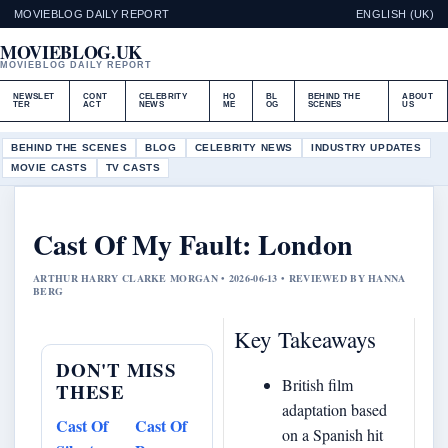
MOVIEBLOG DAILY REPORT
ENGLISH (UK)
MOVIEBLOG.UK
MOVIEBLOG DAILY REPORT
NEWSLET
CONT
CELEBRITY
HO
BL
BEHIND THE
ABOUT
TER
ACT
NEWS
ME
OG
SCENES
US
BEHIND THE SCENES
BLOG
CELEBRITY NEWS
INDUSTRY UPDATES
MOVIE CASTS
TV CASTS
Cast Of My Fault: London
ARTHUR HARRY CLARKE MORGAN • 2026-06-13 • REVIEWED BY HANNA
BERG
Key Takeaways
DON'T MISS
British film
THESE
adaptation based
Cast Of
Cast Of
on a Spanish hit