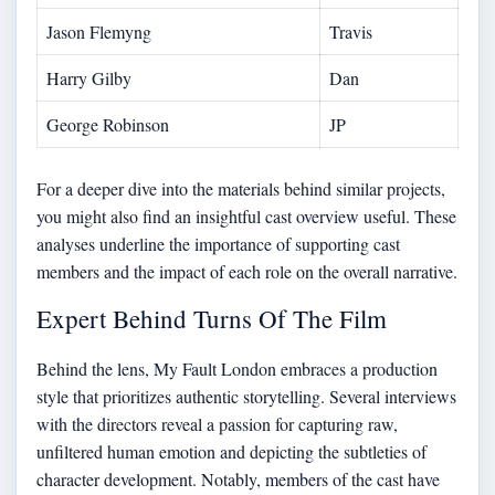
Jason Flemyng
Travis
Harry Gilby
Dan
George Robinson
JP
For a deeper dive into the materials behind similar projects,
you might also find an
insightful cast overview
useful. These
analyses underline the importance of supporting cast
members and the impact of each role on the overall narrative.
Expert Behind Turns Of The Film
Behind the lens, My Fault London embraces a production
style that prioritizes authentic storytelling. Several interviews
with the directors reveal a passion for capturing raw,
unfiltered human emotion and depicting the subtleties of
character development. Notably, members of the cast have