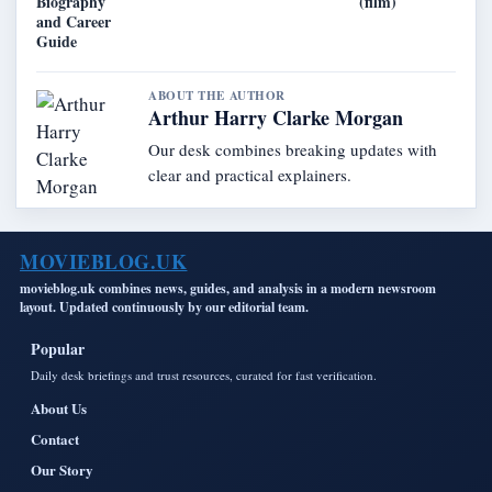
Biography
(film)
and Career
Guide
ABOUT THE AUTHOR
Arthur Harry Clarke Morgan
Our desk combines breaking updates with
clear and practical explainers.
MOVIEBLOG.UK
movieblog.uk combines news, guides, and analysis in a modern newsroom
layout. Updated continuously by our editorial team.
Popular
Daily desk briefings and trust resources, curated for fast verification.
About Us
Contact
Our Story