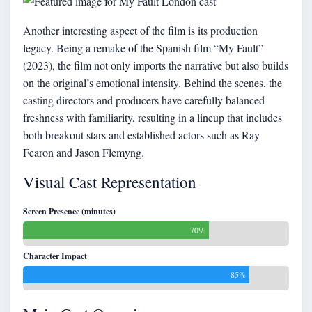
Another interesting aspect of the film is its production
legacy. Being a remake of the Spanish film “My Fault”
(2023), the film not only imports the narrative but also builds
on the original’s emotional intensity. Behind the scenes, the
casting directors and producers have carefully balanced
freshness with familiarity, resulting in a lineup that includes
both breakout stars and established actors such as Ray
Fearon and Jason Flemyng.
Visual Cast Representation
Screen Presence (minutes)
70%
Character Impact
85%