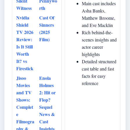
Silent
Pennywo
Main cast includes
Witness
rth
Asha Banks,
Nvidia
Cast Of
Matthew Broome,
Shield
Sinners
and Eve Macklin
TV 2026
(2025
Rich behind-the-
Review:
Film)
scenes insights and
Is It Still
actor career
Worth
highlights
It? vs
Detailed structured
Firestick
cast table and fast
facts for easy
Jisoo
Enola
reference
Movies
Holmes
and TV
2: Hit or
Shows:
Flop?
Complet
Sequel
e
News &
Filmogra
Cast
phy &
Insights