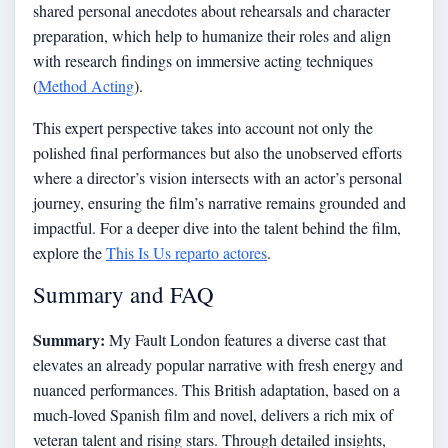
shared personal anecdotes about rehearsals and character
preparation, which help to humanize their roles and align
with research findings on immersive acting techniques
(
Method Acting
).
This expert perspective takes into account not only the
polished final performances but also the unobserved efforts
where a director’s vision intersects with an actor’s personal
journey, ensuring the film’s narrative remains grounded and
impactful. For a deeper dive into the talent behind the film,
explore the
This Is Us reparto actores
.
Summary and FAQ
Summary:
My Fault London features a diverse cast that
elevates an already popular narrative with fresh energy and
nuanced performances. This British adaptation, based on a
much-loved Spanish film and novel, delivers a rich mix of
veteran talent and rising stars. Through detailed insights,