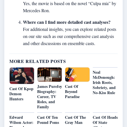
Yes, the movie is based on the novel “Culpa mía” by
Mercedes Ron.
Where can I find more detailed cast analyses?
For additional insights, you can explore related posts
on our site such as our
comprehensive cast analysis
and other discussions on ensemble casts.
MORE RELATED POSTS
Neal
McDonough:
Irish Roots,
James Purefoy
Cast Of
Sobriety, and
Cast Of Kpop
Biography:
Beyond
No-Kiss Rule
Demon
Career, TV
Paradise
Hunters
Roles, and
Family
Edward
Cast Of Ten
Cast Of The
Cast Of Heads
Wilson Actor:
Pound Poms
Gray Man
Of State