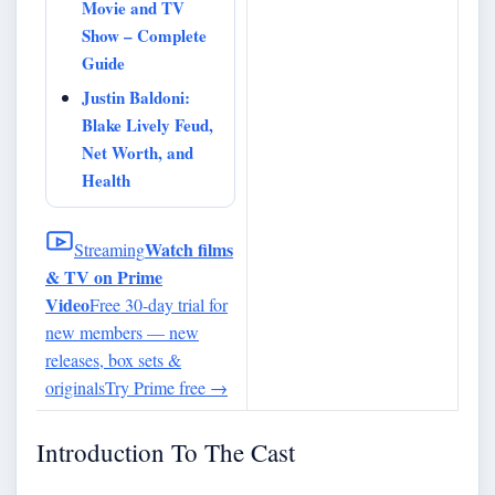
Movie and TV
Show – Complete
Guide
Justin Baldoni:
Blake Lively Feud,
Net Worth, and
Health
Watch films
Streaming
& TV on Prime
Video
Free 30-day trial for
new members — new
releases, box sets &
originals
Try Prime free
→
Introduction To The Cast