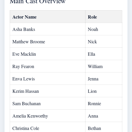
Main Cast Overview
Actor Name
Role
Asha Banks
Noah
Matthew Broome
Nick
Eve Macklin
Ella
Ray Fearon
William
Enva Lewis
Jenna
Kerim Hassan
Lion
Sam Buchanan
Ronnie
Amelia Kenworthy
Anna
Christina Cole
Bethan