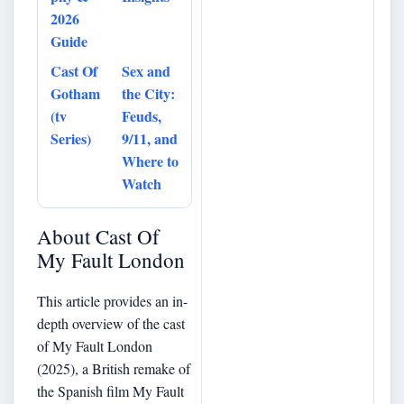
2026
Guide
Cast Of
Sex and
Gotham
the City:
(tv
Feuds,
Series)
9/11, and
Where to
Watch
About Cast Of
My Fault London
This article provides an in-
depth overview of the cast
of My Fault London
(2025), a British remake of
the Spanish film My Fault