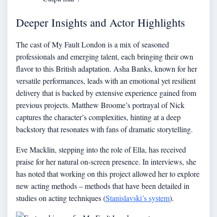
Deeper Insights and Actor Highlights
The cast of My Fault London is a mix of seasoned
professionals and emerging talent, each bringing their own
flavor to this British adaptation. Asha Banks, known for her
versatile performances, leads with an emotional yet resilient
delivery that is backed by extensive experience gained from
previous projects. Matthew Broome’s portrayal of Nick
captures the character’s complexities, hinting at a deep
backstory that resonates with fans of dramatic storytelling.
Eve Macklin, stepping into the role of Ella, has received
praise for her natural on-screen presence. In interviews, she
has noted that working on this project allowed her to explore
new acting methods – methods that have been detailed in
studies on acting techniques (
Stanislavski’s system
).