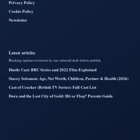
Privacy Policy
Cookie Policy
Newsletter
Latest articles
Breaking updates reviewed by our editorial desk before publish.
Hustle Cast: BBC Series and 2022 Film Explained
Stacey Solomon: Age, Net Worth, Children, Partner & Health (2026)
Cast of Cracker (British TV Series): Full Cast List
Dora and the Lost City of Gold: Hit or Flop? Parents Guide