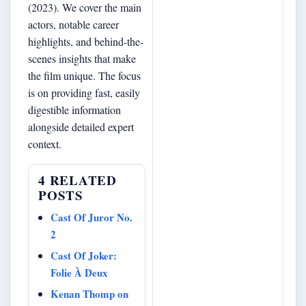
(2023). We cover the main
actors, notable career
highlights, and behind-the-
scenes insights that make
the film unique. The focus
is on providing fast, easily
digestible information
alongside detailed expert
context.
4 RELATED
POSTS
Cast Of Juror No.
2
Cast Of Joker:
Folie À Deux
Kenan Thomp on