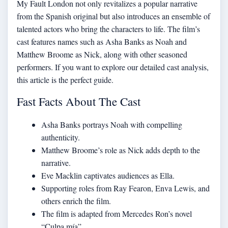
My Fault London not only revitalizes a popular narrative
from the Spanish original but also introduces an ensemble of
talented actors who bring the characters to life. The film’s
cast features names such as Asha Banks as Noah and
Matthew Broome as Nick, along with other seasoned
performers. If you want to
explore our detailed cast analysis
,
this article is the perfect guide.
Fast Facts About The Cast
Asha Banks portrays Noah with compelling
authenticity.
Matthew Broome’s role as Nick adds depth to the
narrative.
Eve Macklin captivates audiences as Ella.
Supporting roles from Ray Fearon, Enva Lewis, and
others enrich the film.
The film is adapted from Mercedes Ron’s novel
“Culpa mía”.