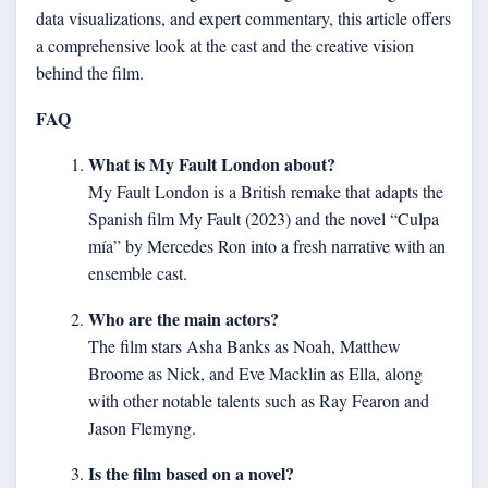
data visualizations, and expert commentary, this article offers
a comprehensive look at the cast and the creative vision
behind the film.
FAQ
What is My Fault London about?
My Fault London is a British remake that adapts the
Spanish film My Fault (2023) and the novel “Culpa
mía” by Mercedes Ron into a fresh narrative with an
ensemble cast.
Who are the main actors?
The film stars Asha Banks as Noah, Matthew
Broome as Nick, and Eve Macklin as Ella, along
with other notable talents such as Ray Fearon and
Jason Flemyng.
Is the film based on a novel?