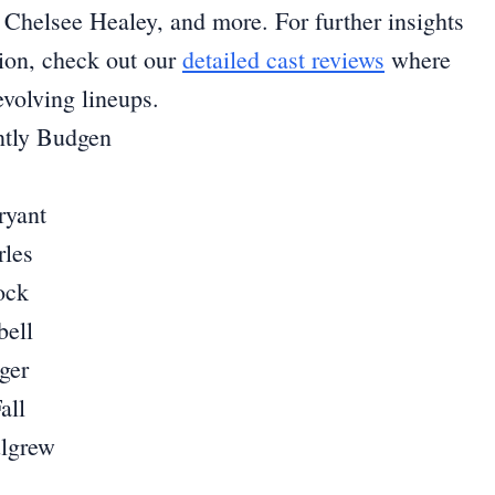
Chelsee Healey, and more. For further insights
sion, check out our
detailed cast reviews
where
volving lineups.
ntly Budgen
ryant
rles
ock
ell
ger
all
ulgrew