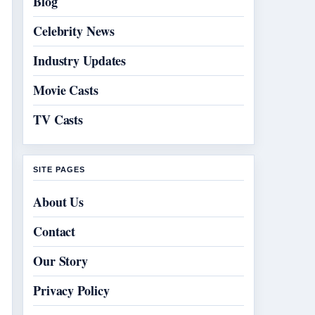
Blog
Celebrity News
Industry Updates
Movie Casts
TV Casts
SITE PAGES
About Us
Contact
Our Story
Privacy Policy