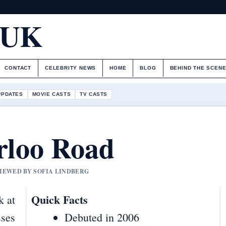
.UK
CONTACT
CELEBRITY NEWS
HOME
BLOG
BEHIND THE SCEN
UPDATES
MOVIE CASTS
TV CASTS
rloo Road
VIEWED BY SOFIA LINDBERG
Quick Facts
k at
sses
Debuted in 2006