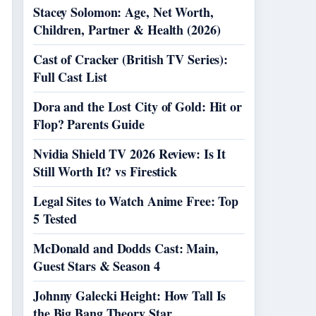
Stacey Solomon: Age, Net Worth,
Children, Partner & Health (2026)
Cast of Cracker (British TV Series):
Full Cast List
Dora and the Lost City of Gold: Hit or
Flop? Parents Guide
Nvidia Shield TV 2026 Review: Is It
Still Worth It? vs Firestick
Legal Sites to Watch Anime Free: Top
5 Tested
McDonald and Dodds Cast: Main,
Guest Stars & Season 4
Johnny Galecki Height: How Tall Is
the Big Bang Theory Star