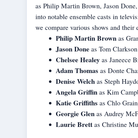
as Philip Martin Brown, Jason Done, 
into notable ensemble casts in televi
we compare various shows and their e
Philip Martin Brown
as Gra
Jason Done
as Tom Clarkson
Chelsee Healey
as Janeece B
Adam Thomas
as Donte Cha
Denise Welch
as Steph Hayd
Angela Griffin
as Kim Campb
Katie Griffiths
as Chlo Grain
Georgie Glen
as Audrey McF
Laurie Brett
as Christine M