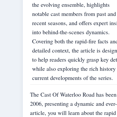
the evolving ensemble, highlights
notable cast members from past and
recent seasons, and offers expert ins
into behind‐the-scenes dynamics.
Covering both the rapid-fire facts an
detailed context, the article is desig
to help readers quickly grasp key det
while also exploring the rich history
current developments of the series.
The Cast Of Waterloo Road has been a 
2006, presenting a dynamic and ever-
article, you will learn about the rapi