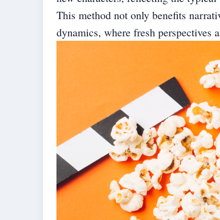
This method not only benefits narrativ
dynamics, where fresh perspectives 