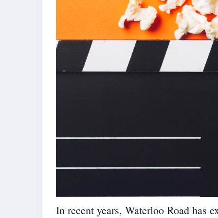
In recent years, Waterloo Road has ex