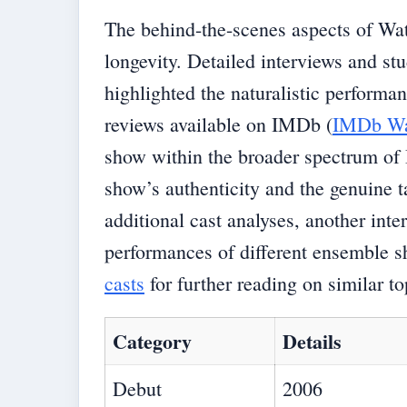
The behind-the-scenes aspects of Wat
longevity. Detailed interviews and st
highlighted the naturalistic performa
reviews available on IMDb (
IMDb Wa
show within the broader spectrum of 
show’s authenticity and the genuine ta
additional cast analyses, another inte
performances of different ensemble s
casts
for further reading on similar to
Category
Details
Debut
2006