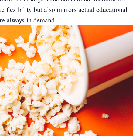
e flexibility but also mirrors actual educational
are always in demand.