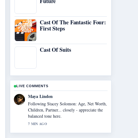
Future
Cast Of The Fantastic Four:
First Steps
Cast Of Suits
LIVE COMMENTS
Maya Linden
Following Stacey Solomon: Age, Net Worth,
Children, Partner... closely - appreciate the
balanced tone here.
7 MIN AGO