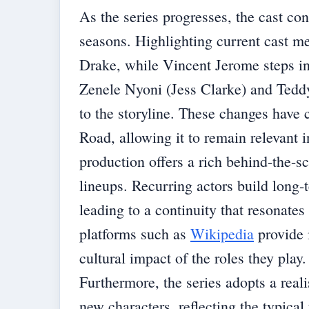
As the series progresses, the cast con
seasons. Highlighting current cast 
Drake, while Vincent Jerome steps i
Zenele Nyoni (Jess Clarke) and Tedd
to the storyline. These changes have 
Road, allowing it to remain relevant 
production offers a rich behind-the-s
lineups. Recurring actors build long-
leading to a continuity that resonate
platforms such as
Wikipedia
provide i
cultural impact of the roles they play.
Furthermore, the series adopts a reali
new characters, reflecting the typical 