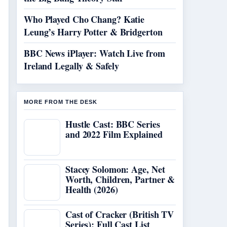
Who Played Cho Chang? Katie
Leung’s Harry Potter & Bridgerton
BBC News iPlayer: Watch Live from
Ireland Legally & Safely
MORE FROM THE DESK
Hustle Cast: BBC Series
and 2022 Film Explained
Stacey Solomon: Age, Net
Worth, Children, Partner &
Health (2026)
Cast of Cracker (British TV
Series): Full Cast List