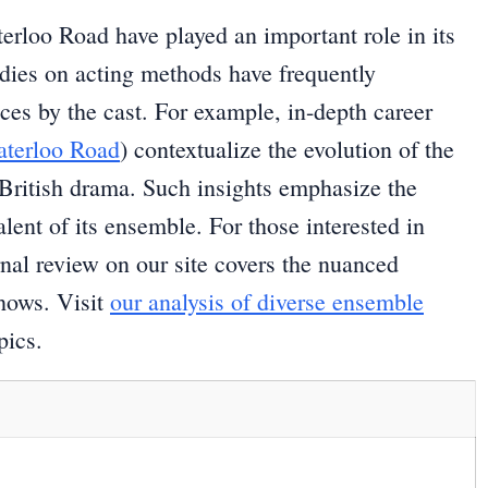
erloo Road have played an important role in its
udies on acting methods have frequently
nces by the cast. For example, in-depth career
terloo Road
) contextualize the evolution of the
British drama. Such insights emphasize the
lent of its ensemble. For those interested in
rnal review on our site covers the nuanced
hows. Visit
our analysis of diverse ensemble
pics.