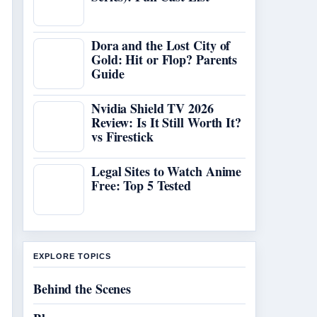
Dora and the Lost City of
Gold: Hit or Flop? Parents
Guide
Nvidia Shield TV 2026
Review: Is It Still Worth It?
vs Firestick
Legal Sites to Watch Anime
Free: Top 5 Tested
EXPLORE TOPICS
Behind the Scenes