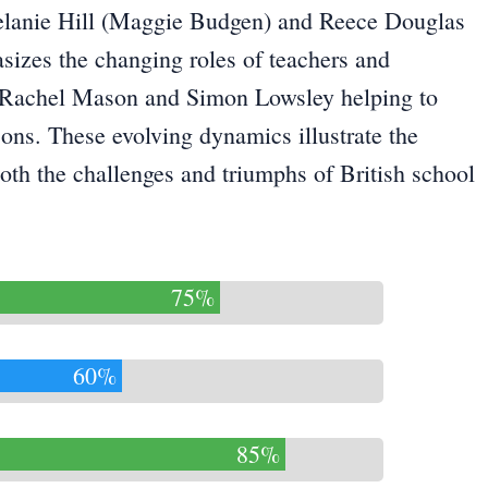
elanie Hill (Maggie Budgen) and Reece Douglas
sizes the changing roles of teachers and
ike Rachel Mason and Simon Lowsley helping to
sons. These evolving dynamics illustrate the
th the challenges and triumphs of British school
75%
60%
85%