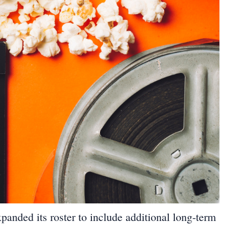
panded its roster to include additional long-term