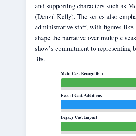
and supporting characters such as M
(Denzil Kelly). The series also empha
administrative staff, with figures l
shape the narrative over multiple sea
show’s commitment to representing bo
life.
Main Cast Recognition
Recent Cast Additions
Legacy Cast Impact