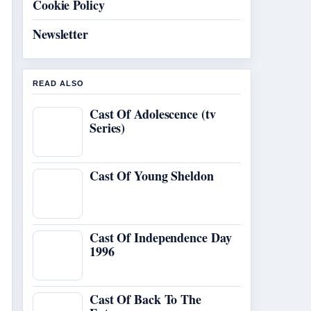
Cookie Policy
Newsletter
READ ALSO
Cast Of Adolescence (tv
Series)
Cast Of Young Sheldon
Cast Of Independence Day
1996
Cast Of Back To The