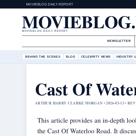
MOVIEBLOG DAILY REPORT
MOVIEBLOG
MOVIEBLOG DAILY REPORT
NEWSLETTER
BEHIND THE SCENES
BLOG
CELEBRITY NEWS
INDUSTRY 
Cast Of Wate
ARTHUR HARRY CLARKE MORGAN • 2026-03-13 • RE
This article provides an in-depth loo
the Cast Of Waterloo Road. It discu