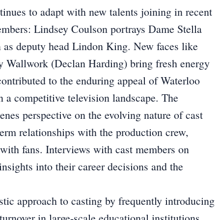
tinues to adapt with new talents joining in recent
members: Lindsey Coulson portrays Dame Stella
n as deputy head Lindon King. New faces like
y Wallwork (Declan Harding) bring fresh energy
contributed to the enduring appeal of Waterloo
in a competitive television landscape. The
cenes perspective on the evolving nature of cast
term relationships with the production crew,
s with fans. Interviews with cast members on
nsights into their career decisions and the
stic approach to casting by frequently introducing
turnover in large-scale educational institutions.