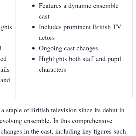
Features a dynamic ensemble
cast
ights
Includes prominent British TV
actors
d
Ongoing cast changes
ned
Highlights both staff and pupil
ails
characters
 and
staple of British television since its debut in
evolving ensemble. In this comprehensive
d changes in the cast, including key figures such