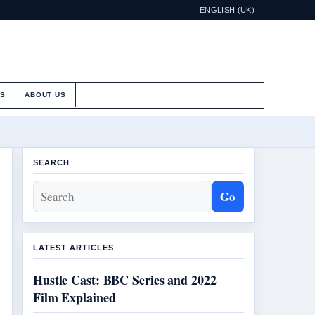
ENGLISH (UK)
ES
ABOUT US
SEARCH
Go
LATEST ARTICLES
Hustle Cast: BBC Series and 2022
Film Explained