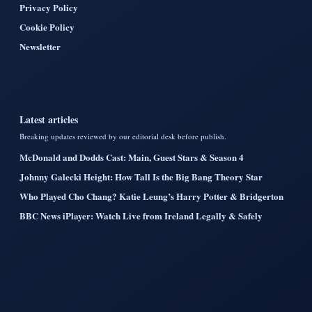
Privacy Policy
Cookie Policy
Newsletter
Latest articles
Breaking updates reviewed by our editorial desk before publish.
McDonald and Dodds Cast: Main, Guest Stars & Season 4
Johnny Galecki Height: How Tall Is the Big Bang Theory Star
Who Played Cho Chang? Katie Leung’s Harry Potter & Bridgerton
BBC News iPlayer: Watch Live from Ireland Legally & Safely