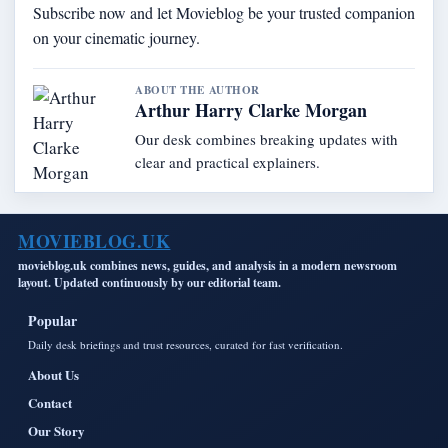
Subscribe now and let Movieblog be your trusted companion
on your cinematic journey.
ABOUT THE AUTHOR
Arthur Harry Clarke Morgan
Our desk combines breaking updates with
clear and practical explainers.
MOVIEBLOG.UK
movieblog.uk combines news, guides, and analysis in a modern newsroom
layout. Updated continuously by our editorial team.
Popular
Daily desk briefings and trust resources, curated for fast verification.
About Us
Contact
Our Story