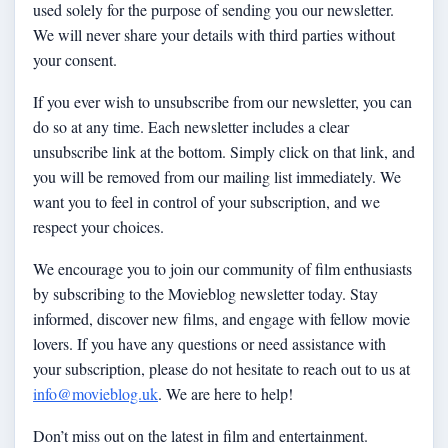
used solely for the purpose of sending you our newsletter.
We will never share your details with third parties without
your consent.
If you ever wish to unsubscribe from our newsletter, you can
do so at any time. Each newsletter includes a clear
unsubscribe link at the bottom. Simply click on that link, and
you will be removed from our mailing list immediately. We
want you to feel in control of your subscription, and we
respect your choices.
We encourage you to join our community of film enthusiasts
by subscribing to the Movieblog newsletter today. Stay
informed, discover new films, and engage with fellow movie
lovers. If you have any questions or need assistance with
your subscription, please do not hesitate to reach out to us at
info@movieblog.uk
. We are here to help!
Don’t miss out on the latest in film and entertainment.