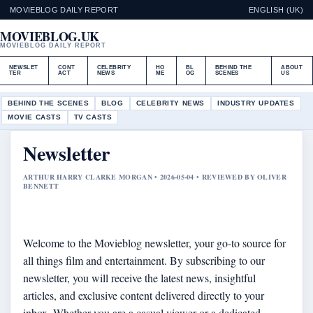
MOVIEBLOG DAILY REPORT
ENGLISH (UK)
MOVIEBLOG.UK
MOVIEBLOG DAILY REPORT
NEWSLET
CONT
CELEBRITY
HO
BL
BEHIND THE
ABOUT
TER
ACT
NEWS
ME
OG
SCENES
US
BEHIND THE SCENES
BLOG
CELEBRITY NEWS
INDUSTRY UPDATES
MOVIE CASTS
TV CASTS
Newsletter
ARTHUR HARRY CLARKE MORGAN • 2026-05-04 • REVIEWED BY OLIVER
BENNETT
Welcome to the Movieblog newsletter, your go-to source for
all things film and entertainment. By subscribing to our
newsletter, you will receive the latest news, insightful
articles, and exclusive content delivered directly to your
inbox. Whether you are a casual viewer or a dedicated