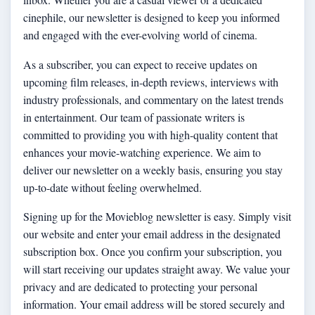
cinephile, our newsletter is designed to keep you informed
and engaged with the ever-evolving world of cinema.
As a subscriber, you can expect to receive updates on
upcoming film releases, in-depth reviews, interviews with
industry professionals, and commentary on the latest trends
in entertainment. Our team of passionate writers is
committed to providing you with high-quality content that
enhances your movie-watching experience. We aim to
deliver our newsletter on a weekly basis, ensuring you stay
up-to-date without feeling overwhelmed.
Signing up for the Movieblog newsletter is easy. Simply visit
our website and enter your email address in the designated
subscription box. Once you confirm your subscription, you
will start receiving our updates straight away. We value your
privacy and are dedicated to protecting your personal
information. Your email address will be stored securely and