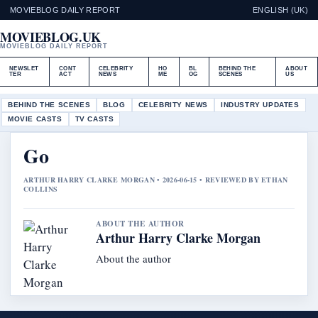
MOVIEBLOG DAILY REPORT
ENGLISH (UK)
MOVIEBLOG.UK
MOVIEBLOG DAILY REPORT
NEWSLET
CONT
CELEBRITY
HO
BL
BEHIND THE
ABOUT
TER
ACT
NEWS
ME
OG
SCENES
US
BEHIND THE SCENES
BLOG
CELEBRITY NEWS
INDUSTRY UPDATES
MOVIE CASTS
TV CASTS
Go
ARTHUR HARRY CLARKE MORGAN • 2026-06-15 • REVIEWED BY ETHAN
COLLINS
ABOUT THE AUTHOR
Arthur Harry Clarke Morgan
About the author