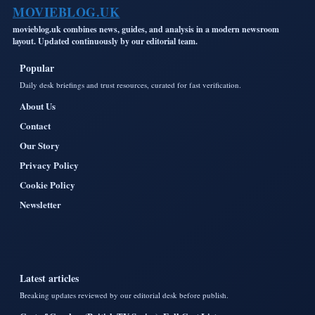
MOVIEBLOG.UK
movieblog.uk combines news, guides, and analysis in a modern newsroom
layout. Updated continuously by our editorial team.
Popular
Daily desk briefings and trust resources, curated for fast verification.
About Us
Contact
Our Story
Privacy Policy
Cookie Policy
Newsletter
Latest articles
Breaking updates reviewed by our editorial desk before publish.