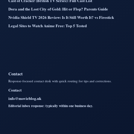
Cast of Cracker (British TV Series): Full Cast List
Dora and the Lost City of Gold: Hit or Flop? Parents Guide
Nvidia Shield TV 2026 Review: Is It Still Worth It? vs Firestick
Legal Sites to Watch Anime Free: Top 5 Tested
Contact
Response-focused contact desk with quick routing for tips and corrections.
Contact
info@movieblog.uk
Editorial inbox response: typically within one business day.