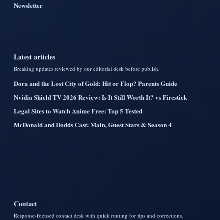
Newsletter
Latest articles
Breaking updates reviewed by our editorial desk before publish.
Dora and the Lost City of Gold: Hit or Flop? Parents Guide
Nvidia Shield TV 2026 Review: Is It Still Worth It? vs Firestick
Legal Sites to Watch Anime Free: Top 5 Tested
McDonald and Dodds Cast: Main, Guest Stars & Season 4
Contact
Response-focused contact desk with quick routing for tips and corrections.