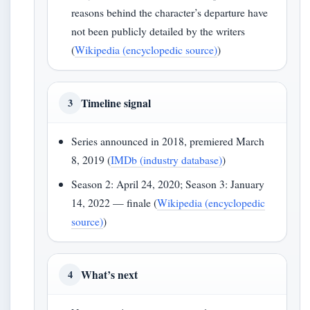
reasons behind the character’s departure have
not been publicly detailed by the writers
(
Wikipedia (encyclopedic source)
)
Timeline signal
3
Series announced in 2018, premiered March
8, 2019 (
IMDb (industry database)
)
Season 2: April 24, 2020; Season 3: January
14, 2022 — finale (
Wikipedia (encyclopedic
source)
)
What’s next
4