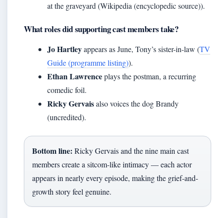
at the graveyard (Wikipedia (encyclopedic source)).
What roles did supporting cast members take?
Jo Hartley
appears as June, Tony’s sister-in-law (
TV
Guide (programme listing)
).
Ethan Lawrence
plays the postman, a recurring
comedic foil.
Ricky Gervais
also voices the dog Brandy
(uncredited).
Bottom line:
Ricky Gervais and the nine main cast
members create a sitcom-like intimacy — each actor
appears in nearly every episode, making the grief-and-
growth story feel genuine.