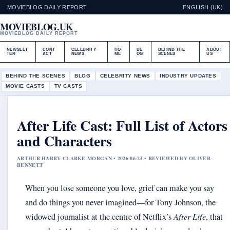
MOVIEBLOG DAILY REPORT
ENGLISH (UK)
MOVIEBLOG.UK
MOVIEBLOG DAILY REPORT
NEWSLET
CONT
CELEBRITY
HO
BL
BEHIND THE
ABOUT
TER
ACT
NEWS
ME
OG
SCENES
US
BEHIND THE SCENES
BLOG
CELEBRITY NEWS
INDUSTRY UPDATES
MOVIE CASTS
TV CASTS
After Life Cast: Full List of Actors
and Characters
ARTHUR HARRY CLARKE MORGAN • 2026-06-23 • REVIEWED BY OLIVER
BENNETT
When you lose someone you love, grief can make you say
and do things you never imagined—for Tony Johnson, the
widowed journalist at the centre of Netflix’s
After Life
, that