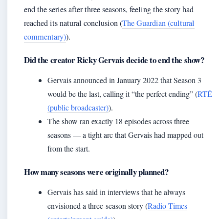
end the series after three seasons, feeling the story had
reached its natural conclusion (
The Guardian (cultural
commentary)
).
Did the creator Ricky Gervais decide to end the show?
Gervais announced in January 2022 that Season 3
would be the last, calling it “the perfect ending” (
RTÉ
(public broadcaster)
).
The show ran exactly 18 episodes across three
seasons — a tight arc that Gervais had mapped out
from the start.
How many seasons were originally planned?
Gervais has said in interviews that he always
envisioned a three-season story (
Radio Times