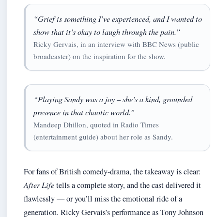
“Grief is something I’ve experienced, and I wanted to
show that it’s okay to laugh through the pain.”
Ricky Gervais, in an interview with BBC News (public
broadcaster) on the inspiration for the show.
“Playing Sandy was a joy – she’s a kind, grounded
presence in that chaotic world.”
Mandeep Dhillon, quoted in Radio Times
(entertainment guide) about her role as Sandy.
For fans of British comedy-drama, the takeaway is clear:
After Life
tells a complete story, and the cast delivered it
flawlessly — or you’ll miss the emotional ride of a
generation. Ricky Gervais’s performance as Tony Johnson