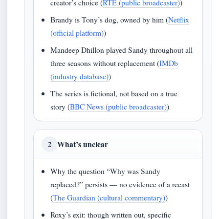
creator’s choice (
RTÉ (public broadcaster)
)
Brandy is Tony’s dog, owned by him (
Netflix
(official platform)
)
Mandeep Dhillon played Sandy throughout all
three seasons without replacement (
IMDb
(industry database)
)
The series is fictional, not based on a true
story (
BBC News (public broadcaster)
)
What’s unclear
2
Why the question “Why was Sandy
replaced?” persists — no evidence of a recast
(
The Guardian (cultural commentary)
)
Roxy’s exit: though written out, specific