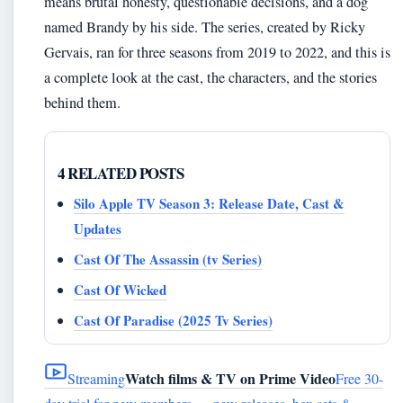
means brutal honesty, questionable decisions, and a dog
named Brandy by his side. The series, created by Ricky
Gervais, ran for three seasons from 2019 to 2022, and this is
a complete look at the cast, the characters, and the stories
behind them.
4 RELATED POSTS
Silo Apple TV Season 3: Release Date, Cast &
Updates
Cast Of The Assassin (tv Series)
Cast Of Wicked
Cast Of Paradise (2025 Tv Series)
Watch films & TV on Prime Video
Streaming
Free 30-