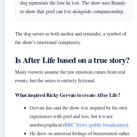
dog represents the love he lost. The show uses Brandy
to show that grief can live alongside companionship.
The dog serves as both anchor and reminder, a symbol of
the show’s emotional complexity.
Is After Life based on a true story?
Many viewers assume the raw emotion comes from real
events, but the series is entirely fictional.
What inspired Ricky Gervais to create After Life?
Gervais has said the show was inspired by his own
experiences with grief and loss, but it is not
autobiographical (
BBC News (public broadcaster)
).
He drew on universal feelings of bereavement rather