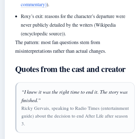
commentary)
).
Roxy’s exit: reasons for the character’s departure were
never publicly detailed by the writers (Wikipedia
(encyclopedic source)).
The pattern: most fan questions stem from
misinterpretations rather than actual changes.
Quotes from the cast and creator
“I knew it was the right time to end it. The story was
finished.”
Ricky Gervais, speaking to Radio Times (entertainment
guide) about the decision to end After Life after season
3.