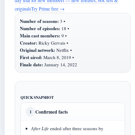
day trial for new members — new releases, box sets &
originals
Try Prime free
→
Number of seasons:
3 •
Number of episodes:
18 •
Main cast members:
9 •
Creator:
Ricky Gervais •
Original network:
Netflix •
First aired:
March 8, 2019 •
Finale date:
January 14, 2022
QUICK SNAPSHOT
Confirmed facts
1
After Life
ended after three seasons by