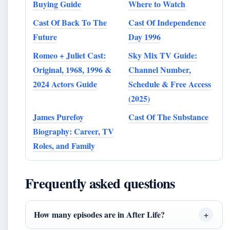
Buying Guide
Where to Watch
Cast Of Back To The
Cast Of Independence
Future
Day 1996
Romeo + Juliet Cast:
Sky Mix TV Guide:
Original, 1968, 1996 &
Channel Number,
2024 Actors Guide
Schedule & Free Access
(2025)
James Purefoy
Cast Of The Substance
Biography: Career, TV
Roles, and Family
Frequently asked questions
How many episodes are in After Life?