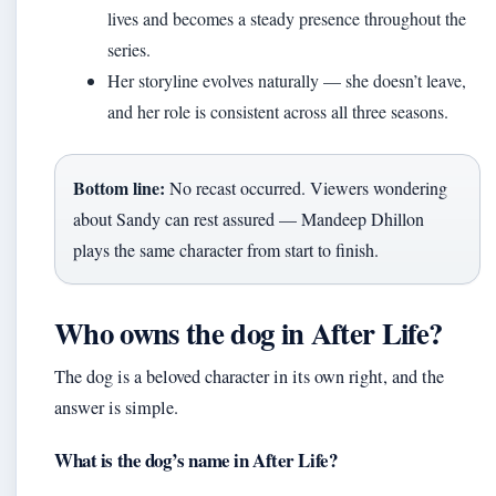
lives and becomes a steady presence throughout the
series.
Her storyline evolves naturally — she doesn’t leave,
and her role is consistent across all three seasons.
Bottom line:
No recast occurred. Viewers wondering
about Sandy can rest assured — Mandeep Dhillon
plays the same character from start to finish.
Who owns the dog in After Life?
The dog is a beloved character in its own right, and the
answer is simple.
What is the dog’s name in After Life?