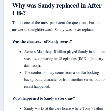
Why was Sandy replaced in After
Life?
This is one of the most persistent fan questions, but the
answer is straightforward: Sandy was never replaced.
Was the character of Sandy recast?
Mandeep Dhillon
Actress
played Sandy in all three
seasons, appearing in 18 episodes (IMDb (industry
database)).
The confusion may come from a similar-looking
background character or from another series, but no
recast happened.
What happened to Sandy’s storyline?
Sandy works at the care home where Tony’s father