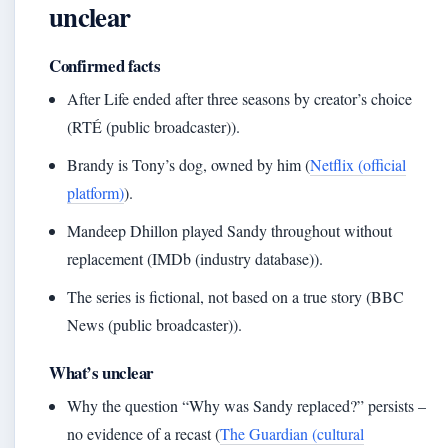
unclear
Confirmed facts
After Life ended after three seasons by creator’s choice
(RTÉ (public broadcaster)).
Brandy is Tony’s dog, owned by him (
Netflix (official
platform)
).
Mandeep Dhillon played Sandy throughout without
replacement (IMDb (industry database)).
The series is fictional, not based on a true story (BBC
News (public broadcaster)).
What’s unclear
Why the question “Why was Sandy replaced?” persists –
no evidence of a recast (
The Guardian (cultural