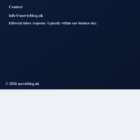
Contact
info@movieblog.uk
Editorial inbox response: typically within one business day.
© 2026 movieblog.uk