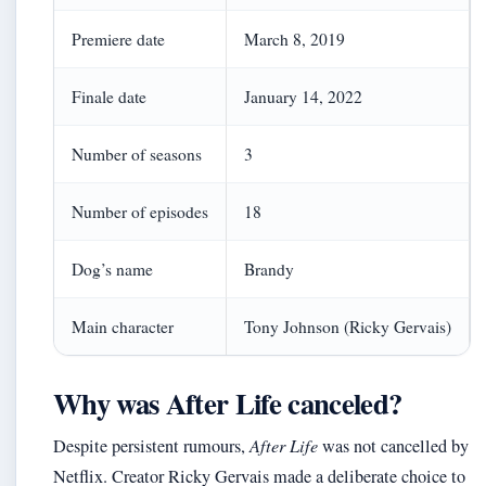
Premiere date
March 8, 2019
Finale date
January 14, 2022
Number of seasons
3
Number of episodes
18
Dog’s name
Brandy
Main character
Tony Johnson (Ricky Gervais)
Why was After Life canceled?
Despite persistent rumours,
After Life
was not cancelled by
Netflix. Creator Ricky Gervais made a deliberate choice to