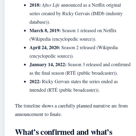
2018:
After Life
announced as a Netflix original
series created by Ricky Gervais (IMDb (industry
database)).
March 8, 2019:
Season 1 released on Netflix
(Wikipedia (encyclopedic source)).
April 24, 2020:
Season 2 released (Wikipedia
(encyclopedic source)).
January 14, 2022:
Season 3 released and confirmed
as the final season (RTÉ (public broadcaster)).
2022:
Ricky Gervais states the series ended as
intended (RTÉ (public broadcaster)).
The timeline shows a carefully planned narrative arc from
announcement to finale.
What’s confirmed and what’s