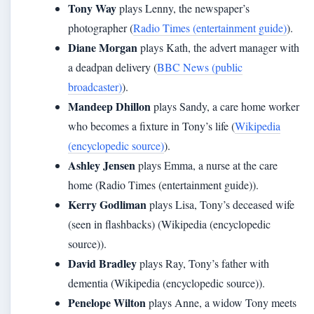
Tony Way
plays Lenny, the newspaper’s
photographer (
Radio Times (entertainment guide)
).
Diane Morgan
plays Kath, the advert manager with
a deadpan delivery (
BBC News (public
broadcaster)
).
Mandeep Dhillon
plays Sandy, a care home worker
who becomes a fixture in Tony’s life (
Wikipedia
(encyclopedic source)
).
Ashley Jensen
plays Emma, a nurse at the care
home (Radio Times (entertainment guide)).
Kerry Godliman
plays Lisa, Tony’s deceased wife
(seen in flashbacks) (Wikipedia (encyclopedic
source)).
David Bradley
plays Ray, Tony’s father with
dementia (Wikipedia (encyclopedic source)).
Penelope Wilton
plays Anne, a widow Tony meets