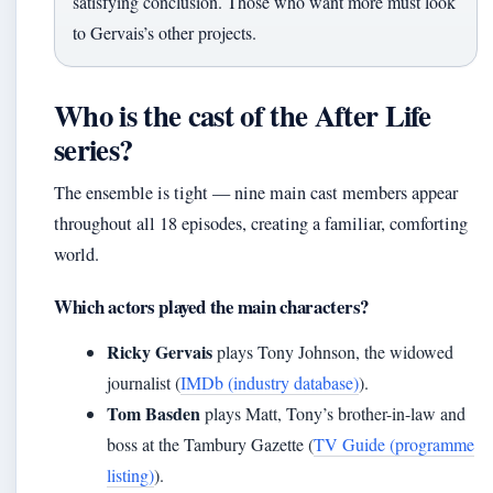
satisfying conclusion. Those who want more must look
to Gervais’s other projects.
Who is the cast of the After Life
series?
The ensemble is tight — nine main cast members appear
throughout all 18 episodes, creating a familiar, comforting
world.
Which actors played the main characters?
Ricky Gervais
plays Tony Johnson, the widowed
journalist (
IMDb (industry database)
).
Tom Basden
plays Matt, Tony’s brother-in-law and
boss at the Tambury Gazette (
TV Guide (programme
listing)
).