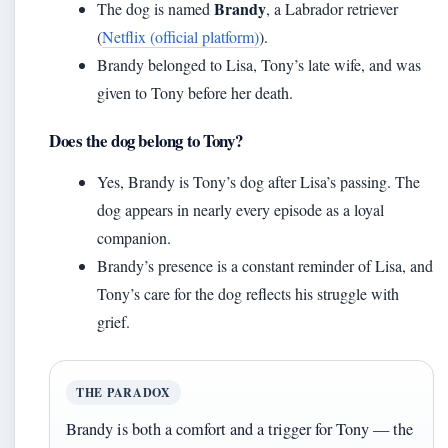
Brandy
The dog is named
, a Labrador retriever
(
Netflix (official platform)
).
Brandy belonged to Lisa, Tony’s late wife, and was
given to Tony before her death.
Does the dog belong to Tony?
Yes, Brandy is Tony’s dog after Lisa’s passing. The
dog appears in nearly every episode as a loyal
companion.
Brandy’s presence is a constant reminder of Lisa, and
Tony’s care for the dog reflects his struggle with
grief.
THE PARADOX
Brandy is both a comfort and a trigger for Tony — the