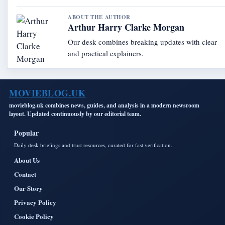
ABOUT THE AUTHOR
Arthur Harry Clarke Morgan
Our desk combines breaking updates with clear
and practical explainers.
MOVIEBLOG.UK
movieblog.uk combines news, guides, and analysis in a modern newsroom
layout. Updated continuously by our editorial team.
Popular
Daily desk briefings and trust resources, curated for fast verification.
About Us
Contact
Our Story
Privacy Policy
Cookie Policy