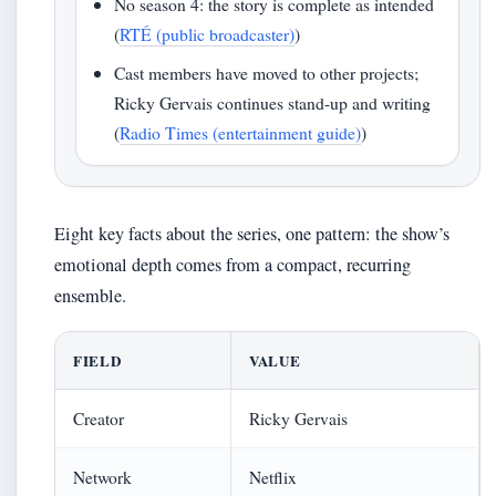
No season 4: the story is complete as intended
(
RTÉ (public broadcaster)
)
Cast members have moved to other projects;
Ricky Gervais continues stand-up and writing
(
Radio Times (entertainment guide)
)
Eight key facts about the series, one pattern: the show’s
emotional depth comes from a compact, recurring
ensemble.
FIELD
VALUE
Creator
Ricky Gervais
Network
Netflix