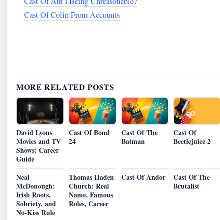
Cast Of Am I Being Unreasonable?
Cast Of Colin From Accounts
MORE RELATED POSTS
Cast Of Bond
Cast Of The
David Lyons
Cast Of
24
Batman
Movies and TV
Beetlejuice 2
Shows: Career
Guide
Neal
Thomas Haden
Cast Of Andor
Cast Of The
McDonough:
Church: Real
Brutalist
Irish Roots,
Name, Famous
Sobriety, and
Roles, Career
No-Kiss Rule