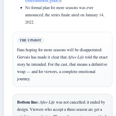
(entertainment guide)
).
No formal plan for more seasons was ever
announced; the series finale aired on January 14,
2022.
THE UPSHOT
Fans hoping for more seasons will be disappointed:
Gervais has made it clear that
After Life
told the exact
story he intended. For the cast, that means a definitive
wrap — and for viewers, a complete emotional
journey.
Bottom line:
After Life
was not cancelled; it ended by
design. Viewers who accept a three-season arc get a