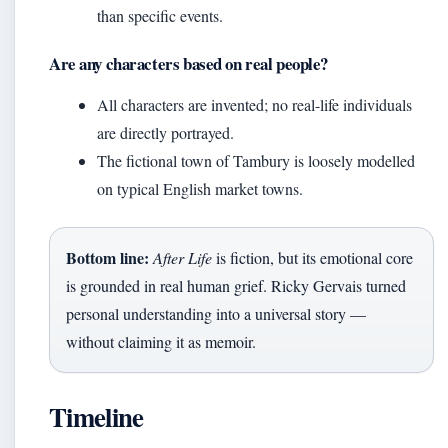
than specific events.
Are any characters based on real people?
All characters are invented; no real-life individuals
are directly portrayed.
The fictional town of Tambury is loosely modelled
on typical English market towns.
Bottom line:
After Life
is fiction, but its emotional core
is grounded in real human grief. Ricky Gervais turned
personal understanding into a universal story —
without claiming it as memoir.
Timeline