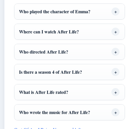
Who played the character of Emma?
Where can I watch After Life?
Who directed After Life?
Is there a season 4 of After Life?
What is After Life rated?
Who wrote the music for After Life?