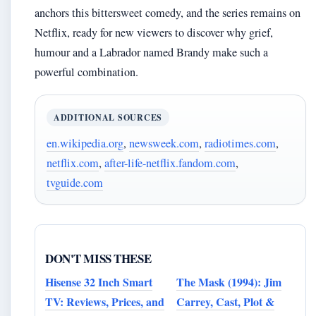
anchors this bittersweet comedy, and the series remains on
Netflix, ready for new viewers to discover why grief,
humour and a Labrador named Brandy make such a
powerful combination.
ADDITIONAL SOURCES
en.wikipedia.org
,
newsweek.com
,
radiotimes.com
,
netflix.com
,
after-life-netflix.fandom.com
,
tvguide.com
DON'T MISS THESE
Hisense 32 Inch Smart
The Mask (1994): Jim
TV: Reviews, Prices, and
Carrey, Cast, Plot &