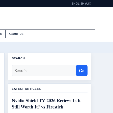
ENGLISH (UK)
ES
ABOUT US
SEARCH
Go
LATEST ARTICLES
Nvidia Shield TV 2026 Review: Is It
Still Worth It? vs Firestick