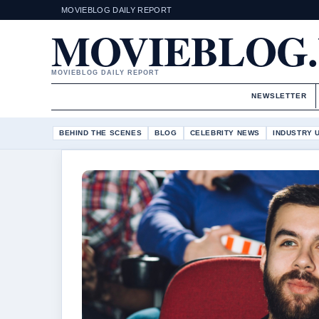
MOVIEBLOG DAILY REPORT
MOVIEBLOG
MOVIEBLOG DAILY REPORT
NEWSLETTER
BEHIND THE SCENES
BLOG
CELEBRITY NEWS
INDUSTRY 