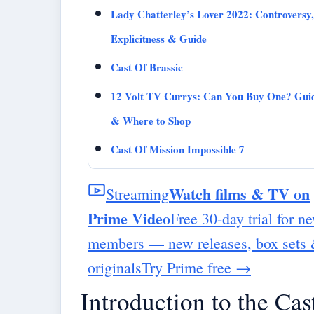
Lady Chatterley’s Lover 2022: Controversy,
Explicitness & Guide
Cast Of Brassic
12 Volt TV Currys: Can You Buy One? Gui
& Where to Shop
Cast Of Mission Impossible 7
Watch films & TV on
Streaming
Prime Video
Free 30-day trial for n
members — new releases, box sets
originals
Try Prime free
→
Introduction to the Cas