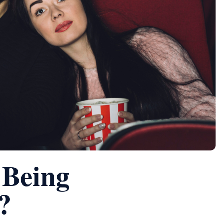
 Being
?