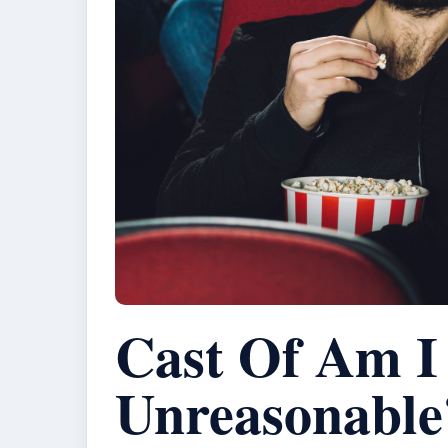
Cast Of Am I
Unreasonable