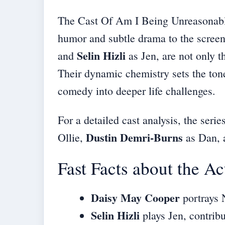
The Cast Of Am I Being Unreasonable?
humor and subtle drama to the screen
Selin Hizli
and
as Jen, are not only th
Their dynamic chemistry sets the tone
comedy into deeper life challenges.
For a
detailed cast analysis
, the seri
Dustin Demri-Burns
Ollie,
as Dan,
Fast Facts about the Ac
Daisy May Cooper
portrays N
Selin Hizli
plays Jen, contribu