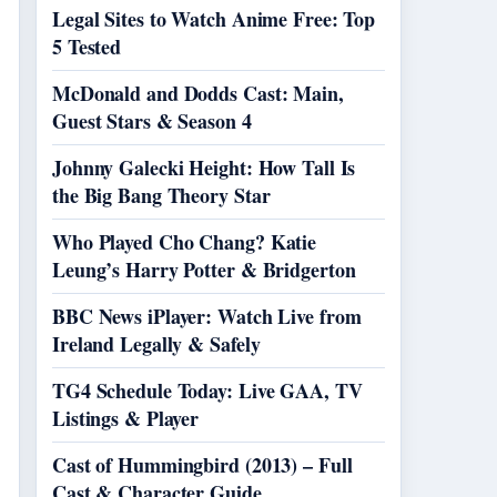
Legal Sites to Watch Anime Free: Top
5 Tested
McDonald and Dodds Cast: Main,
Guest Stars & Season 4
Johnny Galecki Height: How Tall Is
the Big Bang Theory Star
Who Played Cho Chang? Katie
Leung’s Harry Potter & Bridgerton
BBC News iPlayer: Watch Live from
Ireland Legally & Safely
TG4 Schedule Today: Live GAA, TV
Listings & Player
Cast of Hummingbird (2013) – Full
Cast & Character Guide