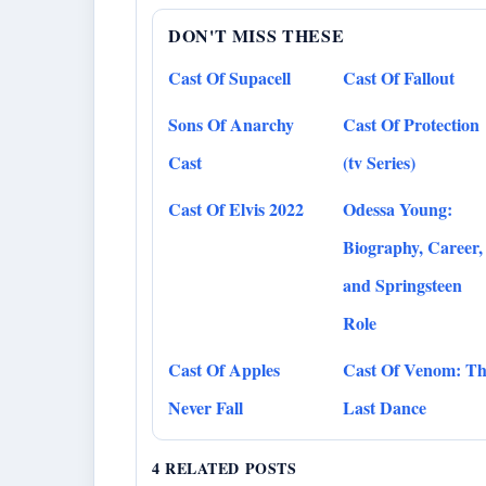
DON'T MISS THESE
Cast Of Supacell
Cast Of Fallout
Sons Of Anarchy
Cast Of Protection
Cast
(tv Series)
Cast Of Elvis 2022
Odessa Young:
Biography, Career,
and Springsteen
Role
Cast Of Apples
Cast Of Venom: Th
Never Fall
Last Dance
4 RELATED POSTS