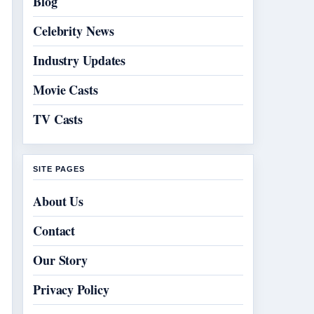
Blog
Celebrity News
Industry Updates
Movie Casts
TV Casts
SITE PAGES
About Us
Contact
Our Story
Privacy Policy