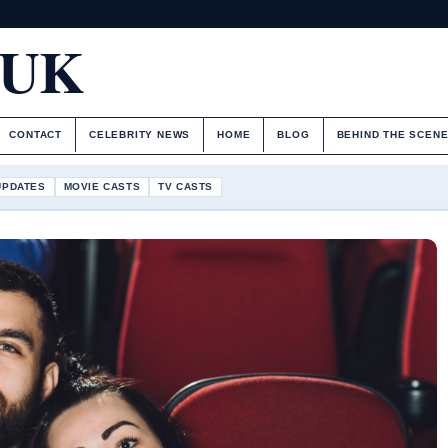
.UK
CONTACT
CELEBRITY NEWS
HOME
BLOG
BEHIND THE SCEN
UPDATES
MOVIE CASTS
TV CASTS