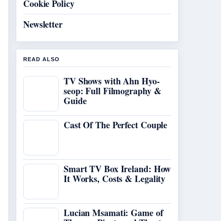
Cookie Policy
Newsletter
READ ALSO
TV Shows with Ahn Hyo-
seop: Full Filmography &
Guide
Cast Of The Perfect Couple
Smart TV Box Ireland: How
It Works, Costs & Legality
Lucian Msamati: Game of