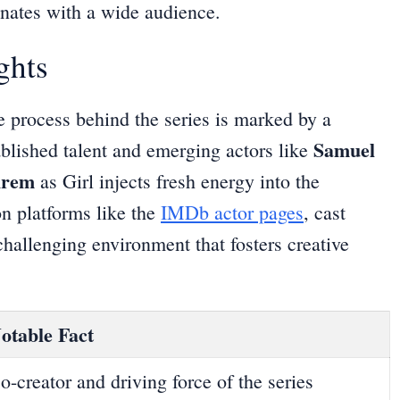
nates with a wide audience.
ghts
ve process behind the series is marked by a
Samuel
tablished talent and emerging actors like
hrem
as Girl injects fresh energy into the
on platforms like the
IMDb actor pages
, cast
hallenging environment that fosters creative
otable Fact
o-creator and driving force of the series