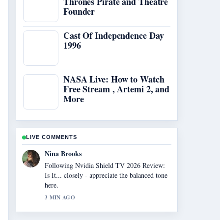
Thrones Pirate and Theatre
Founder
Cast Of Independence Day
1996
NASA Live: How to Watch
Free Stream , Artemi 2, and
More
LIVE COMMENTS
Ren Sato
Useful context on Legal Sites to Watch
Anime Free: Top.... Please keep this live
thread updated.
5 MIN AGO