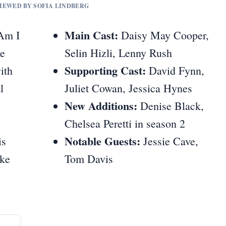
VIEWED BY SOFIA LINDBERG
Main Cast:
 Am I
Daisy May Cooper,
he
Selin Hizli, Lenny Rush
Supporting Cast:
ith
David Fynn,
l
Juliet Cowan, Jessica Hynes
New Additions:
Denise Black,
Chelsea Peretti in season 2
Notable Guests:
is
Jessie Cave,
ike
Tom Davis