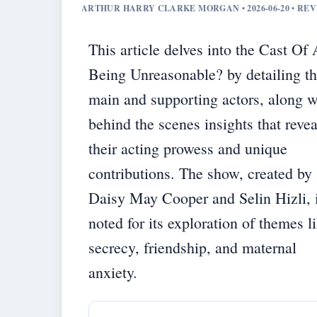
ARTHUR HARRY CLARKE MORGAN • 2026-06-20 • RE
This article delves into the Cast Of
Being Unreasonable? by detailing t
main and supporting actors, along w
behind the scenes insights that revea
their acting prowess and unique
contributions. The show, created by
Daisy May Cooper and Selin Hizli, 
noted for its exploration of themes l
secrecy, friendship, and maternal
anxiety.