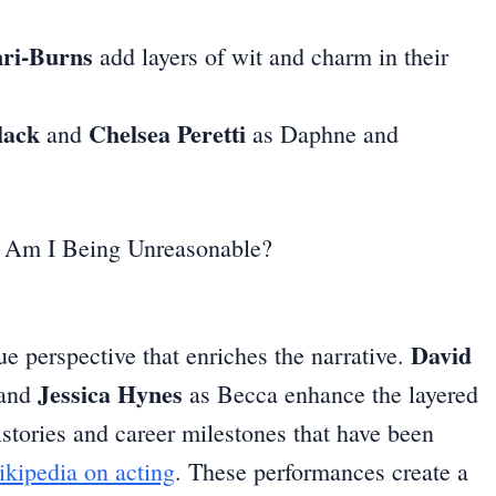
ri-Burns
add layers of wit and charm in their
lack
Chelsea Peretti
and
as Daphne and
David
ue perspective that enriches the narrative.
Jessica Hynes
 and
as Becca enhance the layered
istories and career milestones that have been
kipedia on acting
. These performances create a