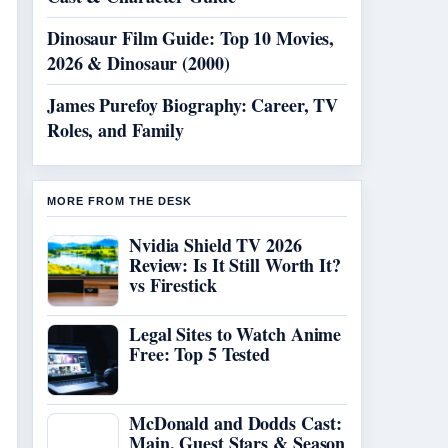
Dinosaur Film Guide: Top 10 Movies,
2026 & Dinosaur (2000)
James Purefoy Biography: Career, TV
Roles, and Family
MORE FROM THE DESK
Nvidia Shield TV 2026
Review: Is It Still Worth It?
vs Firestick
Legal Sites to Watch Anime
Free: Top 5 Tested
McDonald and Dodds Cast:
Main, Guest Stars & Season