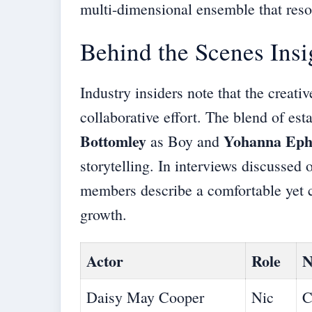
multi-dimensional ensemble that reso
Behind the Scenes Insi
Industry insiders note that the creati
collaborative effort. The blend of es
Bottomley
Yohanna Ep
as Boy and
storytelling. In interviews discussed 
members describe a comfortable yet c
growth.
Actor
Role
N
Daisy May Cooper
Nic
C