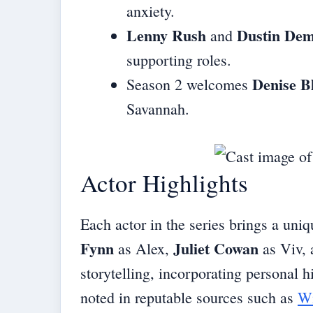
anxiety.
Lenny Rush
Dustin Dem
and
supporting roles.
Denise B
Season 2 welcomes
Savannah.
Actor Highlights
Each actor in the series brings a uniq
Fynn
Juliet Cowan
as Alex,
as Viv,
storytelling, incorporating personal h
noted in reputable sources such as
Wi