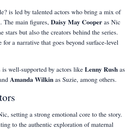
 is led by talented actors who bring a mix of
Daisy May Cooper
. The main figures,
as Nic
e stars but also the creators behind the series.
 for a narrative that goes beyond surface-level
Lenny Rush
es is well-supported by actors like
as
Amanda Wilkin
 and
as Suzie, among others.
tors
ic, setting a strong emotional core to the story.
ting to the authentic exploration of maternal