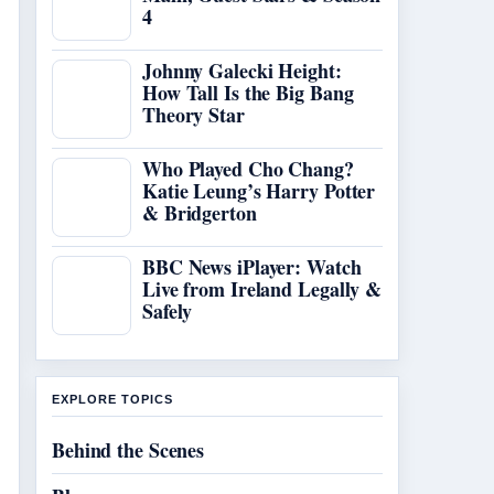
4
Johnny Galecki Height:
How Tall Is the Big Bang
Theory Star
Who Played Cho Chang?
Katie Leung’s Harry Potter
& Bridgerton
BBC News iPlayer: Watch
Live from Ireland Legally &
Safely
EXPLORE TOPICS
Behind the Scenes