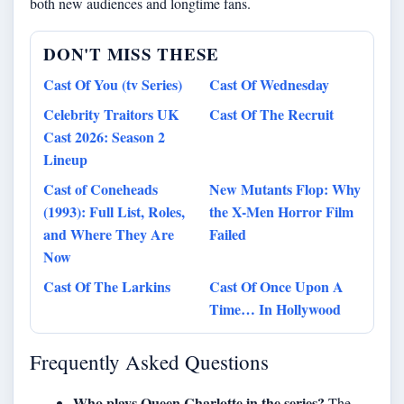
both new audiences and longtime fans.
DON'T MISS THESE
Cast Of You (tv Series)
Cast Of Wednesday
Celebrity Traitors UK
Cast Of The Recruit
Cast 2026: Season 2
Lineup
Cast of Coneheads
New Mutants Flop: Why
(1993): Full List, Roles,
the X-Men Horror Film
and Where They Are
Failed
Now
Cast Of The Larkins
Cast Of Once Upon A
Time… In Hollywood
Frequently Asked Questions
Who plays Queen Charlotte in the series?
The