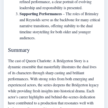
refined performance, a clear portrait of evolving
leadership and responsibility is presented.
Supporting Performances
– The roles of Brimsley
and Reynolds serve as the backbone for many critical
narrative transitions, offering stability to the dual
timeline storytelling for both older and younger
audiences.
Summary
The cast of Queen Charlotte: A Bridgerton Story is a
dynamic ensemble that masterfully illustrates the dual lives
of its characters through sharp casting and brilliant
performances. With strong roles from both emerging and
experienced actors, the series deepens the Bridgerton legacy
while providing fresh insights into historical drama. Each
actor’s career highlights and behind-the-scenes dedication
have contributed to a production that resonates well with