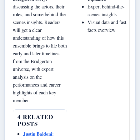
discussing the actors, their
Expert behind-the-
roles, and some behind-the-
scenes insights
scenes insights. Readers
Visual data and fast
will get a clear
facts overview
understanding of how this
ensemble brings to life both
early and later timelines
from the Bridgerton
universe, with expert
analysis on the
performances and career
highlights of each key
member.
4 RELATED
POSTS
Justin Baldoni: