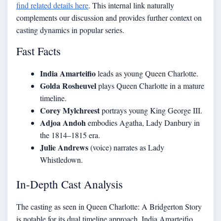
find related details here
. This internal link naturally
complements our discussion and provides further context on
casting dynamics in popular series.
Fast Facts
India Amarteifio
leads as young Queen Charlotte.
Golda Rosheuvel
plays Queen Charlotte in a mature
timeline.
Corey Mylchreest
portrays young King George III.
Adjoa Andoh
embodies Agatha, Lady Danbury in
the 1814–1815 era.
Julie Andrews
(voice) narrates as Lady
Whistledown.
In-Depth Cast Analysis
The casting as seen in Queen Charlotte: A Bridgerton Story
is notable for its dual timeline approach. India Amarteifio