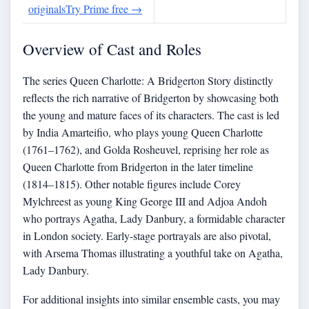
originals
Try Prime free
→
Overview of Cast and Roles
The series Queen Charlotte: A Bridgerton Story distinctly
reflects the rich narrative of Bridgerton by showcasing both
the young and mature faces of its characters. The cast is led
by India Amarteifio, who plays young Queen Charlotte
(1761–1762), and Golda Rosheuvel, reprising her role as
Queen Charlotte from Bridgerton in the later timeline
(1814–1815). Other notable figures include Corey
Mylchreest as young King George III and Adjoa Andoh
who portrays Agatha, Lady Danbury, a formidable character
in London society. Early-stage portrayals are also pivotal,
with Arsema Thomas illustrating a youthful take on Agatha,
Lady Danbury.
For additional insights into similar ensemble casts, you may