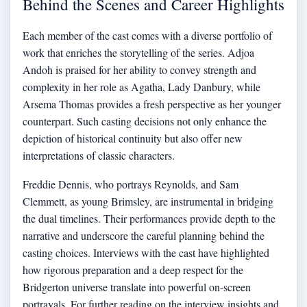
Behind the Scenes and Career Highlights
Each member of the cast comes with a diverse portfolio of
work that enriches the storytelling of the series. Adjoa
Andoh is praised for her ability to convey strength and
complexity in her role as Agatha, Lady Danbury, while
Arsema Thomas provides a fresh perspective as her younger
counterpart. Such casting decisions not only enhance the
depiction of historical continuity but also offer new
interpretations of classic characters.
Freddie Dennis, who portrays Reynolds, and Sam
Clemmett, as young Brimsley, are instrumental in bridging
the dual timelines. Their performances provide depth to the
narrative and underscore the careful planning behind the
casting choices. Interviews with the cast have highlighted
how rigorous preparation and a deep respect for the
Bridgerton universe translate into powerful on-screen
portrayals. For further reading on the interview insights and