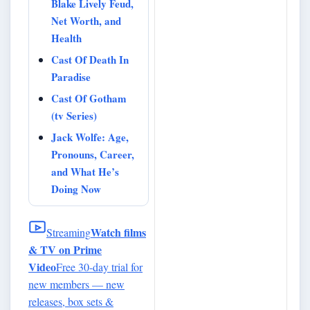
Blake Lively Feud,
Net Worth, and
Health
Cast Of Death In
Paradise
Cast Of Gotham
(tv Series)
Jack Wolfe: Age,
Pronouns, Career,
and What He’s
Doing Now
Watch films
Streaming
& TV on Prime
Video
Free 30-day trial for
new members — new
releases, box sets &