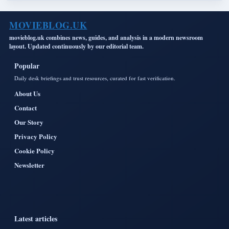
MOVIEBLOG.UK
movieblog.uk combines news, guides, and analysis in a modern newsroom
layout. Updated continuously by our editorial team.
Popular
Daily desk briefings and trust resources, curated for fast verification.
About Us
Contact
Our Story
Privacy Policy
Cookie Policy
Newsletter
Latest articles