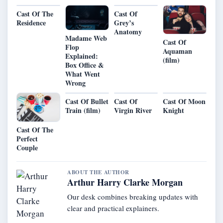
Cast Of The
Cast Of
Residence
Grey’s
Anatomy
Madame Web
Cast Of
Flop
Aquaman
Explained:
(film)
Box Office &
What Went
Wrong
Cast Of Bullet
Cast Of
Cast Of Moon
Train (film)
Virgin River
Knight
Cast Of The
Perfect
Couple
ABOUT THE AUTHOR
Arthur Harry Clarke Morgan
Our desk combines breaking updates with
clear and practical explainers.