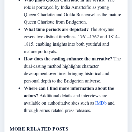
role is portrayed by India Amarteifio as young
Queen Charlotte and Golda Rosheuvel as the mature
Queen Charlotte from Bridgerton.
What time periods are depicted?
The storyline
covers two distinct timelines: 1761–1762 and 1814–
1815, enabling insights into both youthful and
mature portrayals.
How does the casting enhance the narrative?
The
dual-casting method highlights character
development over time, bringing historical and
personal depth to the Bridgerton universe.
Where can I find more information about the
actors?
Additional details and interviews are
available on authoritative sites such as
IMDb
and
through series-related press releases.
MORE RELATED POSTS