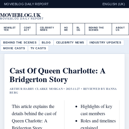
MOVIEBLOG DAILY REPORT
ENGLISH (UK)
MOVIEBLOG.UK
MOVIEBLOG DAILY REPORT
NEWSLET
CONT
CELEBRITY
HO
BL
BEHIND THE
ABOUT
TER
ACT
NEWS
ME
OG
SCENES
US
BEHIND THE SCENES
BLOG
CELEBRITY NEWS
INDUSTRY UPDATES
MOVIE CASTS
TV CASTS
Cast Of Queen Charlotte: A
Bridgerton Story
ARTHUR HARRY CLARKE MORGAN • 2025-11-27 • REVIEWED BY HANNA
BERG
This article explains the
Highlights of key
details behind the cast of
cast members
Queen Charlotte: A
Roles and timelines
Bridgerton Story,
explained