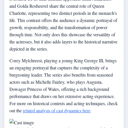
and Golda Rosheuvel share the central role of Queen
Charlotte, representing two distinct periods in the monarch’s
life. This contrast offers the audience a dynamic portrayal of
growth, responsibility, and the transformation of power
through time. Not only does this showcase the versatility of
the actresses, but it also adds layers to the historical narrative
depicted in the series.
Corey Mylchreest, playing a young King George III, brings
an engaging portrayal that captures the complexity of a
burgeoning leader. The series also benefits from seasoned
actors such as Michelle Fairley, who plays Augusta,
Dowager Princess of Wales, offering a rich background
performance that draws on her extensive acting experience.
For more on historical contexts and acting techniques, check
out the
related analysis of cast dynamics here
.