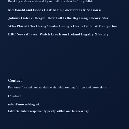
Breaking updates reviewed by our editorial desk before publish.
McDonald and Dodds Cast: Main, Guest Stars & Season 4
Johnny Galecki Height: How Tall Is the Big Bang Theory Star
Who Played Cho Chang? Katie Leung’s Harry Potter & Bridgerton
BBC News iPlayer: Watch Live from Ireland Legally & Safely
Contact
Response-focused contact desk with quick routing for tips and corrections.
Contact
info@movieblog.uk
Editorial inbox response: typically within one business day.