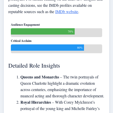
casting decisions, see the IMDb profiles available on
reputable sources such as the
IMDb website
.
Audience Engagement
70%
Critical Acclaim
80%
Detailed Role Insights
Queens and Monarchs
– The twin portrayals of
Queen Charlotte highlight a dramatic evolution
across centuries, emphasizing the importance of
nuanced acting and thorough character development.
Royal Hierarchies
– With Corey Mylchreest’s
portrayal of the young king and Michelle Fairley’s