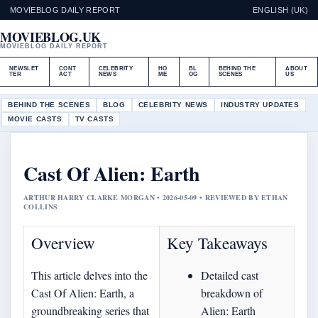
MOVIEBLOG DAILY REPORT
ENGLISH (UK)
MOVIEBLOG.UK
MOVIEBLOG DAILY REPORT
NEWSLET
CONT
CELEBRITY
HO
BL
BEHIND THE
ABOUT
TER
ACT
NEWS
ME
OG
SCENES
US
BEHIND THE SCENES
BLOG
CELEBRITY NEWS
INDUSTRY UPDATES
MOVIE CASTS
TV CASTS
Cast Of Alien: Earth
ARTHUR HARRY CLARKE MORGAN • 2026-05-09 • REVIEWED BY ETHAN
COLLINS
Overview
Key Takeaways
This article delves into the
Detailed cast
Cast Of Alien: Earth, a
breakdown of
groundbreaking series that
Alien: Earth