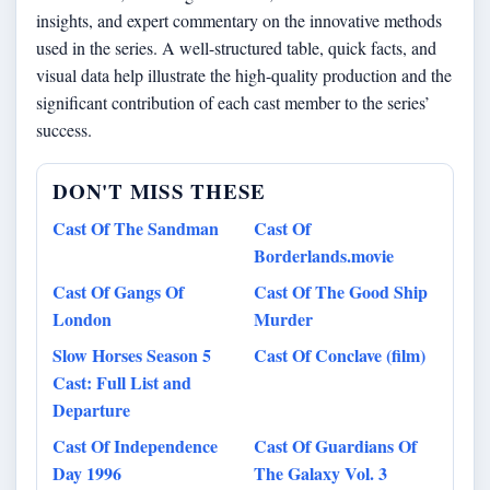
insights, and expert commentary on the innovative methods
used in the series. A well-structured table, quick facts, and
visual data help illustrate the high-quality production and the
significant contribution of each cast member to the series’
success.
DON'T MISS THESE
Cast Of The Sandman
Cast Of
Borderlands.movie
Cast Of Gangs Of
Cast Of The Good Ship
London
Murder
Slow Horses Season 5
Cast Of Conclave (film)
Cast: Full List and
Departure
Cast Of Independence
Cast Of Guardians Of
Day 1996
The Galaxy Vol. 3