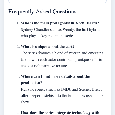
Frequently Asked Questions
Who is the main protagonist in Alien: Earth?
Sydney Chandler stars as Wendy, the first hybrid
who plays a key role in the series.
What is unique about the cast?
The series features a blend of veteran and emerging
talent, with each actor contributing unique skills to
create a rich narrative texture.
Where can I find more details about the
production?
Reliable sources such as IMDb and ScienceDirect
offer deeper insights into the techniques used in the
show.
How does the series integrate technology with