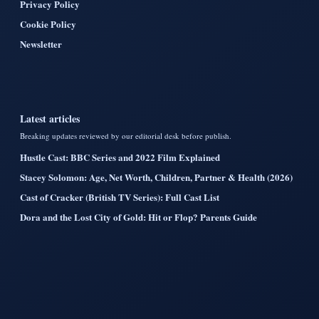
Privacy Policy
Cookie Policy
Newsletter
Latest articles
Breaking updates reviewed by our editorial desk before publish.
Hustle Cast: BBC Series and 2022 Film Explained
Stacey Solomon: Age, Net Worth, Children, Partner & Health (2026)
Cast of Cracker (British TV Series): Full Cast List
Dora and the Lost City of Gold: Hit or Flop? Parents Guide