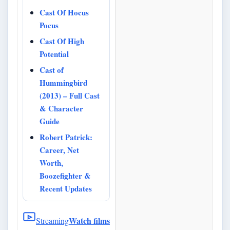
Cast Of Hocus
Pocus
Cast Of High
Potential
Cast of
Hummingbird
(2013) – Full Cast
& Character
Guide
Robert Patrick:
Career, Net
Worth,
Boozefighter &
Recent Updates
Watch films
Streaming