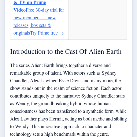
& TV on Prime
Video
Free 30-day trial for
new members — new
releases, box sets &
originals
Try Prime free
→
Introduction to the Cast Of Alien Earth
The series Alien: Earth brings together a diverse and
remarkable group of talent. With actors such as Sydney
Chandler, Alex Lawther, Essie Davis and many more, the
show stands out in the realm of science fiction. Each actor
contributes uniquely to the narrative: Sydney Chandler stars
as Wendy, the groundbreaking hybrid whose human
consciousness has been transferred to a synthetic form, while
Alex Lawther plays Hermit, acting as both medic and sibling
to Wendy. This innovative approach to character and
technology sets a high benchmark within the genre.