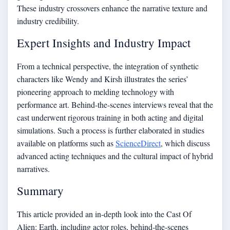
These industry crossovers enhance the narrative texture and
industry credibility.
Expert Insights and Industry Impact
From a technical perspective, the integration of synthetic
characters like Wendy and Kirsh illustrates the series’
pioneering approach to melding technology with
performance art. Behind-the-scenes interviews reveal that the
cast underwent rigorous training in both acting and digital
simulations. Such a process is further elaborated in studies
available on platforms such as
ScienceDirect
, which discuss
advanced acting techniques and the cultural impact of hybrid
narratives.
Summary
This article provided an in-depth look into the Cast Of
Alien: Earth, including actor roles, behind‑the‑scenes