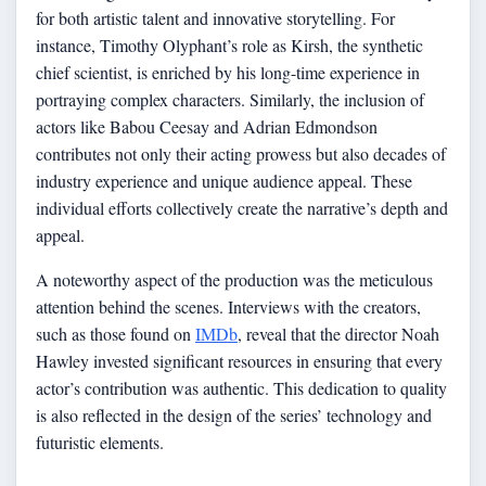
for both artistic talent and innovative storytelling. For
instance, Timothy Olyphant’s role as Kirsh, the synthetic
chief scientist, is enriched by his long-time experience in
portraying complex characters. Similarly, the inclusion of
actors like Babou Ceesay and Adrian Edmondson
contributes not only their acting prowess but also decades of
industry experience and unique audience appeal. These
individual efforts collectively create the narrative’s depth and
appeal.
A noteworthy aspect of the production was the meticulous
attention behind the scenes. Interviews with the creators,
such as those found on
IMDb
, reveal that the director Noah
Hawley invested significant resources in ensuring that every
actor’s contribution was authentic. This dedication to quality
is also reflected in the design of the series’ technology and
futuristic elements.