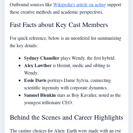
Outbound sources like
Wikipedia’s article on acting
support
these creative methods and academic perspectives.
Fast Facts about Key Cast Members
For quick reference, below is an unordered list summarizing
the key details:
Sydney Chandler
plays Wendy, the first hybrid.
Alex Lawther
is Hermit, medic and sibling to
Wendy.
Essie Davis
portrays Dame Sylvia, connecting
scientific ingenuity with corporate dynamics.
Samuel Blenkin
stars as Boy Kavalier, noted as the
youngest trillionaire CEO.
Behind the Scenes and Career Highlights
The casting choices for Alien: Earth were made with an eye