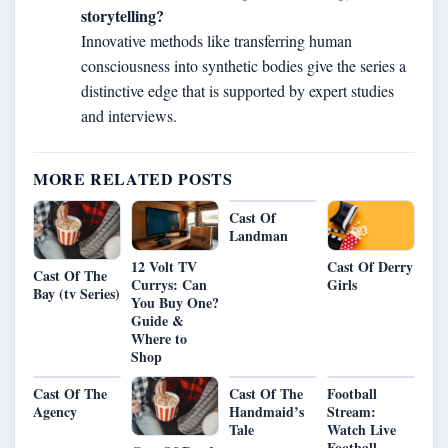
storytelling?
Innovative methods like transferring human
consciousness into synthetic bodies give the series a
distinctive edge that is supported by expert studies
and interviews.
MORE RELATED POSTS
Cast Of
Landman
12 Volt TV
Cast Of Derry
Cast Of The
Currys: Can
Girls
Bay (tv Series)
You Buy One?
Guide &
Where to
Shop
Cast Of The
Cast Of The
Football
Agency
Handmaid’s
Stream:
Tale
Watch Live
Football