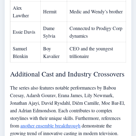
Alex
Hermit
Medic and Wendy’s brother
Lawther
Dame
Connected to Prodigy Corp
Essie Davis
Sylvia
dynamics
Samuel
Boy
CEO and the youngest
Blenkin
Kavalier
trillionaire
Additional Cast and Industry Crossovers
The series also features notable performances by Babou
Ceesay, Adarsh Gourav, Erana James, Lily Newmark,
Jonathan Ajayi, David Rysdahl, Diêm Camille, Moe Bar-El,
and Adrian Edmondson. Each contributes to complex
storylines with their unique skills. Furthermore, references
from
another ensemble breakthrough
demonstrate the
growing trend of innovative casting in modern television.