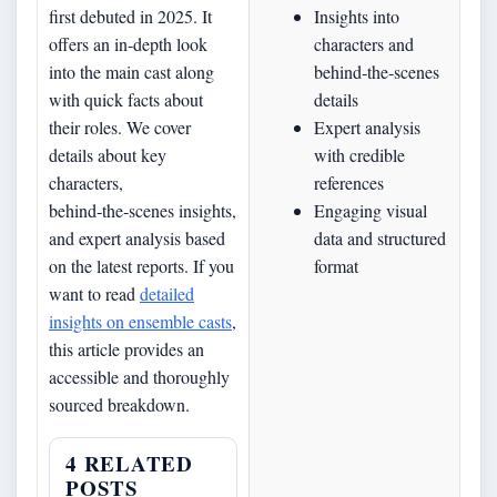
first debuted in 2025. It
Insights into
offers an in‐depth look
characters and
into the main cast along
behind‑the‑scenes
with quick facts about
details
their roles. We cover
Expert analysis
details about key
with credible
characters,
references
behind‑the‑scenes insights,
Engaging visual
and expert analysis based
data and structured
on the latest reports. If you
format
want to read
detailed
insights on ensemble casts
,
this article provides an
accessible and thoroughly
sourced breakdown.
4 RELATED
POSTS