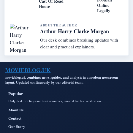
Cast Of Road
Online
House
Legally
ABOUT THE AUTHOR
Arthur Harry Clarke Morgan
Our desk combines breaking updates with
clear and practical explainers.
MOVIEBLOG.UK
movieblog.uk combines news, guides, and analysis in a modern newsroom
layout. Updated continuously by our editorial team.
Popular
Daily desk briefings and trust resources, curated for fast verification.
About Us
Contact
Our Story