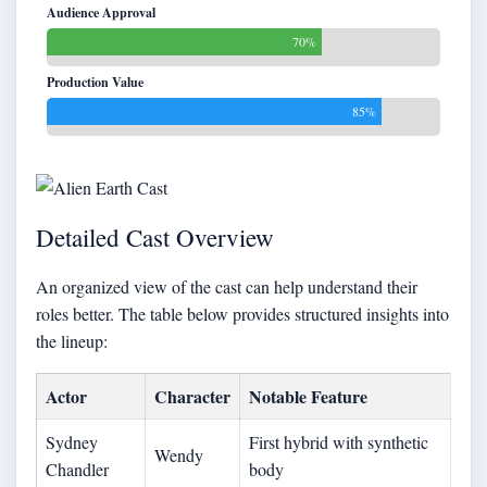
Audience Approval
70%
Production Value
85%
Detailed Cast Overview
An organized view of the cast can help understand their
roles better. The table below provides structured insights into
the lineup:
Actor
Character
Notable Feature
Sydney
First hybrid with synthetic
Wendy
Chandler
body