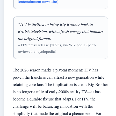
(entertainment news site)
“ITV is thrilled to bring Big Brother back to
British television, with a fresh energy that honours
the original format.”
– ITV press release (2023), via Wikipedia (peer-
reviewed encyclopedia)
The 2026 season marks a pivotal moment: ITV has
proven the franchise can attract a new generation while
retaining core fans. The implication is clear: Big Brother
is no longer a relic of early‑2000s reality TV—it has
become a durable fixture that adapts. For ITV, the
challenge will be balancing innovation with the
simplicity that made the original a phenomenon. For