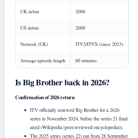
UK debut
2000
US debut
2000
Network (UK)
ITV2/ITVX (since 2023)
Average episode length
60 minutes
Is Big Brother back in 2026?
Confirmation of 2026 return
ITV officially renewed Big Brother for a 2026
series in November 2024, before the series 21 final
aired (Wikipedia (peer-reviewed encyclopedia)).
The 2025 series (series 22) ran from 28 September