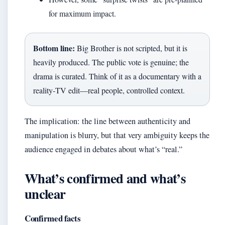
for maximum impact.
Bottom line:
Big Brother is not scripted, but it is
heavily produced. The public vote is genuine; the
drama is curated. Think of it as a documentary with a
reality‑TV edit—real people, controlled context.
The implication: the line between authenticity and
manipulation is blurry, but that very ambiguity keeps the
audience engaged in debates about what’s “real.”
What’s confirmed and what’s
unclear
Confirmed facts