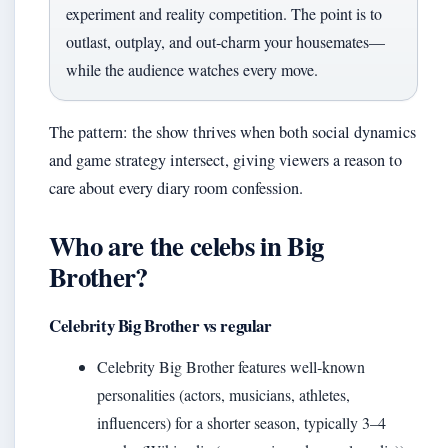
experiment and reality competition. The point is to
outlast, outplay, and out‑charm your housemates—
while the audience watches every move.
The pattern: the show thrives when both social dynamics
and game strategy intersect, giving viewers a reason to
care about every diary room confession.
Who are the celebs in Big
Brother?
Celebrity Big Brother vs regular
Celebrity Big Brother features well‑known
personalities (actors, musicians, athletes,
influencers) for a shorter season, typically 3–4