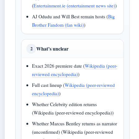
(
Entertainment.ie (entertainment news site)
)
AJ Odudu and Will Best remain hosts (
Big
Brother Fandom (fan wiki)
)
What’s unclear
2
Exact 2026 premiere date (
Wikipedia (peer-
reviewed encyclopedia)
)
Full cast lineup (
Wikipedia (peer-reviewed
encyclopedia)
)
Whether Celebrity edition returns
(Wikipedia (peer-reviewed encyclopedia))
Whether Marcus Bentley returns as narrator
(unconfirmed) (Wikipedia (peer-reviewed