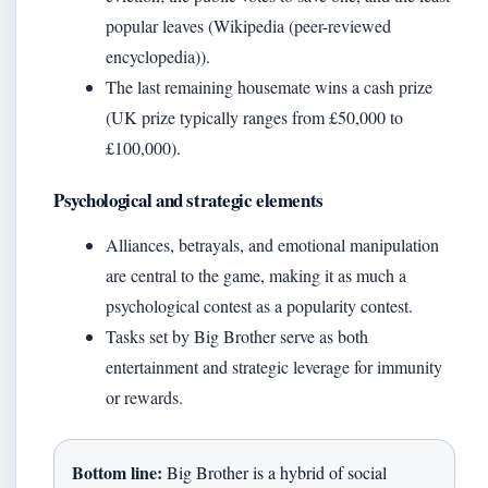
popular leaves (Wikipedia (peer-reviewed
encyclopedia)).
The last remaining housemate wins a cash prize
(UK prize typically ranges from £50,000 to
£100,000).
Psychological and strategic elements
Alliances, betrayals, and emotional manipulation
are central to the game, making it as much a
psychological contest as a popularity contest.
Tasks set by Big Brother serve as both
entertainment and strategic leverage for immunity
or rewards.
Bottom line:
Big Brother is a hybrid of social