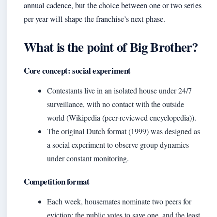
annual cadence, but the choice between one or two series
per year will shape the franchise’s next phase.
What is the point of Big Brother?
Core concept: social experiment
Contestants live in an isolated house under 24/7
surveillance, with no contact with the outside
world (Wikipedia (peer-reviewed encyclopedia)).
The original Dutch format (1999) was designed as
a social experiment to observe group dynamics
under constant monitoring.
Competition format
Each week, housemates nominate two peers for
eviction; the public votes to save one, and the least