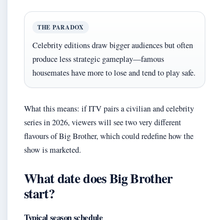
THE PARADOX
Celebrity editions draw bigger audiences but often
produce less strategic gameplay—famous
housemates have more to lose and tend to play safe.
What this means: if ITV pairs a civilian and celebrity
series in 2026, viewers will see two very different
flavours of Big Brother, which could redefine how the
show is marketed.
What date does Big Brother
start?
Typical season schedule