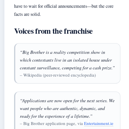
have to wait for official announcements—but the core
facts are solid.
Voices from the franchise
“Big Brother is a reality competition show in
which contestants live in an isolated house under
constant surveillance, competing for a cash prize.”
– Wikipedia (peer-reviewed encyclopedia)
“Applications are now open for the next series. We
want people who are authentic, dynamic, and
ready for the experience of a lifetime.”
– Big Brother application page, via
Entertainment.ie