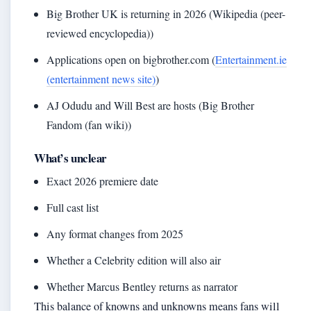
Big Brother UK is returning in 2026 (Wikipedia (peer-
reviewed encyclopedia))
Applications open on bigbrother.com (
Entertainment.ie
(entertainment news site)
)
AJ Odudu and Will Best are hosts (Big Brother
Fandom (fan wiki))
What’s unclear
Exact 2026 premiere date
Full cast list
Any format changes from 2025
Whether a Celebrity edition will also air
Whether Marcus Bentley returns as narrator
This balance of knowns and unknowns means fans will