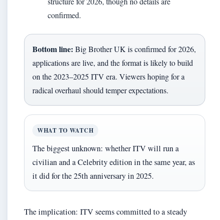
structure for 2026, though no details are
confirmed.
Bottom line:
Big Brother UK is confirmed for 2026,
applications are live, and the format is likely to build
on the 2023–2025 ITV era. Viewers hoping for a
radical overhaul should temper expectations.
WHAT TO WATCH
The biggest unknown: whether ITV will run a
civilian and a Celebrity edition in the same year, as
it did for the 25th anniversary in 2025.
The implication: ITV seems committed to a steady