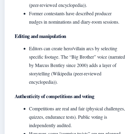
(peer-reviewed encyclopedia)).
Former contestants have described producer
nudges in nominations and diary‑room sessions.
Editing and manipulation
Editors can create hero/villain arcs by selecting
specific footage. The “Big Brother” voice (narrated
by Marcus Bentley since 2000) adds a layer of
storytelling (Wikipedia (peer-reviewed
encyclopedia)).
Authenticity of competitions and voting
Competitions are real and fair (physical challenges,
quizzes, endurance tests). Public voting is
independently audited.
However, some “surprise twists” are pre‑planned