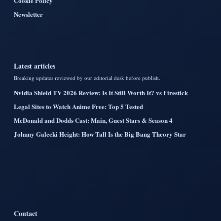
Cookie Policy
Newsletter
Latest articles
Breaking updates reviewed by our editorial desk before publish.
Nvidia Shield TV 2026 Review: Is It Still Worth It? vs Firestick
Legal Sites to Watch Anime Free: Top 5 Tested
McDonald and Dodds Cast: Main, Guest Stars & Season 4
Johnny Galecki Height: How Tall Is the Big Bang Theory Star
Contact