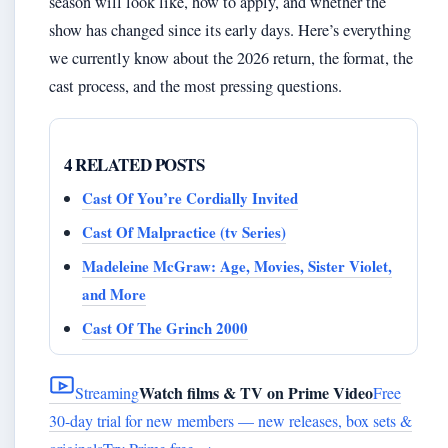
season will look like, how to apply, and whether the
show has changed since its early days. Here’s everything
we currently know about the 2026 return, the format, the
cast process, and the most pressing questions.
4 RELATED POSTS
Cast Of You’re Cordially Invited
Cast Of Malpractice (tv Series)
Madeleine McGraw: Age, Movies, Sister Violet,
and More
Cast Of The Grinch 2000
Watch films & TV on Prime Video
Streaming
Free
30-day trial for new members — new releases, box sets &