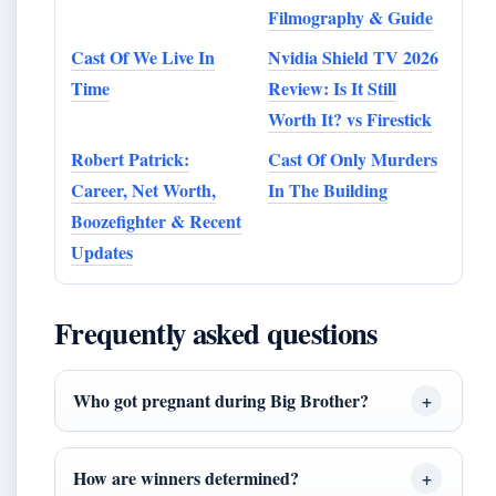
Filmography & Guide
Cast Of We Live In
Nvidia Shield TV 2026
Time
Review: Is It Still
Worth It? vs Firestick
Robert Patrick:
Cast Of Only Murders
Career, Net Worth,
In The Building
Boozefighter & Recent
Updates
Frequently asked questions
Who got pregnant during Big Brother?
How are winners determined?