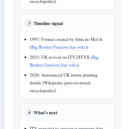
encyclopedia))
Timeline signal
3
1997: Format created by John de Mol Jr.
(
Big Brother Fandom (fan wiki)
)
2023: UK revival on ITV2/ITVX (
Big
Brother Fandom (fan wiki)
)
2026: Announced UK return pending
details (Wikipedia (peer-reviewed
encyclopedia))
What’s next
4
ITV expected to announce premiere date