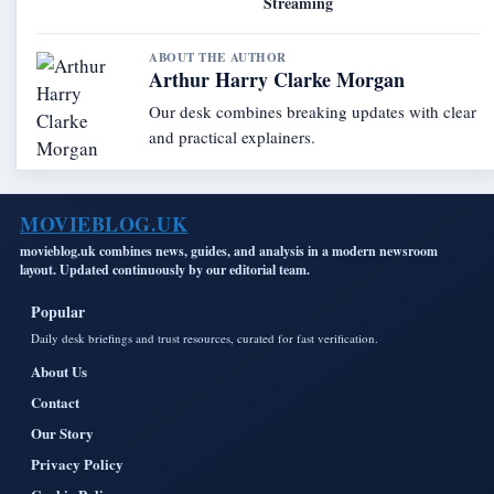
Streaming
ABOUT THE AUTHOR
Arthur Harry Clarke Morgan
Our desk combines breaking updates with clear
and practical explainers.
MOVIEBLOG.UK
movieblog.uk combines news, guides, and analysis in a modern newsroom
layout. Updated continuously by our editorial team.
Popular
Daily desk briefings and trust resources, curated for fast verification.
About Us
Contact
Our Story
Privacy Policy