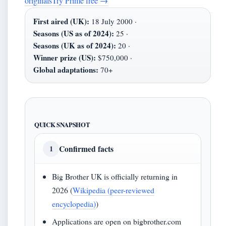
originals
Try Prime free
→
First aired (UK):
18 July 2000 ·
Seasons (US as of 2024):
25 ·
Seasons (UK as of 2024):
20 ·
Winner prize (US):
$750,000 ·
Global adaptations:
70+
QUICK SNAPSHOT
Confirmed facts
1
Big Brother UK is officially returning in
2026 (
Wikipedia (peer-reviewed
encyclopedia)
)
Applications are open on bigbrother.com