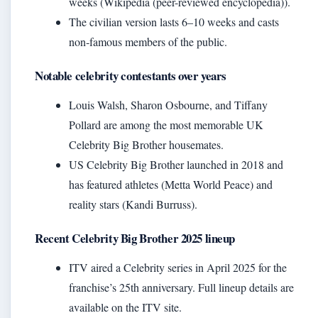
weeks (Wikipedia (peer-reviewed encyclopedia)).
The civilian version lasts 6–10 weeks and casts
non‑famous members of the public.
Notable celebrity contestants over years
Louis Walsh, Sharon Osbourne, and Tiffany
Pollard are among the most memorable UK
Celebrity Big Brother housemates.
US Celebrity Big Brother launched in 2018 and
has featured athletes (Metta World Peace) and
reality stars (Kandi Burruss).
Recent Celebrity Big Brother 2025 lineup
ITV aired a Celebrity series in April 2025 for the
franchise’s 25th anniversary. Full lineup details are
available on the ITV site.