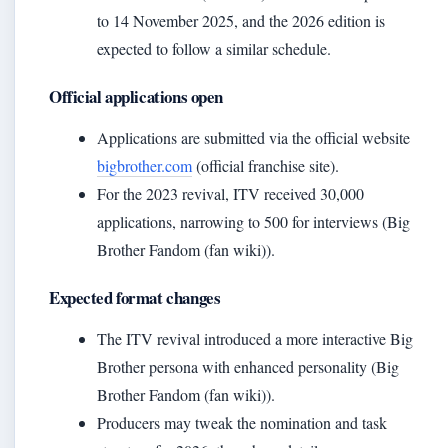
to 14 November 2025, and the 2026 edition is
expected to follow a similar schedule.
Official applications open
Applications are submitted via the official website
bigbrother.com
(official franchise site).
For the 2023 revival, ITV received 30,000
applications, narrowing to 500 for interviews (Big
Brother Fandom (fan wiki)).
Expected format changes
The ITV revival introduced a more interactive Big
Brother persona with enhanced personality (Big
Brother Fandom (fan wiki)).
Producers may tweak the nomination and task