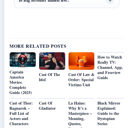
MORE RELATED POSTS
How to Watch
Really TV:
Channel, App,
Captain
and Freeview
Cast Of The
Cast Of Law &
America
Guide
Idol
Order: Special
Movies:
Victims Unit
Complete
Guide (2025)
Cast of Thor:
Cast Of
La Haine:
Black Mirror
Ragnarok –
Gladiator
Why It’s a
Explained:
Full List of
Masterpiece –
Guide to the
Actors and
Meaning,
Dystopian
Characters
Quotes,
Series