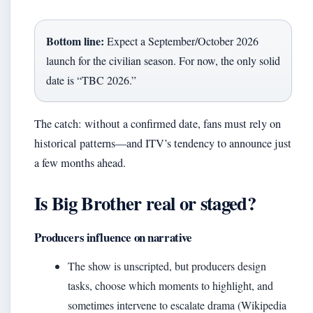
Bottom line:
Expect a September/October 2026
launch for the civilian season. For now, the only solid
date is “TBC 2026.”
The catch: without a confirmed date, fans must rely on
historical patterns—and ITV’s tendency to announce just
a few months ahead.
Is Big Brother real or staged?
Producers influence on narrative
The show is unscripted, but producers design
tasks, choose which moments to highlight, and
sometimes intervene to escalate drama (Wikipedia