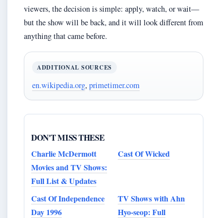
viewers, the decision is simple: apply, watch, or wait—
but the show will be back, and it will look different from
anything that came before.
ADDITIONAL SOURCES
en.wikipedia.org
,
primetimer.com
DON'T MISS THESE
Charlie McDermott
Cast Of Wicked
Movies and TV Shows:
Full List & Updates
Cast Of Independence
TV Shows with Ahn
Day 1996
Hyo-seop: Full