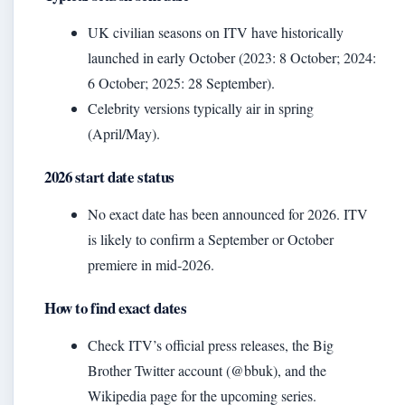
UK civilian seasons on ITV have historically
launched in early October (2023: 8 October; 2024:
6 October; 2025: 28 September).
Celebrity versions typically air in spring
(April/May).
2026 start date status
No exact date has been announced for 2026. ITV
is likely to confirm a September or October
premiere in mid‑2026.
How to find exact dates
Check ITV’s official press releases, the Big
Brother Twitter account (@bbuk), and the
Wikipedia page for the upcoming series.