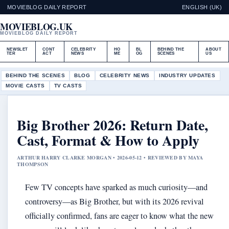
MOVIEBLOG DAILY REPORT
ENGLISH (UK)
MOVIEBLOG.UK
MOVIEBLOG DAILY REPORT
NEWSLET
CONT
CELEBRITY
HO
BL
BEHIND THE
ABOUT
TER
ACT
NEWS
ME
OG
SCENES
US
BEHIND THE SCENES
BLOG
CELEBRITY NEWS
INDUSTRY UPDATES
MOVIE CASTS
TV CASTS
Big Brother 2026: Return Date,
Cast, Format & How to Apply
ARTHUR HARRY CLARKE MORGAN • 2026-05-12 • REVIEWED BY MAYA
THOMPSON
Few TV concepts have sparked as much curiosity—and
controversy—as Big Brother, but with its 2026 revival
officially confirmed, fans are eager to know what the new