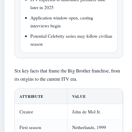
later in 2025
Application window open, casting
interviews begin
Potential Celebrity series may follow civilian
season
Six key facts that frame the Big Brother franchise, from
its origins to the current ITV era.
ATTRIBUTE
VALUE
Creator
John de Mol Jr.
First season
Netherlands, 1999