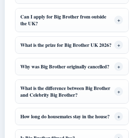
Can I apply for Big Brother from outside
the UK?
What is the prize for Big Brother UK 2026?
Why was Big Brother originally cancelled?
What is the difference between Big Brother
and Celebrity Big Brother?
How long do housemates stay in the house?
Is Big Brother filmed live?