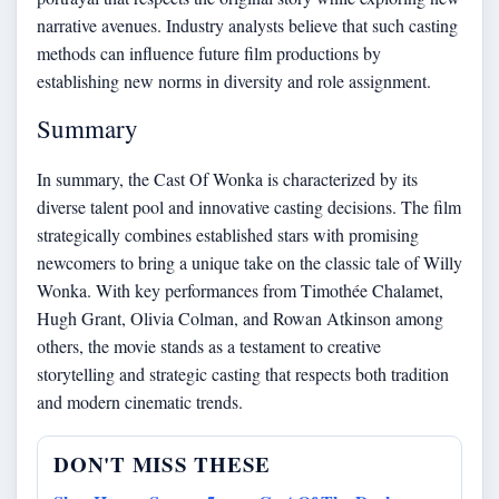
narrative avenues. Industry analysts believe that such casting
methods can influence future film productions by
establishing new norms in diversity and role assignment.
Summary
In summary, the Cast Of Wonka is characterized by its
diverse talent pool and innovative casting decisions. The film
strategically combines established stars with promising
newcomers to bring a unique take on the classic tale of Willy
Wonka. With key performances from Timothée Chalamet,
Hugh Grant, Olivia Colman, and Rowan Atkinson among
others, the movie stands as a testament to creative
storytelling and strategic casting that respects both tradition
and modern cinematic trends.
DON'T MISS THESE