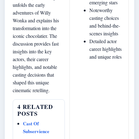
emerging stars
unfolds the early
Noteworthy
adventures of Willy
casting choices
Wonka and explains his
and behind-the-
transformation into the
scenes insights
iconic chocolatier. The
Detailed actor
discussion provides fast
career highlights
insights into the key
and unique roles
actors, their career
highlights, and notable
casting decisions that
shaped this unique
cinematic retelling.
4 RELATED
POSTS
Cast Of
Subservience