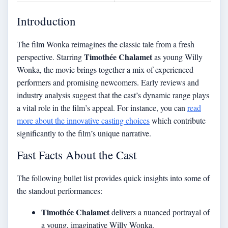
Introduction
The film Wonka reimagines the classic tale from a fresh
Timothée Chalamet
perspective. Starring
as young Willy
Wonka, the movie brings together a mix of experienced
performers and promising newcomers. Early reviews and
industry analysis suggest that the cast’s dynamic range plays
a vital role in the film’s appeal. For instance, you can
read
more about the innovative casting choices
which contribute
significantly to the film’s unique narrative.
Fast Facts About the Cast
The following bullet list provides quick insights into some of
the standout performances:
Timothée Chalamet
delivers a nuanced portrayal of
a young, imaginative Willy Wonka.