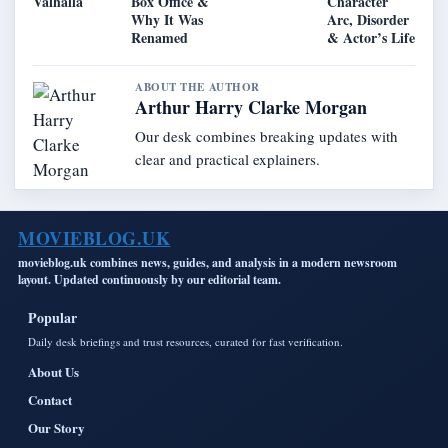
Valhalla
Box Office &
Character
Why It Was
Arc, Disorder
Renamed
& Actor’s Life
ABOUT THE AUTHOR
Arthur Harry Clarke Morgan
Our desk combines breaking updates with
clear and practical explainers.
MOVIEBLOG.UK
movieblog.uk combines news, guides, and analysis in a modern newsroom
layout. Updated continuously by our editorial team.
Popular
Daily desk briefings and trust resources, curated for fast verification.
About Us
Contact
Our Story