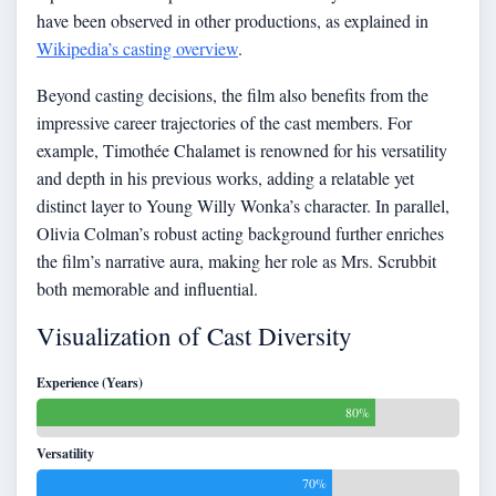
have been observed in other productions, as explained in
Wikipedia’s casting overview
.
Beyond casting decisions, the film also benefits from the
impressive career trajectories of the cast members. For
example, Timothée Chalamet is renowned for his versatility
and depth in his previous works, adding a relatable yet
distinct layer to Young Willy Wonka’s character. In parallel,
Olivia Colman’s robust acting background further enriches
the film’s narrative aura, making her role as Mrs. Scrubbit
both memorable and influential.
Visualization of Cast Diversity
Experience (Years)
80%
Versatility
70%