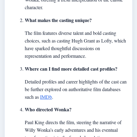
character.
What makes the casting unique?
The film features diverse talent and bold casting
choices, such as casting Hugh Grant as Lofty, which
have sparked thoughtful discussions on
representation and performance.
Where can I find more detailed cast profiles?
Detailed profiles and career highlights of the cast can
be further explored on authoritative film databases
such as
IMDb
.
Who directed Wonka?
Paul King directs the film, steering the narrative of
Willy Wonka’s early adventures and his eventual