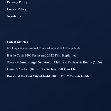
Privacy Policy
Cookie Policy
Newsletter
Latest articles
Breaking updates reviewed by our editorial desk before publish.
Hustle Cast: BBC Series and 2022 Film Explained
Stacey Solomon: Age, Net Worth, Children, Partner & Health (2026)
Cast of Cracker (British TV Series): Full Cast List
Dora and the Lost City of Gold: Hit or Flop? Parents Guide