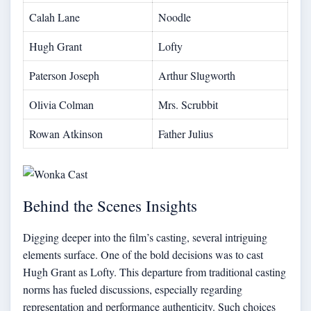
Calah Lane
Noodle
Hugh Grant
Lofty
Paterson Joseph
Arthur Slugworth
Olivia Colman
Mrs. Scrubbit
Rowan Atkinson
Father Julius
Behind the Scenes Insights
Digging deeper into the film’s casting, several intriguing
elements surface. One of the bold decisions was to cast
Hugh Grant as Lofty. This departure from traditional casting
norms has fueled discussions, especially regarding
representation and performance authenticity. Such choices