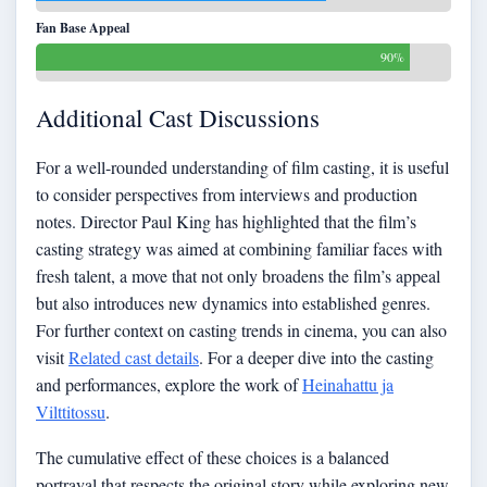
Fan Base Appeal
90%
Additional Cast Discussions
For a well-rounded understanding of film casting, it is useful
to consider perspectives from interviews and production
notes. Director Paul King has highlighted that the film’s
casting strategy was aimed at combining familiar faces with
fresh talent, a move that not only broadens the film’s appeal
but also introduces new dynamics into established genres.
For further context on casting trends in cinema, you can also
visit
Related cast details
. For a deeper dive into the casting
and performances, explore the work of
Heinahattu ja
Vilttitossu
.
The cumulative effect of these choices is a balanced
portrayal that respects the original story while exploring new