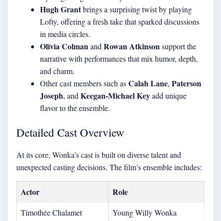
Hugh Grant
brings a surprising twist by playing
Lofty, offering a fresh take that sparked discussions
in media circles.
Olivia Colman
Rowan Atkinson
and
support the
narrative with performances that mix humor, depth,
and charm.
Calah Lane
Paterson
Other cast members such as
,
Joseph
Keegan-Michael Key
, and
add unique
flavor to the ensemble.
Detailed Cast Overview
At its core, Wonka’s cast is built on diverse talent and
unexpected casting decisions. The film’s ensemble includes:
Actor
Role
Timothée Chalamet
Young Willy Wonka