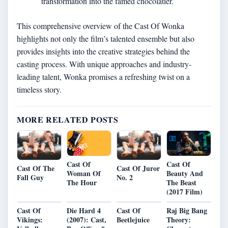
transformation into the famed chocolatier.
This comprehensive overview of the Cast Of Wonka
highlights not only the film’s talented ensemble but also
provides insights into the creative strategies behind the
casting process. With unique approaches and industry-
leading talent, Wonka promises a refreshing twist on a
timeless story.
MORE RELATED POSTS
Cast Of
Cast Of
Cast Of The
Cast Of Juror
Beauty And
Woman Of
Fall Guy
No. 2
The Beast
The Hour
(2017 Film)
Cast Of
Die Hard 4
Cast Of
Raj Big Bang
Vikings:
(2007): Cast,
Beetlejuice
Theory: