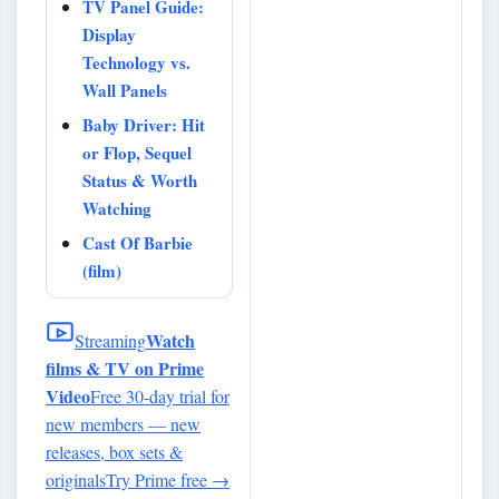
TV Panel Guide:
Display
Technology vs.
Wall Panels
Baby Driver: Hit
or Flop, Sequel
Status & Worth
Watching
Cast Of Barbie
(film)
Watch
Streaming
films & TV on Prime
Video
Free 30-day trial for
new members — new
releases, box sets &
originals
Try Prime free
→