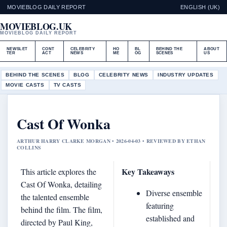
MOVIEBLOG DAILY REPORT
ENGLISH (UK)
MOVIEBLOG.UK
MOVIEBLOG DAILY REPORT
NEWSLET
CONT
CELEBRITY
HO
BL
BEHIND THE
ABOUT
TER
ACT
NEWS
ME
OG
SCENES
US
BEHIND THE SCENES
BLOG
CELEBRITY NEWS
INDUSTRY UPDATES
MOVIE CASTS
TV CASTS
Cast Of Wonka
ARTHUR HARRY CLARKE MORGAN • 2026-04-03 • REVIEWED BY ETHAN
COLLINS
Key Takeaways
This article explores the
Cast Of Wonka, detailing
Diverse ensemble
the talented ensemble
featuring
behind the film. The film,
established and
directed by Paul King,