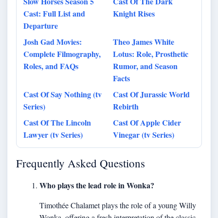
Slow Horses Season 5
Cast Of The Dark
Cast: Full List and
Knight Rises
Departure
Josh Gad Movies:
Theo James White
Complete Filmography,
Lotus: Role, Prosthetic
Roles, and FAQs
Rumor, and Season
Facts
Cast Of Say Nothing (tv
Cast Of Jurassic World
Series)
Rebirth
Cast Of The Lincoln
Cast Of Apple Cider
Lawyer (tv Series)
Vinegar (tv Series)
Frequently Asked Questions
Who plays the lead role in Wonka?
Timothée Chalamet plays the role of a young Willy
Wonka, offering a fresh interpretation of the classic