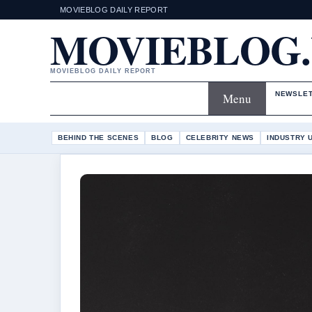
MOVIEBLOG DAILY REPORT
MOVIEBLOG
MOVIEBLOG DAILY REPORT
NEWSLE
Menu
BEHIND THE SCENES
BLOG
CELEBRITY NEWS
INDUSTRY 