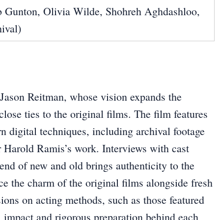
 Gunton, Olivia Wilde, Shohreh Aghdashloo,
ival)
by Jason Reitman, whose vision expands the
lose ties to the original films. The film features
n digital techniques, including archival footage
r Harold Ramis’s work. Interviews with cast
nd of new and old brings authenticity to the
ce the charm of the original films alongside fresh
sions on acting methods, such as those featured
al impact and rigorous preparation behind each