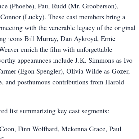
ace (Phoebe), Paul Rudd (Mr. Grooberson),
’Connor (Lucky). These cast members bring a
necting with the venerable legacy of the original
ing icons Bill Murray, Dan Aykroyd, Ernie
eaver enrich the film with unforgettable
eworthy appearances include J.K. Simmons as Ivo
armer (Egon Spengler), Olivia Wilde as Gozer,
e, and posthumous contributions from Harold
ered list summarizing key cast segments:
 Coon, Finn Wolfhard, Mckenna Grace, Paul