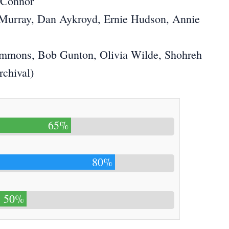
’Connor
l Murray, Dan Aykroyd, Ernie Hudson, Annie
immons, Bob Gunton, Olivia Wilde, Shohreh
chival)
65%
80%
50%