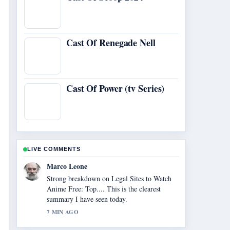
Cast Of Renegade Nell
Cast Of Power (tv Series)
LIVE COMMENTS
Nina Brooks
Following McDonald and Dodds Cast: Main,
Guest Stars... closely - appreciate the
balanced tone here.
9 MIN AGO