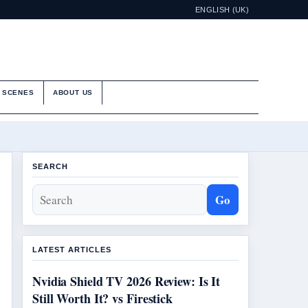
ENGLISH (UK)
E SCENES
ABOUT US
SEARCH
Go
LATEST ARTICLES
Nvidia Shield TV 2026 Review: Is It
Still Worth It? vs Firestick