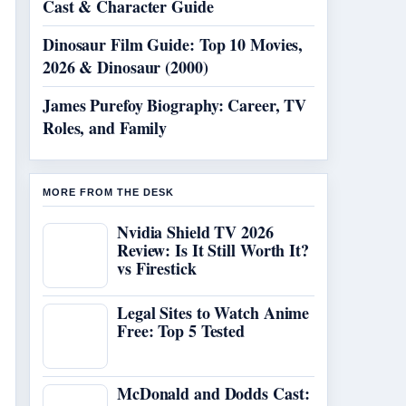
Cast & Character Guide
Dinosaur Film Guide: Top 10 Movies,
2026 & Dinosaur (2000)
James Purefoy Biography: Career, TV
Roles, and Family
MORE FROM THE DESK
Nvidia Shield TV 2026
Review: Is It Still Worth It?
vs Firestick
Legal Sites to Watch Anime
Free: Top 5 Tested
McDonald and Dodds Cast: