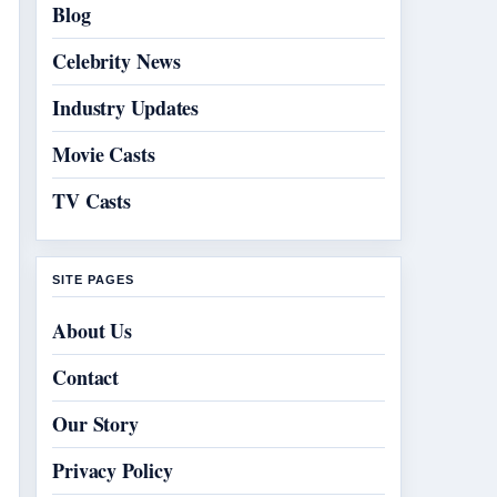
Blog
Celebrity News
Industry Updates
Movie Casts
TV Casts
SITE PAGES
About Us
Contact
Our Story
Privacy Policy