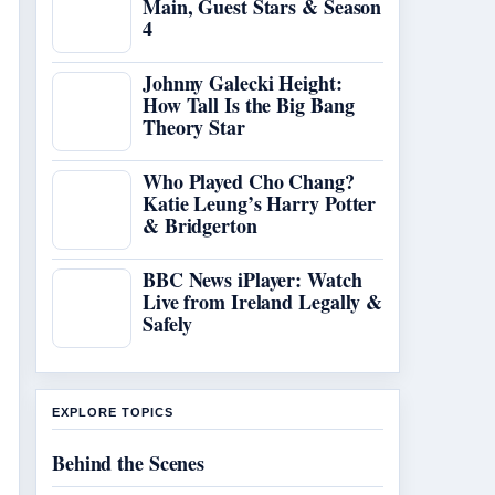
Main, Guest Stars & Season
4
Johnny Galecki Height:
How Tall Is the Big Bang
Theory Star
Who Played Cho Chang?
Katie Leung’s Harry Potter
& Bridgerton
BBC News iPlayer: Watch
Live from Ireland Legally &
Safely
EXPLORE TOPICS
Behind the Scenes