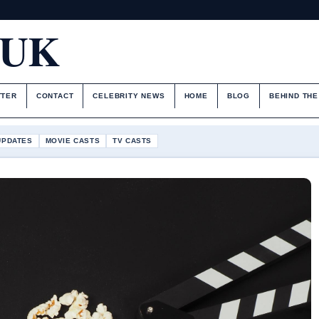
.UK
TTER
CONTACT
CELEBRITY NEWS
HOME
BLOG
BEHIND TH
UPDATES
MOVIE CASTS
TV CASTS