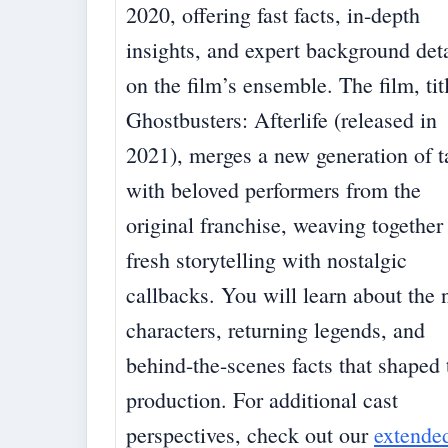
2020, offering fast facts, in-depth
insights, and expert background deta
on the film’s ensemble. The film, tit
Ghostbusters: Afterlife (released in
2021), merges a new generation of t
with beloved performers from the
original franchise, weaving together
fresh storytelling with nostalgic
callbacks. You will learn about the
characters, returning legends, and
behind-the-scenes facts that shaped 
production. For additional cast
perspectives, check out our
extende