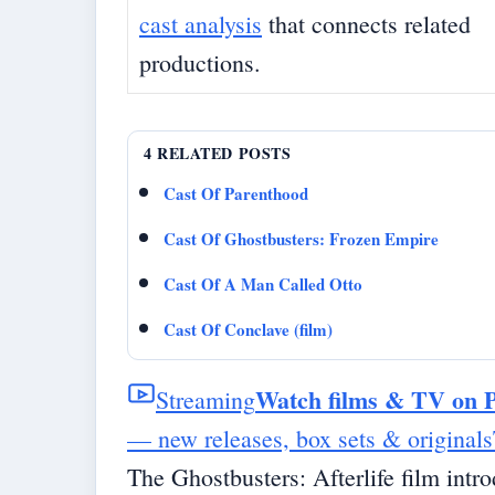
cast analysis
that connects related
productions.
4 RELATED POSTS
Cast Of Parenthood
Cast Of Ghostbusters: Frozen Empire
Cast Of A Man Called Otto
Cast Of Conclave (film)
Watch films & TV on 
Streaming
— new releases, box sets & originals
The Ghostbusters: Afterlife film intr