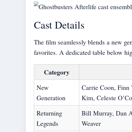
Cast Details
The film seamlessly blends a new gen
favorites. A dedicated table below hi
Category
New
Carrie Coon, Finn
Generation
Kim, Celeste O’C
Returning
Bill Murray, Dan A
Legends
Weaver