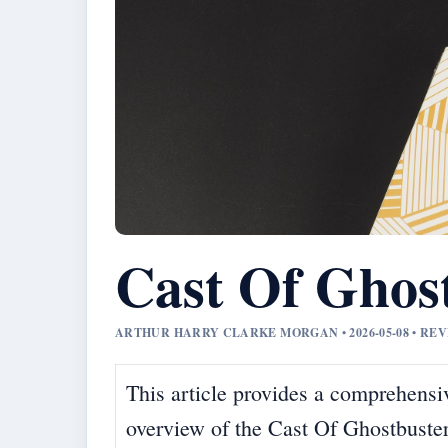
Cast Of Ghos
ARTHUR HARRY CLARKE MORGAN • 2026-05-08 • R
This article provides a comprehensi
overview of the Cast Of Ghostbuste