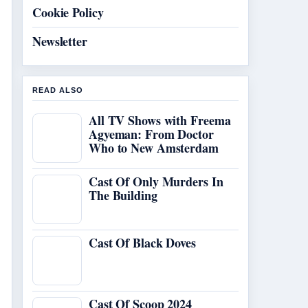
Cookie Policy
Newsletter
READ ALSO
All TV Shows with Freema
Agyeman: From Doctor
Who to New Amsterdam
Cast Of Only Murders In
The Building
Cast Of Black Doves
Cast Of Scoop 2024