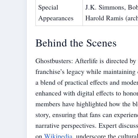
Special
J.K. Simmons, Bob
Appearances
Harold Ramis (arch
Behind the Scenes
Ghostbusters: Afterlife is directed 
franchise’s legacy while maintaining c
a blend of practical effects and moder
enhanced with digital effects to hono
members have highlighted how the ble
story, ensuring that fans can experien
narrative perspectives. Expert discus
on
Wikipedia
, underscore the cultur