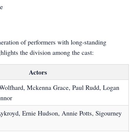
eration of performers with long-standing
ghlights the division among the cast:
Actors
 Wolfhard, Mckenna Grace, Paul Rudd, Logan
onnor
ykroyd, Ernie Hudson, Annie Potts, Sigourney