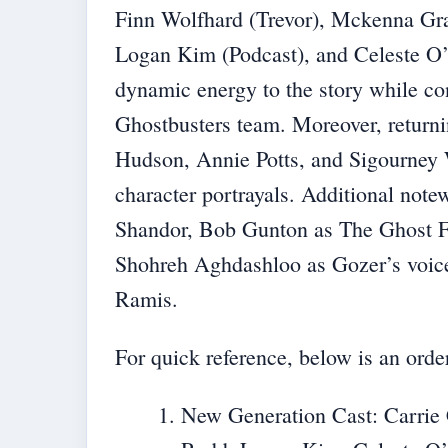
Finn Wolfhard (Trevor), Mckenna Gr
Logan Kim (Podcast), and Celeste O
dynamic energy to the story while con
Ghostbusters team. Moreover, return
Hudson, Annie Potts, and Sigourney W
character portrayals. Additional not
Shandor, Bob Gunton as The Ghost F
Shohreh Aghdashloo as Gozer’s voic
Ramis.
For quick reference, below is an ord
New Generation Cast: Carrie