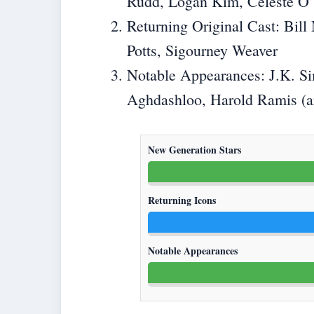
Rudd, Logan Kim, Celeste O
Returning Original Cast: Bil
Potts, Sigourney Weaver
Notable Appearances: J.K. S
Aghdashloo, Harold Ramis (ar
New Generation Stars
Returning Icons
Notable Appearances