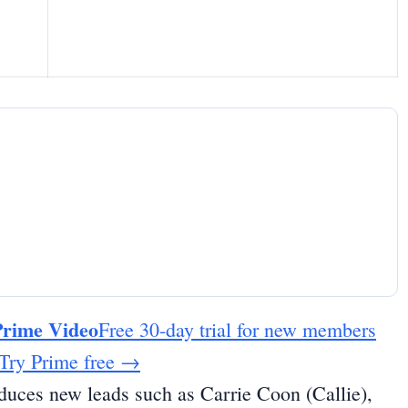
Prime Video
Free 30-day trial for new members
Try Prime free
→
oduces new leads such as Carrie Coon (Callie),