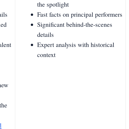
the spotlight
ils
Fast facts on principal performers
led
Significant behind-the-scenes
details
alent
Expert analysis with historical
context
 new
the
d