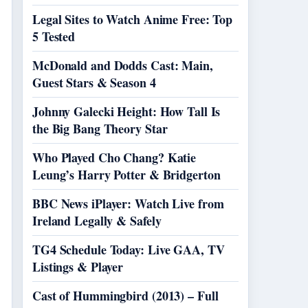
Legal Sites to Watch Anime Free: Top
5 Tested
McDonald and Dodds Cast: Main,
Guest Stars & Season 4
Johnny Galecki Height: How Tall Is
the Big Bang Theory Star
Who Played Cho Chang? Katie
Leung’s Harry Potter & Bridgerton
BBC News iPlayer: Watch Live from
Ireland Legally & Safely
TG4 Schedule Today: Live GAA, TV
Listings & Player
Cast of Hummingbird (2013) – Full