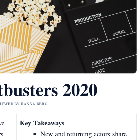
tbusters 2020
EVIEWED BY HANNA BERG
Key Takeaways
ve
rs
New and returning actors share