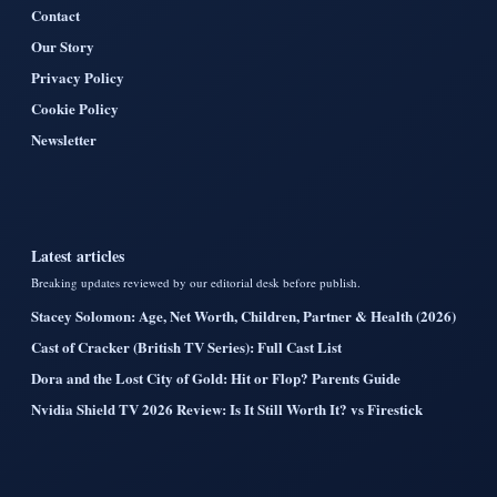
Contact
Our Story
Privacy Policy
Cookie Policy
Newsletter
Latest articles
Breaking updates reviewed by our editorial desk before publish.
Stacey Solomon: Age, Net Worth, Children, Partner & Health (2026)
Cast of Cracker (British TV Series): Full Cast List
Dora and the Lost City of Gold: Hit or Flop? Parents Guide
Nvidia Shield TV 2026 Review: Is It Still Worth It? vs Firestick