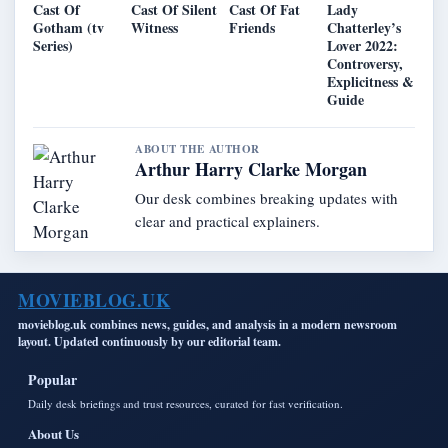
Cast Of
Cast Of Silent
Cast Of Fat
Lady
Gotham (tv
Witness
Friends
Chatterley’s
Series)
Lover 2022:
Controversy,
Explicitness &
Guide
ABOUT THE AUTHOR
Arthur Harry Clarke Morgan
Our desk combines breaking updates with
clear and practical explainers.
MOVIEBLOG.UK
movieblog.uk combines news, guides, and analysis in a modern newsroom
layout. Updated continuously by our editorial team.
Popular
Daily desk briefings and trust resources, curated for fast verification.
About Us