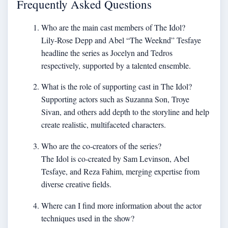
Frequently Asked Questions
Who are the main cast members of The Idol?
Lily-Rose Depp and Abel “The Weeknd” Tesfaye
headline the series as Jocelyn and Tedros
respectively, supported by a talented ensemble.
What is the role of supporting cast in The Idol?
Supporting actors such as Suzanna Son, Troye
Sivan, and others add depth to the storyline and help
create realistic, multifaceted characters.
Who are the co-creators of the series?
The Idol is co-created by Sam Levinson, Abel
Tesfaye, and Reza Fahim, merging expertise from
diverse creative fields.
Where can I find more information about the actor
techniques used in the show?