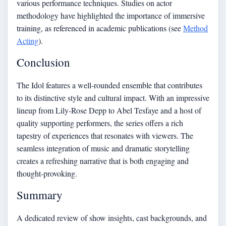
various performance techniques. Studies on actor
methodology have highlighted the importance of immersive
training, as referenced in academic publications (see
Method
Acting
).
Conclusion
The Idol features a well-rounded ensemble that contributes
to its distinctive style and cultural impact. With an impressive
lineup from Lily-Rose Depp to Abel Tesfaye and a host of
quality supporting performers, the series offers a rich
tapestry of experiences that resonates with viewers. The
seamless integration of music and dramatic storytelling
creates a refreshing narrative that is both engaging and
thought-provoking.
Summary
A dedicated review of show insights, cast backgrounds, and