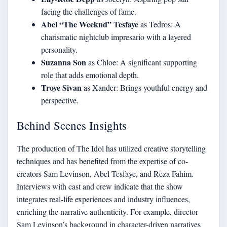
facing the challenges of fame.
Abel “The Weeknd” Tesfaye
as Tedros: A
charismatic nightclub impresario with a layered
personality.
Suzanna Son
as Chloe: A significant supporting
role that adds emotional depth.
Troye Sivan
as Xander: Brings youthful energy and
perspective.
Behind Scenes Insights
The production of The Idol has utilized creative storytelling
techniques and has benefited from the expertise of co-
creators Sam Levinson, Abel Tesfaye, and Reza Fahim.
Interviews with cast and crew indicate that the show
integrates real-life experiences and industry influences,
enriching the narrative authenticity. For example, director
Sam Levinson’s background in character-driven narratives