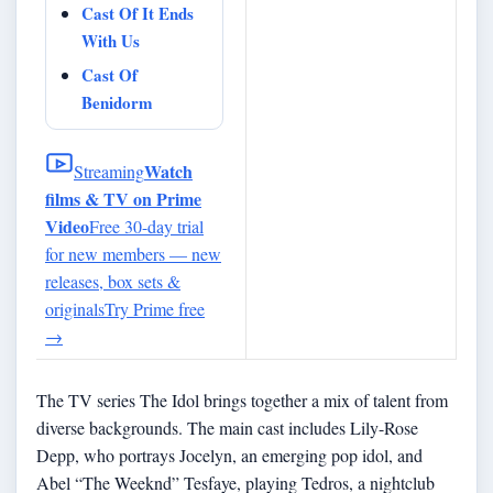
Cast Of It Ends
With Us
Cast Of
Benidorm
Watch
Streaming
films & TV on Prime
Video
Free 30-day trial
for new members — new
releases, box sets &
originals
Try Prime free
→
The TV series The Idol brings together a mix of talent from
diverse backgrounds. The main cast includes Lily-Rose
Depp, who portrays Jocelyn, an emerging pop idol, and
Abel “The Weeknd” Tesfaye, playing Tedros, a nightclub