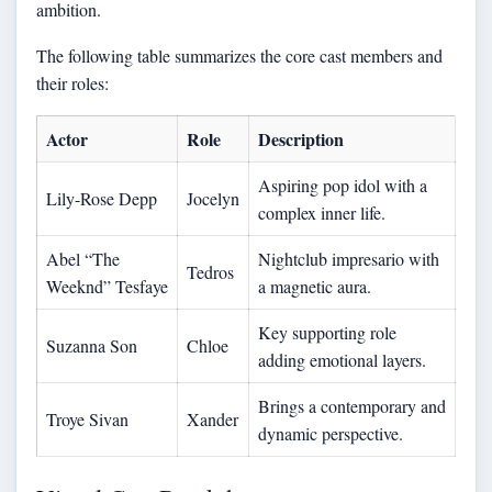
ambition.
The following table summarizes the core cast members and
their roles:
Actor
Role
Description
Aspiring pop idol with a
Lily-Rose Depp
Jocelyn
complex inner life.
Abel “The
Nightclub impresario with
Tedros
Weeknd” Tesfaye
a magnetic aura.
Key supporting role
Suzanna Son
Chloe
adding emotional layers.
Brings a contemporary and
Troye Sivan
Xander
dynamic perspective.