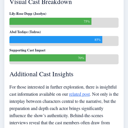
Visual Cast Breakdown
Lily-Rose Depp (Jocelyn)
75%
Abel Tesfaye (Tedros)
85%
Supporting Cast Impact
70%
Additional Cast Insights
For those interested in further exploration, there is insightful
cast information available on our
related post
. Not only is the
interplay between characters central to the narrative, but the
preparation and depth each actor brings significantly
influence the show’s authenticity. Behind-the-scenes
interviews reveal that the cast members often draw from