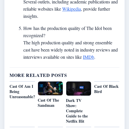
Several outlets, including academic publications and
reliable websites like
Wikipedia
, provide further
insights.
How has the production quality of The Idol been
recognized?
The high production quality and strong ensemble
cast have been widely noted in industry reviews and
interviews available on sites like
IMDb
.
MORE RELATED POSTS
Cast Of Am I
Cast Of Black
Being
Bird
Unreasonable?
Cast Of The
Dark TV
Sandman
Show:
Complete
Guide to the
Netflix Hit