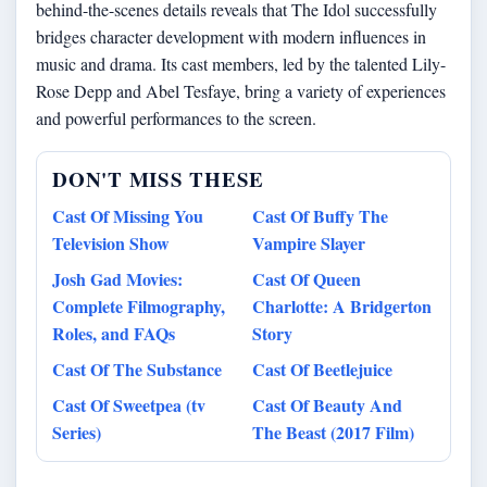
behind-the-scenes details reveals that The Idol successfully
bridges character development with modern influences in
music and drama. Its cast members, led by the talented Lily-
Rose Depp and Abel Tesfaye, bring a variety of experiences
and powerful performances to the screen.
DON'T MISS THESE
Cast Of Missing You
Cast Of Buffy The
Television Show
Vampire Slayer
Josh Gad Movies:
Cast Of Queen
Complete Filmography,
Charlotte: A Bridgerton
Roles, and FAQs
Story
Cast Of The Substance
Cast Of Beetlejuice
Cast Of Sweetpea (tv
Cast Of Beauty And
Series)
The Beast (2017 Film)