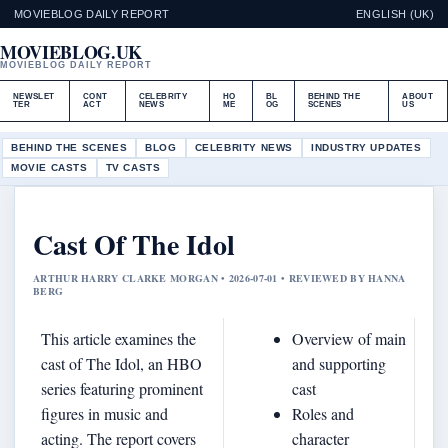
MOVIEBLOG DAILY REPORT
ENGLISH (UK)
MOVIEBLOG.UK
MOVIEBLOG DAILY REPORT
NEWSLET
CONT
CELEBRITY
HO
BL
BEHIND THE
ABOUT
TER
ACT
NEWS
ME
OG
SCENES
US
BEHIND THE SCENES
BLOG
CELEBRITY NEWS
INDUSTRY UPDATES
MOVIE CASTS
TV CASTS
Cast Of The Idol
ARTHUR HARRY CLARKE MORGAN • 2026-07-01 • REVIEWED BY HANNA
BERG
This article examines the
Overview of main
cast of The Idol, an HBO
and supporting
series featuring prominent
cast
figures in music and
Roles and
acting. The report covers
character