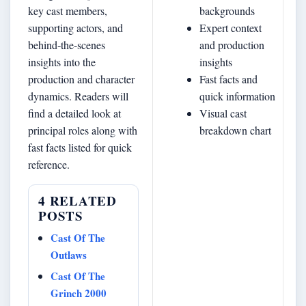
key cast members,
backgrounds
supporting actors, and
Expert context
behind‐the-scenes
and production
insights into the
insights
production and character
Fast facts and
dynamics. Readers will
quick information
find a detailed look at
Visual cast
principal roles along with
breakdown chart
fast facts listed for quick
reference.
4 RELATED
POSTS
Cast Of The
Outlaws
Cast Of The
Grinch 2000