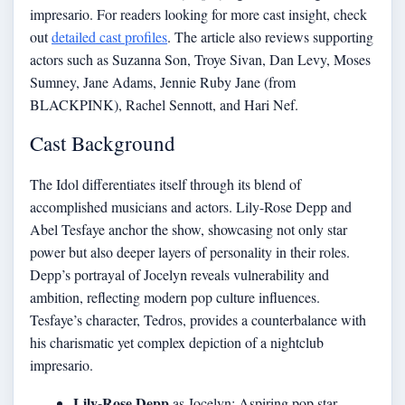
impresario. For readers looking for more cast insight, check
out
detailed cast profiles
. The article also reviews supporting
actors such as Suzanna Son, Troye Sivan, Dan Levy, Moses
Sumney, Jane Adams, Jennie Ruby Jane (from
BLACKPINK), Rachel Sennott, and Hari Nef.
Cast Background
The Idol differentiates itself through its blend of
accomplished musicians and actors. Lily-Rose Depp and
Abel Tesfaye anchor the show, showcasing not only star
power but also deeper layers of personality in their roles.
Depp’s portrayal of Jocelyn reveals vulnerability and
ambition, reflecting modern pop culture influences.
Tesfaye’s character, Tedros, provides a counterbalance with
his charismatic yet complex depiction of a nightclub
impresario.
Lily-Rose Depp
as Jocelyn: Aspiring pop star