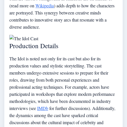
(read more on
Wikipedia
) adds depth to how the characters
are portrayed. This synergy between creative minds
contributes to innovative story arcs that resonate with a
diverse audience.
Production Details
The Idol is noted not only for its cast but also for its
production values and stylistic storytelling. The cast
members undergo extensive sessions to prepare for their
roles, drawing from both personal experiences and
professional acting techniques. For example, actors have
participated in workshops that explore modern performance
methodologies, which have been documented in industry
interviews (see
IMDb
for further discussions). Additionally,
the dynamics among the cast have sparked critical
discussions about the cultural impact of celebrity and