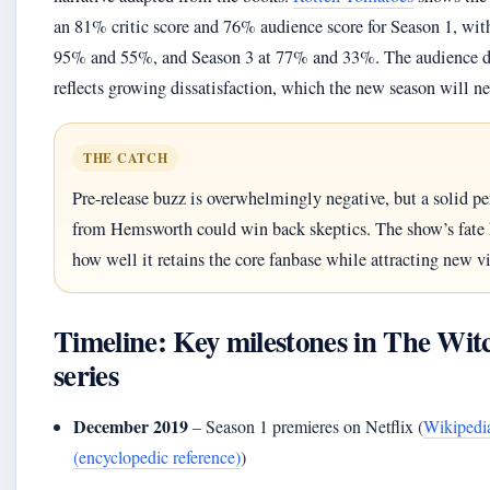
an 81% critic score and 76% audience score for Season 1, wit
95% and 55%, and Season 3 at 77% and 33%. The audience d
reflects growing dissatisfaction, which the new season will ne
THE CATCH
Pre-release buzz is overwhelmingly negative, but a solid p
from Hemsworth could win back skeptics. The show’s fate 
how well it retains the core fanbase while attracting new v
Timeline: Key milestones in The Wit
series
December 2019
– Season 1 premieres on Netflix (
Wikipedi
(encyclopedic reference)
)