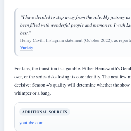
“I have decided to step away from the role. My journey as
been filled with wonderful people and memories. I wish Li
best.”
Henry Cavill, Instagram statement (October 2022), as report
Variety
For fans, the transition is a gamble. Either Hemsworth’s Gera
over, or the series risks losing its core identity. The next few
decisive: Season 4’s quality will determine whether the show
whimper or a bang.
ADDITIONAL SOURCES
youtube.com