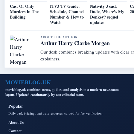
Cast Of Only
ITV3 TV Guide:
Nativity 3 cast:
C
Murders In The
Schedule, Channel
Dude, Where’s My
2
Building
Number & How to
Donkey? sequel
Watch
updates
ABOUT THE AUTHOR
Arthur Harry Clarke Morgan
Our desk combines breaking updates with clear an
explainers.
MOVIEBLOG.UK
movieblog.uk combines news, guides, and analysis in a modern newsroom
layout. Updated continuously by our editorial team.
Popular
Daily desk briefings and trust resources, curated for fast verification.
About Us
Contact