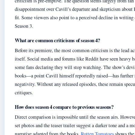
criticism is pre-emptive. The question stems largely from fan
disappointment over Cavill’s departure and skepticism about
fit. Some viewers also point to a perceived decline in writing 
Season 3.
What are common criticisms of season 4?
Before its premiere, the most common criticism is the lead a
itself. Social media and forums like Reddit have seen heavy b
some fans declaring they will stop watching. The show’s devi
books—a point Cavill himself reportedly raised—has further 
negativity. Without any released episodes, these remain specu
critiques.
How does season 4 compare to previous seasons?
Direct comparison is impossible until the season airs. Howeve
set photos and the teaser trailer suggest a darker tone and a m
narrative adapted from the books.
Rotten Tomatoes
shows the 