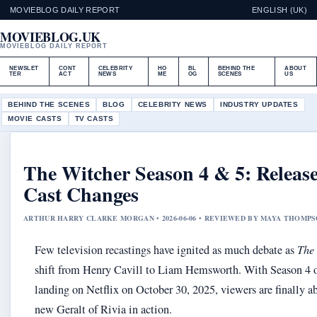
MOVIEBLOG DAILY REPORT
ENGLISH (UK)
MOVIEBLOG.UK
MOVIEBLOG DAILY REPORT
NEWSLET
CONT
CELEBRITY
HO
BL
BEHIND THE
ABOUT
TER
ACT
NEWS
ME
OG
SCENES
US
BEHIND THE SCENES
BLOG
CELEBRITY NEWS
INDUSTRY UPDATES
MOVIE CASTS
TV CASTS
The Witcher Season 4 & 5: Releas
Cast Changes
ARTHUR HARRY CLARKE MORGAN • 2026-06-06 • REVIEWED BY MAYA THOMP
Few television recastings have ignited as much debate as
The
shift from Henry Cavill to Liam Hemsworth. With Season 4 of
landing on Netflix on October 30, 2025, viewers are finally ab
new Geralt of Rivia in action.