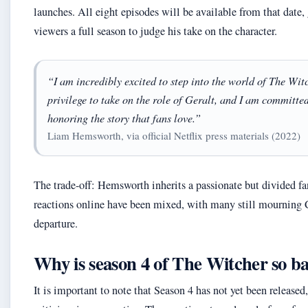
launches. All eight episodes will be available from that date,
viewers a full season to judge his take on the character.
“I am incredibly excited to step into the world of The Witch
privilege to take on the role of Geralt, and I am committed
honoring the story that fans love.”
Liam Hemsworth, via official Netflix press materials (2022)
The trade-off: Hemsworth inherits a passionate but divided fa
reactions online have been mixed, with many still mourning C
departure.
Why is season 4 of The Witcher so b
It is important to note that Season 4 has not yet been released