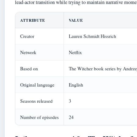
lead-actor transition while trying to maintain narrative mom
ATTRIBUTE
VALUE
Creator
Lauren Schmidt Hissrich
Network
Netflix
Based on
The Witcher book series by Andrz
Original language
English
Seasons released
3
Number of episodes
24