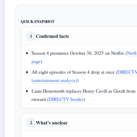
QUICK SNAPSHOT
Confirmed facts
1
Season 4 premieres October 30, 2025 on Netflix (
Netfl
page
)
All eight episodes of Season 4 drop at once (
DIRECTV 
(entertainment analysis)
)
Liam Hemsworth replaces Henry Cavill as Geralt from
onward (
DIRECTV Insider
)
What’s unclear
2