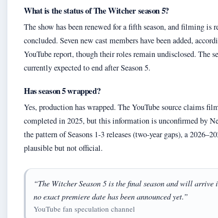
What is the status of The Witcher season 5?
The show has been renewed for a fifth season, and filming is r
concluded. Seven new cast members have been added, accordi
YouTube report, though their roles remain undisclosed. The se
currently expected to end after Season 5.
Has season 5 wrapped?
Yes, production has wrapped. The YouTube source claims fil
completed in 2025, but this information is unconfirmed by Ne
the pattern of Seasons 1-3 releases (two-year gaps), a 2026–20
plausible but not official.
“The Witcher Season 5 is the final season and will arrive 
no exact premiere date has been announced yet.”
YouTube fan speculation channel