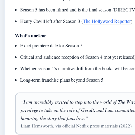
Season 5 has been filmed and is the final season (DIRECTV
Henry Cavill left after Season 3 (
The Hollywood Reporter
)
What’s unclear
Exact premiere date for Season 5
Critical and audience reception of Season 4 (not yet released
Whether season 4’s narrative drift from the books will be cor
Long-term franchise plans beyond Season 5
“I am incredibly excited to step into the world of The Witch
privilege to take on the role of Geralt, and I am committed
honoring the story that fans love.”
Liam Hemsworth, via official Netflix press materials (2022)