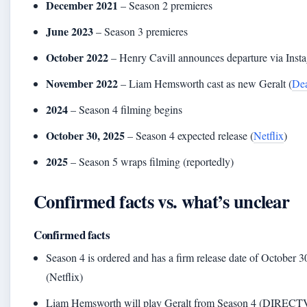
December 2021
– Season 2 premieres
June 2023
– Season 3 premieres
October 2022
– Henry Cavill announces departure via Inst
November 2022
– Liam Hemsworth cast as new Geralt (
Dea
2024
– Season 4 filming begins
October 30, 2025
– Season 4 expected release (
Netflix
)
2025
– Season 5 wraps filming (reportedly)
Confirmed facts vs. what’s unclear
Confirmed facts
Season 4 is ordered and has a firm release date of October 3
(Netflix)
Liam Hemsworth will play Geralt from Season 4 (DIRECTV