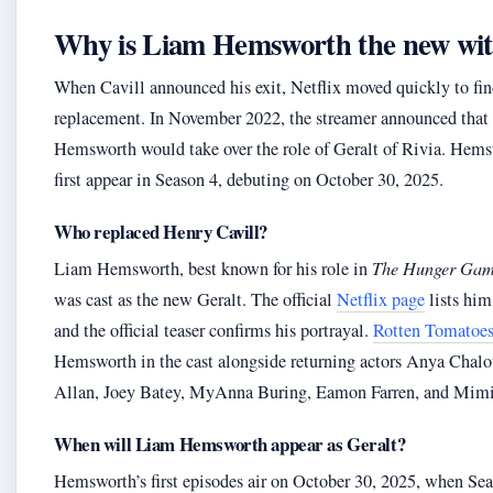
Why is Liam Hemsworth the new wi
When Cavill announced his exit, Netflix moved quickly to fin
replacement. In November 2022, the streamer announced tha
Hemsworth would take over the role of Geralt of Rivia. Hems
first appear in Season 4, debuting on October 30, 2025.
Who replaced Henry Cavill?
Liam Hemsworth, best known for his role in
The Hunger Gam
was cast as the new Geralt. The official
Netflix page
lists him
and the official teaser confirms his portrayal.
Rotten Tomatoe
Hemsworth in the cast alongside returning actors Anya Chalo
Allan, Joey Batey, MyAnna Buring, Eamon Farren, and Mim
When will Liam Hemsworth appear as Geralt?
Hemsworth’s first episodes air on October 30, 2025, when Se