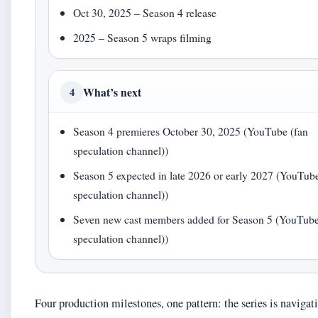
Oct 30, 2025 – Season 4 release
2025 – Season 5 wraps filming
What’s next
4
Season 4 premieres October 30, 2025 (YouTube (fan
speculation channel))
Season 5 expected in late 2026 or early 2027 (YouTube
speculation channel))
Seven new cast members added for Season 5 (YouTube
speculation channel))
Four production milestones, one pattern: the series is navigat