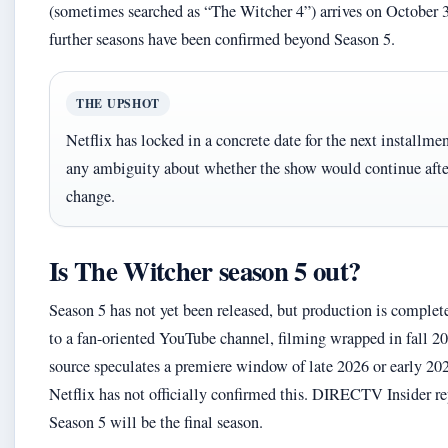
(sometimes searched as “The Witcher 4”) arrives on October 
further seasons have been confirmed beyond Season 5.
THE UPSHOT
Netflix has locked in a concrete date for the next installme
any ambiguity about whether the show would continue afte
change.
Is The Witcher season 5 out?
Season 5 has not yet been released, but production is comple
to a fan-oriented YouTube channel, filming wrapped in fall 2
source speculates a premiere window of late 2026 or early 20
Netflix has not officially confirmed this. DIRECTV Insider re
Season 5 will be the final season.