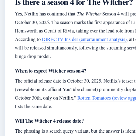
Is there a season 4 for The Witcher?
Yes, Netflix has confirmed that
The Witcher
Season 4 will pr
October 30, 2025. The season marks the first appearance of L
Hemsworth as Geralt of Rivia, taking over the lead role from
According to
DIRECTV Insider (entertainment analysis)
, all
will be released simultaneously, following the streaming serv
binge-drop model.
When to expect Witcher season 4?
The official release date is October 30, 2025. Netflix’s teaser t
(viewable on its official YouTube channel) prominently displ
October 30th, only on Netflix.”
Rotten Tomatoes (review aggr
lists the same date.
Will The Witcher 4 release date?
The phrasing is a search query variant, but the answer is ident