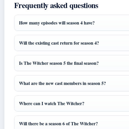
Frequently asked questions
How many episodes will season 4 have?
Will the existing cast return for season 4?
Is The Witcher season 5 the final season?
What are the new cast members in season 5?
Where can I watch The Witcher?
Will there be a season 6 of The Witcher?