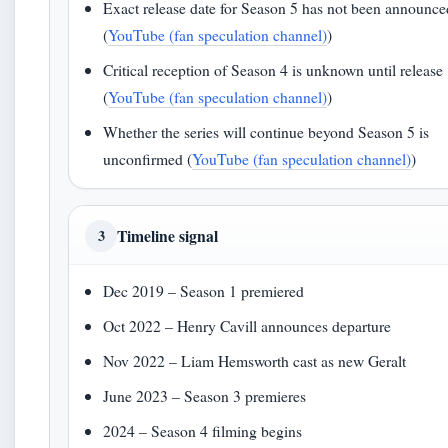
Exact release date for Season 5 has not been announce
(
YouTube (fan speculation channel)
)
Critical reception of Season 4 is unknown until release
(
YouTube (fan speculation channel)
)
Whether the series will continue beyond Season 5 is
unconfirmed (
YouTube (fan speculation channel)
)
Timeline signal
3
Dec 2019 – Season 1 premiered
Oct 2022 – Henry Cavill announces departure
Nov 2022 – Liam Hemsworth cast as new Geralt
June 2023 – Season 3 premieres
2024 – Season 4 filming begins