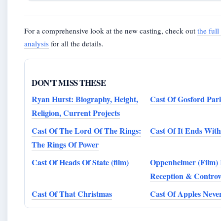
For a comprehensive look at the new casting, check out
the ful
analysis
for all the details.
DON'T MISS THESE
Ryan Hurst: Biography, Height,
Cast Of Gosford Par
Religion, Current Projects
Cast Of The Lord Of The Rings:
Cast Of It Ends With
The Rings Of Power
Cast Of Heads Of State (film)
Oppenheimer (Film) 
Reception & Controv
Cast Of That Christmas
Cast Of Apples Never