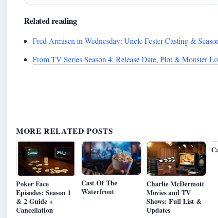
Related reading
Fred Armisen in Wednesday: Uncle Fester Casting & Seaso
From TV Series Season 4: Release Date, Plot & Monster Lo
MORE RELATED POSTS
Ca
Cast Of The
Poker Face
Charlie McDermott
Waterfront
Episodes: Season 1
Movies and TV
& 2 Guide +
Shows: Full List &
Cancellation
Updates