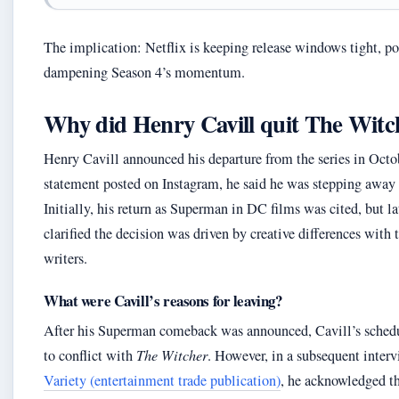
The implication: Netflix is keeping release windows tight, po
dampening Season 4’s momentum.
Why did Henry Cavill quit The Witc
Henry Cavill announced his departure from the series in Octo
statement posted on Instagram, he said he was stepping away 
Initially, his return as Superman in DC films was cited, but la
clarified the decision was driven by creative differences with 
writers.
What were Cavill’s reasons for leaving?
After his Superman comeback was announced, Cavill’s sched
to conflict with
The Witcher
. However, in a subsequent inter
Variety (entertainment trade publication)
, he acknowledged th