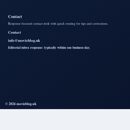
Contact
Response-focused contact desk with quick routing for tips and corrections.
Contact
info@movieblog.uk
Editorial inbox response: typically within one business day.
© 2026 movieblog.uk