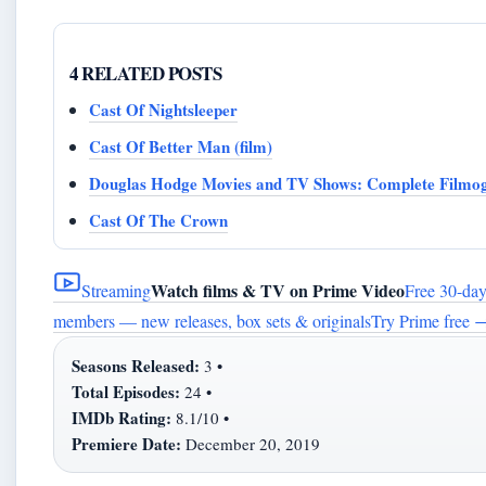
4 RELATED POSTS
Cast Of Nightsleeper
Cast Of Better Man (film)
Douglas Hodge Movies and TV Shows: Complete Filmo
Cast Of The Crown
Watch films & TV on Prime Video
Streaming
Free 30-day 
members — new releases, box sets & originals
Try Prime free
Seasons Released:
3 •
Total Episodes:
24 •
IMDb Rating:
8.1/10 •
Premiere Date:
December 20, 2019