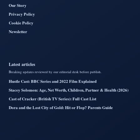
Our Story
Privacy Policy
Cookie Policy
Newsletter
Latest articles
Breaking updates reviewed by our editorial desk before publish.
Hustle Cast: BBC Series and 2022 Film Explained
Stacey Solomon: Age, Net Worth, Children, Partner & Health (2026)
Cast of Cracker (British TV Series): Full Cast List
Dora and the Lost City of Gold: Hit or Flop? Parents Guide