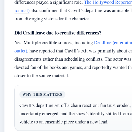
differences played a significant role.
The Hollywood Reporter 
journal)
also confirmed that Cavill’s departure was amicable
from diverging visions for the character.
Did Cavill leave due to creative differences?
Yes. Multiple credible sources, including
Deadline (entertai
outlet)
, have reported that Cavill’s exit was primarily about c
disagreements rather than scheduling conflicts. The actor was
devoted fan of the books and games, and reportedly wanted th
closer to the source material.
WHY THIS MATTERS
Cavill’s departure set off a chain reaction: fan trust eroded,
uncertainty emerged, and the show’s identity shifted from a
vehicle to an ensemble piece under a new lead.