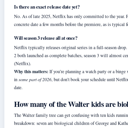
Is there an exact release date yet?
No. As of late 2025, Netflix has only committed to the year. F
concrete date a few months before the premiere, as is typical f
Will season 3 release all at once?
Netflix typically releases original series in a full-season drop
2 both launched as complete batches, season 3 will almost cer
(Netflix).
Why this matters:
If you’re planning a watch party or a binge
in
some part of 2026
, but don’t book your schedule until Netfli
date.
How many of the Walter kids are biol
The Walter family tree can get confusing with ten kids runnin
breakdown: seven are biological children of George and Kathe