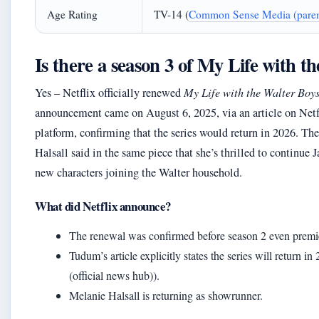
Age Rating
TV-14 (
Common Sense Media (parent
Is there a season 3 of My Life with t
Yes – Netflix officially renewed
My Life with the Walter Boy
announcement came on August 6, 2025, via an article on Net
platform, confirming that the series would return in 2026. Th
Halsall said in the same piece that she’s thrilled to continue J
new characters joining the Walter household.
What did Netflix announce?
The renewal was confirmed before season 2 even premi
Tudum’s article explicitly states the series will return 
(official news hub)).
Melanie Halsall is returning as showrunner.