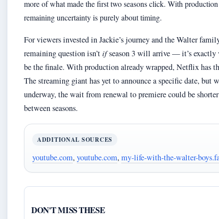
more of what made the first two seasons click. With production 
remaining uncertainty is purely about timing.
For viewers invested in Jackie’s journey and the Walter famil
remaining question isn’t
if
season 3 will arrive — it’s exactly
be the finale. With production already wrapped, Netflix has th
The streaming giant has yet to announce a specific date, but 
underway, the wait from renewal to premiere could be shorter
between seasons.
ADDITIONAL SOURCES
youtube.com
,
youtube.com
,
my-life-with-the-walter-boys
DON'T MISS THESE