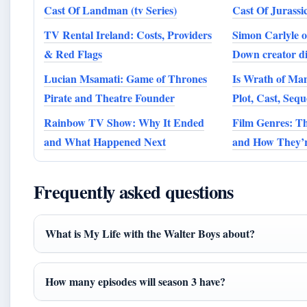
Cast Of Landman (tv Series)
Cast Of Jurassi
TV Rental Ireland: Costs, Providers
Simon Carlyle 
& Red Flags
Down creator di
Lucian Msamati: Game of Thrones
Is Wrath of Ma
Pirate and Theatre Founder
Plot, Cast, Seq
Rainbow TV Show: Why It Ended
Film Genres: Th
and What Happened Next
and How They’re
Frequently asked questions
What is My Life with the Walter Boys about?
How many episodes will season 3 have?