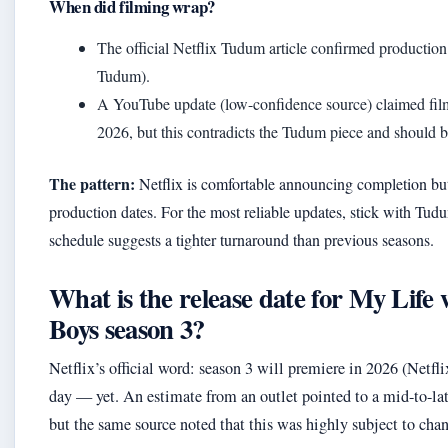
When did filming wrap?
The official Netflix Tudum article confirmed production
Tudum).
A YouTube update (low-confidence source) claimed fi
2026, but this contradicts the Tudum piece and should b
The pattern:
Netflix is comfortable announcing completion but
production dates. For the most reliable updates, stick with T
schedule suggests a tighter turnaround than previous seasons.
What is the release date for My Life 
Boys season 3?
Netflix’s official word: season 3 will premiere in 2026 (Net
day — yet. An estimate from an outlet pointed to a mid-to-l
but the same source noted that this was highly subject to cha