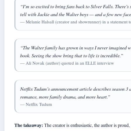
“I’m so excited to bring fans back to Silver Falls. There’s 
tell with Jackie and the Walter boys — and a few new face
— Melanie Halsall (creator and showrunner) in a statement 
“The Walter family has grown in ways I never imagined whe
book. Seeing the show bring that to life is incredible.”
— Ali Novak (author) quoted in an ELLE interview
Netflix Tudum’s announcement article describes season 3 
romance, more family drama, and more heart.”
— Netflix Tudum
The takeaway:
The creator is enthusiastic, the author is proud,