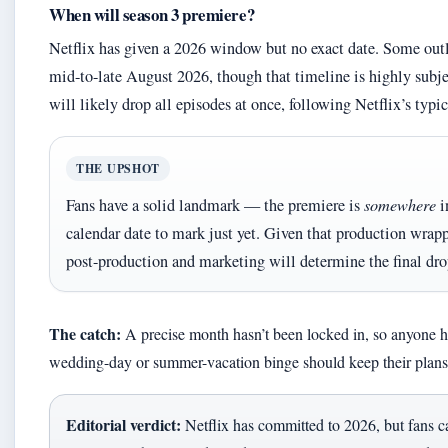
When will season 3 premiere?
Netflix has given a 2026 window but no exact date. Some outle
mid-to-late August 2026, though that timeline is highly subj
will likely drop all episodes at once, following Netflix’s typi
THE UPSHOT
Fans have a solid landmark — the premiere is
somewhere
i
calendar date to mark just yet. Given that production wra
post-production and marketing will determine the final dro
The catch:
A precise month hasn’t been locked in, so anyone ho
wedding-day or summer-vacation binge should keep their plans 
Editorial verdict:
Netflix has committed to 2026, but fans ca