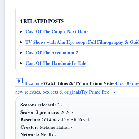
4 RELATED POSTS
Cast Of The Couple Next Door
TV Shows with Ahn Hyo-seop: Full Filmography & Gui
Cast Of The Accountant 2
Cast Of The Handmaid’s Tale
Watch films & TV on Prime Video
Streaming
Free 30-day
new releases, box sets & originals
Try Prime free
→
Seasons released:
·
2
Season 3 premiere:
·
2026
Based on:
·
2014 novel by Ali Novak
Creator:
·
Melanie Halsall
Network:
·
Netflix