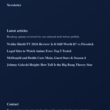
Newsletter
Latest articles
Breaking updates reviewed by our editorial desk before publish.
Nvidia Shield TV 2026 Review: Is It Still Worth It? vs Firestick
Legal Sites to Watch Anime Free: Top 5 Tested
McDonald and Dodds Cast: Main, Guest Stars & Season 4
Johnny Galecki Height: How Tall Is the Big Bang Theory Star
Contact
Response-focused contact desk with quick routing for tips and corrections.