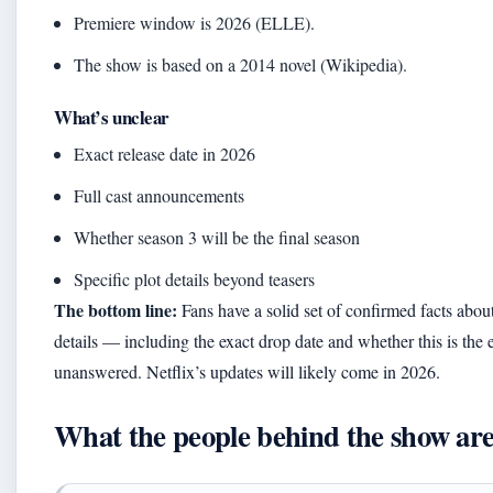
Premiere window is 2026 (ELLE).
The show is based on a 2014 novel (Wikipedia).
What’s unclear
Exact release date in 2026
Full cast announcements
Whether season 3 will be the final season
Specific plot details beyond teasers
The bottom line:
Fans have a solid set of confirmed facts about
details — including the exact drop date and whether this is th
unanswered. Netflix’s updates will likely come in 2026.
What the people behind the show are