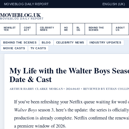
MOVIEBLOG DAILY REPORT
ENGLISH (UK)
MOVIEBLOG.UK
MOVIEBLOG DAILY REPORT
NEWSLET
CONT
CELEBRITY
HO
BL
BEHIND THE
ABOUT
TER
ACT
NEWS
ME
OG
SCENES
US
BEHIND THE SCENES
BLOG
CELEBRITY NEWS
INDUSTRY UPDATES
MOVIE CASTS
TV CASTS
My Life with the Walter Boys Seas
Date & Cast
ARTHUR HARRY CLARKE MORGAN • 2026-06-03 • REVIEWED BY ETHAN COLLI
If you’ve been refreshing your Netflix queue waiting for word
Walter Boys
season 3, here’s the update: the series is official
production is already complete. Netflix confirmed the renewa
a premiere window of 2026.