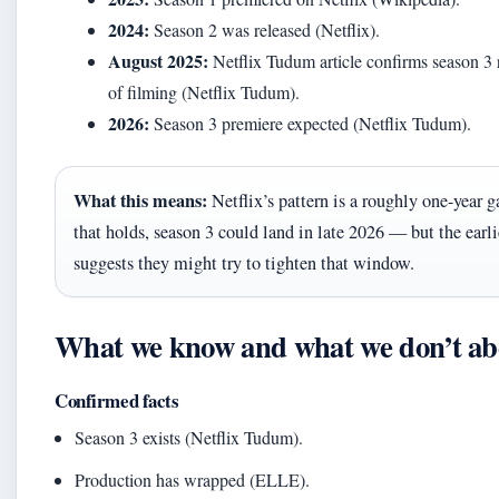
2024:
Season 2 was released (Netflix).
August 2025:
Netflix Tudum article confirms season 3
of filming (Netflix Tudum).
2026:
Season 3 premiere expected (Netflix Tudum).
What this means:
Netflix’s pattern is a roughly one-year g
that holds, season 3 could land in late 2026 — but the earl
suggests they might try to tighten that window.
What we know and what we don’t abo
Confirmed facts
Season 3 exists (Netflix Tudum).
Production has wrapped (ELLE).