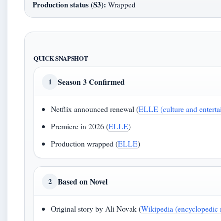
Production status (S3):
Wrapped
QUICK SNAPSHOT
Season 3 Confirmed
1
Netflix announced renewal (
ELLE (culture and enterta
Premiere in 2026 (
ELLE
)
Production wrapped (
ELLE
)
Based on Novel
2
Original story by Ali Novak (
Wikipedia (encyclopedic 