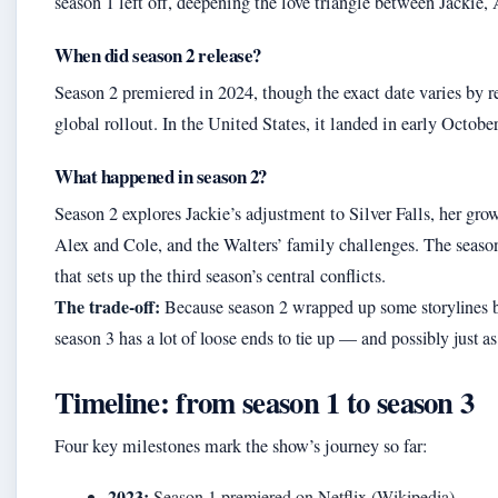
season 1 left off, deepening the love triangle between Jackie,
When did season 2 release?
Season 2 premiered in 2024, though the exact date varies by r
global rollout. In the United States, it landed in early Octobe
What happened in season 2?
Season 2 explores Jackie’s adjustment to Silver Falls, her grow
Alex and Cole, and the Walters’ family challenges. The season
that sets up the third season’s central conflicts.
The trade-off:
Because season 2 wrapped up some storylines bu
season 3 has a lot of loose ends to tie up — and possibly just 
Timeline: from season 1 to season 3
Four key milestones mark the show’s journey so far:
2023:
Season 1 premiered on Netflix (Wikipedia).