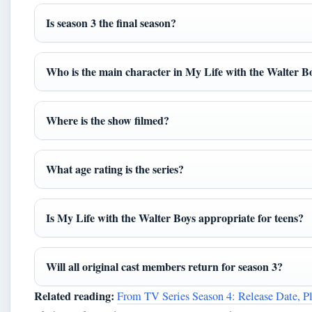
Is season 3 the final season?
Who is the main character in My Life with the Walter B
Where is the show filmed?
What age rating is the series?
Is My Life with the Walter Boys appropriate for teens?
Will all original cast members return for season 3?
Related reading:
From TV Series Season 4: Release Date, P