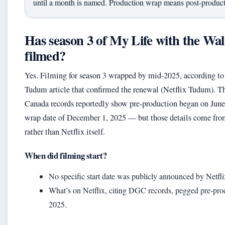
until a month is named. Production wrap means post-producti
Has season 3 of My Life with the Wal
filmed?
Yes. Filming for season 3 wrapped by mid-2025, according to t
Tudum article that confirmed the renewal (Netflix Tudum). Th
Canada records reportedly show pre-production began on June 
wrap date of December 1, 2025 — but those details come from
rather than Netflix itself.
When did filming start?
No specific start date was publicly announced by Netfli
What’s on Netflix, citing DGC records, pegged pre-produ
2025.