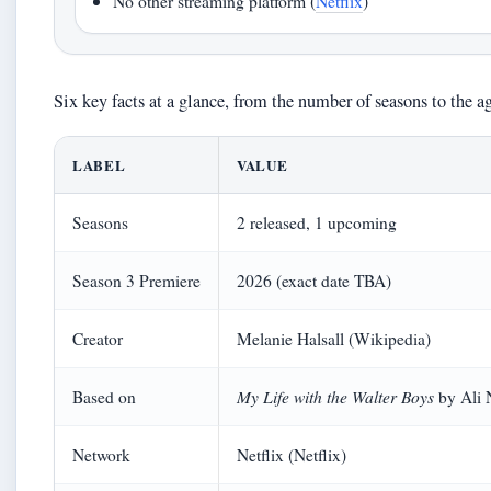
No other streaming platform (
Netflix
)
Six key facts at a glance, from the number of seasons to the ag
LABEL
VALUE
Seasons
2 released, 1 upcoming
Season 3 Premiere
2026 (exact date TBA)
Creator
Melanie Halsall (Wikipedia)
My Life with the Walter Boys
Based on
by Ali 
Network
Netflix (Netflix)