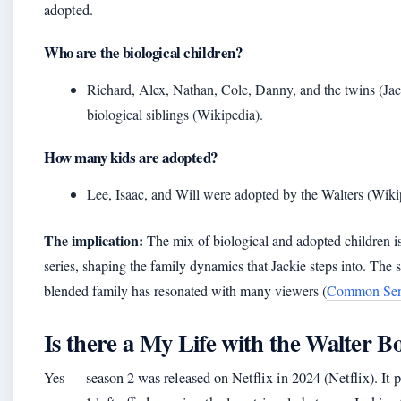
adopted.
Who are the biological children?
Richard, Alex, Nathan, Cole, Danny, and the twins (Ja
biological siblings (Wikipedia).
How many kids are adopted?
Lee, Isaac, and Will were adopted by the Walters (Wiki
The implication:
The mix of biological and adopted children is
series, shaping the family dynamics that Jackie steps into. The 
blended family has resonated with many viewers (
Common Sen
Is there a My Life with the Walter Bo
Yes — season 2 was released on Netflix in 2024 (Netflix). It 