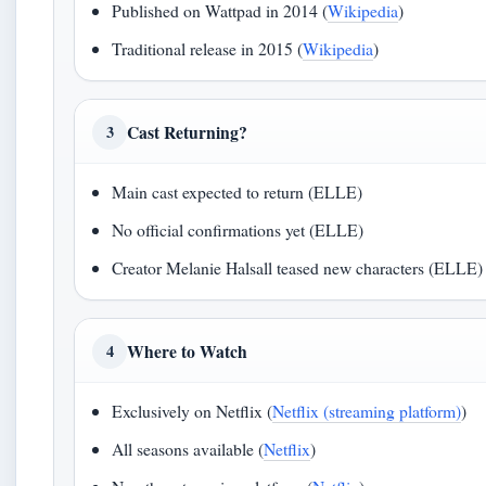
Published on Wattpad in 2014 (
Wikipedia
)
Traditional release in 2015 (
Wikipedia
)
Cast Returning?
3
Main cast expected to return (ELLE)
No official confirmations yet (ELLE)
Creator Melanie Halsall teased new characters (ELLE)
Where to Watch
4
Exclusively on Netflix (
Netflix (streaming platform)
)
All seasons available (
Netflix
)