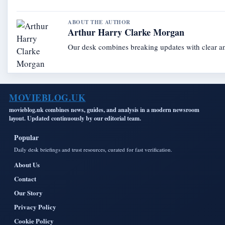
ABOUT THE AUTHOR
Arthur Harry Clarke Morgan
Our desk combines breaking updates with clear and
MOVIEBLOG.UK
movieblog.uk combines news, guides, and analysis in a modern newsroom
layout. Updated continuously by our editorial team.
Popular
Daily desk briefings and trust resources, curated for fast verification.
About Us
Contact
Our Story
Privacy Policy
Cookie Policy