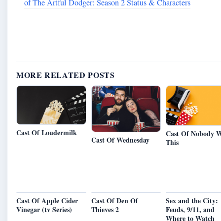
of The Artful Dodger: Season 2 Status & Characters
MORE RELATED POSTS
Cast Of Loudermilk
Cast Of Nobody W
Cast Of Wednesday
This
Cast Of Apple Cider
Cast Of Den Of
Sex and the City:
Vinegar (tv Series)
Thieves 2
Feuds, 9/11, and
Where to Watch