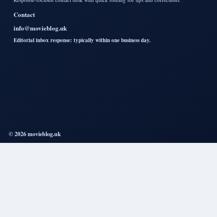
Contact
info@movieblog.uk
Editorial inbox response: typically within one business day.
© 2026 movieblog.uk