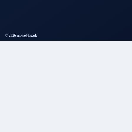
© 2026 movieblog.uk