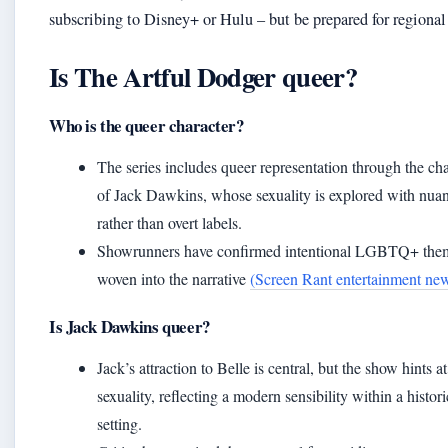
subscribing to Disney+ or Hulu – but be prepared for regional
Is The Artful Dodger queer?
Who is the queer character?
The series includes queer representation through the cha
of Jack Dawkins, whose sexuality is explored with nua
rather than overt labels.
Showrunners have confirmed intentional LGBTQ+ the
woven into the narrative
(Screen Rant entertainment ne
Is Jack Dawkins queer?
Jack’s attraction to Belle is central, but the show hints at
sexuality, reflecting a modern sensibility within a histori
setting.