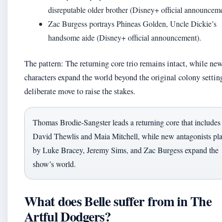
disreputable older brother (Disney+ official announceme
Zac Burgess portrays Phineas Golden, Uncle Dickie’s
handsome aide (Disney+ official announcement).
The pattern: The returning core trio remains intact, while ne
characters expand the world beyond the original colony settin
deliberate move to raise the stakes.
Thomas Brodie-Sangster leads a returning core that includes
David Thewlis and Maia Mitchell, while new antagonists pl
by Luke Bracey, Jeremy Sims, and Zac Burgess expand the
show’s world.
What does Belle suffer from in The
Artful Dodgers?