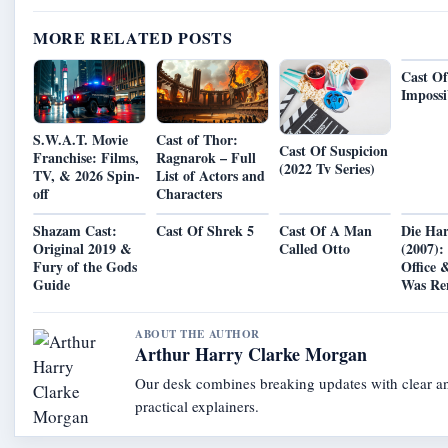
MORE RELATED POSTS
Cast Of
Impossi
S.W.A.T. Movie
Cast of Thor:
Cast Of Suspicion
Franchise: Films,
Ragnarok – Full
(2022 Tv Series)
TV, & 2026 Spin-
List of Actors and
off
Characters
Shazam Cast:
Cast Of Shrek 5
Cast Of A Man
Die Ha
Original 2019 &
Called Otto
(2007):
Fury of the Gods
Office 
Guide
Was R
ABOUT THE AUTHOR
Arthur Harry Clarke Morgan
Our desk combines breaking updates with clear a
practical explainers.