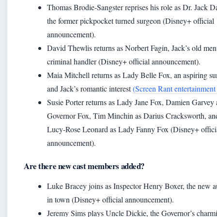
Thomas Brodie‑Sangster reprises his role as Dr. Jack 
the former pickpocket turned surgeon (Disney+ official
announcement).
David Thewlis returns as Norbert Fagin, Jack’s old men
criminal handler (Disney+ official announcement).
Maia Mitchell returns as Lady Belle Fox, an aspiring s
and Jack’s romantic interest
(Screen Rant entertainment
Susie Porter returns as Lady Jane Fox, Damien Garvey 
Governor Fox, Tim Minchin as Darius Cracksworth, an
Lucy‑Rose Leonard as Lady Fanny Fox (Disney+ offici
announcement).
Are there new cast members added?
Luke Bracey joins as Inspector Henry Boxer, the new a
in town (Disney+ official announcement).
Jeremy Sims plays Uncle Dickie, the Governor’s charm