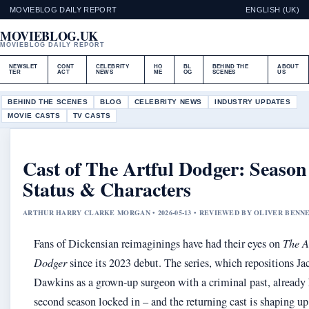
MOVIEBLOG DAILY REPORT
ENGLISH (UK)
MOVIEBLOG.UK
MOVIEBLOG DAILY REPORT
NEWSLET
CONT
CELEBRITY
HO
BL
BEHIND THE
ABOUT
TER
ACT
NEWS
ME
OG
SCENES
US
BEHIND THE SCENES
BLOG
CELEBRITY NEWS
INDUSTRY UPDATES
MOVIE CASTS
TV CASTS
Cast of The Artful Dodger: Season
Status & Characters
ARTHUR HARRY CLARKE MORGAN • 2026-05-13 • REVIEWED BY OLIVER BENN
Fans of Dickensian reimaginings have had their eyes on
The A
Dodger
since its 2023 debut. The series, which repositions Ja
Dawkins as a grown-up surgeon with a criminal past, already 
second season locked in – and the returning cast is shaping up