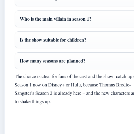
Who is the main villain in season 1?
Is the show suitable for children?
How many seasons are planned?
The choice is clear for fans of the cast and the show: catch up
Season 1 now on Disney+ or Hulu, because Thomas Brodie-
Sangster’s Season 2 is already here – and the new characters a
to shake things up.