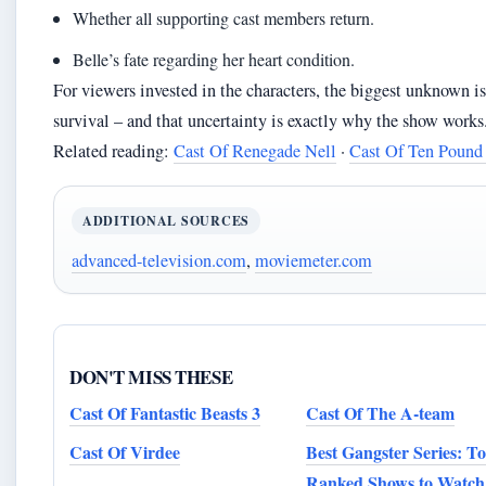
Whether all supporting cast members return.
Belle’s fate regarding her heart condition.
For viewers invested in the characters, the biggest unknown is
survival – and that uncertainty is exactly why the show works
Related reading:
Cast Of Renegade Nell
·
Cast Of Ten Pound
ADDITIONAL SOURCES
advanced-television.com
,
moviemeter.com
DON'T MISS THESE
Cast Of Fantastic Beasts 3
Cast Of The A-team
Cast Of Virdee
Best Gangster Series: T
Ranked Shows to Watch