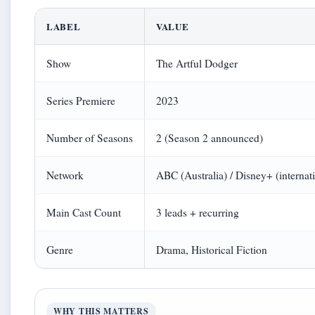
LABEL
VALUE
Show
The Artful Dodger
Series Premiere
2023
Number of Seasons
2 (Season 2 announced)
Network
ABC (Australia) / Disney+ (internat
Main Cast Count
3 leads + recurring
Genre
Drama, Historical Fiction
WHY THIS MATTERS