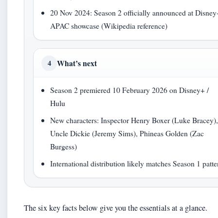
20 Nov 2024: Season 2 officially announced at Disney
APAC showcase (Wikipedia reference)
What’s next
4
Season 2 premiered 10 February 2026 on Disney+ /
Hulu
New characters: Inspector Henry Boxer (Luke Bracey)
Uncle Dickie (Jeremy Sims), Phineas Golden (Zac
Burgess)
International distribution likely matches Season 1 patte
The six key facts below give you the essentials at a glance.