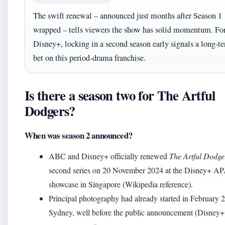
The swift renewal – announced just months after Season 1
wrapped – tells viewers the show has solid momentum. Fo
Disney+, locking in a second season early signals a long-t
bet on this period‑drama franchise.
Is there a season two for The Artful
Dodgers?
When was season 2 announced?
ABC and Disney+ officially renewed
The Artful Dodge
second series on 20 November 2024 at the Disney+ A
showcase in Singapore (Wikipedia reference).
Principal photography had already started in February 
Sydney, well before the public announcement (Disney+ 