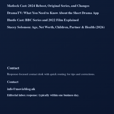
Matlock Cast: 2024 Reboot, Original Series, and Changes
DramaTV: What You Need to Know About the Short Drama App
Hustle Cast: BBC Series and 2022 Film Explained
Stacey Solomon: Age, Net Worth, Children, Partner & Health (2026)
Contact
Response-focused contact desk with quick routing for tips and corrections.
Contact
info@movieblog.uk
Editorial inbox response: typically within one business day.