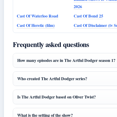
2026
Cast Of Waterloo Road
Cast Of Bond 25
Cast Of Heretic (film)
Cast Of Disclaimer (tv Se
Frequently asked questions
How many episodes are in The Artful Dodger season 1?
Who created The Artful Dodger series?
Is The Artful Dodger based on Oliver Twist?
What is the setting of the show?