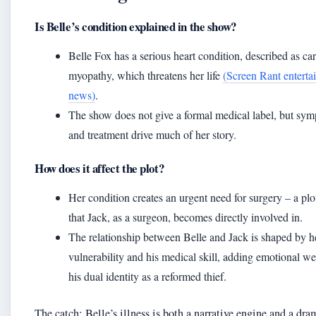
Is Belle’s condition explained in the show?
Belle Fox has a serious heart condition, described as ca
myopathy, which threatens her life
(Screen Rant enterta
news)
.
The show does not give a formal medical label, but sy
and treatment drive much of her story.
How does it affect the plot?
Her condition creates an urgent need for surgery – a plo
that Jack, as a surgeon, becomes directly involved in.
The relationship between Belle and Jack is shaped by h
vulnerability and his medical skill, adding emotional we
his dual identity as a reformed thief.
The catch: Belle’s illness is both a narrative engine and a dra