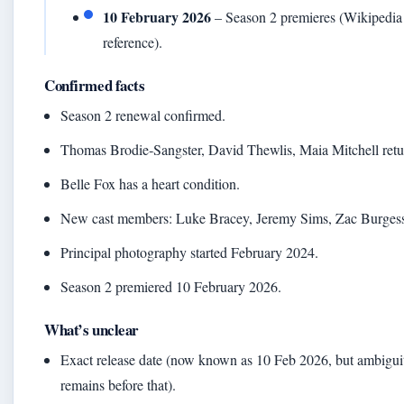
10 February 2026
– Season 2 premieres (Wikipedia
reference).
Confirmed facts
Season 2 renewal confirmed.
Thomas Brodie‑Sangster, David Thewlis, Maia Mitchell retu
Belle Fox has a heart condition.
New cast members: Luke Bracey, Jeremy Sims, Zac Burges
Principal photography started February 2024.
Season 2 premiered 10 February 2026.
What’s unclear
Exact release date (now known as 10 Feb 2026, but ambigui
remains before that).