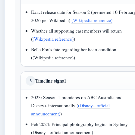
Exact release date for Season 2 (premiered 10 Februar
2026 per Wikipedia)
(Wikipedia reference)
Whether all supporting cast members will return
(
(Wikipedia reference)
)
Belle Fox’s fate regarding her heart condition
((Wikipedia reference))
Timeline signal
3
2023: Season 1 premieres on ABC Australia and
Disney+ internationally (
(Disney+ official
announcement)
)
Feb 2024: Principal photography begins in Sydney
(Disney+ official announcement)