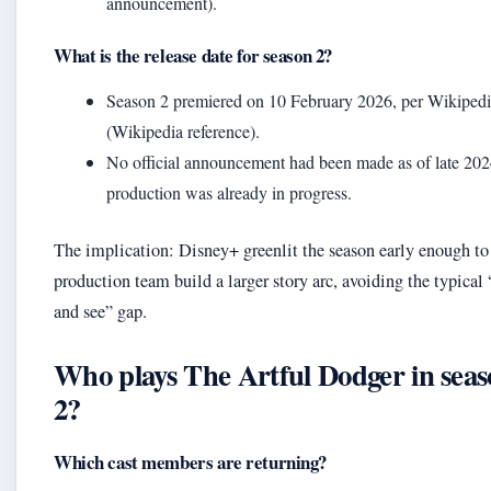
announcement).
What is the release date for season 2?
Season 2 premiered on 10 February 2026, per Wikiped
(Wikipedia reference).
No official announcement had been made as of late 202
production was already in progress.
The implication: Disney+ greenlit the season early enough to 
production team build a larger story arc, avoiding the typical
and see” gap.
Who plays The Artful Dodger in sea
2?
Which cast members are returning?