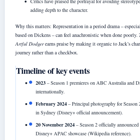
Critics have praised the portrayal for avoiding stereotyp
adding depth to the character.
Why this matters: Representation in a period drama – especia
based on Dickens – can feel anachronistic when done poorly.
Artful Dodger
earns praise by making it organic to Jack’s char
journey rather than a checkbox.
Timeline of key events
2023
– Season 1 premieres on ABC Australia and D
internationally.
February 2024
– Principal photography for Season 
in Sydney (Disney+ official announcement).
20 November 2024
– Season 2 officially announced 
Disney+ APAC showcase (Wikipedia reference).