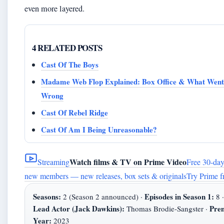
even more layered.
4 RELATED POSTS
Cast Of The Boys
Madame Web Flop Explained: Box Office & What Went
Wrong
Cast Of Rebel Ridge
Cast Of Am I Being Unreasonable?
Watch films & TV on Prime Video
Streaming
Free 30-day 
new members — new releases, box sets & originals
Try Prime f
Seasons:
Episodes in Season 1:
2 (Season 2 announced) ·
8 ·
Lead Actor (Jack Dawkins):
Pre
Thomas Brodie-Sangster ·
Year:
2023