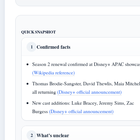
QUICK SNAPSHOT
Confirmed facts
1
Season 2 renewal confirmed at Disney+ APAC showca
(Wikipedia reference)
Thomas Brodie-Sangster, David Thewlis, Maia Mitchel
all returning
(Disney+ official announcement)
New cast additions: Luke Bracey, Jeremy Sims, Zac
Burgess
(Disney+ official announcement)
What’s unclear
2