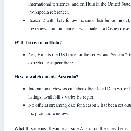
international territories, and on Hulu in the United State
(Wikipedia reference).
Season 2 will likely follow the same distribution model,
the renewal announcement was made at a Disney+ even
Will it stream on Hulu?
Yes, Hulu is the US home for the series, and Season 2 i
expected to appear there.
How to watch outside Australia?
International viewers can check their local Disney+ or 
listings; availability varies by region.
No official streaming date for Season 2 has been set out
the premiere window.
What this means: If you’re outside Australia, the safest bet is