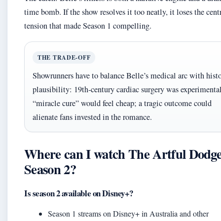
time bomb. If the show resolves it too neatly, it loses the cent
tension that made Season 1 compelling.
THE TRADE‑OFF
Showrunners have to balance Belle’s medical arc with histo
plausibility: 19th‑century cardiac surgery was experimenta
“miracle cure” would feel cheap; a tragic outcome could
alienate fans invested in the romance.
Where can I watch The Artful Dodg
Season 2?
Is season 2 available on Disney+?
Season 1 streams on Disney+ in Australia and other