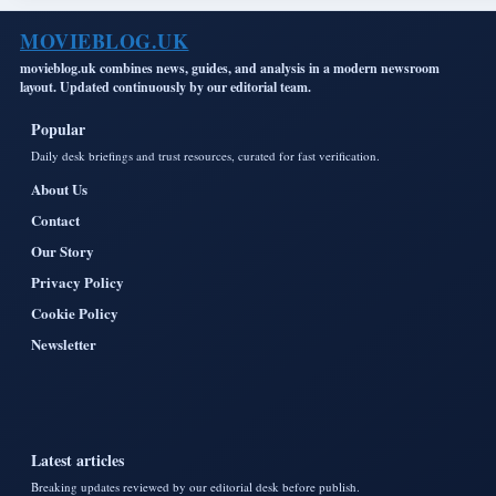
MOVIEBLOG.UK
movieblog.uk combines news, guides, and analysis in a modern newsroom
layout. Updated continuously by our editorial team.
Popular
Daily desk briefings and trust resources, curated for fast verification.
About Us
Contact
Our Story
Privacy Policy
Cookie Policy
Newsletter
Latest articles
Breaking updates reviewed by our editorial desk before publish.