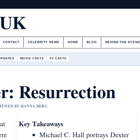
.UK
CONTACT
CELEBRITY NEWS
HOME
BLOG
BEHIND THE SCEN
UPDATES
MOVIE CASTS
TV CASTS
r: Resurrection
EVIEWED BY HANNA BERG
Key Takeaways
at
ere
Michael C. Hall portrays Dexter