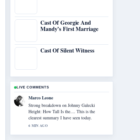
Cast Of Georgie And
Mandy’s First Marriage
Cast Of Silent Witness
LIVE COMMENTS
Nina Brooks
Following Legal Sites to Watch Anime Free:
Top... closely - appreciate the balanced tone
here.
8 MIN AGO