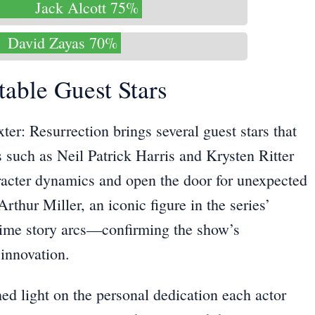
Jack Alcott 75%
David Zayas 70%
table Guest Stars
ter: Resurrection brings several guest stars that
 such as Neil Patrick Harris and Krysten Ritter
aracter dynamics and open the door for unexpected
rthur Miller, an iconic figure in the series’
-time story arcs—confirming the show’s
innovation.
ed light on the personal dedication each actor