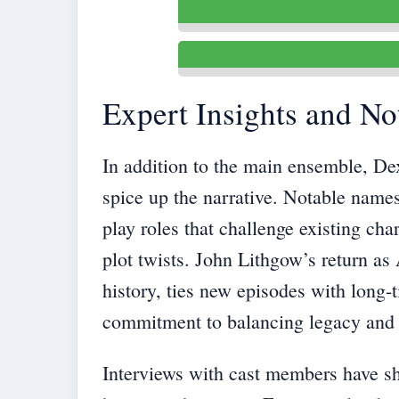
Expert Insights and No
In addition to the main ensemble, Dex
spice up the narrative. Notable names
play roles that challenge existing ch
plot twists. John Lithgow’s return as A
history, ties new episodes with long
commitment to balancing legacy and 
Interviews with cast members have sh