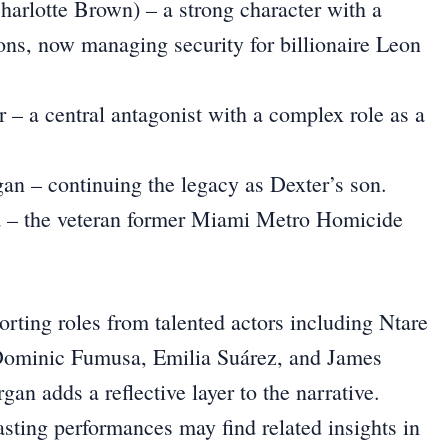
harlotte Brown) – a strong character with a
ons, now managing security for billionaire Leon
 – a central antagonist with a complex role as a
n – continuing the legacy as Dexter’s son.
a – the veteran former Miami Metro Homicide
rting roles from talented actors including Ntare
minic Fumusa, Emilia Suárez, and James
n adds a reflective layer to the narrative.
asting performances may find related insights in