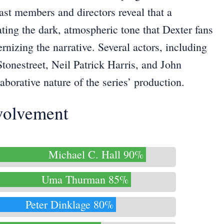
ast members and directors reveal that a
ating the dark, atmospheric tone that Dexter fans
nizing the narrative. Several actors, including
Stonestreet, Neil Patrick Harris, and John
orative nature of the series’ production.
nvolvement
Michael C. Hall 90%
Uma Thurman 85%
Peter Dinklage 80%