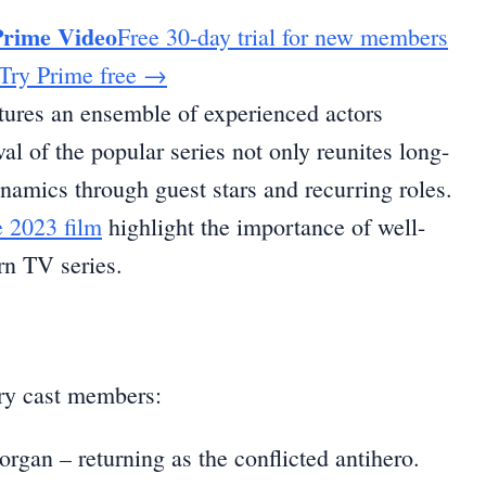
Prime Video
Free 30-day trial for new members
Try Prime free
→
tures an ensemble of experienced actors
al of the popular series not only reunites long-
ynamics through guest stars and recurring roles.
e 2023 film
highlight the importance of well-
rn TV series.
ary cast members:
gan – returning as the conflicted antihero.