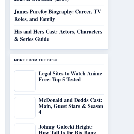
James Purefoy Biography: Career, TV
Roles, and Family
His and Hers Cast: Actors, Characters
& Series Guide
MORE FROM THE DESK
Legal Sites to Watch Anime
Free: Top 5 Tested
McDonald and Dodds Cast:
Main, Guest Stars & Season
4
Johnny Galecki Height:
How Tall Is the Big Bang