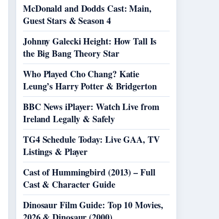
McDonald and Dodds Cast: Main,
Guest Stars & Season 4
Johnny Galecki Height: How Tall Is
the Big Bang Theory Star
Who Played Cho Chang? Katie
Leung’s Harry Potter & Bridgerton
BBC News iPlayer: Watch Live from
Ireland Legally & Safely
TG4 Schedule Today: Live GAA, TV
Listings & Player
Cast of Hummingbird (2013) – Full
Cast & Character Guide
Dinosaur Film Guide: Top 10 Movies,
2026 & Dinosaur (2000)