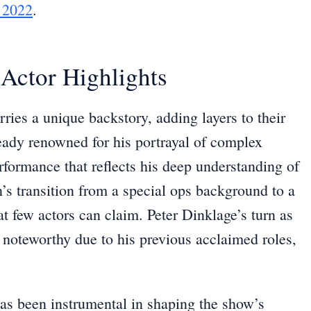
 2022
.
Actor Highlights
ries a unique backstory, adding layers to their
eady renowned for his portrayal of complex
rformance that reflects his deep understanding of
s transition from a special ops background to a
at few actors can claim. Peter Dinklage’s turn as
ly noteworthy due to his previous acclaimed roles,
as been instrumental in shaping the show’s