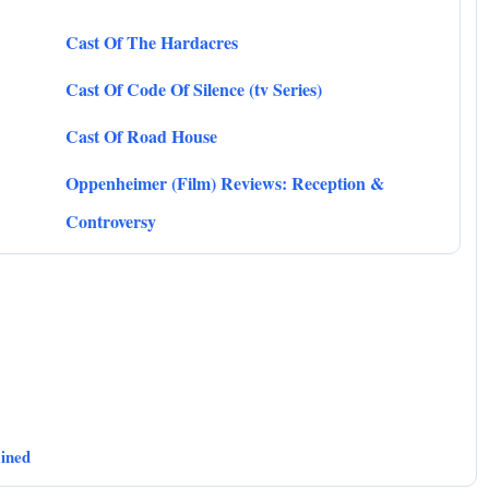
Cast Of The Hardacres
Cast Of Code Of Silence (tv Series)
Cast Of Road House
Oppenheimer (Film) Reviews: Reception &
Controversy
ained