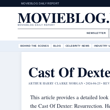
MOVIEBLOG DAILY REPORT
MOVIEBLOG
MOVIEBLOG DAILY REPORT
NEWSLETTER
BEHIND THE SCENES
BLOG
CELEBRITY NEWS
INDUSTRY 
Cast Of Dexte
ARTHUR HARRY CLARKE MORGAN • 2026-06-25 • R
This article provides a detailed look 
the Cast Of Dexter: Resurrection. H