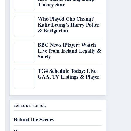
Theory Star
Who Played Cho Chang?
Katie Leung’s Harry Potter
& Bridgerton
BBC News iPlayer: Watch
Live from Ireland Legally &
Safely
TG4 Schedule Today: Live
GAA, TV Listings & Player
EXPLORE TOPICS
Behind the Scenes