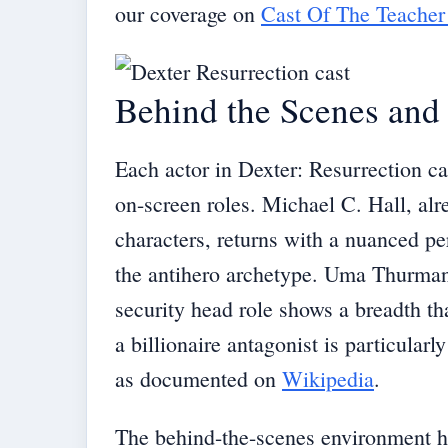
our coverage on
Cast Of The Teacher
Behind the Scenes and 
Each actor in Dexter: Resurrection car
on-screen roles. Michael C. Hall, alr
characters, returns with a nuanced pe
the antihero archetype. Uma Thurman’
security head role shows a breadth th
a billionaire antagonist is particular
as documented on
Wikipedia
.
The behind-the-scenes environment h