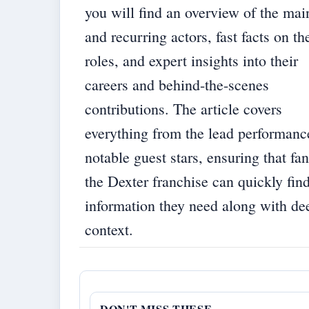
you will find an overview of the mai
and recurring actors, fast facts on th
roles, and expert insights into their
careers and behind-the-scenes
contributions. The article covers
everything from the lead performanc
notable guest stars, ensuring that fan
the Dexter franchise can quickly find
information they need along with de
context.
DON'T MISS THESE