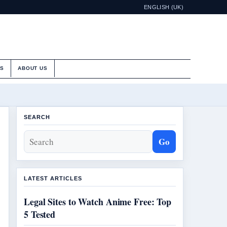
ENGLISH (UK)
ES
ABOUT US
SEARCH
Go
LATEST ARTICLES
Legal Sites to Watch Anime Free: Top
5 Tested