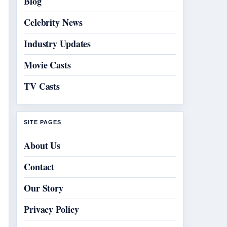
Blog
Celebrity News
Industry Updates
Movie Casts
TV Casts
SITE PAGES
About Us
Contact
Our Story
Privacy Policy