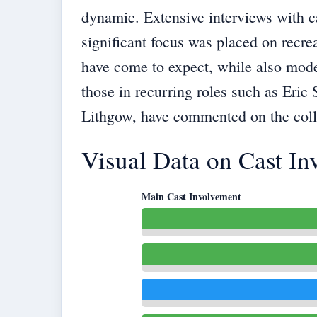
dynamic. Extensive interviews with c
significant focus was placed on recre
have come to expect, while also moder
those in recurring roles such as Eric 
Lithgow, have commented on the collab
Visual Data on Cast I
Main Cast Involvement