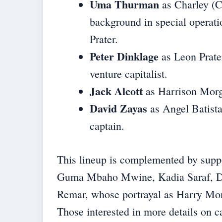
Uma Thurman
as Charley (C
background in special operati
Prater.
Peter Dinklage
as Leon Prater
venture capitalist.
Jack Alcott
as Harrison Morga
David Zayas
as Angel Batist
captain.
This lineup is complemented by suppo
Guma Mbaho Mwine, Kadia Saraf, Do
Remar, whose portrayal as Harry Morga
Those interested in more details on c