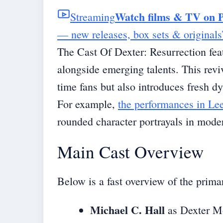
Watch films & TV on 
Streaming
— new releases, box sets & originals
The Cast Of Dexter: Resurrection fea
alongside emerging talents. This reviv
time fans but also introduces fresh d
For example,
the performances in Le
rounded character portrayals in mode
Main Cast Overview
Below is a fast overview of the prim
Michael C. Hall
as Dexter Mor