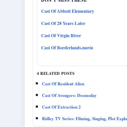
Cast Of Abbott Elementary
Cast Of 28 Years Later
Cast Of Virgin River
Cast Of Borderlands.movie
4 RELATED POSTS
Cast Of Resident Alien
Cast Of Avengers: Doomsday
Cast Of Extraction 2
Ridley TV Series: Filming, Singing, Plot Expl