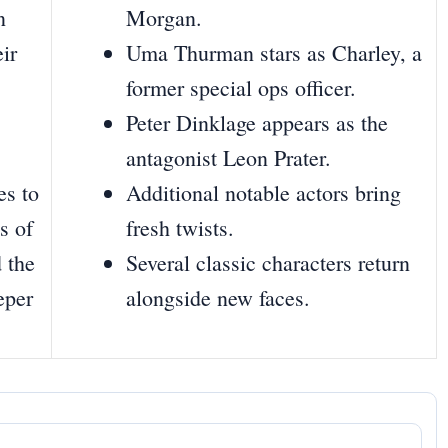
n
Morgan.
eir
Uma Thurman stars as Charley, a
former special ops officer.
Peter Dinklage appears as the
antagonist Leon Prater.
es to
Additional notable actors bring
s of
fresh twists.
 the
Several classic characters return
eper
alongside new faces.