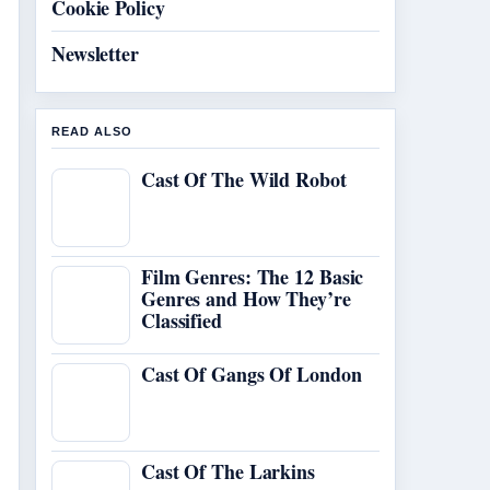
Cookie Policy
Newsletter
READ ALSO
Cast Of The Wild Robot
Film Genres: The 12 Basic
Genres and How They’re
Classified
Cast Of Gangs Of London
Cast Of The Larkins