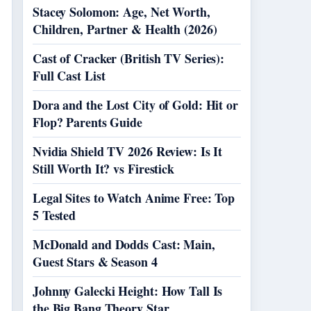
Stacey Solomon: Age, Net Worth,
Children, Partner & Health (2026)
Cast of Cracker (British TV Series):
Full Cast List
Dora and the Lost City of Gold: Hit or
Flop? Parents Guide
Nvidia Shield TV 2026 Review: Is It
Still Worth It? vs Firestick
Legal Sites to Watch Anime Free: Top
5 Tested
McDonald and Dodds Cast: Main,
Guest Stars & Season 4
Johnny Galecki Height: How Tall Is
the Big Bang Theory Star