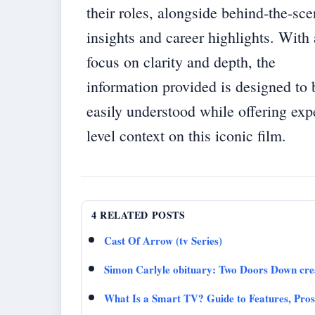
their roles, alongside behind-the-sc
insights and career highlights. With 
focus on clarity and depth, the
information provided is designed to 
easily understood while offering exp
level context on this iconic film.
4 RELATED POSTS
Cast Of Arrow (tv Series)
Simon Carlyle obituary: Two Doors Down crea
What Is a Smart TV? Guide to Features, Pro