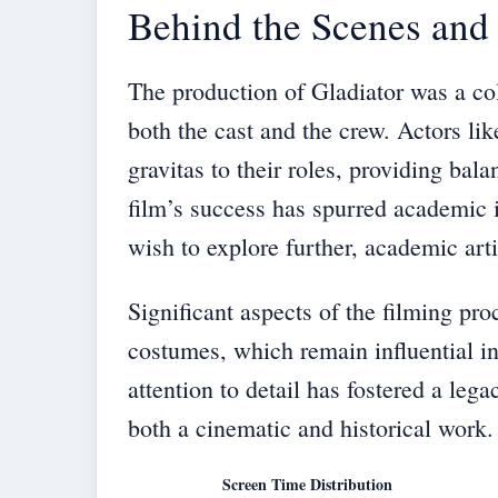
Behind the Scenes and
The production of Gladiator was a col
both the cast and the crew. Actors l
gravitas to their roles, providing bal
film’s success has spurred academic in
wish to explore further, academic art
Significant aspects of the filming pr
costumes, which remain influential in
attention to detail has fostered a leg
both a cinematic and historical work.
Screen Time Distribution