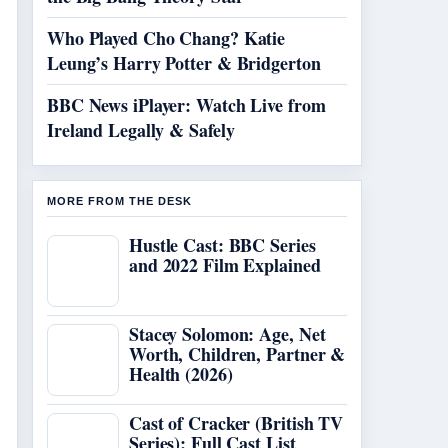
Who Played Cho Chang? Katie
Leung’s Harry Potter & Bridgerton
BBC News iPlayer: Watch Live from
Ireland Legally & Safely
MORE FROM THE DESK
Hustle Cast: BBC Series
and 2022 Film Explained
Stacey Solomon: Age, Net
Worth, Children, Partner &
Health (2026)
Cast of Cracker (British TV
Series): Full Cast List