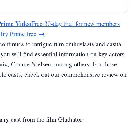
Prime Video
Free 30-day trial for new members
Try Prime free
→
continues to intrigue film enthusiasts and casual
, you will find essential information on key actors
nix, Connie Nielsen, among others. For those
mble casts, check out our comprehensive review on
ary cast from the film Gladiator: