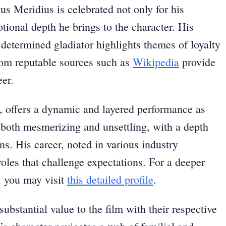
 Meridius is celebrated not only for his
tional depth he brings to the character. His
 determined gladiator highlights themes of loyalty
rom reputable sources such as
Wikipedia
provide
eer.
offers a dynamic and layered performance as
is both mesmerizing and unsettling, with a depth
. His career, noted in various industry
roles that challenge expectations. For a deeper
, you may visit
this detailed profile
.
bstantial value to the film with their respective