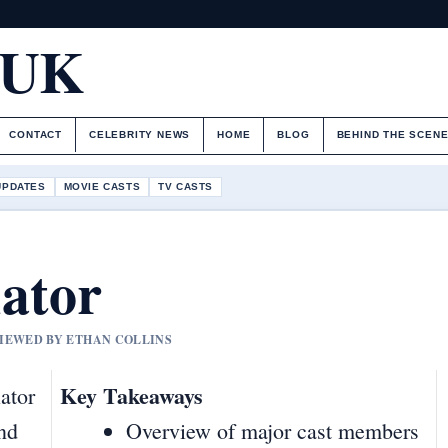
.UK
CONTACT
CELEBRITY NEWS
HOME
BLOG
BEHIND THE SCEN
UPDATES
MOVIE CASTS
TV CASTS
ator
VIEWED BY ETHAN COLLINS
Key Takeaways
ator
and
Overview of major cast members