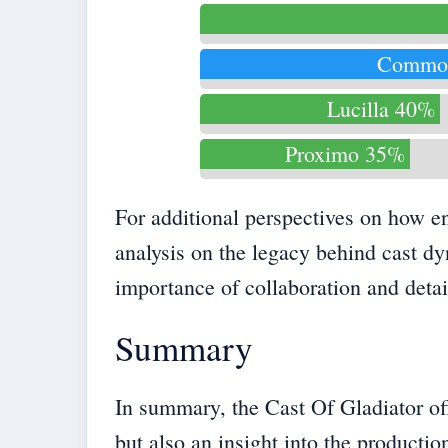
Commo
Lucilla 40%
Proximo 35%
For additional perspectives on how e
analysis on the
legacy behind cast d
importance of collaboration and detai
Summary
In summary, the Cast Of Gladiator offe
but also an insight into the producti