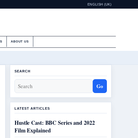
ENGLISH (UK)
ES
ABOUT US
SEARCH
Go
LATEST ARTICLES
Hustle Cast: BBC Series and 2022
Film Explained