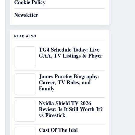
Cookie Policy
Newsletter
READ ALSO
TG4 Schedule Today: Live
GAA, TV Listings & Player
James Purefoy Biography:
Career, TV Roles, and
Family
Nvidia Shield TV 2026
Review: Is It Still Worth It?
vs Firestick
Cast Of The Idol