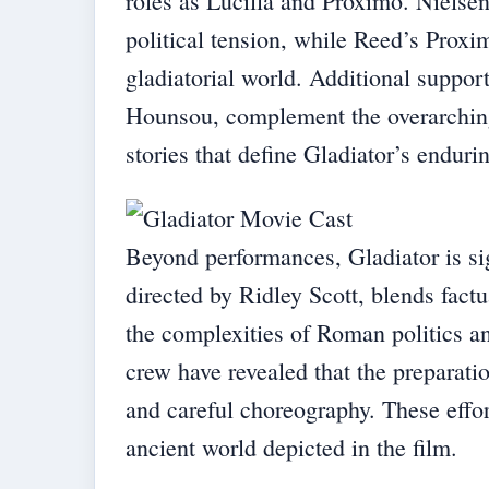
roles as Lucilla and Proximo. Nielsen
political tension, while Reed’s Prox
gladiatorial world. Additional suppo
Hounsou, complement the overarching 
stories that define Gladiator’s enduri
Beyond performances, Gladiator is sign
directed by Ridley Scott, blends factu
the complexities of Roman politics an
crew have revealed that the preparatio
and careful choreography. These effort
ancient world depicted in the film.