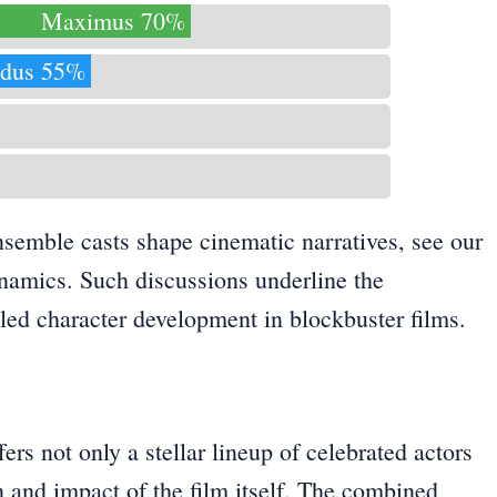
Maximus 70%
dus 55%
nsemble casts shape cinematic narratives, see our
ynamics
. Such discussions underline the
led character development in blockbuster films.
rs not only a stellar lineup of celebrated actors
on and impact of the film itself. The combined