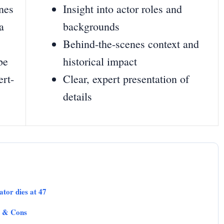
enes
Insight into actor roles and
a
backgrounds
Behind-the-scenes context and
be
historical impact
ert-
Clear, expert presentation of
details
tor dies at 47
s & Cons