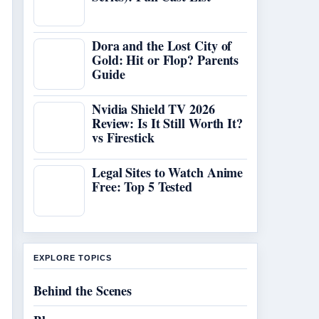
Dora and the Lost City of
Gold: Hit or Flop? Parents
Guide
Nvidia Shield TV 2026
Review: Is It Still Worth It?
vs Firestick
Legal Sites to Watch Anime
Free: Top 5 Tested
EXPLORE TOPICS
Behind the Scenes