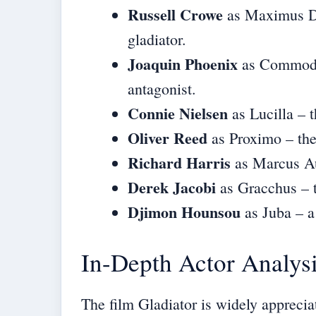
Russell Crowe
as Maximus De
gladiator.
Joaquin Phoenix
as Commodus
antagonist.
Connie Nielsen
as Lucilla – 
Oliver Reed
as Proximo – the
Richard Harris
as Marcus Au
Derek Jacobi
as Gracchus – t
Djimon Hounsou
as Juba – a 
In-Depth Actor Analys
The film Gladiator is widely apprecia