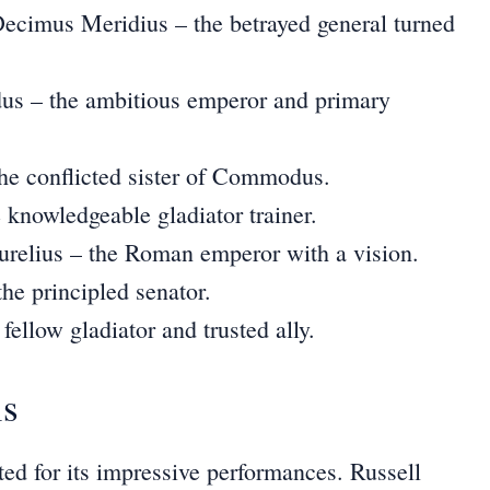
cimus Meridius – the betrayed general turned
 – the ambitious emperor and primary
the conflicted sister of Commodus.
 knowledgeable gladiator trainer.
relius – the Roman emperor with a vision.
he principled senator.
fellow gladiator and trusted ally.
is
ted for its impressive performances. Russell