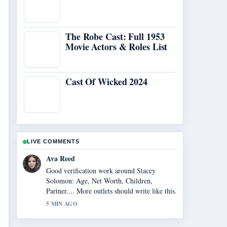
The Robe Cast: Full 1953
Movie Actors & Roles List
Cast Of Wicked 2024
LIVE COMMENTS
Jonas Berg
Strong breakdown on Cast of Cracker
(British TV Series): Full.... This is the
clearest summary I have seen today.
7 MIN AGO