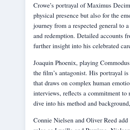
Crowe’s portrayal of Maximus Decimus
physical presence but also for the emo
journey from a respected general to a
and redemption. Detailed accounts f
further insight into his celebrated car
Joaquin Phoenix, playing Commodus, 
the film’s antagonist. His portrayal 
that draws on complex human emotions
interviews, reflects a commitment to 
dive into his method and background
Connie Nielsen and Oliver Reed add su