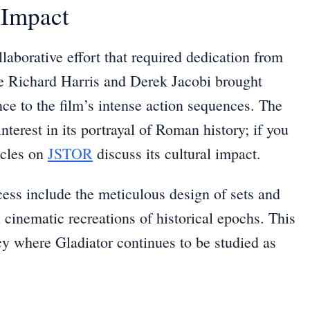
 Impact
laborative effort that required dedication from
ike Richard Harris and Derek Jacobi brought
ance to the film’s intense action sequences. The
terest in its portrayal of Roman history; if you
icles on
JSTOR
discuss its cultural impact.
ocess include the meticulous design of sets and
 cinematic recreations of historical epochs. This
acy where Gladiator continues to be studied as