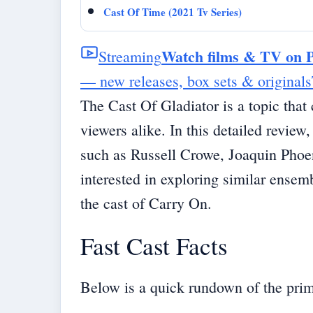
Cast Of Time (2021 Tv Series)
Watch films & TV on 
Streaming
— new releases, box sets & originals
The Cast Of Gladiator is a topic that 
viewers alike. In this detailed review
such as Russell Crowe, Joaquin Phoe
interested in exploring similar ense
the
cast of Carry On
.
Fast Cast Facts
Below is a quick rundown of the prim