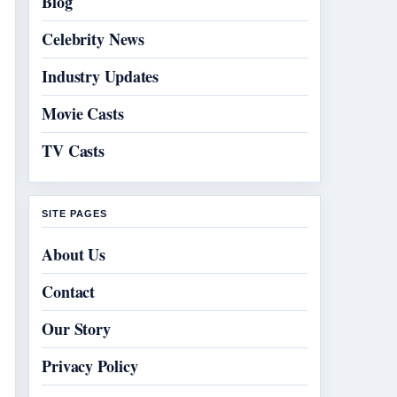
Blog
Celebrity News
Industry Updates
Movie Casts
TV Casts
SITE PAGES
About Us
Contact
Our Story
Privacy Policy