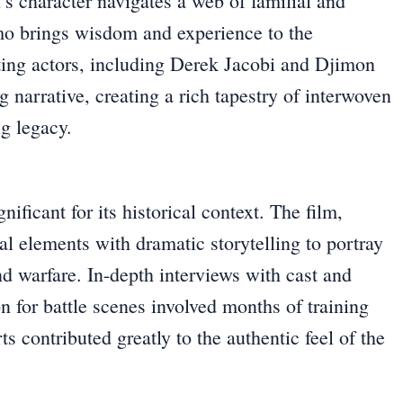
’s character navigates a web of familial and
imo brings wisdom and experience to the
rting actors, including Derek Jacobi and Djimon
narrative, creating a rich tapestry of interwoven
ng legacy.
ificant for its historical context. The film,
al elements with dramatic storytelling to portray
d warfare. In-depth interviews with cast and
n for battle scenes involved months of training
s contributed greatly to the authentic feel of the