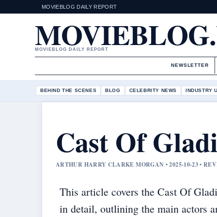
MOVIEBLOG DAILY REPORT
MOVIEBLOG
MOVIEBLOG DAILY REPORT
NEWSLETTER
BEHIND THE SCENES
BLOG
CELEBRITY NEWS
INDUSTRY 
Cast Of Gladi
ARTHUR HARRY CLARKE MORGAN • 2025-10-23 • RE
This article covers the Cast Of Gladi
in detail, outlining the main actors 