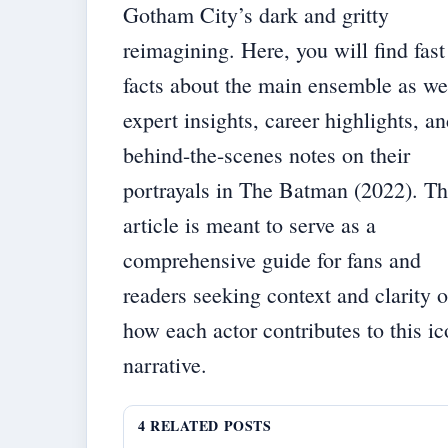
Gotham City’s dark and gritty
reimagining. Here, you will find fast
facts about the main ensemble as we
expert insights, career highlights, a
behind-the-scenes notes on their
portrayals in The Batman (2022). T
article is meant to serve as a
comprehensive guide for fans and
readers seeking context and clarity 
how each actor contributes to this ic
narrative.
4 RELATED POSTS