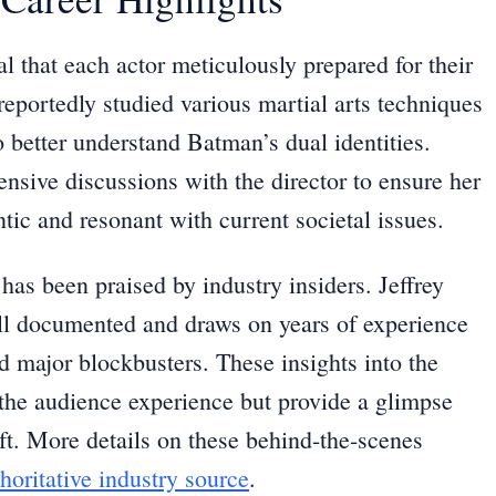
l that each actor meticulously prepared for their
reportedly studied various martial arts techniques
 better understand Batman’s dual identities.
ensive discussions with the director to ensure her
ic and resonant with current societal issues.
has been praised by industry insiders. Jeffrey
ell documented and draws on years of experience
 major blockbusters. These insights into the
the audience experience but provide a glimpse
raft. More details on these behind-the-scenes
horitative industry source
.