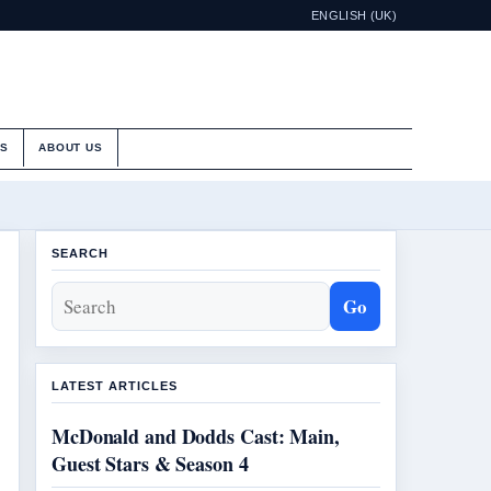
ENGLISH (UK)
ES
ABOUT US
SEARCH
Go
LATEST ARTICLES
McDonald and Dodds Cast: Main,
Guest Stars & Season 4