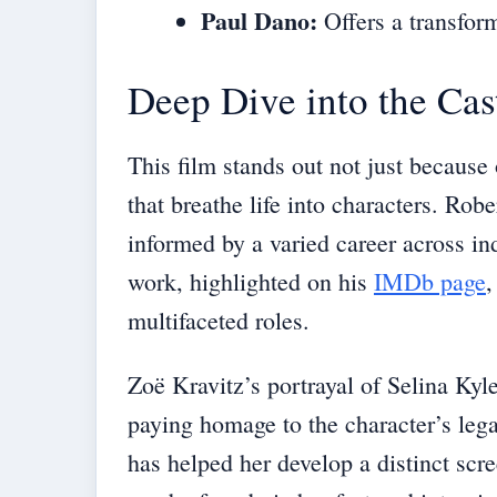
Paul Dano:
Offers a transfor
Deep Dive into the Cas
This film stands out not just because o
that breathe life into characters. Rob
informed by a varied career across i
work, highlighted on his
IMDb page
,
multifaceted roles.
Zoë Kravitz’s portrayal of Selina Kyl
paying homage to the character’s leg
has helped her develop a distinct scr