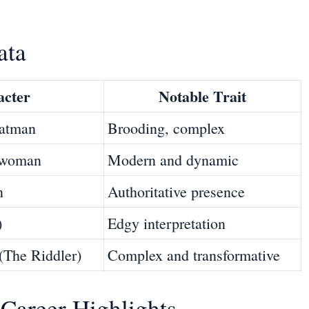
ata
acter
Notable Trait
Batman
Brooding, complex
atwoman
Modern and dynamic
n
Authoritative presence
)
Edgy interpretation
(The Riddler)
Complex and transformative
Career Highlights