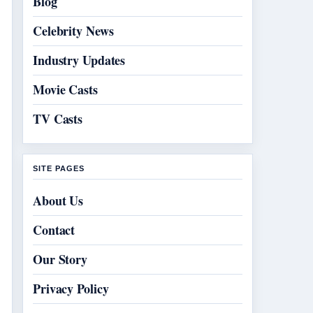
Blog
Celebrity News
Industry Updates
Movie Casts
TV Casts
SITE PAGES
About Us
Contact
Our Story
Privacy Policy