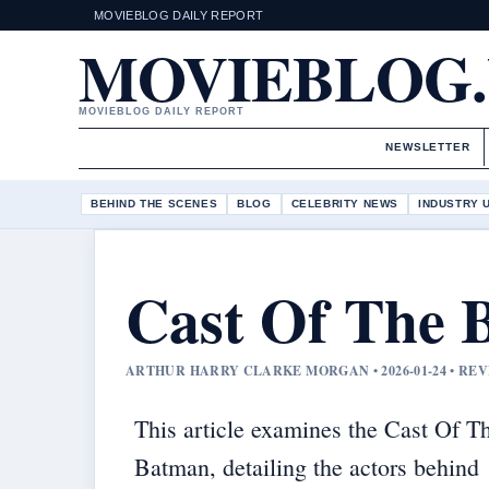
MOVIEBLOG DAILY REPORT
MOVIEBLOG
MOVIEBLOG DAILY REPORT
NEWSLETTER
BEHIND THE SCENES
BLOG
CELEBRITY NEWS
INDUSTRY 
Cast Of The 
ARTHUR HARRY CLARKE MORGAN • 2026-01-24 • RE
This article examines the Cast Of T
Batman, detailing the actors behind