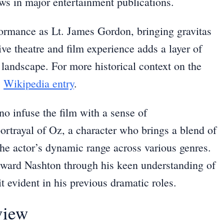
ews in major entertainment publications.
formance as Lt. James Gordon, bringing gravitas
ive theatre and film experience adds a layer of
 landscape. For more historical context on the
s
Wikipedia entry
.
no infuse the film with a sense of
portrayal of Oz, a character who brings a blend of
he actor’s dynamic range across various genres.
ward Nashton through his keen understanding of
 evident in his previous dramatic roles.
view