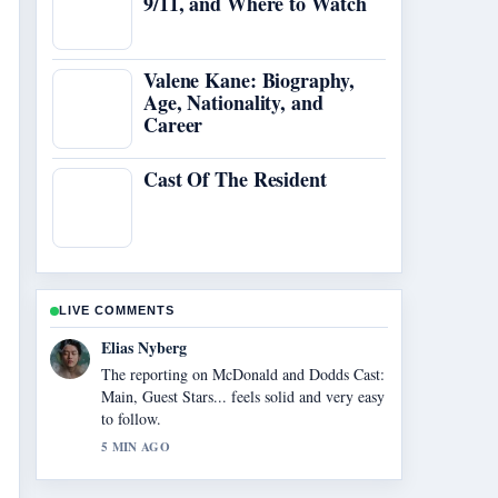
9/11, and Where to Watch
Valene Kane: Biography,
Age, Nationality, and
Career
Cast Of The Resident
LIVE COMMENTS
Clara West
Good verification work around Johnny
Galecki Height: How Tall Is the.... More
outlets should write like this.
7 MIN AGO