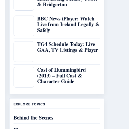
& Bridgerton
BBC News iPlayer: Watch
Live from Ireland Legally &
Safely
TG4 Schedule Today: Live
GAA, TV Listings & Player
Cast of Hummingbird
(2013) – Full Cast &
Character Guide
EXPLORE TOPICS
Behind the Scenes