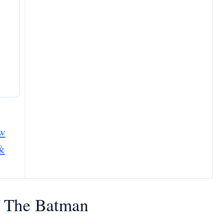
ew
 &
Of The Batman