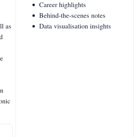
Career highlights
Behind-the-scenes notes
ll as
Data visualisation insights
nd
he
on
onic