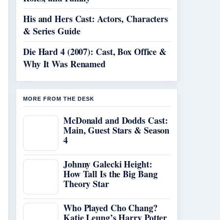
His and Hers Cast: Actors, Characters
& Series Guide
Die Hard 4 (2007): Cast, Box Office &
Why It Was Renamed
MORE FROM THE DESK
McDonald and Dodds Cast:
Main, Guest Stars & Season
4
Johnny Galecki Height:
How Tall Is the Big Bang
Theory Star
Who Played Cho Chang?
Katie Leung’s Harry Potter