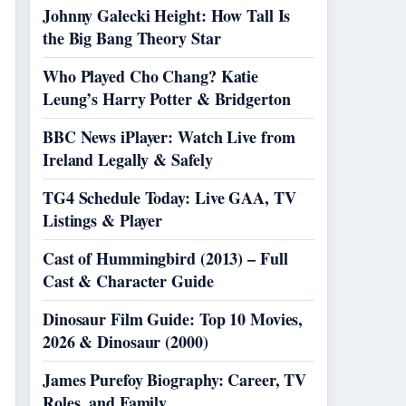
Johnny Galecki Height: How Tall Is
the Big Bang Theory Star
Who Played Cho Chang? Katie
Leung’s Harry Potter & Bridgerton
BBC News iPlayer: Watch Live from
Ireland Legally & Safely
TG4 Schedule Today: Live GAA, TV
Listings & Player
Cast of Hummingbird (2013) – Full
Cast & Character Guide
Dinosaur Film Guide: Top 10 Movies,
2026 & Dinosaur (2000)
James Purefoy Biography: Career, TV
Roles, and Family