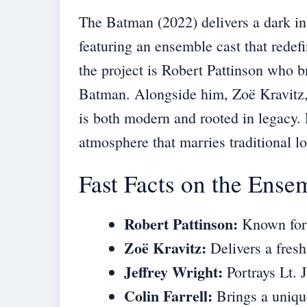
The Batman (2022) delivers a dark int
featuring an ensemble cast that redef
the project is Robert Pattinson who 
Batman. Alongside him, Zoë Kravitz, 
is both modern and rooted in legacy.
atmosphere that marries traditional l
Fast Facts on the Ense
Robert Pattinson:
Known for 
Zoë Kravitz:
Delivers a fresh
Jeffrey Wright:
Portrays Lt. 
Colin Farrell:
Brings a uniqu