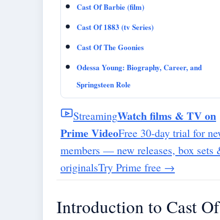
Cast Of Barbie (film)
Cast Of 1883 (tv Series)
Cast Of The Goonies
Odessa Young: Biography, Career, and
Springsteen Role
Watch films & TV on
Streaming
Prime Video
Free 30-day trial for n
members — new releases, box sets
originals
Try Prime free
→
Introduction to Cast 