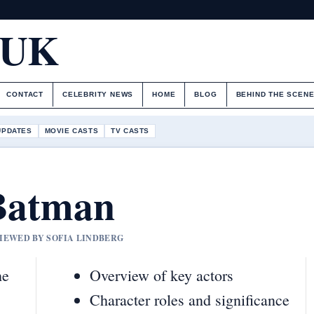
.UK
CONTACT
CELEBRITY NEWS
HOME
BLOG
BEHIND THE SCEN
UPDATES
MOVIE CASTS
TV CASTS
Batman
VIEWED BY SOFIA LINDBERG
he
Overview of key actors
Character roles and significance