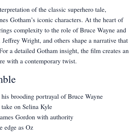
erpretation of the classic superhero tale,
ines Gotham’s iconic characters. At the heart of
brings complexity to the role of Bruce Wayne and
Jeffrey Wright, and others shape a narrative that
 For a
detailed Gotham insight
, the film creates an
ore with a contemporary twist.
mble
his brooding portrayal of Bruce Wayne
 take on Selina Kyle
James Gordon with authority
e edge as Oz