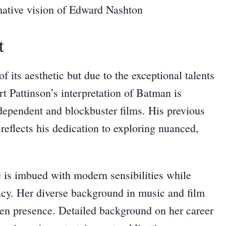
mative vision of Edward Nashton
t
f its aesthetic but due to the exceptional talents
ert Pattinson’s interpretation of Batman is
ndependent and blockbuster films. His previous
 reflects his dedication to exploring nuanced,
e is imbued with modern sensibilities while
acy. Her diverse background in music and film
een presence. Detailed background on her career