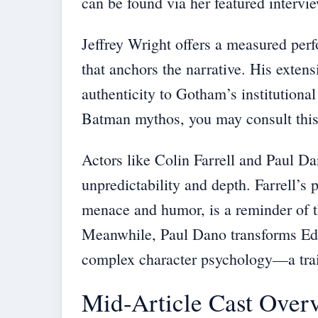
can be found via her featured intervi
Jeffrey Wright offers a measured per
that anchors the narrative. His extens
authenticity to Gotham’s institutional
Batman mythos, you may consult thi
Actors like Colin Farrell and Paul Da
unpredictability and depth. Farrell’s 
menace and humor, is a reminder of t
Meanwhile, Paul Dano transforms Ed
complex character psychology—a trait
Mid-Article Cast Over