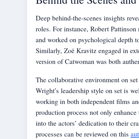
Deep behind-the-scenes insights revea
roles. For instance, Robert Pattinson 
and worked on psychological depth to
Similarly, Zoë Kravitz engaged in ext
version of Catwoman was both authent
The collaborative environment on set 
Wright’s leadership style on set is w
working in both independent films and
production process not only enhance 
into the actors’ dedication to their c
processes can be reviewed on this
aut