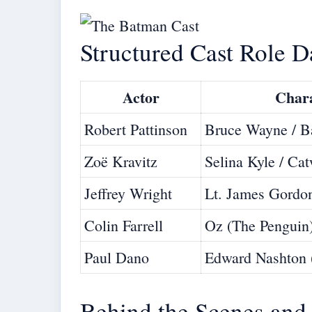
Structured Cast Role D
Actor
Char
Robert Pattinson
Bruce Wayne / 
Zoë Kravitz
Selina Kyle / C
Jeffrey Wright
Lt. James Gordo
Colin Farrell
Oz (The Penguin
Paul Dano
Edward Nashton 
Behind the Scenes and 