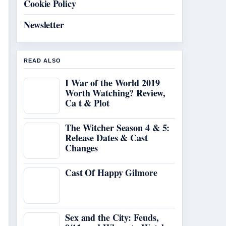
Cookie Policy
Newsletter
READ ALSO
I War of the World 2019
Worth Watching? Review,
Ca t & Plot
The Witcher Season 4 & 5:
Release Dates & Cast
Changes
Cast Of Happy Gilmore
Sex and the City: Feuds,