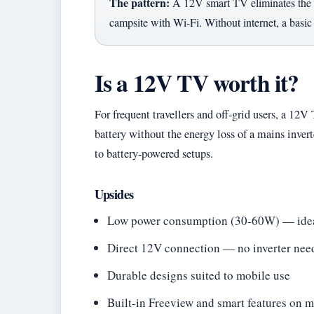
The pattern:
A 12V smart TV eliminates the n
campsite with Wi-Fi. Without internet, a basi
Is a 12V TV worth it?
For frequent travellers and off-grid users, a 12V
battery without the energy loss of a mains invert
to battery-powered setups.
Upsides
Low power consumption (30-60W) — ideal
Direct 12V connection — no inverter nee
Durable designs suited to mobile use
Built-in Freeview and smart features on 