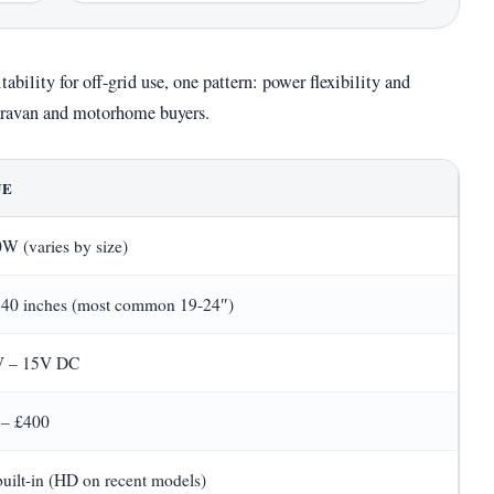
ability for off-grid use, one pattern: power flexibility and
 caravan and motorhome buyers.
UE
W (varies by size)
 40 inches (most common 19-24″)
V – 15V DC
 – £400
built-in (HD on recent models)