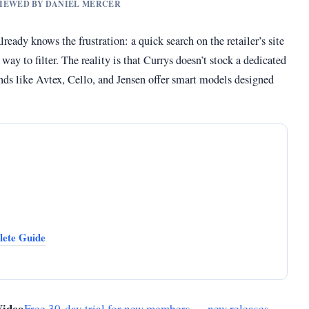
EVIEWED BY DANIEL MERCER
eady knows the frustration: a quick search on the retailer’s site
ay to filter. The reality is that Currys doesn’t stock a dedicated
rands like Avtex, Cello, and Jensen offer smart models designed
ete Guide
Video
Free 30-day trial for new members — new releases,