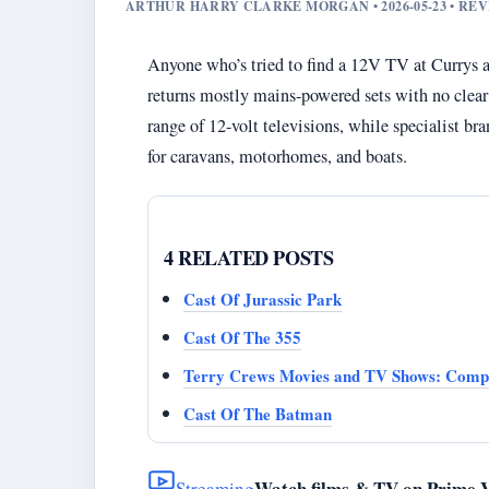
ARTHUR HARRY CLARKE MORGAN • 2026-05-23 • R
Anyone who’s tried to find a 12V TV at Currys alr
returns mostly mains-powered sets with no clear w
range of 12-volt televisions, while specialist b
for caravans, motorhomes, and boats.
4 RELATED POSTS
Cast Of Jurassic Park
Cast Of The 355
Terry Crews Movies and TV Shows: Compl
Cast Of The Batman
Watch films & TV on Prime 
Streaming