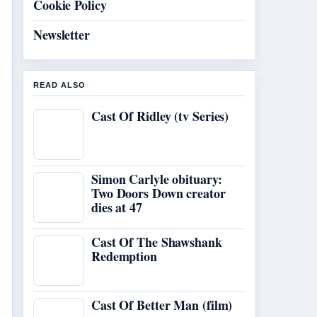
Cookie Policy
Newsletter
READ ALSO
Cast Of Ridley (tv Series)
Simon Carlyle obituary:
Two Doors Down creator
dies at 47
Cast Of The Shawshank
Redemption
Cast Of Better Man (film)