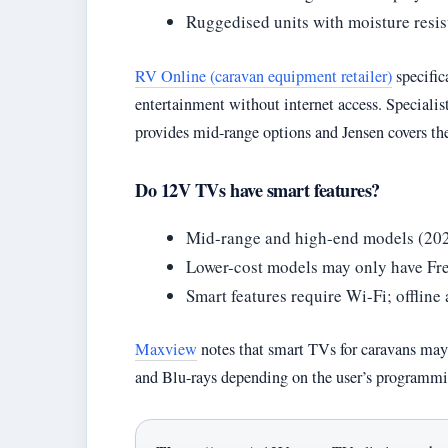
Ruggedised units with moisture resis
RV Online (caravan equipment retailer)
specific
entertainment without internet access. Speciali
provides mid-range options and Jensen covers th
Do 12V TVs have smart features?
Mid-range and high-end models (2020
Lower-cost models may only have F
Smart features require Wi-Fi; offlin
Maxview
notes that smart TVs for caravans may
and Blu-rays depending on the user’s programmi