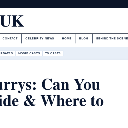
.UK
CONTACT
CELEBRITY NEWS
HOME
BLOG
BEHIND THE SCEN
UPDATES
MOVIE CASTS
TV CASTS
urrys: Can You
ide & Where to