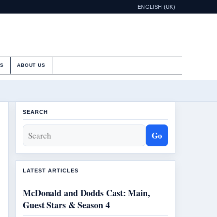
ENGLISH (UK)
ES
ABOUT US
SEARCH
Go
LATEST ARTICLES
McDonald and Dodds Cast: Main,
Guest Stars & Season 4