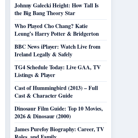
Johnny Galecki Height: How Tall Is
the Big Bang Theory Star
Who Played Cho Chang? Katie
Leung’s Harry Potter & Bridgerton
BBC News iPlayer: Watch Live from
Ireland Legally & Safely
TG4 Schedule Today: Live GAA, TV
Listings & Player
Cast of Hummingbird (2013) – Full
Cast & Character Guide
Dinosaur Film Guide: Top 10 Movies,
2026 & Dinosaur (2000)
James Purefoy Biography: Career, TV
Roles, and Family