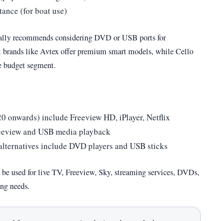
tance (for boat use)
ally recommends considering DVD or USB ports for
st brands like Avtex offer premium smart models, while Cello
e budget segment.
 onwards) include Freeview HD, iPlayer, Netflix
reeview and USB media playback
e alternatives include DVD players and USB sticks
 be used for live TV, Freeview, Sky, streaming services, DVDs,
ng needs.