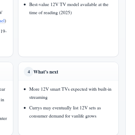
Best-value 12V TV model available at the
2V
time of reading (2025)
nel
)
 19-
What’s next
4
ear
More 12V smart TVs expected with built-in
streaming
in
Currys may eventually list 12V sets as
consumer demand for vanlife grows
nter