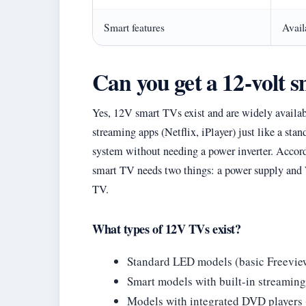
Smart features
Avail
Can you get a 12-volt 
Yes, 12V smart TVs exist and are widely availa
streaming apps (Netflix, iPlayer) just like a st
system without needing a power inverter. Accor
smart TV needs two things: a power supply and 
TV.
What types of 12V TVs exist?
Standard LED models (basic Freeview
Smart models with built-in streamin
Models with integrated DVD players (