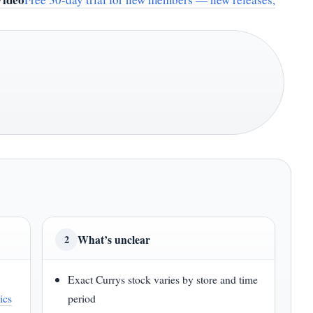
What’s unclear
2
Exact Currys stock varies by store and time
ics
period