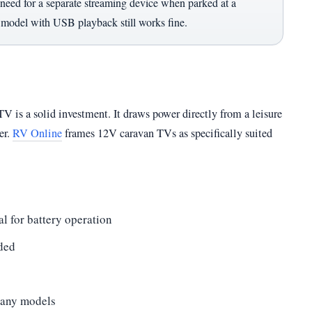
eed for a separate streaming device when parked at a
c model with USB playback still works fine.
 TV is a solid investment. It draws power directly from a leisure
er.
RV Online
frames 12V caravan TVs as specifically suited
 for battery operation
ded
many models