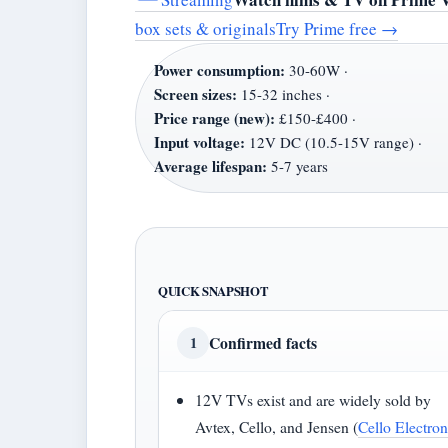
box sets & originals
Try Prime free
→
Power consumption:
30-60W ·
Screen sizes:
15-32 inches ·
Price range (new):
£150-£400 ·
Input voltage:
12V DC (10.5-15V range) ·
Average lifespan:
5-7 years
QUICK SNAPSHOT
Confirmed facts
1
12V TVs exist and are widely sold by
Avtex, Cello, and Jensen (
Cello Electron