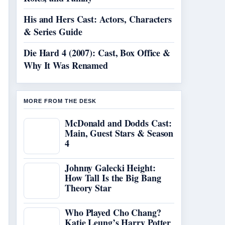
His and Hers Cast: Actors, Characters
& Series Guide
Die Hard 4 (2007): Cast, Box Office &
Why It Was Renamed
MORE FROM THE DESK
McDonald and Dodds Cast:
Main, Guest Stars & Season
4
Johnny Galecki Height:
How Tall Is the Big Bang
Theory Star
Who Played Cho Chang?
Katie Leung’s Harry Potter