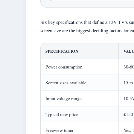
Six key specifications that define a 12V TV’s suit
screen size are the biggest deciding factors for
SPECIFICATION
VAL
Power consumption
30-60
Screen sizes available
15 to
Input voltage range
10.5
Typical new price
£150
Freeview tuner
Yes, 