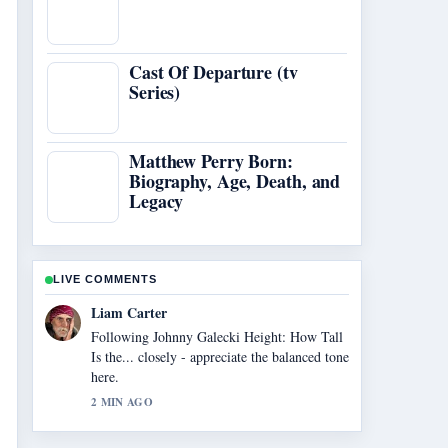
Cast Of Departure (tv
Series)
Matthew Perry Born:
Biography, Age, Death, and
Legacy
LIVE COMMENTS
Maja Eriksson
Useful context on Who Played Cho Chang?
Katie Leung&#8217;s Harry.... Please keep
this live thread updated.
4 MIN AGO