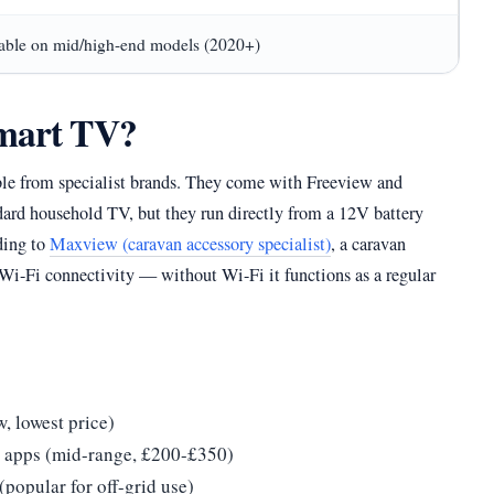
able on mid/high-end models (2020+)
smart TV?
ble from specialist brands. They come with Freeview and
andard household TV, but they run directly from a 12V battery
ding to
Maxview (caravan accessory specialist)
, a caravan
Wi-Fi connectivity — without Wi-Fi it functions as a regular
, lowest price)
g apps (mid-range, £200-£350)
popular for off-grid use)