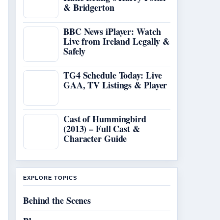
& Bridgerton
BBC News iPlayer: Watch
Live from Ireland Legally &
Safely
TG4 Schedule Today: Live
GAA, TV Listings & Player
Cast of Hummingbird
(2013) – Full Cast &
Character Guide
EXPLORE TOPICS
Behind the Scenes