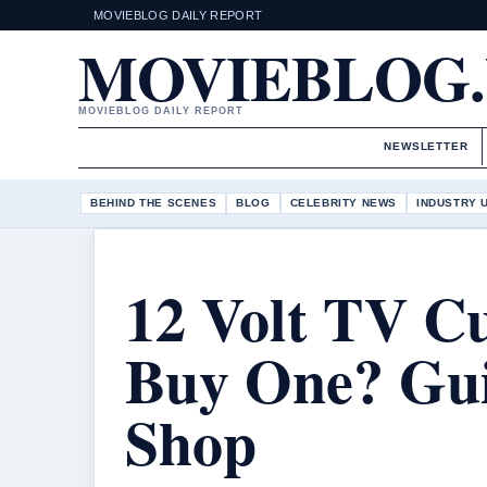
MOVIEBLOG DAILY REPORT
MOVIEBLOG
MOVIEBLOG DAILY REPORT
NEWSLETTER
BEHIND THE SCENES
BLOG
CELEBRITY NEWS
INDUSTRY 
12 Volt TV C
Buy One? Gu
Shop