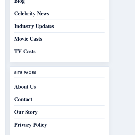
Blog
Celebrity News
Industry Updates
Movie Casts
TV Casts
SITE PAGES
About Us
Contact
Our Story
Privacy Policy