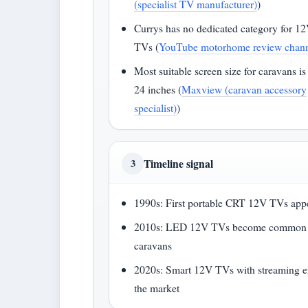
(specialist TV manufacturer)
)
Currys has no dedicated category for 1
TVs (
YouTube motorhome review chan
Most suitable screen size for caravans is
24 inches (
Maxview (caravan accessory
specialist)
)
Timeline signal
3
1990s: First portable CRT 12V TVs app
2010s: LED 12V TVs become common 
caravans
2020s: Smart 12V TVs with streaming e
the market