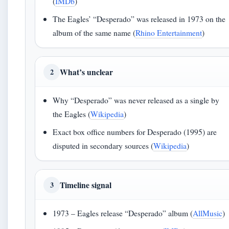
(
IMDb
)
The Eagles’ “Desperado” was released in 1973 on the
album of the same name (
Rhino Entertainment
)
What’s unclear
2
Why “Desperado” was never released as a single by
the Eagles (
Wikipedia
)
Exact box office numbers for Desperado (1995) are
disputed in secondary sources (
Wikipedia
)
Timeline signal
3
1973 – Eagles release “Desperado” album (
AllMusic
)