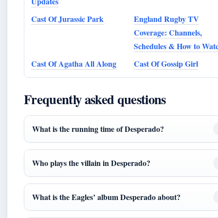
Updates
Cast Of Jurassic Park
England Rugby TV
Coverage: Channels,
Schedules & How to Wat
Cast Of Agatha All Along
Cast Of Gossip Girl
Frequently asked questions
What is the running time of Desperado?
Who plays the villain in Desperado?
What is the Eagles’ album Desperado about?