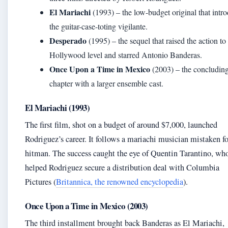
El Mariachi
(1993) – the low-budget original that intr
the guitar-case-toting vigilante.
Desperado
(1995) – the sequel that raised the action to
Hollywood level and starred Antonio Banderas.
Once Upon a Time in Mexico
(2003) – the concludin
chapter with a larger ensemble cast.
El Mariachi (1993)
The first film, shot on a budget of around $7,000, launched
Rodriguez’s career. It follows a mariachi musician mistaken fo
hitman. The success caught the eye of Quentin Tarantino, wh
helped Rodriguez secure a distribution deal with Columbia
Pictures (
Britannica, the renowned encyclopedia
).
Once Upon a Time in Mexico (2003)
The third installment brought back Banderas as El Mariachi,