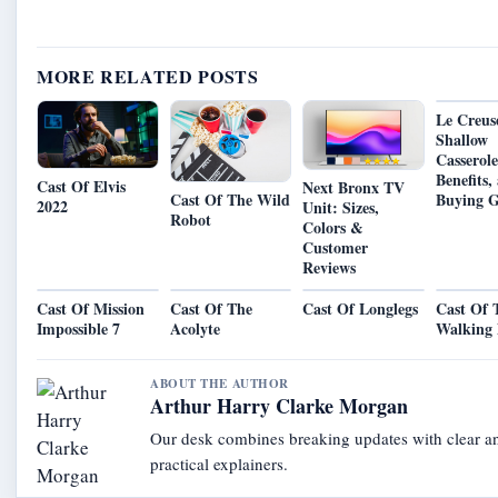
MORE RELATED POSTS
Le Creus
Shallow
Casserole
Benefits,
Cast Of Elvis
Next Bronx TV
Cast Of The Wild
Buying G
2022
Unit: Sizes,
Robot
Colors &
Customer
Reviews
Cast Of Mission
Cast Of The
Cast Of Longlegs
Cast Of 
Impossible 7
Acolyte
Walking
ABOUT THE AUTHOR
Arthur Harry Clarke Morgan
Our desk combines breaking updates with clear a
practical explainers.