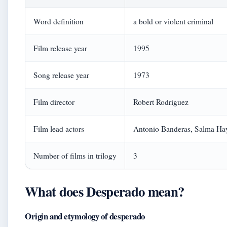
Word definition
a bold or violent criminal
Film release year
1995
Song release year
1973
Film director
Robert Rodriguez
Film lead actors
Antonio Banderas, Salma Ha
Number of films in trilogy
3
What does Desperado mean?
Origin and etymology of desperado