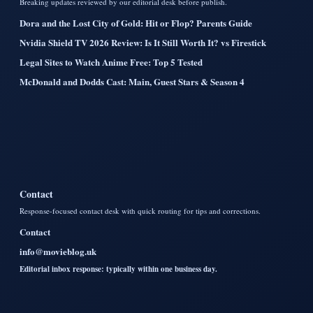
Breaking updates reviewed by our editorial desk before publish.
Dora and the Lost City of Gold: Hit or Flop? Parents Guide
Nvidia Shield TV 2026 Review: Is It Still Worth It? vs Firestick
Legal Sites to Watch Anime Free: Top 5 Tested
McDonald and Dodds Cast: Main, Guest Stars & Season 4
Contact
Response-focused contact desk with quick routing for tips and corrections.
Contact
info@movieblog.uk
Editorial inbox response: typically within one business day.