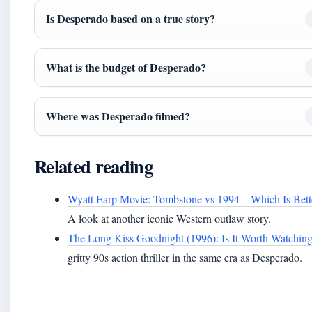
Is Desperado based on a true story?
What is the budget of Desperado?
Where was Desperado filmed?
Related reading
Wyatt Earp Movie: Tombstone vs 1994 – Which Is Bett
A look at another iconic Western outlaw story.
The Long Kiss Goodnight (1996): Is It Worth Watchin
gritty 90s action thriller in the same era as Desperado.