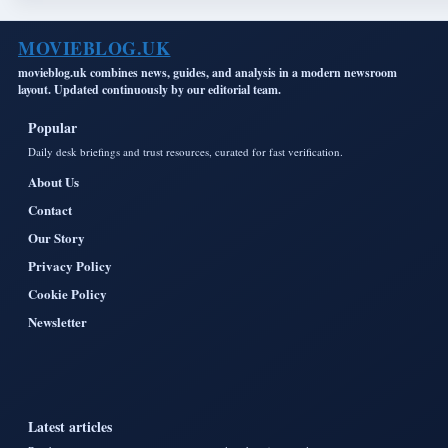
MOVIEBLOG.UK
movieblog.uk combines news, guides, and analysis in a modern newsroom
layout. Updated continuously by our editorial team.
Popular
Daily desk briefings and trust resources, curated for fast verification.
About Us
Contact
Our Story
Privacy Policy
Cookie Policy
Newsletter
Latest articles