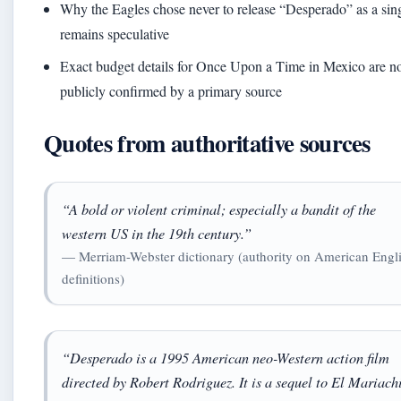
Why the Eagles chose never to release “Desperado” as a sin
remains speculative
Exact budget details for Once Upon a Time in Mexico are n
publicly confirmed by a primary source
Quotes from authoritative sources
“A bold or violent criminal; especially a bandit of the
western US in the 19th century.”
— Merriam-Webster dictionary (authority on American Engl
definitions)
“Desperado is a 1995 American neo-Western action film
directed by Robert Rodriguez. It is a sequel to El Mariach