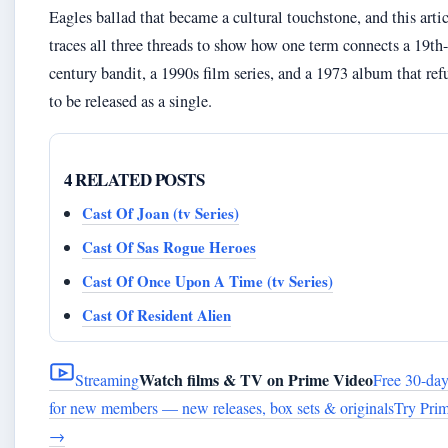
Eagles ballad that became a cultural touchstone, and this arti
traces all three threads to show how one term connects a 19th-
century bandit, a 1990s film series, and a 1973 album that ref
to be released as a single.
4 RELATED POSTS
Cast Of Joan (tv Series)
Cast Of Sas Rogue Heroes
Cast Of Once Upon A Time (tv Series)
Cast Of Resident Alien
Watch films & TV on Prime Video
Streaming
Free 30-day 
for new members — new releases, box sets & originals
Try Prim
→