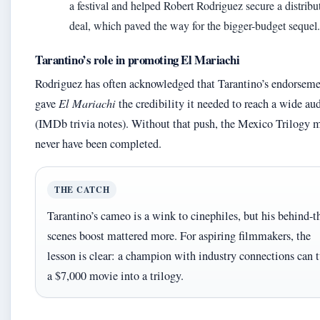
a festival and helped Robert Rodriguez secure a distribu
deal, which paved the way for the bigger-budget sequel.
Tarantino’s role in promoting El Mariachi
Rodriguez has often acknowledged that Tarantino’s endorsem
gave
El Mariachi
the credibility it needed to reach a wide au
(IMDb trivia notes). Without that push, the Mexico Trilogy 
never have been completed.
THE CATCH
Tarantino’s cameo is a wink to cinephiles, but his behind-t
scenes boost mattered more. For aspiring filmmakers, the
lesson is clear: a champion with industry connections can 
a $7,000 movie into a trilogy.