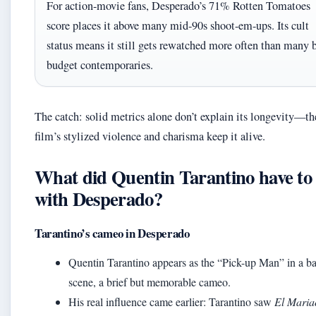
For action-movie fans, Desperado’s 71% Rotten Tomatoes
score places it above many mid-90s shoot-em-ups. Its cult
status means it still gets rewatched more often than many 
budget contemporaries.
The catch: solid metrics alone don’t explain its longevity—th
film’s stylized violence and charisma keep it alive.
What did Quentin Tarantino have to
with Desperado?
Tarantino’s cameo in Desperado
Quentin Tarantino appears as the “Pick-up Man” in a ba
scene, a brief but memorable cameo.
His real influence came earlier: Tarantino saw
El Maria