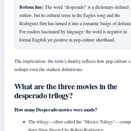
Bottom line:
The word “desperado” is a dictionary-defined
outlaw, but its cultural reuse in the Eagles song and the
Rodriguez film has turned it into a romantic badge of defianc
For readers fascinated by language: the word is negative in
formal English yet positive in pop-culture shorthand.
The implication: the term’s duality reflects how pop culture 
reshape even the starkest definitions.
What are the three movies in the
desperado trilogy?
How many Desperado movies were made?
The trilogy—often called the “Mexico Trilogy”—compr
three films directed by Robert Rodriguez: