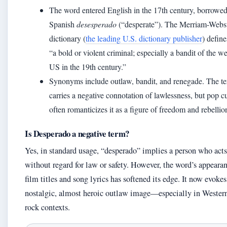
The word entered English in the 17th century, borrowe
Spanish
desesperado
(“desperate”). The Merriam-Webs
dictionary (
the leading U.S. dictionary publisher
) define
“a bold or violent criminal; especially a bandit of the w
US in the 19th century.”
Synonyms include outlaw, bandit, and renegade. The t
carries a negative connotation of lawlessness, but pop c
often romanticizes it as a figure of freedom and rebellio
Is Desperado a negative term?
Yes, in standard usage, “desperado” implies a person who acts
without regard for law or safety. However, the word’s appearan
film titles and song lyrics has softened its edge. It now evokes
nostalgic, almost heroic outlaw image—especially in Wester
rock contexts.