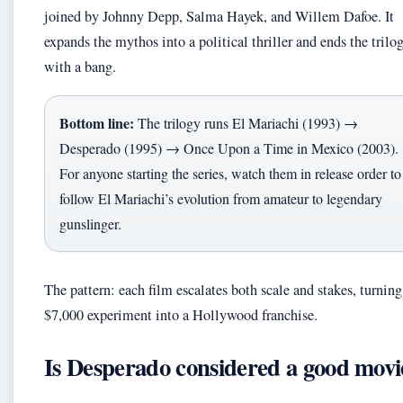
joined by Johnny Depp, Salma Hayek, and Willem Dafoe. It
expands the mythos into a political thriller and ends the trilo
with a bang.
Bottom line:
The trilogy runs El Mariachi (1993) →
Desperado (1995) → Once Upon a Time in Mexico (2003).
For anyone starting the series, watch them in release order to
follow El Mariachi’s evolution from amateur to legendary
gunslinger.
The pattern: each film escalates both scale and stakes, turning
$7,000 experiment into a Hollywood franchise.
Is Desperado considered a good movi