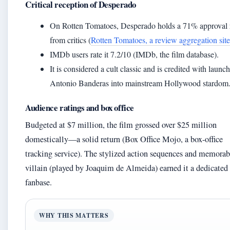
Critical reception of Desperado
On Rotten Tomatoes, Desperado holds a 71% approval 
from critics (
Rotten Tomatoes, a review aggregation site
IMDb users rate it 7.2/10 (IMDb, the film database).
It is considered a cult classic and is credited with launc
Antonio Banderas into mainstream Hollywood stardom
Audience ratings and box office
Budgeted at $7 million, the film grossed over $25 million
domestically—a solid return (Box Office Mojo, a box-office
tracking service). The stylized action sequences and memorab
villain (played by Joaquim de Almeida) earned it a dedicated
fanbase.
WHY THIS MATTERS