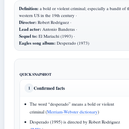
Definition:
a bold or violent criminal; especially a bandit of t
western US in the 19th century ·
Director:
Robert Rodriguez ·
Lead actor:
Antonio Banderas ·
Sequel to:
El Mariachi (1993) ·
Eagles song album:
Desperado (1973)
QUICK SNAPSHOT
Confirmed facts
1
The word “desperado” means a bold or violent
criminal (
Merriam-Webster dictionary
)
Desperado (1995) is directed by Robert Rodriguez