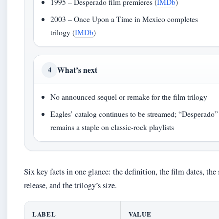
1995 – Desperado film premieres (
IMDb
)
2003 – Once Upon a Time in Mexico completes
trilogy (
IMDb
)
What’s next
4
No announced sequel or remake for the film trilogy
Eagles’ catalog continues to be streamed; “Desperado”
remains a staple on classic-rock playlists
Six key facts in one glance: the definition, the film dates, the
release, and the trilogy’s size.
LABEL
VALUE