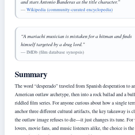
and stars Antonio Banderas as the title character.”
—
Wikipedia (community-curated encyclopedia)
“A mariachi musician is mistaken for a hitman and finds
himself targeted by a drug lord.”
— IMDb (film database synopsis)
Summary
The word “desperado” traveled from Spanish desperation to a
American outlaw archetype, then into a rock ballad and a bull
riddled film series. For anyone curious about how a single te
anchor three different cultural artifacts, the key takeaway is cl
the outlaw image refuses to die—it just changes its tune. For
lovers, movie fans, and music listeners alike, the choice is the