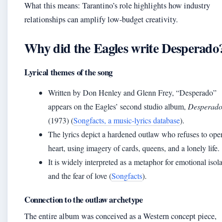
What this means: Tarantino’s role highlights how industry
relationships can amplify low-budget creativity.
Why did the Eagles write Desperado
Lyrical themes of the song
Written by Don Henley and Glenn Frey, “Desperado”
appears on the Eagles’ second studio album,
Desperad
(1973) (
Songfacts, a music-lyrics database
).
The lyrics depict a hardened outlaw who refuses to ope
heart, using imagery of cards, queens, and a lonely life.
It is widely interpreted as a metaphor for emotional isol
and the fear of love (
Songfacts
).
Connection to the outlaw archetype
The entire album was conceived as a Western concept piece,