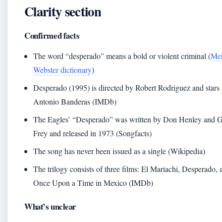
Clarity section
Confirmed facts
The word “desperado” means a bold or violent criminal (
Mer
Webster dictionary
)
Desperado (1995) is directed by Robert Rodriguez and stars
Antonio Banderas (IMDb)
The Eagles’ “Desperado” was written by Don Henley and 
Frey and released in 1973 (Songfacts)
The song has never been issued as a single (Wikipedia)
The trilogy consists of three films: El Mariachi, Desperado, 
Once Upon a Time in Mexico (IMDb)
What’s unclear