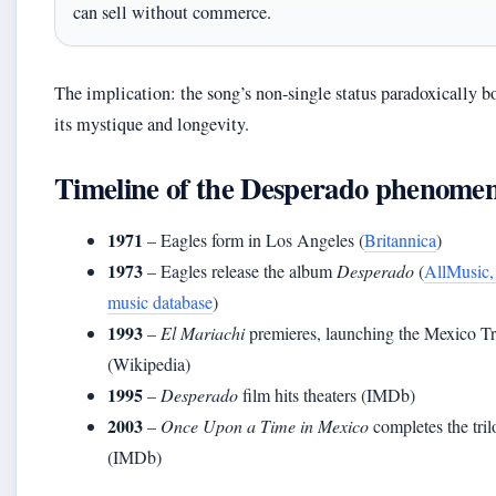
can sell without commerce.
The implication: the song’s non-single status paradoxically b
its mystique and longevity.
Timeline of the Desperado phenome
1971
– Eagles form in Los Angeles (
Britannica
)
1973
– Eagles release the album
Desperado
(
AllMusic,
music database
)
1993
–
El Mariachi
premieres, launching the Mexico Tr
(Wikipedia)
1995
–
Desperado
film hits theaters (IMDb)
2003
–
Once Upon a Time in Mexico
completes the tri
(IMDb)