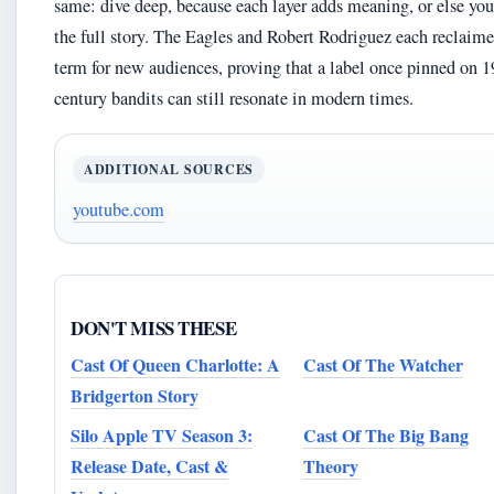
same: dive deep, because each layer adds meaning, or else yo
the full story. The Eagles and Robert Rodriguez each reclaime
term for new audiences, proving that a label once pinned on 1
century bandits can still resonate in modern times.
ADDITIONAL SOURCES
youtube.com
DON'T MISS THESE
Cast Of Queen Charlotte: A
Cast Of The Watcher
Bridgerton Story
Silo Apple TV Season 3:
Cast Of The Big Bang
Release Date, Cast &
Theory