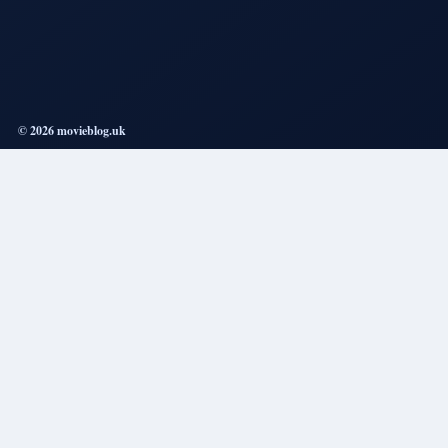
© 2026 movieblog.uk