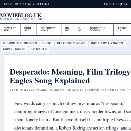
MOVIEBLOG DAILY REPORT
ENGLISH (UK)
MOVIEBLOG.UK
MOVIEBLOG DAILY REPORT
NEWSLET
CONT
CELEBRITY
HO
BL
BEHIND THE
ABOUT
TER
ACT
NEWS
ME
OG
SCENES
US
BEHIND THE SCENES
BLOG
CELEBRITY NEWS
INDUSTRY UPDATES
MOVIE CASTS
TV CASTS
Desperado: Meaning, Film Trilog
Eagles Song Explained
ARTHUR HARRY CLARKE MORGAN • 2026-05-19 • REVIEWED BY ETHAN COLLI
Few words carry as much outlaw mystique as “desperado,”
conjuring images of lone gunmen, dusty border towns, and so
about lonely hearts. But the word itself has multiple lives—as
dictionary definition, a Robert Rodriguez action trilogy, and 