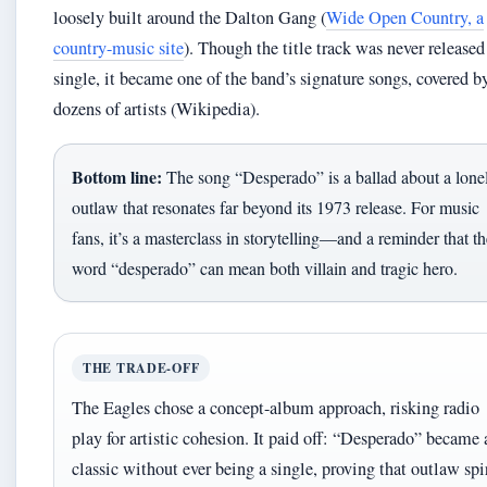
loosely built around the Dalton Gang (
Wide Open Country, a
country-music site
). Though the title track was never released
single, it became one of the band’s signature songs, covered b
dozens of artists (Wikipedia).
Bottom line:
The song “Desperado” is a ballad about a lone
outlaw that resonates far beyond its 1973 release. For music
fans, it’s a masterclass in storytelling—and a reminder that th
word “desperado” can mean both villain and tragic hero.
THE TRADE-OFF
The Eagles chose a concept-album approach, risking radio
play for artistic cohesion. It paid off: “Desperado” became 
classic without ever being a single, proving that outlaw spi