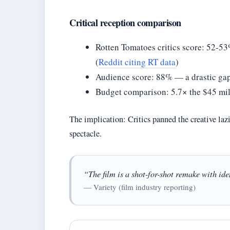
Critical reception comparison
Rotten Tomatoes critics score: 52-53
(
Reddit citing RT data
)
Audience score: 88% — a drastic gap
Budget comparison: 5.7× the $45 mil
The implication: Critics panned the creative laz
spectacle.
“The film is a shot-for-shot remake with id
— Variety (film industry reporting)