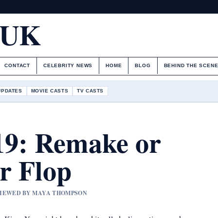
.UK
CONTACT
CELEBRITY NEWS
HOME
BLOG
BEHIND THE SCEN
UPDATES
MOVIE CASTS
TV CASTS
19: Remake or
r Flop
EVIEWED BY MAYA THOMPSON