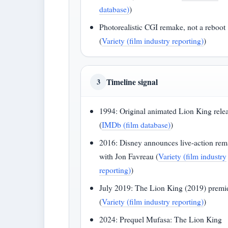
database)
)
Photorealistic CGI remake, not a reboot
(
Variety (film industry reporting)
)
Timeline signal
3
1994: Original animated Lion King rele
(
IMDb (film database)
)
2016: Disney announces live-action re
with Jon Favreau (
Variety (film industry
reporting)
)
July 2019: The Lion King (2019) premi
(
Variety (film industry reporting)
)
2024: Prequel Mufasa: The Lion King