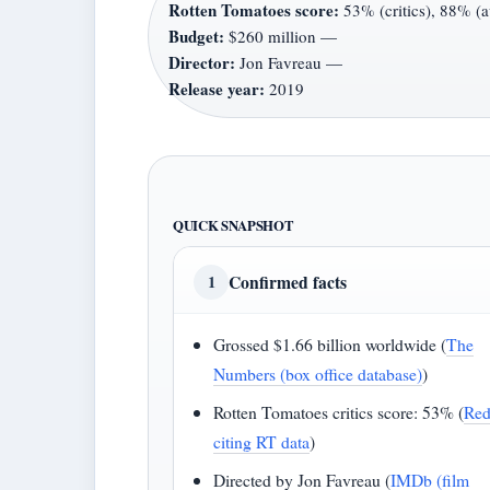
Rotten Tomatoes score:
53% (critics), 88% (
Budget:
$260 million —
Director:
Jon Favreau —
Release year:
2019
QUICK SNAPSHOT
Confirmed facts
1
Grossed $1.66 billion worldwide (
The
Numbers (box office database)
)
Rotten Tomatoes critics score: 53% (
Red
citing RT data
)
Directed by Jon Favreau (
IMDb (film