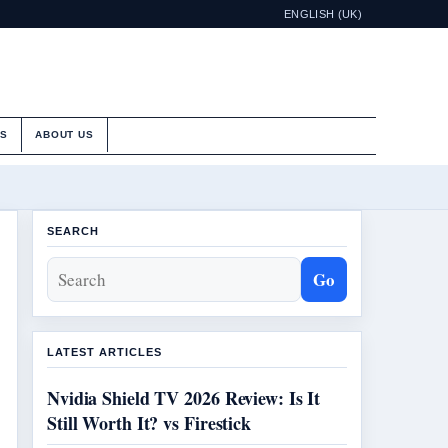
ENGLISH (UK)
ES
ABOUT US
SEARCH
Go
LATEST ARTICLES
Nvidia Shield TV 2026 Review: Is It
Still Worth It? vs Firestick