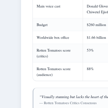
Main voice cast
Donald Glover
Chiwetel Ejiof
Budget
$260 million
Worldwide box office
$1.66 billion
Rotten Tomatoes score
53%
(critics)
Rotten Tomatoes score
88%
(audience)
“Visually stunning but lacks the heart of th
— Rotten Tomatoes Critics Consensus