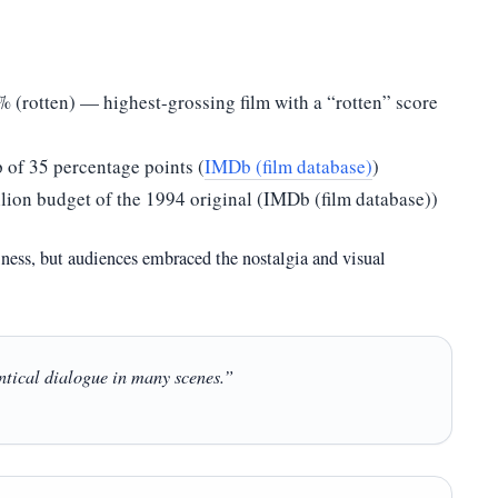
% (rotten) — highest-grossing film with a “rotten” score
 of 35 percentage points (
IMDb (film database)
)
lion budget of the 1994 original (IMDb (film database))
iness, but audiences embraced the nostalgia and visual
entical dialogue in many scenes.”