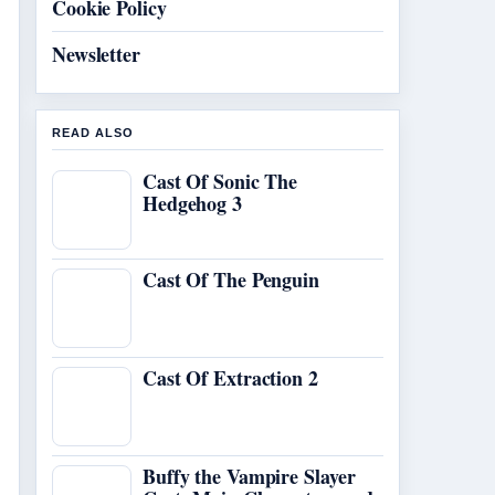
Cookie Policy
Newsletter
READ ALSO
Cast Of Sonic The
Hedgehog 3
Cast Of The Penguin
Cast Of Extraction 2
Buffy the Vampire Slayer