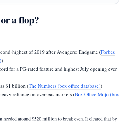
 or a flop?
econd-highest of 2019 after Avengers: Endgame (
Forbes
)
)
rd for a PG-rated feature and highest July opening ever
ss $1 billion (
The Numbers (box office database)
)
heavy reliance on overseas markets (
Box Office Mojo (box
 needed around $520 million to break even. It cleared that by