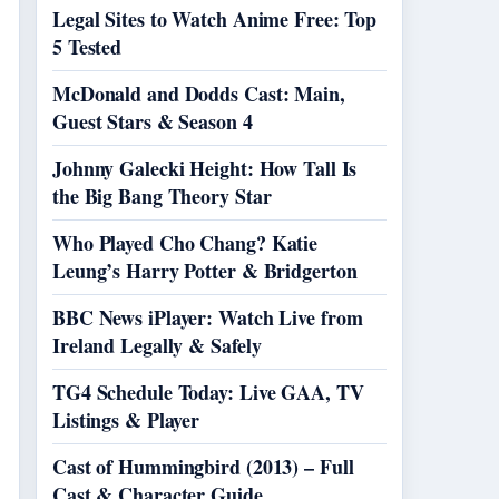
Legal Sites to Watch Anime Free: Top
5 Tested
McDonald and Dodds Cast: Main,
Guest Stars & Season 4
Johnny Galecki Height: How Tall Is
the Big Bang Theory Star
Who Played Cho Chang? Katie
Leung’s Harry Potter & Bridgerton
BBC News iPlayer: Watch Live from
Ireland Legally & Safely
TG4 Schedule Today: Live GAA, TV
Listings & Player
Cast of Hummingbird (2013) – Full
Cast & Character Guide