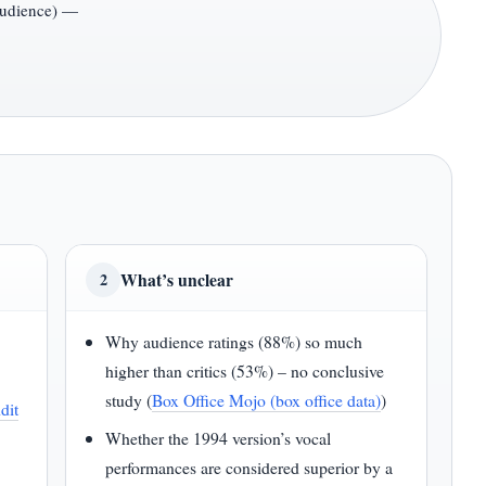
audience) —
What’s unclear
2
Why audience ratings (88%) so much
higher than critics (53%) – no conclusive
study (
Box Office Mojo (box office data)
)
dit
Whether the 1994 version’s vocal
performances are considered superior by a