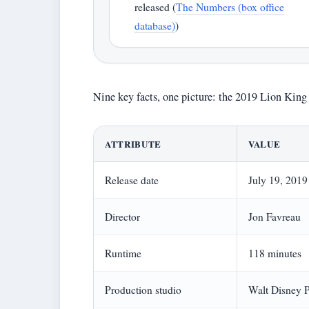
released (
The Numbers (box office
database)
)
Nine key facts, one picture: the 2019 Lion King 
ATTRIBUTE
VALUE
Release date
July 19, 2019
Director
Jon Favreau
Runtime
118 minutes
Production studio
Walt Disney P