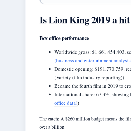
Is Lion King 2019 a hit
Box office performance
Worldwide gross: $1,661,454,403, s
(business and entertainment analysis
Domestic opening: $191,770,759, reco
(Variety (film industry reporting))
Became the fourth film in 2019 to cro
International share: 67.3%, showing 
office data)
)
The catch: A $260 million budget means the film
over a billion.