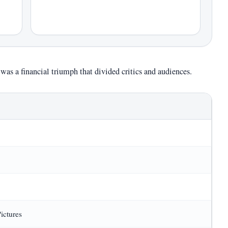
was a financial triumph that divided critics and audiences.
ictures