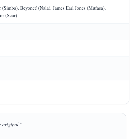
 (Simba), Beyoncé (Nala), James Earl Jones (Mufasa),
or (Scar)
e original.”