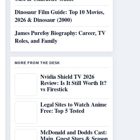
Dinosaur Film Guide: Top 10 Movies,
2026 & Dinosaur (2000)
James Purefoy Biography: Career, TV
Roles, and Family
MORE FROM THE DESK
Nvidia Shield TV 2026
Review: Is It Still Worth It?
vs Firestick
Legal Sites to Watch Anime
Free: Top 5 Tested
McDonald and Dodds Cast:
Main, Guest Stars & Season