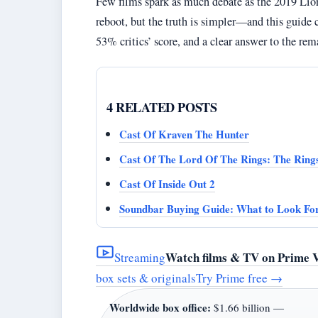
Few films spark as much debate as the 2019 Lion
reboot, but the truth is simpler—and this guide c
53% critics’ score, and a clear answer to the rem
4 RELATED POSTS
Cast Of Kraven The Hunter
Cast Of The Lord Of The Rings: The Ring
Cast Of Inside Out 2
Soundbar Buying Guide: What to Look For
Watch films & TV on Prime 
Streaming
box sets & originals
Try Prime free
→
Worldwide box office:
$1.66 billion —