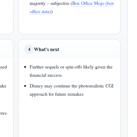
majority – subjective (
Box Office Mojo (box
office data)
)
What’s next
4
ased
Further sequels or spin-offs likely given the
financial success
make
Disney may continue the photorealistic CGI
approach for future remakes
eres