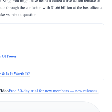
 King. You might have heard it called a live-action remake or
uts through the confusion with $1.66 billion at the box office, a
ake vs. reboot question.
s Of Power
 & Is It Worth It?
Video
Free 30-day trial for new members — new releases,