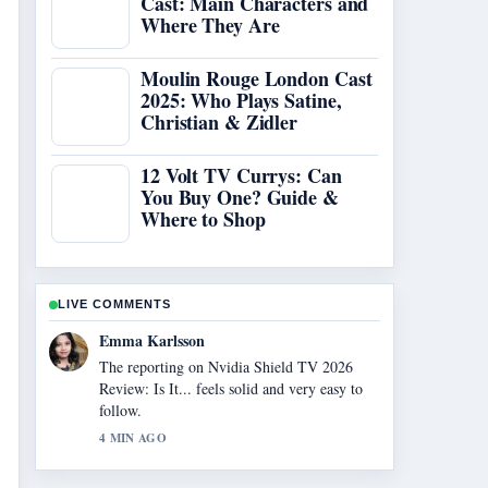
Cast: Main Characters and
Where They Are
Moulin Rouge London Cast
2025: Who Plays Satine,
Christian & Zidler
12 Volt TV Currys: Can
You Buy One? Guide &
Where to Shop
LIVE COMMENTS
Lucas Meyer
Good verification work around Legal Sites to
Watch Anime Free: Top.... More outlets
should write like this.
6 MIN AGO