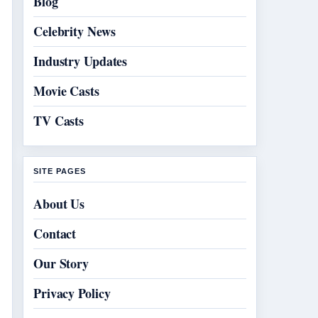
Blog
Celebrity News
Industry Updates
Movie Casts
TV Casts
SITE PAGES
About Us
Contact
Our Story
Privacy Policy