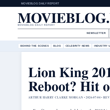
MOVIEBLOG DAILY REPORT
MOVIEBLOG
MOVIEBLOG DAILY REPORT
NEWSLETTER
BEHIND THE SCENES
BLOG
CELEBRITY NEWS
INDUSTRY 
Lion King 20
Reboot? Hit o
ARTHUR HARRY CLARKE MORGAN • 2026-07-04 • R