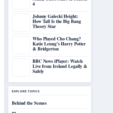
4
Johnny Galecki Height:
How Tall Is the Big Bang
Theory Star
Who Played Cho Chang?
Katie Leung’s Harry Potter
& Bridgerton
BBC News iPlayer: Watch
Live from Ireland Legally &
Safely
EXPLORE TOPICS
Behind the Scenes