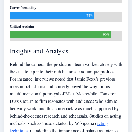
Career Versatility
75%
Critical Acclaim
90%
Insights and Analysis
Behind the camera, the production team worked closely with
the cast to tap into their rich histories and unique profiles.
For instance, interviews noted that Jamie Foxx’s previous
roles in both drama and comedy paved the way for his
multidimensional portrayal of Matt. Meanwhile, Cameron
Diaz’s return to film resonates with audiences who admire
her early work, and this comeback was much supported by
behind-the-scenes research and rehearsals. Studies on acting
methods, such as those detailed by Wikipedia (
acting
techniques
), underline the importance of balancing intense