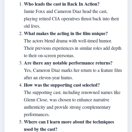
Who leads the cast in Back In Action?
Jamie Foxx and Cameron Diaz head the cast,
playing retired CIA operatives thrust back into their
old lives.
What makes the acting in the film unique?
The actors blend drama with well-timed humor.
Their previous experiences in similar roles add depth
to their on-screen personas.
Are there any notable performance returns?
Yes, Cameron Diaz marks her return to a feature film
after an eleven-year hiatus.
How was the supporting cast selected?
The supporting cast, including renowned names like
Glenn Close, was chosen to enhance narrative
authenticity and provide strong complementary
performances.
Where can I learn more about the techniques
used by the cast?