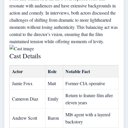
resonate with audiences and have extensive backgrounds in
action and comedy. In interviews, both actors discussed the
challenges of shifting from dramatic to more lighthearted
moments without losing authenticity. This balancing act was
central to the director’s vision, ensuring that the film
maintained tension while offering moments of levity.
Cast Details
Actor
Role
Notable Fact
Jamie Foxx
Matt
Former CIA operative
Return to feature film after
Cameron Diaz
Emily
eleven years
MI6 agent with a layered
Andrew Scott
Baron
backstory