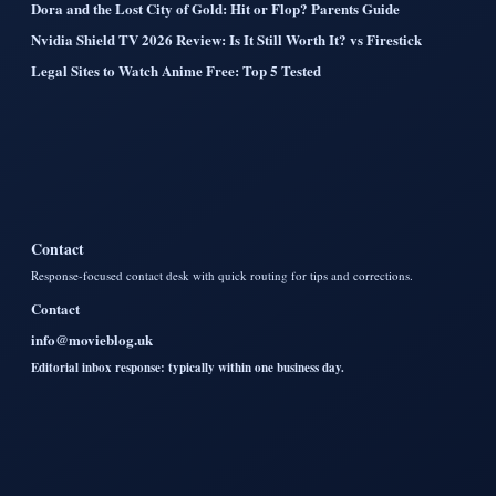
Dora and the Lost City of Gold: Hit or Flop? Parents Guide
Nvidia Shield TV 2026 Review: Is It Still Worth It? vs Firestick
Legal Sites to Watch Anime Free: Top 5 Tested
Contact
Response-focused contact desk with quick routing for tips and corrections.
Contact
info@movieblog.uk
Editorial inbox response: typically within one business day.