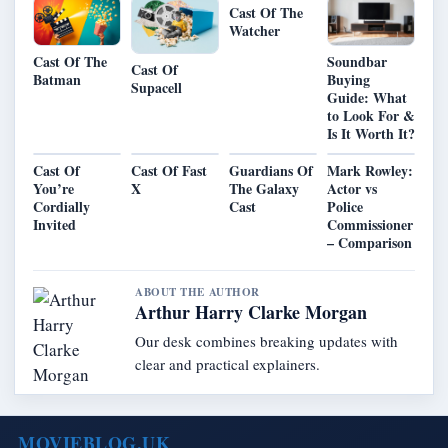
Cast Of The
Watcher
Cast Of The
Soundbar
Cast Of
Batman
Buying
Supacell
Guide: What
to Look For &
Is It Worth It?
Cast Of
Cast Of Fast
Guardians Of
Mark Rowley:
You’re
X
The Galaxy
Actor vs
Cordially
Cast
Police
Invited
Commissioner
– Comparison
ABOUT THE AUTHOR
Arthur Harry Clarke Morgan
Our desk combines breaking updates with
clear and practical explainers.
MOVIEBLOG.UK