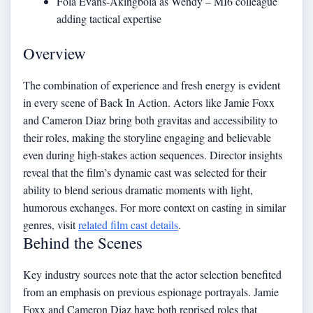
Fola Evans-Akingbola as Wendy – MI6 colleague
adding tactical expertise
Overview
The combination of experience and fresh energy is evident
in every scene of Back In Action. Actors like Jamie Foxx
and Cameron Diaz bring both gravitas and accessibility to
their roles, making the storyline engaging and believable
even during high-stakes action sequences. Director insights
reveal that the film’s dynamic cast was selected for their
ability to blend serious dramatic moments with light,
humorous exchanges. For more context on casting in similar
genres, visit
related film cast details
.
Behind the Scenes
Key industry sources note that the actor selection benefited
from an emphasis on previous espionage portrayals. Jamie
Foxx and Cameron Diaz have both reprised roles that