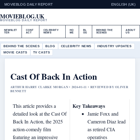
MOVIEBLOG DAILY REPORT
ENGLISH (UK)
MOVIEBLOG.UK
MOVIEBLOG DAILY REPORT
NEWSLET
CONT
CELEBRITY
HO
BL
BEHIND THE
ABOUT
TER
ACT
NEWS
ME
OG
SCENES
US
BEHIND THE SCENES
BLOG
CELEBRITY NEWS
INDUSTRY UPDATES
MOVIE CASTS
TV CASTS
Cast Of Back In Action
ARTHUR HARRY CLARKE MORGAN • 2026-01-11 • REVIEWED BY OLIVER
BENNETT
Key Takeaways
This article provides a
detailed look at the Cast Of
Jamie Foxx and
Back In Action, the 2025
Cameron Diaz lead
action-comedy film
as retired CIA
featuring an impressive
operatives