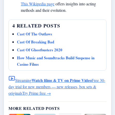
This Wikipedia page
offers insights into acting
methods and their evolution.
4 RELATED POSTS
Cast Of The Outlaws
Cast Of Breaking Bad
Cast Of Ghostbusters 2020
How Music and Soundtracks Build Suspense in
Casino Films
Watch films & TV on Prime Video
Streaming
Free 30-
day trial for new members — new releases, box sets &
originals
Try Prime free
→
MORE RELATED POSTS