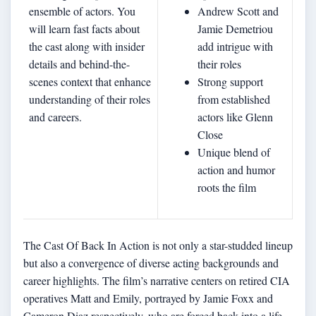
ensemble of actors. You
Andrew Scott and
will learn fast facts about
Jamie Demetriou
the cast along with insider
add intrigue with
details and behind-the-
their roles
scenes context that enhance
Strong support
understanding of their roles
from established
and careers.
actors like Glenn
Close
Unique blend of
action and humor
roots the film
The Cast Of Back In Action is not only a star-studded lineup
but also a convergence of diverse acting backgrounds and
career highlights. The film’s narrative centers on retired CIA
operatives Matt and Emily, portrayed by Jamie Foxx and
Cameron Diaz respectively, who are forced back into a life