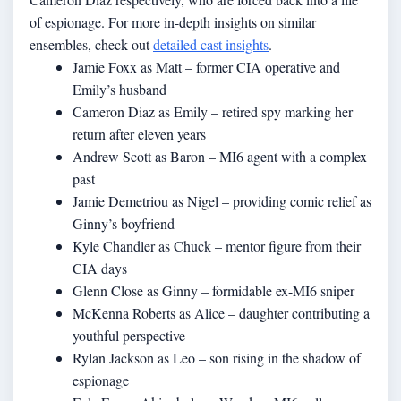
of espionage. For more in-depth insights on similar
ensembles, check out
detailed cast insights
.
Jamie Foxx as Matt – former CIA operative and
Emily’s husband
Cameron Diaz as Emily – retired spy marking her
return after eleven years
Andrew Scott as Baron – MI6 agent with a complex
past
Jamie Demetriou as Nigel – providing comic relief as
Ginny’s boyfriend
Kyle Chandler as Chuck – mentor figure from their
CIA days
Glenn Close as Ginny – formidable ex-MI6 sniper
McKenna Roberts as Alice – daughter contributing a
youthful perspective
Rylan Jackson as Leo – son rising in the shadow of
espionage