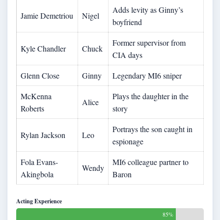
Adds levity as Ginny’s
Jamie Demetriou
Nigel
boyfriend
Former supervisor from
Kyle Chandler
Chuck
CIA days
Glenn Close
Ginny
Legendary MI6 sniper
McKenna
Plays the daughter in the
Alice
Roberts
story
Portrays the son caught in
Rylan Jackson
Leo
espionage
Fola Evans-
MI6 colleague partner to
Wendy
Akingbola
Baron
Acting Experience
85%