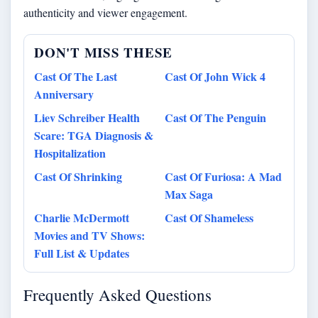
authenticity and viewer engagement.
DON'T MISS THESE
Cast Of The Last
Cast Of John Wick 4
Anniversary
Liev Schreiber Health
Cast Of The Penguin
Scare: TGA Diagnosis &
Hospitalization
Cast Of Shrinking
Cast Of Furiosa: A Mad
Max Saga
Charlie McDermott
Cast Of Shameless
Movies and TV Shows:
Full List & Updates
Frequently Asked Questions