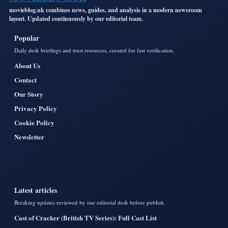
movieblog.uk combines news, guides, and analysis in a modern newsroom
layout. Updated continuously by our editorial team.
Popular
Daily desk briefings and trust resources, curated for fast verification.
About Us
Contact
Our Story
Privacy Policy
Cookie Policy
Newsletter
Latest articles
Breaking updates reviewed by our editorial desk before publish.
Cast of Cracker (British TV Series): Full Cast List