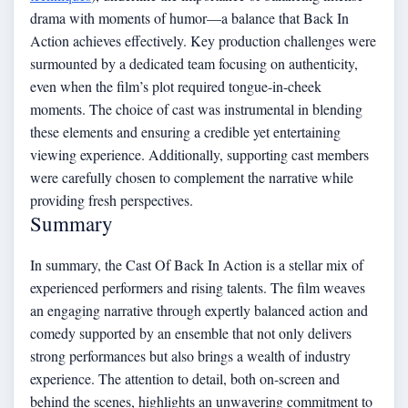
drama with moments of humor—a balance that Back In
Action achieves effectively. Key production challenges were
surmounted by a dedicated team focusing on authenticity,
even when the film’s plot required tongue-in-cheek
moments. The choice of cast was instrumental in blending
these elements and ensuring a credible yet entertaining
viewing experience. Additionally, supporting cast members
were carefully chosen to complement the narrative while
providing fresh perspectives.
Summary
In summary, the Cast Of Back In Action is a stellar mix of
experienced performers and rising talents. The film weaves
an engaging narrative through expertly balanced action and
comedy supported by an ensemble that not only delivers
strong performances but also brings a wealth of industry
experience. The attention to detail, both on-screen and
behind the scenes, highlights an unwavering commitment to