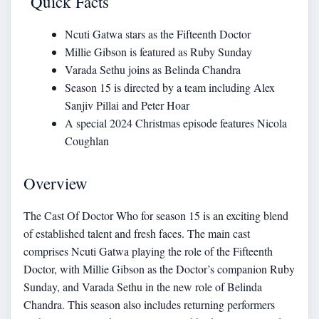
Quick Facts
Ncuti Gatwa stars as the Fifteenth Doctor
Millie Gibson is featured as Ruby Sunday
Varada Sethu joins as Belinda Chandra
Season 15 is directed by a team including Alex
Sanjiv Pillai and Peter Hoar
A special 2024 Christmas episode features Nicola
Coughlan
Overview
The Cast Of Doctor Who for season 15 is an exciting blend
of established talent and fresh faces. The main cast
comprises Ncuti Gatwa playing the role of the Fifteenth
Doctor, with Millie Gibson as the Doctor’s companion Ruby
Sunday, and Varada Sethu in the new role of Belinda
Chandra. This season also includes returning performers