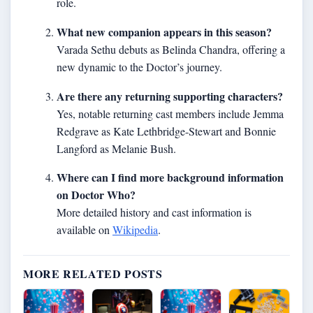
role.
What new companion appears in this season?
Varada Sethu debuts as Belinda Chandra, offering a
new dynamic to the Doctor’s journey.
Are there any returning supporting characters?
Yes, notable returning cast members include Jemma
Redgrave as Kate Lethbridge-Stewart and Bonnie
Langford as Melanie Bush.
Where can I find more background information
on Doctor Who?
More detailed history and cast information is
available on
Wikipedia
.
MORE RELATED POSTS