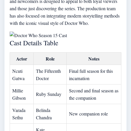
and newcomers is designed to appeal to both loyal viewers
and those just discovering the series. The production team
has also focused on integrating modern storytelling methods
with the iconic visual style of Doctor Who.
Cast Details Table
Actor
Role
Notes
Ncuti
The Fifteenth
Final full season for this
Gatwa
Doctor
incarnation
Millie
Second and final season as
Ruby Sunday
Gibson
the companion
Varada
Belinda
New companion role
Sethu
Chandra
Kate