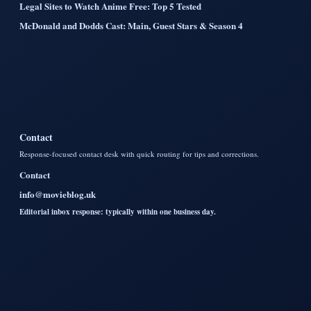
Legal Sites to Watch Anime Free: Top 5 Tested
McDonald and Dodds Cast: Main, Guest Stars & Season 4
Contact
Response-focused contact desk with quick routing for tips and corrections.
Contact
info@movieblog.uk
Editorial inbox response: typically within one business day.