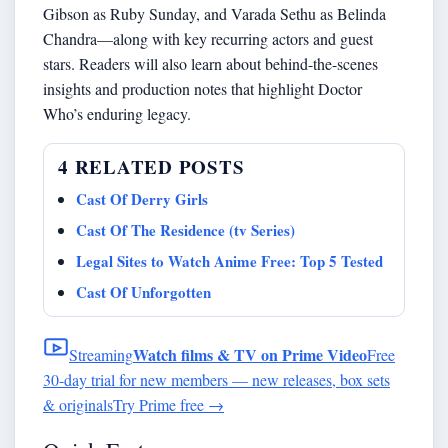
Gibson as Ruby Sunday, and Varada Sethu as Belinda
Chandra—along with key recurring actors and guest
stars. Readers will also learn about behind-the-scenes
insights and production notes that highlight Doctor
Who’s enduring legacy.
4 RELATED POSTS
Cast Of Derry Girls
Cast Of The Residence (tv Series)
Legal Sites to Watch Anime Free: Top 5 Tested
Cast Of Unforgotten
Watch films & TV on Prime Video
Streaming
Free
30-day trial for new members — new releases, box sets
& originals
Try Prime free
→