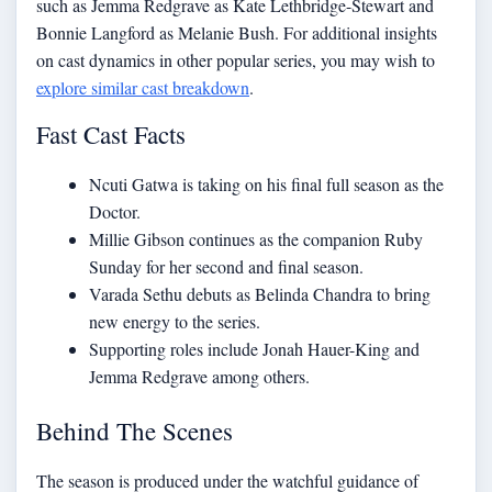
such as Jemma Redgrave as Kate Lethbridge-Stewart and
Bonnie Langford as Melanie Bush. For additional insights
on cast dynamics in other popular series, you may wish to
explore similar cast breakdown
.
Fast Cast Facts
Ncuti Gatwa is taking on his final full season as the
Doctor.
Millie Gibson continues as the companion Ruby
Sunday for her second and final season.
Varada Sethu debuts as Belinda Chandra to bring
new energy to the series.
Supporting roles include Jonah Hauer-King and
Jemma Redgrave among others.
Behind The Scenes
The season is produced under the watchful guidance of