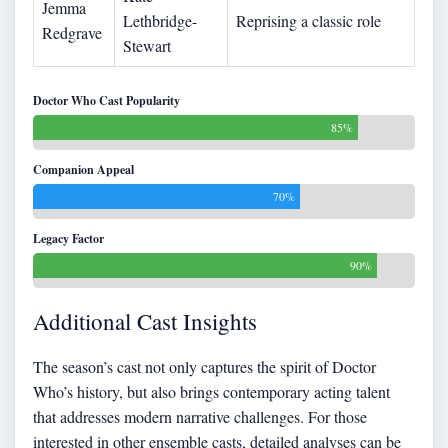
Jemma
Lethbridge-
Reprising a classic role
Redgrave
Stewart
Doctor Who Cast Popularity
85%
Companion Appeal
70%
Legacy Factor
90%
Additional Cast Insights
The season’s cast not only captures the spirit of Doctor
Who’s history, but also brings contemporary acting talent
that addresses modern narrative challenges. For those
interested in other ensemble casts, detailed analyses can be