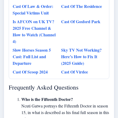
Cast Of Law & Order:
Cast Of The Residence
Special Victims Unit
Is AFCON on UK TV?
Cast Of Gosford Park
2025 Free Channel &
How to Watch (Channel
4)
Slow Horses Season 5
Sky TV Not Working?
Cast: Full List and
Here’s How to Fix It
Departure
(2025 Guide)
Cast Of Scoop 2024
Cast Of Virdee
Frequently Asked Questions
Who is the Fifteenth Doctor?
Ncuti Gatwa portrays the Fifteenth Doctor in season
15, in what is described as his final full season in this