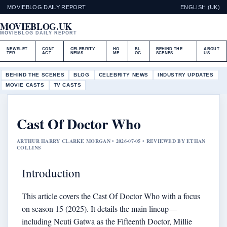
MOVIEBLOG DAILY REPORT
ENGLISH (UK)
MOVIEBLOG.UK
MOVIEBLOG DAILY REPORT
NEWSLET
CONT
CELEBRITY
HO
BL
BEHIND THE
ABOUT
TER
ACT
NEWS
ME
OG
SCENES
US
BEHIND THE SCENES
BLOG
CELEBRITY NEWS
INDUSTRY UPDATES
MOVIE CASTS
TV CASTS
Cast Of Doctor Who
ARTHUR HARRY CLARKE MORGAN • 2026-07-05 • REVIEWED BY ETHAN
COLLINS
Introduction
This article covers the Cast Of Doctor Who with a focus
on season 15 (2025). It details the main lineup—
including Ncuti Gatwa as the Fifteenth Doctor, Millie