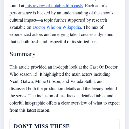
found at
this review of notable film casts
. Each actor’s
performance is backed by an understanding of the show’s
cultural impact—a topic further supported by research
available on
Doctor Who on Wikipedia
. The mix of
experienced actors and emerging talent creates a dynamic
that is both fresh and respectful of its storied past.
Summary
This article provided an in-depth look at the Cast Of Doctor
Who season 15. It highlighted the main actors including
Ncuti Gatwa, Millie Gibson, and Varada Sethu, and
discussed both the production details and the legacy behind
the series. The inclusion of fast facts, a detailed table, and a
colorful infographic offers a clear overview of what to expect
from this latest season.
DON'T MISS THESE