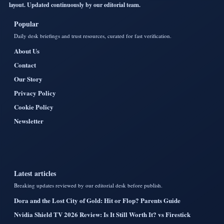
layout. Updated continuously by our editorial team.
Popular
Daily desk briefings and trust resources, curated for fast verification.
About Us
Contact
Our Story
Privacy Policy
Cookie Policy
Newsletter
Latest articles
Breaking updates reviewed by our editorial desk before publish.
Dora and the Lost City of Gold: Hit or Flop? Parents Guide
Nvidia Shield TV 2026 Review: Is It Still Worth It? vs Firestick