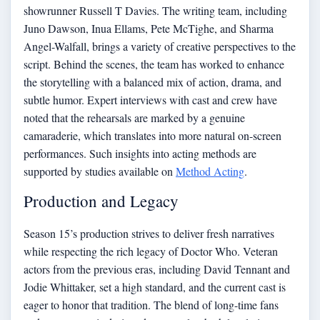
showrunner Russell T Davies. The writing team, including
Juno Dawson, Inua Ellams, Pete McTighe, and Sharma
Angel-Walfall, brings a variety of creative perspectives to the
script. Behind the scenes, the team has worked to enhance
the storytelling with a balanced mix of action, drama, and
subtle humor. Expert interviews with cast and crew have
noted that the rehearsals are marked by a genuine
camaraderie, which translates into more natural on-screen
performances. Such insights into acting methods are
supported by studies available on
Method Acting
.
Production and Legacy
Season 15’s production strives to deliver fresh narratives
while respecting the rich legacy of Doctor Who. Veteran
actors from the previous eras, including David Tennant and
Jodie Whittaker, set a high standard, and the current cast is
eager to honor that tradition. The blend of long-time fans