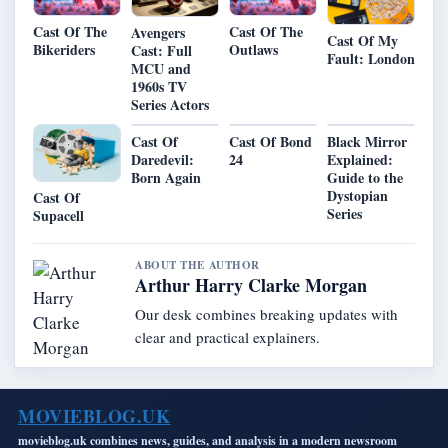
Cast Of The
Cast Of The
Avengers
Cast Of My
Bikeriders
Outlaws
Cast: Full
Fault: London
MCU and
1960s TV
Series Actors
Cast Of
Cast Of Bond
Black Mirror
Daredevil:
24
Explained:
Born Again
Guide to the
Dystopian
Cast Of
Series
Supacell
ABOUT THE AUTHOR
Arthur Harry Clarke Morgan
Our desk combines breaking updates with
clear and practical explainers.
MOVIEBLOG.UK
movieblog.uk combines news, guides, and analysis in a modern newsroom