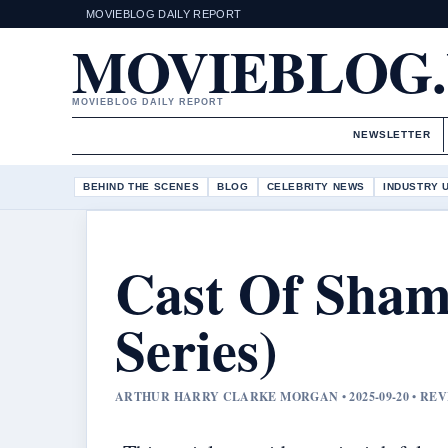
MOVIEBLOG DAILY REPORT
MOVIEBLOG
MOVIEBLOG DAILY REPORT
NEWSLETTER
BEHIND THE SCENES
BLOG
CELEBRITY NEWS
INDUSTRY 
Cast Of Shame
Series)
ARTHUR HARRY CLARKE MORGAN • 2025-09-20 • RE