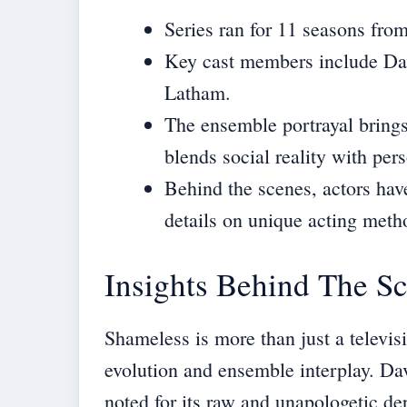
Series ran for 11 seasons fro
Key cast members include Dav
Latham.
The ensemble portrayal brings 
blends social reality with per
Behind the scenes, actors have
details on unique acting meth
Insights Behind The S
Shameless is more than just a televisi
evolution and ensemble interplay. Dav
noted for its raw and unapologetic de