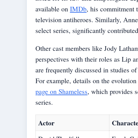
available on
IMDb
, his commitment 
television antiheroes. Similarly, Ann
select series, significantly contribut
Other cast members like Jody Latha
perspectives with their roles as Lip 
are frequently discussed in studies o
For example, details on the evolution
page on Shameless
, which provides sc
series.
Actor
Charact