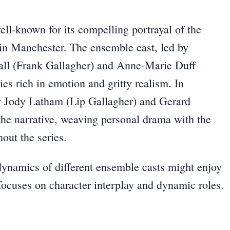
ll-known for its compelling portrayal of the
 in Manchester. The ensemble cast, led by
fall (Frank Gallagher) and Anne-Marie Duff
ies rich in emotion and gritty realism. In
by Jody Latham (Lip Gallagher) and Gerard
the narrative, weaving personal drama with the
ut the series.
dynamics of different ensemble casts might enjoy
focuses on character interplay and dynamic roles.