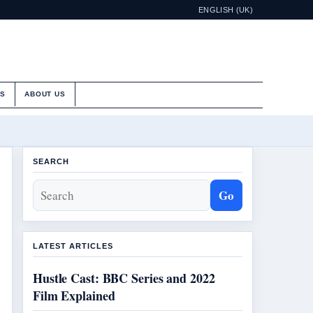
ENGLISH (UK)
ES
ABOUT US
SEARCH
Go
LATEST ARTICLES
Hustle Cast: BBC Series and 2022
Film Explained