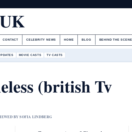
.UK
CONTACT
CELEBRITY NEWS
HOME
BLOG
BEHIND THE SCEN
UPDATES
MOVIE CASTS
TV CASTS
less (british Tv
VIEWED BY SOFIA LINDBERG