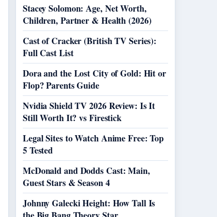
Stacey Solomon: Age, Net Worth,
Children, Partner & Health (2026)
Cast of Cracker (British TV Series):
Full Cast List
Dora and the Lost City of Gold: Hit or
Flop? Parents Guide
Nvidia Shield TV 2026 Review: Is It
Still Worth It? vs Firestick
Legal Sites to Watch Anime Free: Top
5 Tested
McDonald and Dodds Cast: Main,
Guest Stars & Season 4
Johnny Galecki Height: How Tall Is
the Big Bang Theory Star