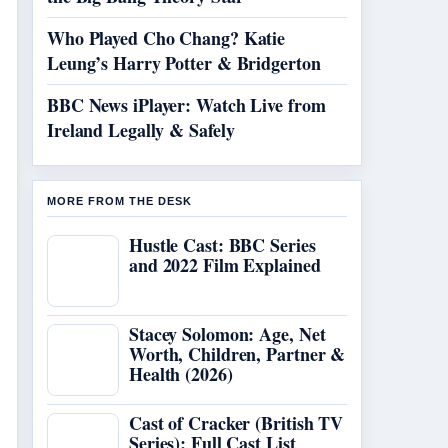
Who Played Cho Chang? Katie
Leung’s Harry Potter & Bridgerton
BBC News iPlayer: Watch Live from
Ireland Legally & Safely
MORE FROM THE DESK
Hustle Cast: BBC Series
and 2022 Film Explained
Stacey Solomon: Age, Net
Worth, Children, Partner &
Health (2026)
Cast of Cracker (British TV
Series): Full Cast List