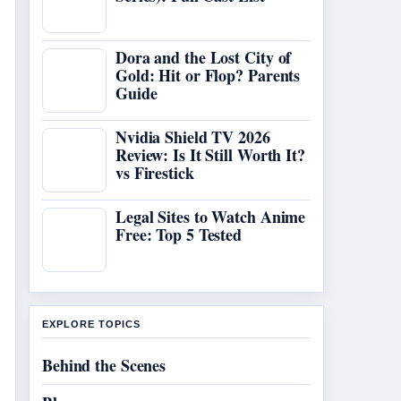
Dora and the Lost City of
Gold: Hit or Flop? Parents
Guide
Nvidia Shield TV 2026
Review: Is It Still Worth It?
vs Firestick
Legal Sites to Watch Anime
Free: Top 5 Tested
EXPLORE TOPICS
Behind the Scenes