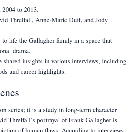
m 2004 to 2013.
id Threlfall, Anne-Marie Duff, and Jody
to life the Gallagher family in a space that
sonal drama.
 shared insights in various interviews, including
ods and career highlights.
cenes
on series; it is a study in long-term character
id Threlfall’s portrayal of Frank Gallagher is
piction of human flaws. According to interviews