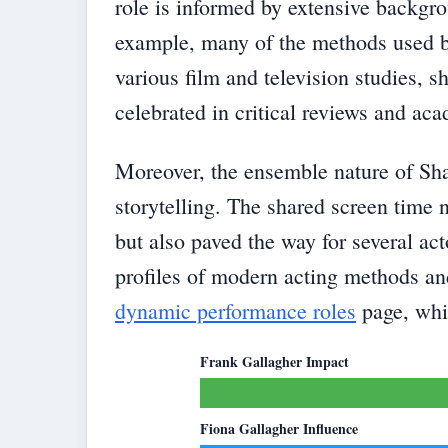
role is informed by extensive backgr
example, many of the methods used by
various film and television studies, s
celebrated in critical reviews and ac
Moreover, the ensemble nature of Sha
storytelling. The shared screen time n
but also paved the way for several act
profiles of modern acting methods an
dynamic performance roles
page, whic
Frank Gallagher Impact
Fiona Gallagher Influence