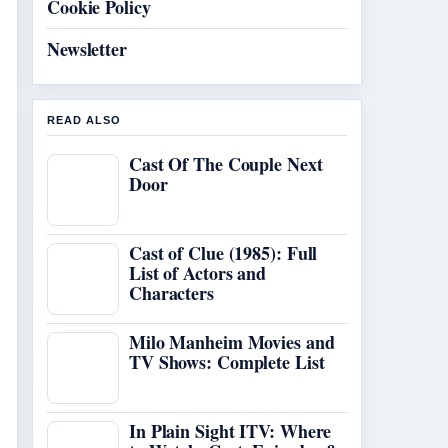
Cookie Policy
Newsletter
READ ALSO
Cast Of The Couple Next
Door
Cast of Clue (1985): Full
List of Actors and
Characters
Milo Manheim Movies and
TV Shows: Complete List
In Plain Sight ITV: Where