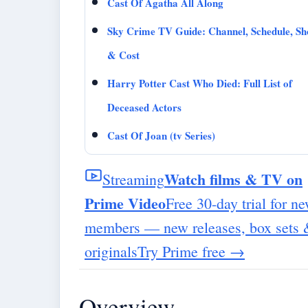
Cast Of Agatha All Along
Sky Crime TV Guide: Channel, Schedule, S
& Cost
Harry Potter Cast Who Died: Full List of
Deceased Actors
Cast Of Joan (tv Series)
Watch films & TV on
Streaming
Prime Video
Free 30-day trial for n
members — new releases, box sets
originals
Try Prime free
→
Overview