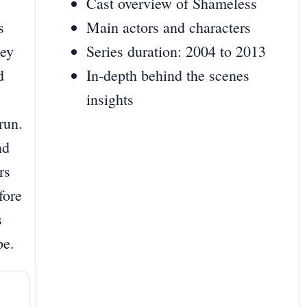
Cast overview of Shameless
s
Main actors and characters
key
Series duration: 2004 to 2013
d
In-depth behind the scenes
insights
run.
nd
rs
fore
s
pe.