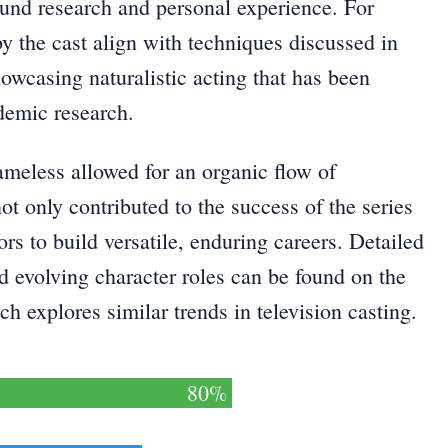
ound research and personal experience. For
 the cast align with techniques discussed in
howcasing naturalistic acting that has been
ademic research.
meless allowed for an organic flow of
ot only contributed to the success of the series
ors to build versatile, enduring careers. Detailed
d evolving character roles can be found on the
h explores similar trends in television casting.
80%