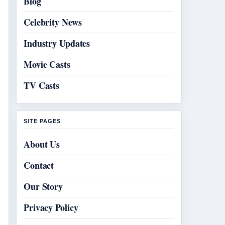
Blog
Celebrity News
Industry Updates
Movie Casts
TV Casts
SITE PAGES
About Us
Contact
Our Story
Privacy Policy