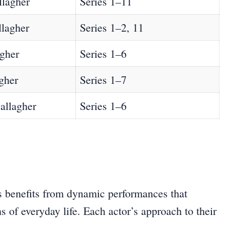
llagher
Series 1–11
llagher
Series 1–2, 11
agher
Series 1–6
gher
Series 1–7
allagher
Series 1–6
ies benefits from dynamic performances that
s of everyday life. Each actor’s approach to their