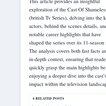
This article provides an insightful
exploration of the Cast Of Shameles
(british Tv Series), delving into the 
actors, behind the scenes details, an
notable career highlights that have
shaped the series over its 11-season 
The analysis covers both fast facts a
in-depth context, ensuring that reade
quickly grasp the main highlights be
enjoying a deeper dive into the cast’
impact within the television landsca
4 RELATED POSTS