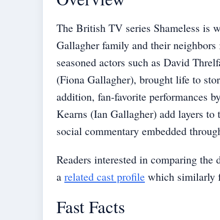
The British TV series Shameless is we
Gallagher family and their neighbors
seasoned actors such as David Threl
(Fiona Gallagher), brought life to stor
addition, fan-favorite performances 
Kearns (Ian Gallagher) add layers to 
social commentary embedded througho
Readers interested in comparing the 
a
related cast profile
which similarly 
Fast Facts