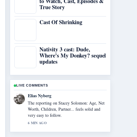
to Watch, Cast, Episodes &
True Story
Cast Of Shrinking
Nativity 3 cast: Dude,
Where’s My Donkey? sequel
updates
LIVE COMMENTS
Clara West
Good verification work around Cast of
Cracker (British TV Series): Full.... More
outlets should write like this.
8 MIN AGO