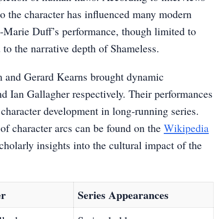
to the character has influenced many modern
e-Marie Duff’s performance, though limited to
ed to the narrative depth of Shameless.
m and Gerard Kearns brought dynamic
and Ian Gallagher respectively. Their performances
f character development in long-running series.
 of character arcs can be found on the
Wikipedia
holarly insights into the cultural impact of the
er
Series Appearances