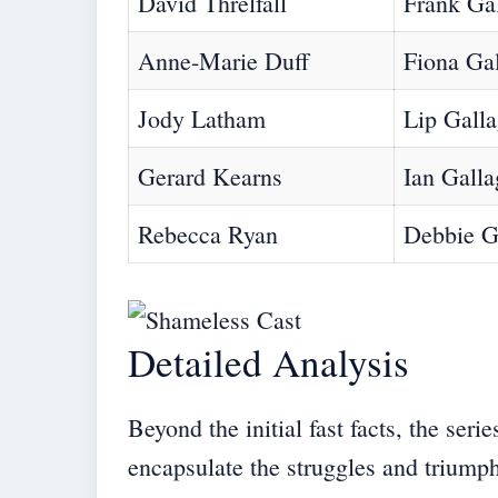
David Threlfall
Frank Ga
Anne-Marie Duff
Fiona Ga
Jody Latham
Lip Gall
Gerard Kearns
Ian Galla
Rebecca Ryan
Debbie G
Detailed Analysis
Beyond the initial fast facts, the ser
encapsulate the struggles and triumph