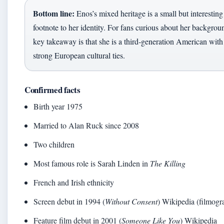
Bottom line:
Enos’s mixed heritage is a small but interesting
footnote to her identity. For fans curious about her backgrou
key takeaway is that she is a third‑generation American with
strong European cultural ties.
Confirmed facts
Birth year 1975
Married to Alan Ruck since 2008
Two children
Most famous role is Sarah Linden in
The Killing
French and Irish ethnicity
Screen debut in 1994 (
Without Consent
) Wikipedia (filmogr
Feature film debut in 2001 (
Someone Like You
) Wikipedia