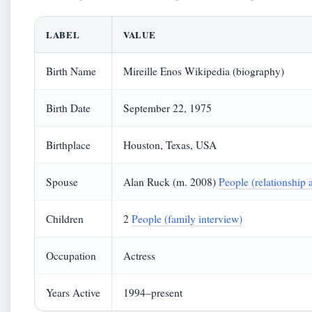
LABEL
VALUE
Birth Name
Mireille Enos Wikipedia (biography)
Birth Date
September 22, 1975
Birthplace
Houston, Texas, USA
Spouse
Alan Ruck (m. 2008)
People (relationship a
Children
2
People (family interview)
Occupation
Actress
Years Active
1994–present