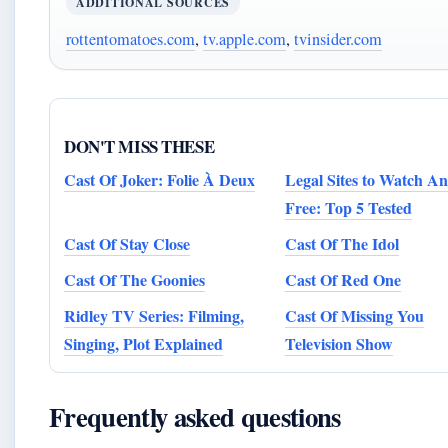
ADDITIONAL SOURCES
rottentomatoes.com
,
tv.apple.com
,
tvinsider.com
DON'T MISS THESE
Cast Of Joker: Folie À Deux
Legal Sites to Watch A
Free: Top 5 Tested
Cast Of Stay Close
Cast Of The Idol
Cast Of The Goonies
Cast Of Red One
Ridley TV Series: Filming,
Cast Of Missing You
Singing, Plot Explained
Television Show
Frequently asked questions