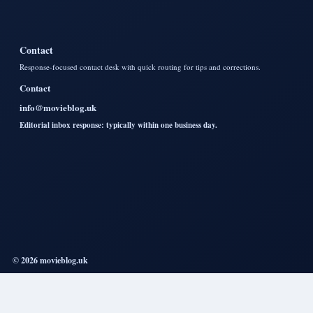
Contact
Response-focused contact desk with quick routing for tips and corrections.
Contact
info@movieblog.uk
Editorial inbox response: typically within one business day.
© 2026 movieblog.uk