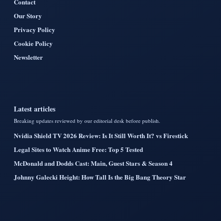
Contact
Our Story
Privacy Policy
Cookie Policy
Newsletter
Latest articles
Breaking updates reviewed by our editorial desk before publish.
Nvidia Shield TV 2026 Review: Is It Still Worth It? vs Firestick
Legal Sites to Watch Anime Free: Top 5 Tested
McDonald and Dodds Cast: Main, Guest Stars & Season 4
Johnny Galecki Height: How Tall Is the Big Bang Theory Star