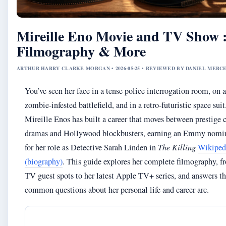
Mireille Eno Movie and TV Show 
Filmography & More
ARTHUR HARRY CLARKE MORGAN • 2026-05-25 • REVIEWED BY DANIEL MERC
You’ve seen her face in a tense police interrogation room, on a
zombie‑infested battlefield, and in a retro‑futuristic space suit
Mireille Enos has built a career that moves between prestige 
dramas and Hollywood blockbusters, earning an Emmy nomi
for her role as Detective Sarah Linden in
The Killing
Wikiped
(biography)
. This guide explores her complete filmography, f
TV guest spots to her latest Apple TV+ series, and answers t
common questions about her personal life and career arc.