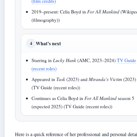
(film credits)
2019–present: Celia Boyd in
For All Mankind
(Wikipe
(filmography))
What’s next
4
Starring in
Lucky Hank
(AMC, 2023–2024)
TV Guide
(recent roles)
Appeared in
Task
(2023) and
Miranda’s Victim
(2023)
(TV Guide (recent roles))
Continues as Celia Boyd in
For All Mankind
season 5
(expected 2025) (TV Guide (recent roles))
Here is a quick reference of her professional and personal detai