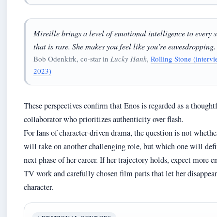
Mireille brings a level of emotional intelligence to every 
that is rare. She makes you feel like you’re eavesdropping.
Bob Odenkirk, co‑star in
Lucky Hank
,
Rolling Stone (intervi
2023)
These perspectives confirm that Enos is regarded as a thought
collaborator who prioritizes authenticity over flash.
For fans of character‑driven drama, the question is not wheth
will take on another challenging role, but which one will defi
next phase of her career. If her trajectory holds, expect more 
TV work and carefully chosen film parts that let her disappear
character.