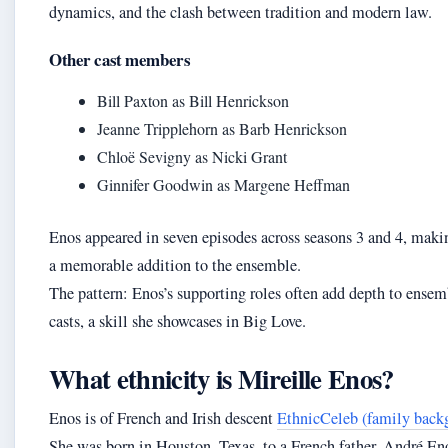
dynamics, and the clash between tradition and modern law.
Other cast members
Bill Paxton as Bill Henrickson
Jeanne Tripplehorn as Barb Henrickson
Chloë Sevigny as Nicki Grant
Ginnifer Goodwin as Margene Heffman
Enos appeared in seven episodes across seasons 3 and 4, mak
a memorable addition to the ensemble.
The pattern: Enos’s supporting roles often add depth to ensem
casts, a skill she showcases in Big Love.
What ethnicity is Mireille Enos?
Enos is of French and Irish descent
EthnicCeleb (family back
She was born in Houston, Texas, to a French father, André En