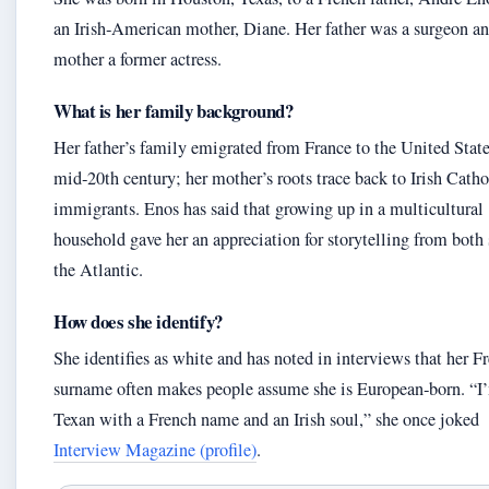
an Irish‑American mother, Diane. Her father was a surgeon an
mother a former actress.
What is her family background?
Her father’s family emigrated from France to the United State
mid‑20th century; her mother’s roots trace back to Irish Catho
immigrants. Enos has said that growing up in a multicultural
household gave her an appreciation for storytelling from both 
the Atlantic.
How does she identify?
She identifies as white and has noted in interviews that her F
surname often makes people assume she is European‑born. “I
Texan with a French name and an Irish soul,” she once joked
Interview Magazine (profile)
.