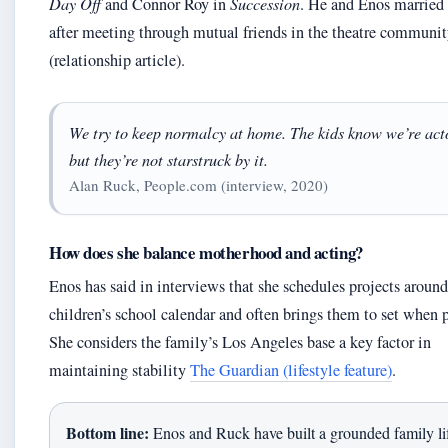
Day Off
and Connor Roy in
Succession
. He and Enos married
after meeting through mutual friends in the theatre communi
(relationship article).
We try to keep normalcy at home. The kids know we’re act
but they’re not starstruck by it.
Alan Ruck, People.com (interview, 2020)
How does she balance motherhood and acting?
Enos has said in interviews that she schedules projects around
children’s school calendar and often brings them to set when p
She considers the family’s Los Angeles base a key factor in
maintaining stability
The Guardian (lifestyle feature)
.
Bottom line:
Enos and Ruck have built a grounded family lif