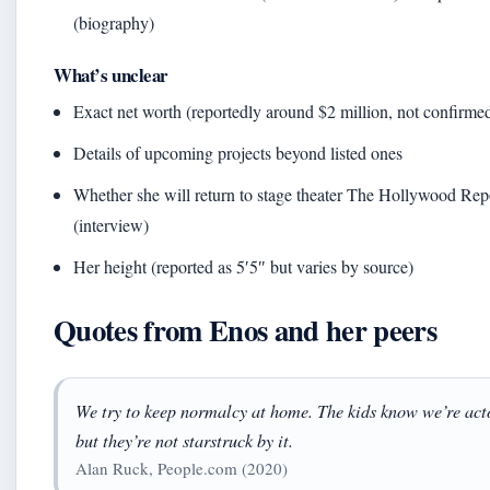
(biography)
What’s unclear
Exact net worth (reportedly around $2 million, not confirme
Details of upcoming projects beyond listed ones
Whether she will return to stage theater The Hollywood Rep
(interview)
Her height (reported as 5′5″ but varies by source)
Quotes from Enos and her peers
We try to keep normalcy at home. The kids know we’re act
but they’re not starstruck by it.
Alan Ruck, People.com (2020)