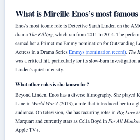
What is Mireille Enos’s most famous 
Enos’s most iconic role is Detective Sarah Linden on the A
drama
The Killing
, which ran from 2011 to 2014. The perfor
earned her a Primetime Emmy nomination for Outstanding L
Actress in a Drama Series
Emmys (nomination record)
.
The K
was a critical hit, particularly for its slow‑burn investigation 
Linden’s quiet intensity.
What other roles is she known for?
Beyond Linden, Enos has a diverse filmography. She played K
Lane in
World War Z
(2013), a role that introduced her to a g
audience. On television, she has recurring roles in
Big Love
as
Marquart and currently stars as Celia Boyd in
For All Mankin
Apple TV+.