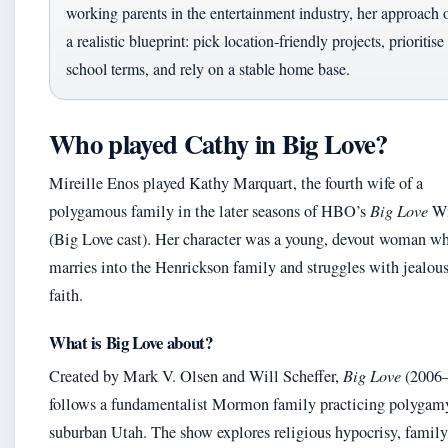
working parents in the entertainment industry, her approach o
a realistic blueprint: pick location‑friendly projects, prioritise
school terms, and rely on a stable home base.
Who played Cathy in Big Love?
Mireille Enos played Kathy Marquart, the fourth wife of a
polygamous family in the later seasons of HBO’s
Big Love
Wi
(Big Love cast). Her character was a young, devout woman w
marries into the Henrickson family and struggles with jealou
faith.
What is Big Love about?
Created by Mark V. Olsen and Will Scheffer,
Big Love
(2006–
follows a fundamentalist Mormon family practicing polygam
suburban Utah. The show explores religious hypocrisy, family