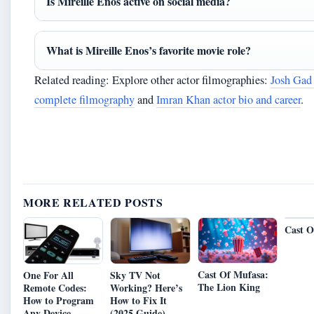
Is Mireille Enos active on social media?
What is Mireille Enos’s favorite movie role?
Related reading: Explore other actor filmographies:
Josh Gad
complete filmography
and
Imran Khan actor bio and career
.
MORE RELATED POSTS
Cast O
Cast Of Mufasa:
One For All
Sky TV Not
The Lion King
Remote Codes:
Working? Here’s
How to Program
How to Fix It
Any Device
(2025 Guide)