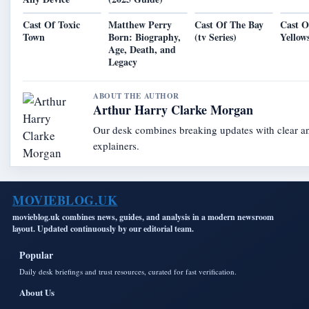
Cast Of Toxic
Matthew Perry
Cast Of The Bay
Cast O
Town
Born: Biography,
(tv Series)
Yellow
Age, Death, and
Legacy
ABOUT THE AUTHOR
Arthur Harry Clarke Morgan
Our desk combines breaking updates with clear an
explainers.
MOVIEBLOG.UK
movieblog.uk combines news, guides, and analysis in a modern newsroom
layout. Updated continuously by our editorial team.
Popular
Daily desk briefings and trust resources, curated for fast verification.
About Us