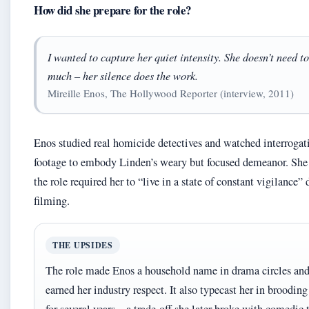
How did she prepare for the role?
I wanted to capture her quiet intensity. She doesn’t need to
much – her silence does the work.
Mireille Enos, The Hollywood Reporter (interview, 2011)
Enos studied real homicide detectives and watched interrogat
footage to embody Linden’s weary but focused demeanor. She 
the role required her to “live in a state of constant vigilance”
filming.
THE UPSIDES
The role made Enos a household name in drama circles an
earned her industry respect. It also typecast her in brooding