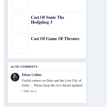
Cast Of Sonic The
Hedgehog 3
Cast Of Game Of Thrones
LIVE COMMENTS
Oliver Bennett
The reporting on Nvidia Shield TV 2026
Review: Is It... feels solid and very easy to
follow.
9 MIN AGO