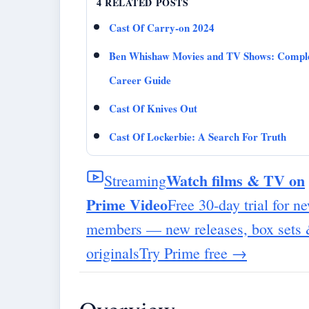
4 RELATED POSTS
Cast Of Carry-on 2024
Ben Whishaw Movies and TV Shows: Compl
Career Guide
Cast Of Knives Out
Cast Of Lockerbie: A Search For Truth
Watch films & TV on
Streaming
Prime Video
Free 30-day trial for n
members — new releases, box sets
originals
Try Prime free
→