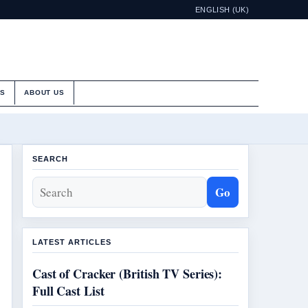
ENGLISH (UK)
ES
ABOUT US
SEARCH
Go
LATEST ARTICLES
Cast of Cracker (British TV Series):
Full Cast List