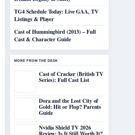
TG4 Schedule Today: Live GAA, TV
Listings & Player
Cast of Hummingbird (2013) – Full
Cast & Character Guide
MORE FROM THE DESK
Cast of Cracker (British TV
Series): Full Cast List
Dora and the Lost City of
Gold: Hit or Flop? Parents
Guide
Nvidia Shield TV 2026
Review: Is It Still Worth It?