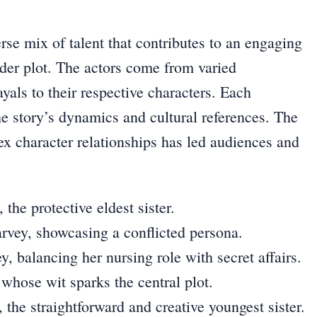
se mix of talent that contributes to an engaging
der plot. The actors come from varied
yals to their respective characters. Each
the story’s dynamics and cultural references. The
x character relationships has led audiences and
he protective eldest sister.
vey, showcasing a conflicted persona.
y, balancing her nursing role with secret affairs.
whose wit sparks the central plot.
he straightforward and creative youngest sister.