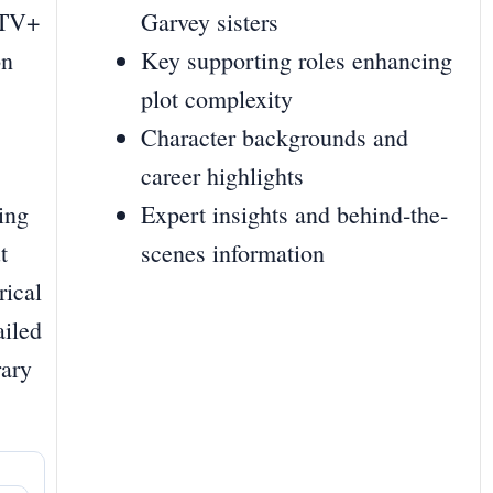
 TV+
Garvey sisters
on
Key supporting roles enhancing
plot complexity
Character backgrounds and
career highlights
ing
Expert insights and behind‐the‐
t
scenes information
rical
ailed
rary