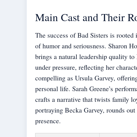
Main Cast and Their R
The success of Bad Sisters is rooted 
of humor and seriousness. Sharon Ho
brings a natural leadership quality t
under pressure, reflecting her characte
compelling as Ursula Garvey, offerin
personal life. Sarah Greene’s perform
crafts a narrative that twists family
portraying Becka Garvey, rounds out t
presence.