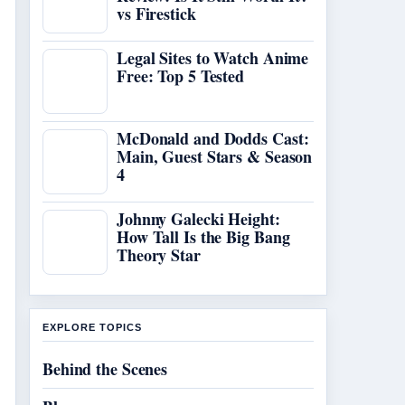
vs Firestick
Legal Sites to Watch Anime
Free: Top 5 Tested
McDonald and Dodds Cast:
Main, Guest Stars & Season
4
Johnny Galecki Height:
How Tall Is the Big Bang
Theory Star
EXPLORE TOPICS
Behind the Scenes