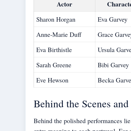
Actor
Charact
Sharon Horgan
Eva Garvey
Anne-Marie Duff
Grace Garve
Eva Birthistle
Ursula Garv
Sarah Greene
Bibi Garvey
Eve Hewson
Becka Garv
Behind the Scenes and 
Behind the polished performances lie
extra meaning to each portrayal. Fo