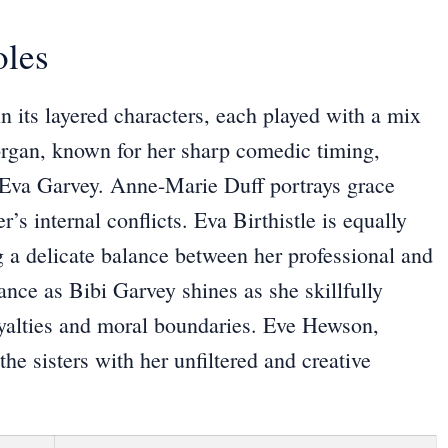
oles
in its layered characters, each played with a mix
rgan, known for her sharp comedic timing,
o Eva Garvey. Anne-Marie Duff portrays grace
r’s internal conflicts. Eva Birthistle is equally
g a delicate balance between her professional and
ance as Bibi Garvey shines as she skillfully
 loyalties and moral boundaries. Eve Hewson,
he sisters with her unfiltered and creative