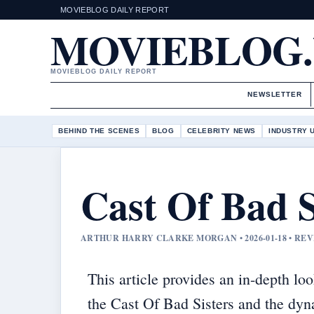
MOVIEBLOG DAILY REPORT
MOVIEBLOG
MOVIEBLOG DAILY REPORT
NEWSLETTER
BEHIND THE SCENES
BLOG
CELEBRITY NEWS
INDUSTRY 
Cast Of Bad S
ARTHUR HARRY CLARKE MORGAN • 2026-01-18 • RE
This article provides an in-depth loo
the Cast Of Bad Sisters and the dy