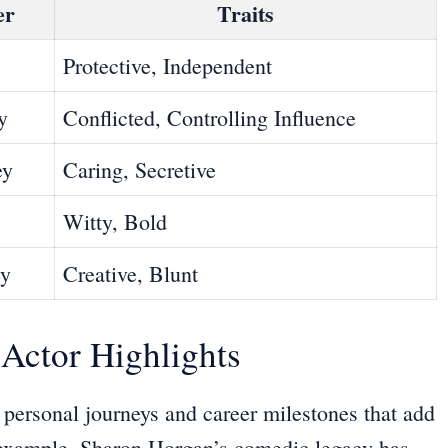
er
Traits
Protective, Independent
y
Conflicted, Controlling Influence
ey
Caring, Secretive
Witty, Bold
ey
Creative, Blunt
Actor Highlights
 personal journeys and career milestones that add
r example, Sharon Horgan’s comedic legacy has