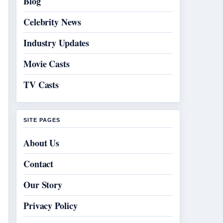
Blog
Celebrity News
Industry Updates
Movie Casts
TV Casts
SITE PAGES
About Us
Contact
Our Story
Privacy Policy