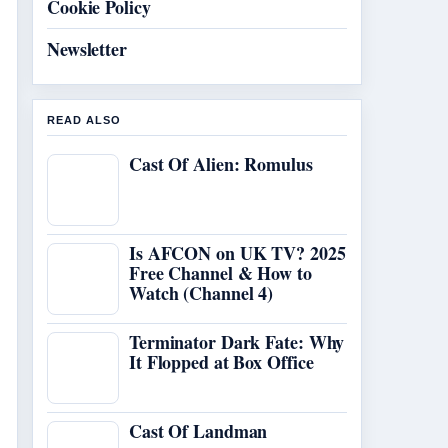
Cookie Policy
Newsletter
READ ALSO
Cast Of Alien: Romulus
Is AFCON on UK TV? 2025
Free Channel & How to
Watch (Channel 4)
Terminator Dark Fate: Why
It Flopped at Box Office
Cast Of Landman