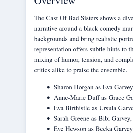
Overview
The Cast Of Bad Sisters shows a diver
narrative around a black comedy mur
backgrounds and bring realistic portra
representation offers subtle hints to 
mixing of humor, tension, and comple
critics alike to praise the ensemble.
Sharon Horgan as Eva Garvey, t
Anne-Marie Duff as Grace Gar
Eva Birthistle as Ursula Garve
Sarah Greene as Bibi Garvey, 
Eve Hewson as Becka Garvey, t