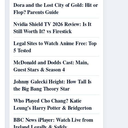
Dora and the Lost City of Gold: Hit or
Flop? Parents Guide
Nvidia Shield TV 2026 Review: Is It
Still Worth It? vs Firestick
Legal Sites to Watch Anime Free: Top
5 Tested
McDonald and Dodds Cast: Main,
Guest Stars & Season 4
Johnny Galecki Height: How Tall Is
the Big Bang Theory Star
Who Played Cho Chang? Katie
Leung’s Harry Potter & Bridgerton
BBC News iPlayer: Watch Live from
Ireland Legally & Safely