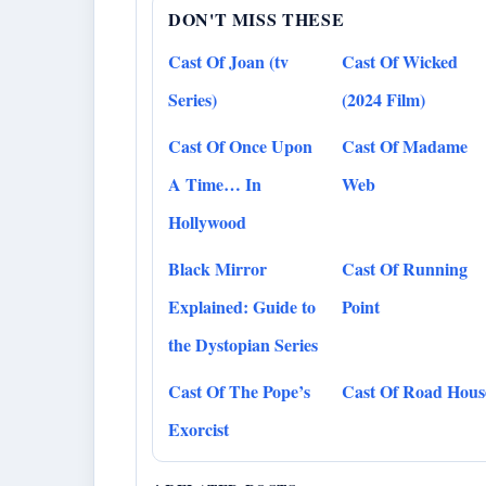
DON'T MISS THESE
Cast Of Joan (tv
Cast Of Wicked
Series)
(2024 Film)
Cast Of Once Upon
Cast Of Madame
A Time… In
Web
Hollywood
Black Mirror
Cast Of Running
Explained: Guide to
Point
the Dystopian Series
Cast Of The Pope’s
Cast Of Road Hous
Exorcist