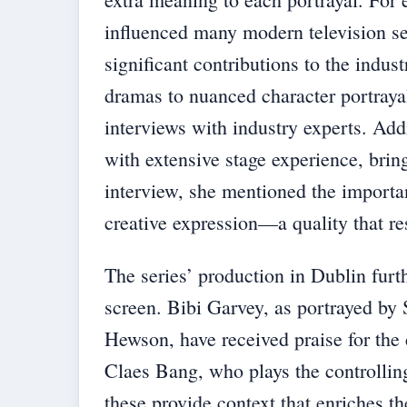
influenced many modern television ser
significant contributions to the indus
dramas to nuanced character portrayal
interviews with industry experts. Add
with extensive stage experience, bring
interview, she mentioned the importan
creative expression—a quality that r
The series’ production in Dublin furt
screen. Bibi Garvey, as portrayed b
Hewson, have received praise for the 
Claes Bang, who plays the controllin
these provide context that enriches th