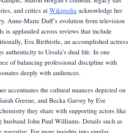
ies, and critics at
Wikipedia
acknowledge her
try. Anne-Marie Duff’s evolution from television
s is applauded across reviews that include
itionally, Eva Birthistle, an accomplished actress
s authenticity to Ursula’s dual life. In one
ce of balancing professional discipline with
esonates deeply with audiences.
her accentuates the cultural nuances depicted on
y Sarah Greene, and Becka Garvey by Eve
chemistry they share with supporting actors like
g husband John Paul Williams. Details such as
e narrative. For more insights into similar