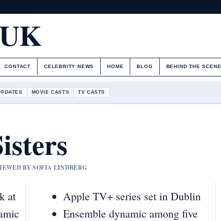
.UK
CONTACT
CELEBRITY NEWS
HOME
BLOG
BEHIND THE SCEN
UPDATES
MOVIE CASTS
TV CASTS
isters
VIEWED BY SOFIA LINDBERG
k at
Apple TV+ series set in Dublin
namic
Ensemble dynamic among five