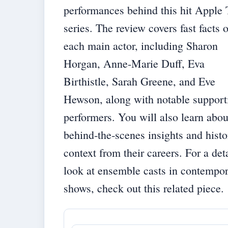
performances behind this hit Apple
series. The review covers fast facts 
each main actor, including Sharon
Horgan, Anne-Marie Duff, Eva
Birthistle, Sarah Greene, and Eve
Hewson, along with notable support
performers. You will also learn abou
behind‐the‐scenes insights and histo
context from their careers. For a det
look at ensemble casts in contempo
shows, check out
this related piece
.