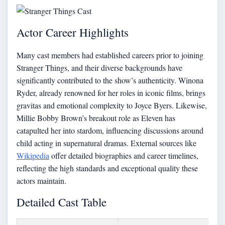
Actor Career Highlights
Many cast members had established careers prior to joining
Stranger Things, and their diverse backgrounds have
significantly contributed to the show’s authenticity. Winona
Ryder, already renowned for her roles in iconic films, brings
gravitas and emotional complexity to Joyce Byers. Likewise,
Millie Bobby Brown’s breakout role as Eleven has
catapulted her into stardom, influencing discussions around
child acting in supernatural dramas. External sources like
Wikipedia
offer detailed biographies and career timelines,
reflecting the high standards and exceptional quality these
actors maintain.
Detailed Cast Table