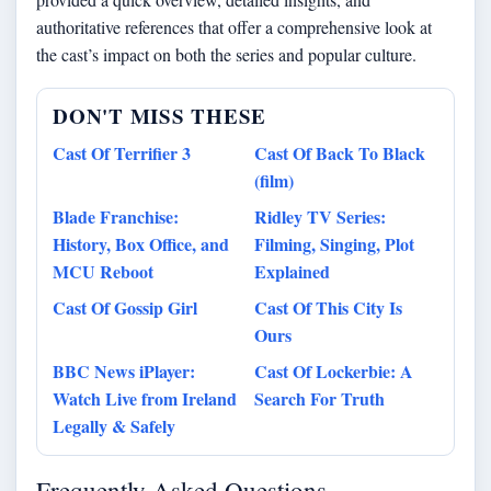
authoritative references that offer a comprehensive look at
the cast’s impact on both the series and popular culture.
DON'T MISS THESE
Cast Of Terrifier 3
Cast Of Back To Black
(film)
Blade Franchise:
Ridley TV Series:
History, Box Office, and
Filming, Singing, Plot
MCU Reboot
Explained
Cast Of Gossip Girl
Cast Of This City Is
Ours
BBC News iPlayer:
Cast Of Lockerbie: A
Watch Live from Ireland
Search For Truth
Legally & Safely
Frequently Asked Questions