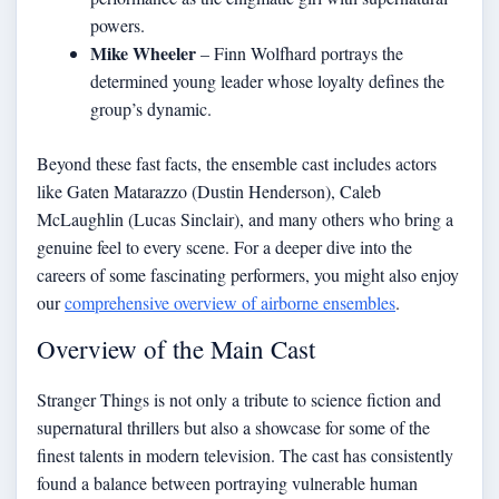
powers.
Mike Wheeler
– Finn Wolfhard portrays the
determined young leader whose loyalty defines the
group’s dynamic.
Beyond these fast facts, the ensemble cast includes actors
like Gaten Matarazzo (Dustin Henderson), Caleb
McLaughlin (Lucas Sinclair), and many others who bring a
genuine feel to every scene. For a deeper dive into the
careers of some fascinating performers, you might also enjoy
our
comprehensive overview of airborne ensembles
.
Overview of the Main Cast
Stranger Things is not only a tribute to science fiction and
supernatural thrillers but also a showcase for some of the
finest talents in modern television. The cast has consistently
found a balance between portraying vulnerable human