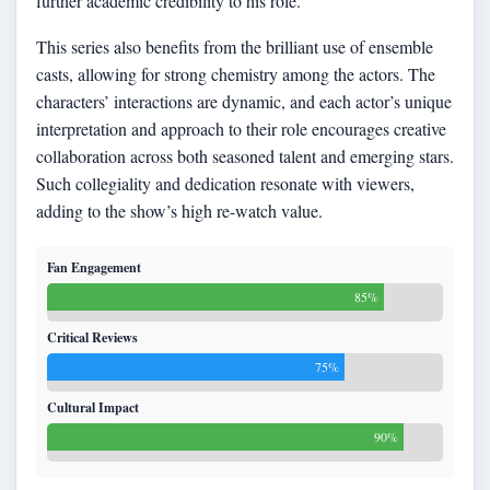
further academic credibility to his role.
This series also benefits from the brilliant use of ensemble
casts, allowing for strong chemistry among the actors. The
characters’ interactions are dynamic, and each actor’s unique
interpretation and approach to their role encourages creative
collaboration across both seasoned talent and emerging stars.
Such collegiality and dedication resonate with viewers,
adding to the show’s high re-watch value.
Fan Engagement
85%
Critical Reviews
75%
Cultural Impact
90%