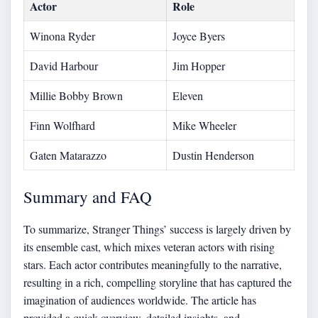
Actor
Role
Winona Ryder
Joyce Byers
David Harbour
Jim Hopper
Millie Bobby Brown
Eleven
Finn Wolfhard
Mike Wheeler
Gaten Matarazzo
Dustin Henderson
Summary and FAQ
To summarize, Stranger Things’ success is largely driven by
its ensemble cast, which mixes veteran actors with rising
stars. Each actor contributes meaningfully to the narrative,
resulting in a rich, compelling storyline that has captured the
imagination of audiences worldwide. The article has
provided a quick overview, detailed insights, and