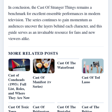
In conclusion, the Cast Of Stranger Things remains a
benchmark for excellent ensemble performances in modern
television. The series continues to gain momentum as
audiences uncover the layers behind each character, and this
guide serves as an invaluable resource for fans and new
viewers alike.
MORE RELATED POSTS
Cast Of The
Waterfront
Cast of
Cast Of
Cast Of Ted
Coneheads
Manifest (tv
Lasso
(1993): Full
Series)
List, Roles,
and Where
They Are Now
Cast Of Toxic
Cast Of
Cast Of The
Cast of The
Town
Bridgerton
Brutalist
Brittas