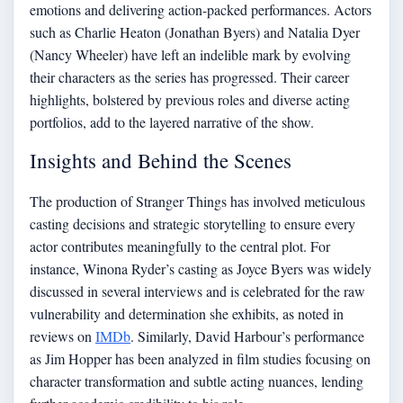
emotions and delivering action-packed performances. Actors
such as Charlie Heaton (Jonathan Byers) and Natalia Dyer
(Nancy Wheeler) have left an indelible mark by evolving
their characters as the series has progressed. Their career
highlights, bolstered by previous roles and diverse acting
portfolios, add to the layered narrative of the show.
Insights and Behind the Scenes
The production of Stranger Things has involved meticulous
casting decisions and strategic storytelling to ensure every
actor contributes meaningfully to the central plot. For
instance, Winona Ryder’s casting as Joyce Byers was widely
discussed in several interviews and is celebrated for the raw
vulnerability and determination she exhibits, as noted in
reviews on
IMDb
. Similarly, David Harbour’s performance
as Jim Hopper has been analyzed in film studies focusing on
character transformation and subtle acting nuances, lending