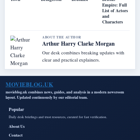
Empire: Full
List of Actors
and
Characters
ABOUT THE AUTHOR
Arthur Harry Clarke Morgan
Our desk combines breaking updates with
clear and practical explainers.
MOVIEBLOG.UK
movieblog.uk combines news, guides, and analysis in a modern newsroom
layout. Updated continuously by our editorial team.
Popular
Daily desk briefings and trust resources, curated for fast verification.
About Us
Contact