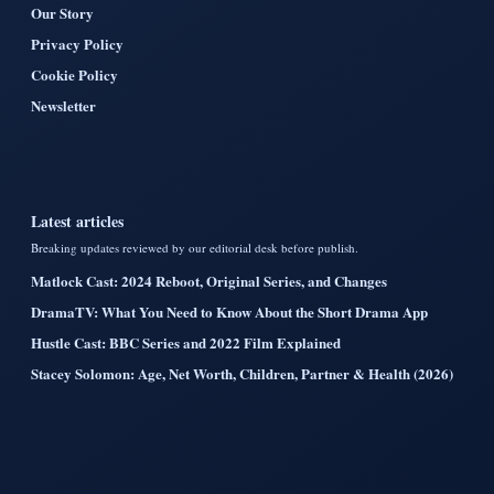
Our Story
Privacy Policy
Cookie Policy
Newsletter
Latest articles
Breaking updates reviewed by our editorial desk before publish.
Matlock Cast: 2024 Reboot, Original Series, and Changes
DramaTV: What You Need to Know About the Short Drama App
Hustle Cast: BBC Series and 2022 Film Explained
Stacey Solomon: Age, Net Worth, Children, Partner & Health (2026)