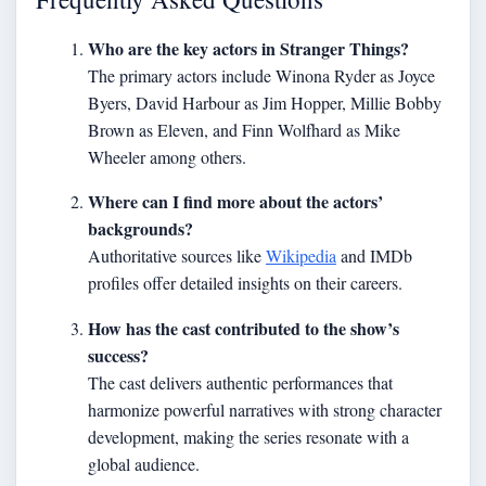
Who are the key actors in Stranger Things?
The primary actors include Winona Ryder as Joyce
Byers, David Harbour as Jim Hopper, Millie Bobby
Brown as Eleven, and Finn Wolfhard as Mike
Wheeler among others.
Where can I find more about the actors’
backgrounds?
Authoritative sources like
Wikipedia
and IMDb
profiles offer detailed insights on their careers.
How has the cast contributed to the show’s
success?
The cast delivers authentic performances that
harmonize powerful narratives with strong character
development, making the series resonate with a
global audience.