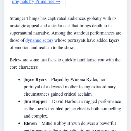
originals
Try Prime free
→
Stranger Things has captivated audiences globally with its
nostalgic appeal and a stellar cast that brings depth to its
supernatural narrative. Among the standout performances are
those of
dynamic actors
whose portrayals have added layers
of emotion and realism to the show.
Below are some fast facts to quickly familiarize you with the
core characters:
Joyce Byers
– Played by Winona Ryder, her
portrayal of a devoted mother facing extraordinary
circumstances gained critical acclaim.
Jim Hopper
– David Harbour’s rugged performance
as the town’s troubled police chief is both compelling
and complex.
Eleven
– Millie Bobby Brown delivers a powerful
performance as the enigmatic girl with supernatural