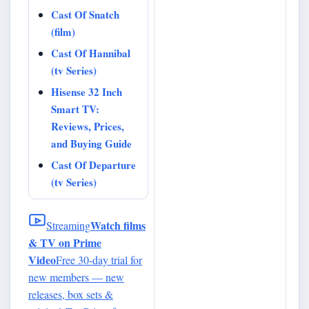
Cast Of Snatch
(film)
Cast Of Hannibal
(tv Series)
Hisense 32 Inch
Smart TV:
Reviews, Prices,
and Buying Guide
Cast Of Departure
(tv Series)
Watch films
Streaming
& TV on Prime
Video
Free 30-day trial for
new members — new
releases, box sets &