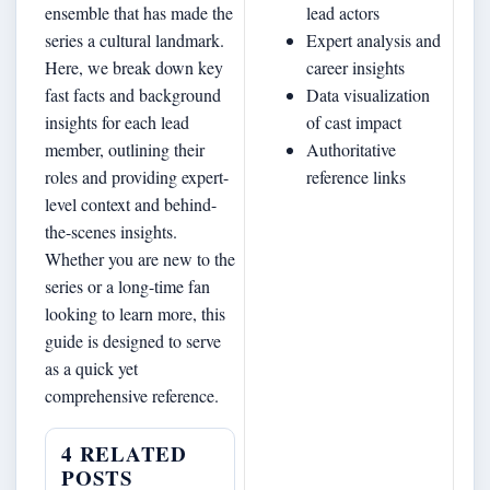
ensemble that has made the
lead actors
series a cultural landmark.
Expert analysis and
Here, we break down key
career insights
fast facts and background
Data visualization
insights for each lead
of cast impact
member, outlining their
Authoritative
roles and providing expert-
reference links
level context and behind-
the-scenes insights.
Whether you are new to the
series or a long-time fan
looking to learn more, this
guide is designed to serve
as a quick yet
comprehensive reference.
4 RELATED
POSTS