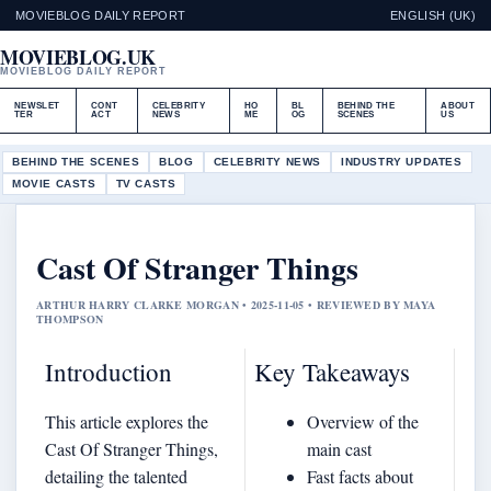
MOVIEBLOG DAILY REPORT
ENGLISH (UK)
MOVIEBLOG.UK
MOVIEBLOG DAILY REPORT
NEWSLET
CONT
CELEBRITY
HO
BL
BEHIND THE
ABOUT
TER
ACT
NEWS
ME
OG
SCENES
US
BEHIND THE SCENES
BLOG
CELEBRITY NEWS
INDUSTRY UPDATES
MOVIE CASTS
TV CASTS
Cast Of Stranger Things
ARTHUR HARRY CLARKE MORGAN • 2025-11-05 • REVIEWED BY MAYA
THOMPSON
Introduction
Key Takeaways
This article explores the
Overview of the
Cast Of Stranger Things,
main cast
detailing the talented
Fast facts about