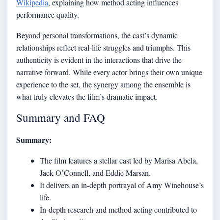
Wikipedia
, explaining how method acting influences
performance quality.
Beyond personal transformations, the cast’s dynamic
relationships reflect real-life struggles and triumphs. This
authenticity is evident in the interactions that drive the
narrative forward. While every actor brings their own unique
experience to the set, the synergy among the ensemble is
what truly elevates the film’s dramatic impact.
Summary and FAQ
Summary:
The film features a stellar cast led by Marisa Abela,
Jack O’Connell, and Eddie Marsan.
It delivers an in-depth portrayal of Amy Winehouse’s
life.
In-depth research and method acting contributed to