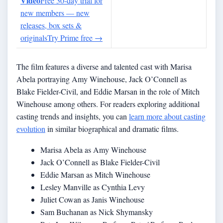
Video
Free 30-day trial for
new members — new
releases, box sets &
originals
Try Prime free
→
The film features a diverse and talented cast with Marisa
Abela portraying Amy Winehouse, Jack O’Connell as
Blake Fielder-Civil, and Eddie Marsan in the role of Mitch
Winehouse among others. For readers exploring additional
casting trends and insights, you can
learn more about casting
evolution
in similar biographical and dramatic films.
Marisa Abela as Amy Winehouse
Jack O’Connell as Blake Fielder-Civil
Eddie Marsan as Mitch Winehouse
Lesley Manville as Cynthia Levy
Juliet Cowan as Janis Winehouse
Sam Buchanan as Nick Shymansky