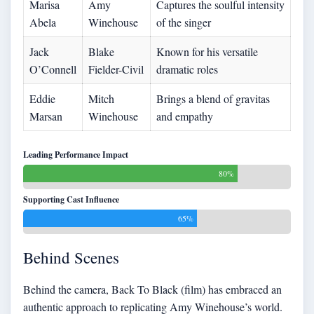
Marisa
Amy
Captures the soulful intensity
Abela
Winehouse
of the singer
Jack
Blake
Known for his versatile
O’Connell
Fielder-Civil
dramatic roles
Eddie
Mitch
Brings a blend of gravitas
Marsan
Winehouse
and empathy
Leading Performance Impact
80%
Supporting Cast Influence
65%
Behind Scenes
Behind the camera, Back To Black (film) has embraced an
authentic approach to replicating Amy Winehouse’s world.