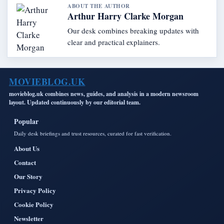
ABOUT THE AUTHOR
Arthur Harry Clarke Morgan
Our desk combines breaking updates with
clear and practical explainers.
MOVIEBLOG.UK
movieblog.uk combines news, guides, and analysis in a modern newsroom
layout. Updated continuously by our editorial team.
Popular
Daily desk briefings and trust resources, curated for fast verification.
About Us
Contact
Our Story
Privacy Policy
Cookie Policy
Newsletter