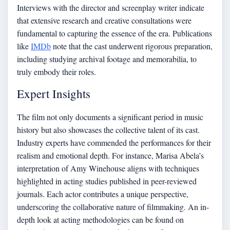
Interviews with the director and screenplay writer indicate
that extensive research and creative consultations were
fundamental to capturing the essence of the era. Publications
like
IMDb
note that the cast underwent rigorous preparation,
including studying archival footage and memorabilia, to
truly embody their roles.
Expert Insights
The film not only documents a significant period in music
history but also showcases the collective talent of its cast.
Industry experts have commended the performances for their
realism and emotional depth. For instance, Marisa Abela’s
interpretation of Amy Winehouse aligns with techniques
highlighted in acting studies published in peer-reviewed
journals. Each actor contributes a unique perspective,
underscoring the collaborative nature of filmmaking. An in-
depth look at acting methodologies can be found on