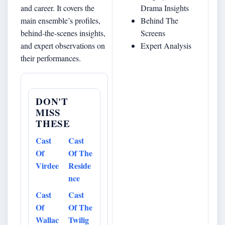
and career. It covers the
Drama Insights
main ensemble’s profiles,
Behind The
behind‐the-scenes insights,
Screens
and expert observations on
Expert Analysis
their performances.
DON'T
MISS
THESE
Cast
Cast
Of
Of The
Virdee
Reside
nce
Cast
Cast
Of
Of The
Wallac
Twilig