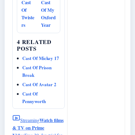
Cast
Cast
Of
Of My
Twiste
Oxford
rs
Year
4 RELATED
POSTS
Cast Of Mickey 17
Cast Of Prison
Break
Cast Of Avatar 2
Cast Of
Pennyworth
Watch films
Streaming
& TV on Prime