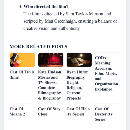
Who directed the film?
The film is directed by Sam Taylor-Johnson and
scripted by Matt Greenhalgh, ensuring a balance of
creative vision and authenticity.
MORE RELATED POSTS
CODA
Meaning:
Acronym,
Kate Hudson
Ryan Hurst:
Cast Of Trolls
Film, Music,
Movies and
Biography,
(film)
and
TV Shows:
Height,
Organization
Complete
Religion,
Explained
Filmography
Current
& Biography
Projects
Cast Of
Cast Of Stay
Cast Of Halo
Cast Of
Moana 2
Close
(tv Series)
Dexter (tv
Series)