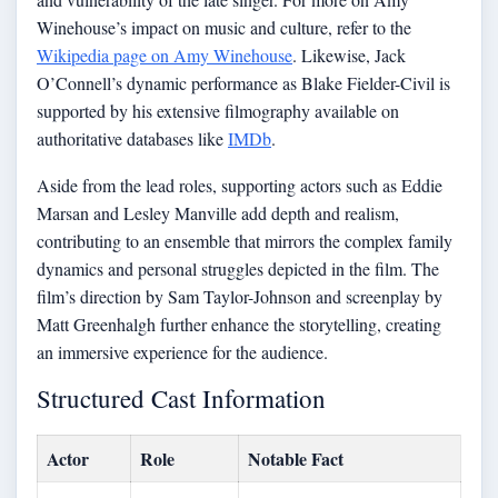
Winehouse’s impact on music and culture, refer to the
Wikipedia page on Amy Winehouse
. Likewise, Jack
O’Connell’s dynamic performance as Blake Fielder-Civil is
supported by his extensive filmography available on
authoritative databases like
IMDb
.
Aside from the lead roles, supporting actors such as Eddie
Marsan and Lesley Manville add depth and realism,
contributing to an ensemble that mirrors the complex family
dynamics and personal struggles depicted in the film. The
film’s direction by Sam Taylor-Johnson and screenplay by
Matt Greenhalgh further enhance the storytelling, creating
an immersive experience for the audience.
Structured Cast Information
Actor
Role
Notable Fact