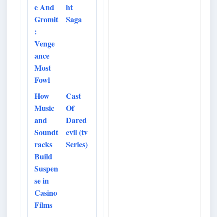
e And
ht
Gromit
Saga
:
Venge
ance
Most
Fowl
How
Cast
Music
Of
and
Dared
Soundt
evil (tv
racks
Series)
Build
Suspen
se in
Casino
Films