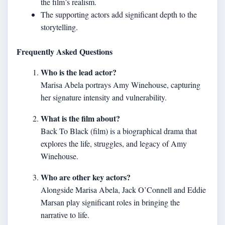
the film’s realism.
The supporting actors add significant depth to the
storytelling.
Frequently Asked Questions
Who is the lead actor?
Marisa Abela portrays Amy Winehouse, capturing
her signature intensity and vulnerability.
What is the film about?
Back To Black (film) is a biographical drama that
explores the life, struggles, and legacy of Amy
Winehouse.
Who are other key actors?
Alongside Marisa Abela, Jack O’Connell and Eddie
Marsan play significant roles in bringing the
narrative to life.