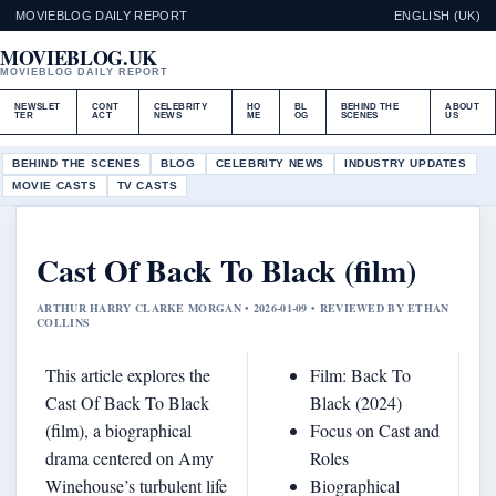
MOVIEBLOG DAILY REPORT
ENGLISH (UK)
MOVIEBLOG.UK
MOVIEBLOG DAILY REPORT
NEWSLET
CONT
CELEBRITY
HO
BL
BEHIND THE
ABOUT
TER
ACT
NEWS
ME
OG
SCENES
US
BEHIND THE SCENES
BLOG
CELEBRITY NEWS
INDUSTRY UPDATES
MOVIE CASTS
TV CASTS
Cast Of Back To Black (film)
ARTHUR HARRY CLARKE MORGAN • 2026-01-09 • REVIEWED BY ETHAN
COLLINS
This article explores the
Film: Back To
Cast Of Back To Black
Black (2024)
(film), a biographical
Focus on Cast and
drama centered on Amy
Roles
Winehouse’s turbulent life
Biographical