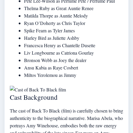
Pete Lee-Wilson as Perfume Pete / Perfume Paul
Thelma Ruby as Great Auntie Renee
Matilda Thorpe as Auntie Melody
Ryan O’Doherty as Chris Taylor
Spike Fearn as Tyler James
Harley Bird as Juliette Ashby
Francesca Henry as Chantelle Dusette
Liv Longbourne as Catriona Gourlay
Bronson Webb as Joey the dealer
Ansu Kabia as Raye Cosbert
Miltos Yerolemou as Jimmy
Cast Background
The cast of Back To Black (film) is carefully chosen to bring
authenticity to the biographical narrative. Marisa Abela, who
portrays Amy Winehouse, embodies both the raw energy
and vulnerability of the late singer. For more on Amy