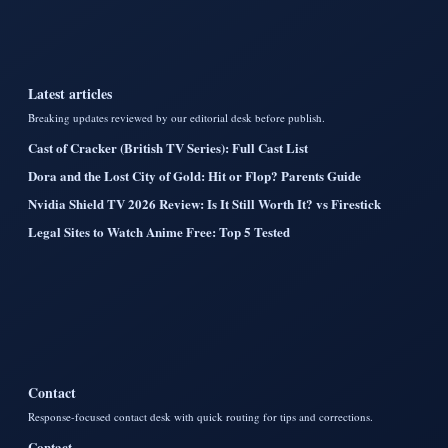
Latest articles
Breaking updates reviewed by our editorial desk before publish.
Cast of Cracker (British TV Series): Full Cast List
Dora and the Lost City of Gold: Hit or Flop? Parents Guide
Nvidia Shield TV 2026 Review: Is It Still Worth It? vs Firestick
Legal Sites to Watch Anime Free: Top 5 Tested
Contact
Response-focused contact desk with quick routing for tips and corrections.
Contact