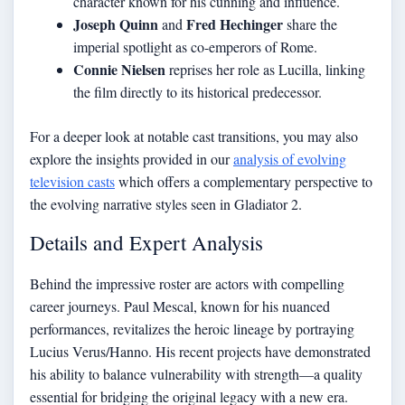
character known for his cunning and influence.
Joseph Quinn
Fred Hechinger
and
share the
imperial spotlight as co-emperors of Rome.
Connie Nielsen
reprises her role as Lucilla, linking
the film directly to its historical predecessor.
For a deeper look at notable cast transitions, you may also
explore the insights provided in our
analysis of evolving
television casts
which offers a complementary perspective to
the evolving narrative styles seen in Gladiator 2.
Details and Expert Analysis
Behind the impressive roster are actors with compelling
career journeys. Paul Mescal, known for his nuanced
performances, revitalizes the heroic lineage by portraying
Lucius Verus/Hanno. His recent projects have demonstrated
his ability to balance vulnerability with strength—a quality
essential for bridging the original legacy with a new era.