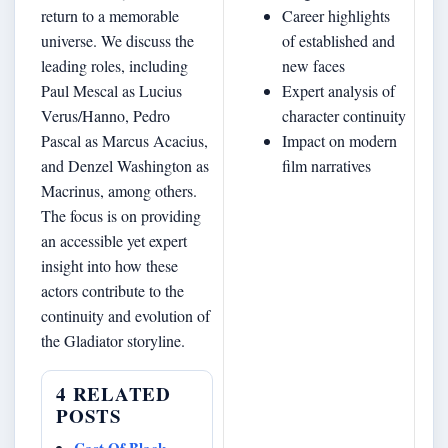
return to a memorable
Career highlights
universe. We discuss the
of established and
leading roles, including
new faces
Paul Mescal as Lucius
Expert analysis of
Verus/Hanno, Pedro
character continuity
Pascal as Marcus Acacius,
Impact on modern
and Denzel Washington as
film narratives
Macrinus, among others.
The focus is on providing
an accessible yet expert
insight into how these
actors contribute to the
continuity and evolution of
the Gladiator storyline.
4 RELATED
POSTS
Cast Of Black