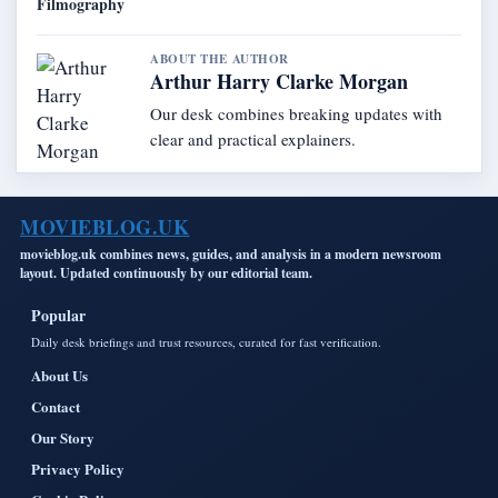
Filmography
ABOUT THE AUTHOR
Arthur Harry Clarke Morgan
Our desk combines breaking updates with
clear and practical explainers.
MOVIEBLOG.UK
movieblog.uk combines news, guides, and analysis in a modern newsroom
layout. Updated continuously by our editorial team.
Popular
Daily desk briefings and trust resources, curated for fast verification.
About Us
Contact
Our Story
Privacy Policy