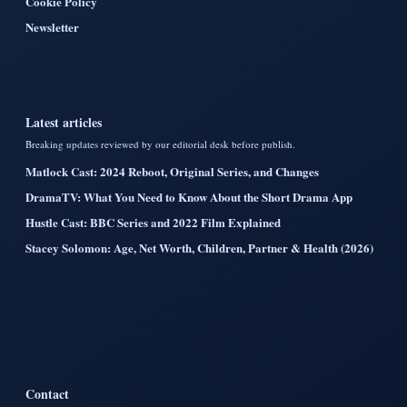
Cookie Policy
Newsletter
Latest articles
Breaking updates reviewed by our editorial desk before publish.
Matlock Cast: 2024 Reboot, Original Series, and Changes
DramaTV: What You Need to Know About the Short Drama App
Hustle Cast: BBC Series and 2022 Film Explained
Stacey Solomon: Age, Net Worth, Children, Partner & Health (2026)
Contact