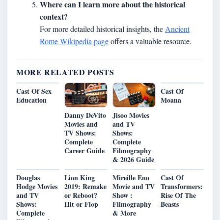
Where can I learn more about the historical
context?
For more detailed historical insights, the
Ancient
Rome Wikipedia page
offers a valuable resource.
MORE RELATED POSTS
Cast Of Sex
Cast Of
Education
Moana
Danny DeVito
Jisoo Movies
Movies and
and TV
TV Shows:
Shows:
Complete
Complete
Career Guide
Filmography
& 2026 Guide
Douglas
Lion King
Mireille Eno
Cast Of
Hodge Movies
2019: Remake
Movie and TV
Transformers:
and TV
or Reboot?
Show :
Rise Of The
Shows:
Hit or Flop
Filmography
Beasts
Complete
& More