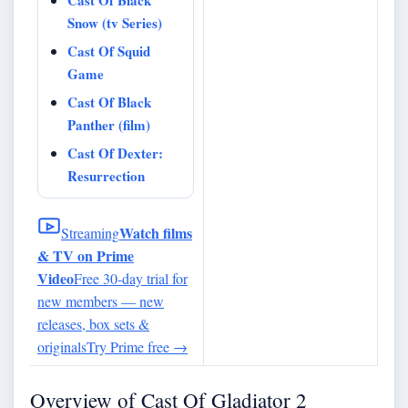
Snow (tv Series)
Cast Of Squid
Game
Cast Of Black
Panther (film)
Cast Of Dexter:
Resurrection
Watch films
Streaming
& TV on Prime
Video
Free 30-day trial for
new members — new
releases, box sets &
originals
Try Prime free
→
Overview of Cast Of Gladiator 2