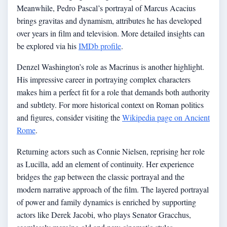
Meanwhile, Pedro Pascal’s portrayal of Marcus Acacius
brings gravitas and dynamism, attributes he has developed
over years in film and television. More detailed insights can
be explored via his
IMDb profile
.
Denzel Washington’s role as Macrinus is another highlight.
His impressive career in portraying complex characters
makes him a perfect fit for a role that demands both authority
and subtlety. For more historical context on Roman politics
and figures, consider visiting the
Wikipedia page on Ancient
Rome
.
Returning actors such as Connie Nielsen, reprising her role
as Lucilla, add an element of continuity. Her experience
bridges the gap between the classic portrayal and the
modern narrative approach of the film. The layered portrayal
of power and family dynamics is enriched by supporting
actors like Derek Jacobi, who plays Senator Gracchus,