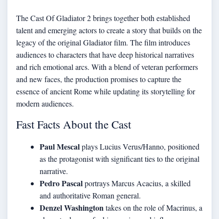
The Cast Of Gladiator 2 brings together both established
talent and emerging actors to create a story that builds on the
legacy of the original Gladiator film. The film introduces
audiences to characters that have deep historical narratives
and rich emotional arcs. With a blend of veteran performers
and new faces, the production promises to capture the
essence of ancient Rome while updating its storytelling for
modern audiences.
Fast Facts About the Cast
Paul Mescal
plays Lucius Verus/Hanno, positioned
as the protagonist with significant ties to the original
narrative.
Pedro Pascal
portrays Marcus Acacius, a skilled
and authoritative Roman general.
Denzel Washington
takes on the role of Macrinus, a