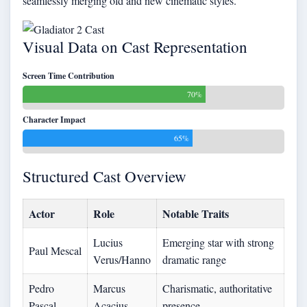
seamlessly merging old and new cinematic styles.
Visual Data on Cast Representation
Screen Time Contribution
70%
Character Impact
65%
Structured Cast Overview
Actor
Role
Notable Traits
Lucius
Emerging star with strong
Paul Mescal
Verus/Hanno
dramatic range
Pedro
Marcus
Charismatic, authoritative
Pascal
Acacius
presence