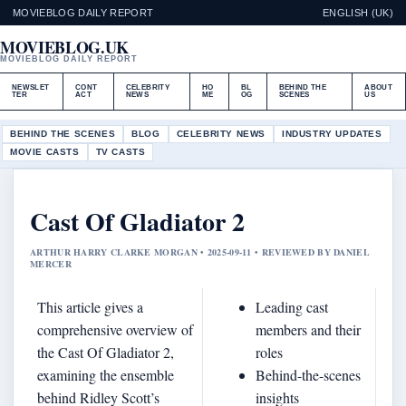
MOVIEBLOG DAILY REPORT
ENGLISH (UK)
MOVIEBLOG.UK
MOVIEBLOG DAILY REPORT
NEWSLET
CONT
CELEBRITY
HO
BL
BEHIND THE
ABOUT
TER
ACT
NEWS
ME
OG
SCENES
US
BEHIND THE SCENES
BLOG
CELEBRITY NEWS
INDUSTRY UPDATES
MOVIE CASTS
TV CASTS
Cast Of Gladiator 2
ARTHUR HARRY CLARKE MORGAN • 2025-09-11 • REVIEWED BY DANIEL
MERCER
This article gives a
Leading cast
comprehensive overview of
members and their
the Cast Of Gladiator 2,
roles
examining the ensemble
Behind-the-scenes
behind Ridley Scott’s
insights