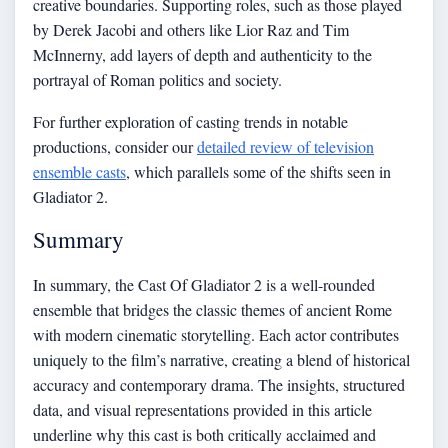
creative boundaries. Supporting roles, such as those played
by Derek Jacobi and others like Lior Raz and Tim
McInnerny, add layers of depth and authenticity to the
portrayal of Roman politics and society.
For further exploration of casting trends in notable
productions, consider our
detailed review of television
ensemble casts
, which parallels some of the shifts seen in
Gladiator 2.
Summary
In summary, the Cast Of Gladiator 2 is a well-rounded
ensemble that bridges the classic themes of ancient Rome
with modern cinematic storytelling. Each actor contributes
uniquely to the film’s narrative, creating a blend of historical
accuracy and contemporary drama. The insights, structured
data, and visual representations provided in this article
underline why this cast is both critically acclaimed and