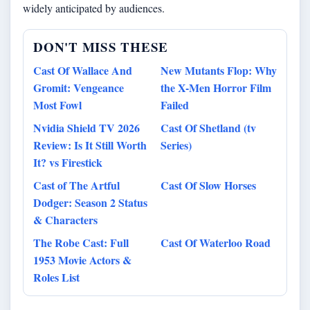
widely anticipated by audiences.
DON'T MISS THESE
Cast Of Wallace And
New Mutants Flop: Why
Gromit: Vengeance
the X-Men Horror Film
Most Fowl
Failed
Nvidia Shield TV 2026
Cast Of Shetland (tv
Review: Is It Still Worth
Series)
It? vs Firestick
Cast of The Artful
Cast Of Slow Horses
Dodger: Season 2 Status
& Characters
The Robe Cast: Full
Cast Of Waterloo Road
1953 Movie Actors &
Roles List