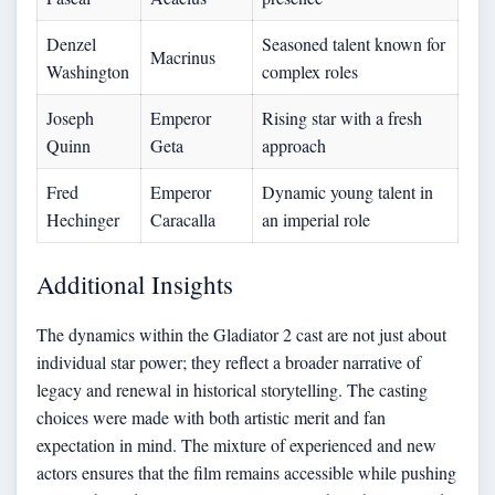
Denzel
Seasoned talent known for
Macrinus
Washington
complex roles
Joseph
Emperor
Rising star with a fresh
Quinn
Geta
approach
Fred
Emperor
Dynamic young talent in
Hechinger
Caracalla
an imperial role
Additional Insights
The dynamics within the Gladiator 2 cast are not just about
individual star power; they reflect a broader narrative of
legacy and renewal in historical storytelling. The casting
choices were made with both artistic merit and fan
expectation in mind. The mixture of experienced and new
actors ensures that the film remains accessible while pushing