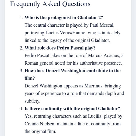
Frequently Asked Questions
Who is the protagonist in Gladiator 2?
The central character is played by Paul Mescal,
portraying Lucius Verus/Hanno, who is intricately
linked to the legacy of the original Gladiator.
What role does Pedro Pascal play?
Pedro Pascal takes on the role of Marcus Acacius, a
Roman general noted for his authoritative presence.
How does Denzel Washington contribute to the
film?
Denzel Washington appears as Macrinus, bringing
years of experience to a role that demands depth and
subtlety.
Is there continuity with the original Gladiator?
Yes, returning characters such as Lucilla, played by
Connie Nielsen, maintain a line of continuity from
the original film.