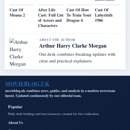
Cast Of
After Life
Cast Of How
Cast Of
Moana 2
Cast: Full List
To Train Your
Labyrinth
of Actors and
Dragon 4
1986
Characters
ABOUT THE AUTHOR
Arthur Harry Clarke Morgan
Our desk combines breaking updates with
clear and practical explainers.
MOVIEBLOG.UK
movieblog.uk combines news, guides, and analysis in a modern newsroom
layout. Updated continuously by our editorial team.
Popular
Daily desk briefings and trust resources, curated for fast verification.
About Us