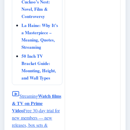
Cuckoo’s Nest:
Novel, Film &
Controversy
La Haine: Why It’s
a Masterpiece –
Meaning, Quotes,
Streaming
50 Inch TV
Bracket Guide:
Mounting, Height,
and Wall Types
Watch films
Streaming
& TV on Prime
Video
Free 30-day trial for
new members — new
releases, box sets &