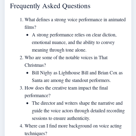
Frequently Asked Questions
What defines a strong voice performance in animated
films?
A strong performance relies on clear diction,
emotional nuance, and the ability to convey
meaning through tone alone.
Who are some of the notable voices in That
Christmas?
Bill Nighy as Lighthouse Bill and Brian Cox as
Santa are among the standout performers.
How does the creative team impact the final
performance?
The director and writers shape the narrative and
guide the voice actors through detailed recording
sessions to ensure authenticity.
Where can I find more background on voice acting
techniques?