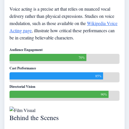
Voice acting is a precise art that relies on nuanced vocal
delivery rather than physical expressions. Studies on voice
modulation, such as those available on the
Wikipedia Voice
Acting page
, illustrate how critical these performances can
be in creating believable characters.
Audience Engagement
70%
Cast Performance
85%
Directorial Vision
90%
Behind the Scenes