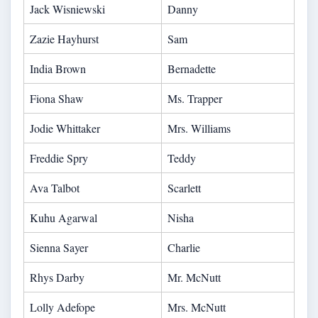
Jack Wisniewski
Danny
Zazie Hayhurst
Sam
India Brown
Bernadette
Fiona Shaw
Ms. Trapper
Jodie Whittaker
Mrs. Williams
Freddie Spry
Teddy
Ava Talbot
Scarlett
Kuhu Agarwal
Nisha
Sienna Sayer
Charlie
Rhys Darby
Mr. McNutt
Lolly Adefope
Mrs. McNutt