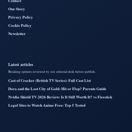
Contact
Our Story
Privacy Policy
Cookie Policy
Newsletter
Latest articles
Breaking updates reviewed by our editorial desk before publish.
Cast of Cracker (British TV Series): Full Cast List
Dora and the Lost City of Gold: Hit or Flop? Parents Guide
Nvidia Shield TV 2026 Review: Is It Still Worth It? vs Firestick
Legal Sites to Watch Anime Free: Top 5 Tested