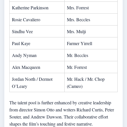
Katherine Parkinson
Mrs. Forrest
Rosie Cavaliero
Mrs. Beccles
Sindhu Vee
Mrs. Mulji
Paul Kaye
Farmer Yirrell
Andy Nyman
Mr. Beccles
Alex Macqueen
Mr. Forrest
Jordan North / Dermot
Mr. Hack / Mr. Chop
O’Leary
(Cameo)
The talent pool is further enhanced by creative leadership
from director Simon Otto and writers Richard Curtis, Peter
Souter, and Andrew Dawson. Their collaborative effort
shapes the film’s touching and festive narrative.