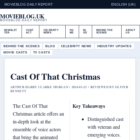
MOVIEBLOG DAILY REPORT
ENGLISH (UK)
MOVIEBLOG.UK
MOVIEBLOG DAILY REPORT
NEWSLET
CONT
CELEBRITY
HO
BL
BEHIND THE
ABOUT
TER
ACT
NEWS
ME
OG
SCENES
US
BEHIND THE SCENES
BLOG
CELEBRITY NEWS
INDUSTRY UPDATES
MOVIE CASTS
TV CASTS
Cast Of That Christmas
ARTHUR HARRY CLARKE MORGAN • 2026-01-23 • REVIEWED BY OLIVER
BENNETT
Key Takeaways
The Cast Of That
Christmas article offers an
Distinguished cast
in‐depth look at the
with veteran and
ensemble of voice actors
emerging voices.
that bring the animated