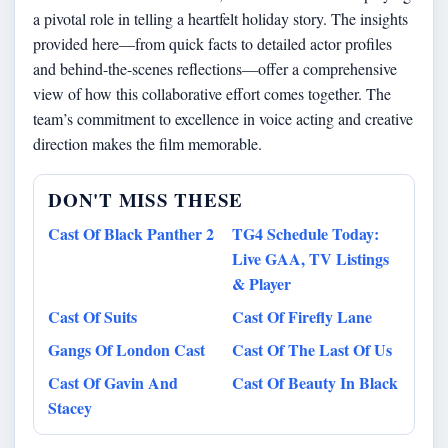
a pivotal role in telling a heartfelt holiday story. The insights
provided here—from quick facts to detailed actor profiles
and behind-the-scenes reflections—offer a comprehensive
view of how this collaborative effort comes together. The
team’s commitment to excellence in voice acting and creative
direction makes the film memorable.
DON'T MISS THESE
Cast Of Black Panther 2
TG4 Schedule Today:
Live GAA, TV Listings
& Player
Cast Of Suits
Cast Of Firefly Lane
Gangs Of London Cast
Cast Of The Last Of Us
Cast Of Gavin And
Cast Of Beauty In Black
Stacey