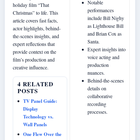
Notable
holiday film “That
performances
Christmas” to life. This
include Bill Nighy
article covers fast facts,
as Lighthouse Bill
actor highlights, behind-
and Brian Cox as
the-scenes insights, and
Santa.
expert reflections that
Expert insights into
provide context on the
voice acting and
film’s production and
production
creative influence.
nuances.
Behind-the-scenes
4 RELATED
details on
POSTS
collaborative
TV Panel Guide:
recording
Display
processes.
Technology vs.
Wall Panels
One Flew Over the