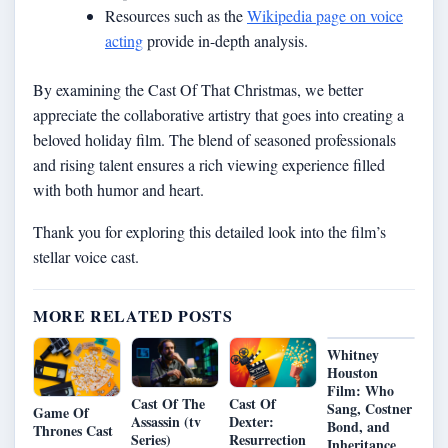
Resources such as the
Wikipedia page on voice
acting
provide in-depth analysis.
By examining the Cast Of That Christmas, we better
appreciate the collaborative artistry that goes into creating a
beloved holiday film. The blend of seasoned professionals
and rising talent ensures a rich viewing experience filled
with both humor and heart.
Thank you for exploring this detailed look into the film’s
stellar voice cast.
MORE RELATED POSTS
Whitney
Houston
Film: Who
Cast Of The
Cast Of
Sang, Costner
Game Of
Assassin (tv
Dexter:
Bond, and
Thrones Cast
Series)
Resurrection
Inheritance