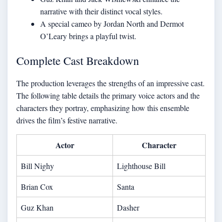
narrative with their distinct vocal styles.
A special cameo by Jordan North and Dermot
O’Leary brings a playful twist.
Complete Cast Breakdown
The production leverages the strengths of an impressive cast.
The following table details the primary voice actors and the
characters they portray, emphasizing how this ensemble
drives the film’s festive narrative.
Actor
Character
Bill Nighy
Lighthouse Bill
Brian Cox
Santa
Guz Khan
Dasher