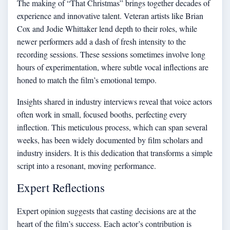
The making of “That Christmas” brings together decades of
experience and innovative talent. Veteran artists like Brian
Cox and Jodie Whittaker lend depth to their roles, while
newer performers add a dash of fresh intensity to the
recording sessions. These sessions sometimes involve long
hours of experimentation, where subtle vocal inflections are
honed to match the film’s emotional tempo.
Insights shared in industry interviews reveal that voice actors
often work in small, focused booths, perfecting every
inflection. This meticulous process, which can span several
weeks, has been widely documented by film scholars and
industry insiders. It is this dedication that transforms a simple
script into a resonant, moving performance.
Expert Reflections
Expert opinion suggests that casting decisions are at the
heart of the film’s success. Each actor’s contribution is