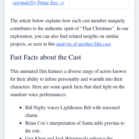
originals
Try Prime free
→
The article below explains how each cast member uniquely
contributes to the authentic spirit of “That Christmas”. In our
exploration, you can also find related insights on similar
projects, as seen in this
analysis of another film cast
.
Fast Facts about the Cast
This animated film features a diverse range of actors known
for their ability to infuse personality and warmth into their
characters. Here are some quick facts that shed light on the
standout voice performances:
Bill Nighy voices Lighthouse Bill with seasoned
charm.
Brian Cox’s interpretation of Santa adds gravitas to
the role.
Guz Khan and Jack Wisniewski enhance the