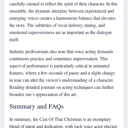
carefully curated to reflect the spirit of their character. In this
ensemble, the dynamic interplay between experienced and
emerging voices creates a harmonious balance that elevates
the story. The subtleties of vocal delivery, timing, and
emotional expressiveness are as important as the dialogue
itself.
Industry professionals also note that voice acting demands
continuous practice and sometimes improvisation. This
aspect of performance is particularly critical in animated
features, where a few seconds of pause and a slight change
in tone can alter the viewer’s understanding of a character.
Reading detailed journals on acting techniques can further
broaden one’s appreciation of this art.
Summary and FAQs
In summary, the Cast Of That Christmas is an exemplary
blend of talent and dedication, with each voice actor playing