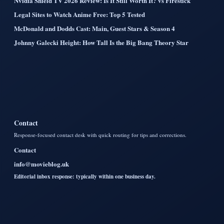
Nvidia Shield TV 2026 Review: Is It Still Worth It? vs Firestick
Legal Sites to Watch Anime Free: Top 5 Tested
McDonald and Dodds Cast: Main, Guest Stars & Season 4
Johnny Galecki Height: How Tall Is the Big Bang Theory Star
Contact
Response-focused contact desk with quick routing for tips and corrections.
Contact
info@movieblog.uk
Editorial inbox response: typically within one business day.