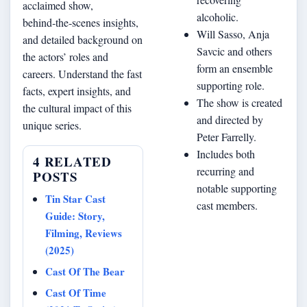
acclaimed show,
alcoholic.
behind‑the‑scenes insights,
Will Sasso, Anja
and detailed background on
Savcic and others
the actors’ roles and
form an ensemble
careers. Understand the fast
supporting role.
facts, expert insights, and
The show is created
the cultural impact of this
and directed by
unique series.
Peter Farrelly.
Includes both
4 RELATED
recurring and
POSTS
notable supporting
Tin Star Cast
cast members.
Guide: Story,
Filming, Reviews
(2025)
Cast Of The Bear
Cast Of Time