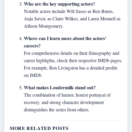
Who are the key supporting actors?
Notable actors include Will Sasso as Ben Burns,
Anja Savcic as Claire Wilkes, and Laura Mennell as
Allison Montgomery.
Where can I learn more about the actors’
careers?
For comprehensive details on their filmography and
career highlights, check their respective IMDb pages.
For example, Ron Livingston has a detailed profile
on IMDb.
What makes Loudermilk stand out?
The combination of humor, honest portrayal of
recovery, and strong character development
distinguishes the series from others.
MORE RELATED POSTS