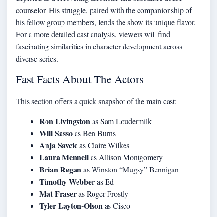
counselor. His struggle, paired with the companionship of
his fellow group members, lends the show its unique flavor.
For a more
detailed cast analysis
, viewers will find
fascinating similarities in character development across
diverse series.
Fast Facts About The Actors
This section offers a quick snapshot of the main cast:
Ron Livingston
as Sam Loudermilk
Will Sasso
as Ben Burns
Anja Savcic
as Claire Wilkes
Laura Mennell
as Allison Montgomery
Brian Regan
as Winston “Mugsy” Bennigan
Timothy Webber
as Ed
Mat Fraser
as Roger Frostly
Tyler Layton-Olson
as Cisco