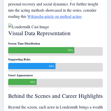
personal recovery and social dynamics. For further insight
into the acting methods showcased in the series, consider
reading this
Wikipedia article on method acting
.
Visual Data Representation
Screen Time Distribution
70%
Supporting Roles
50%
Guest Appearances
30%
Behind the Scenes and Career Highlights
Beyond the screen, each actor in Loudermilk brings a wealth