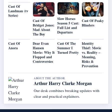
Cast Of
Landman (tv
Series)
Slow Horses
Cast Of
Cast Of Peaky
Season 5 Cast:
Bridget Jones:
Blinders
Full List and
Mad About
Departure
The Boy
Cast Of
Dear Evan
Cast Of The
Identity
Anora
Hansen
Summer I
Thief: Movie
Movie: Why It
Turned Pretty
vs. Reality –
Flopped and
Meaning,
Controversies
Risks &
Prevention
ABOUT THE AUTHOR
Arthur Harry Clarke Morgan
Our desk combines breaking updates with
clear and practical explainers.