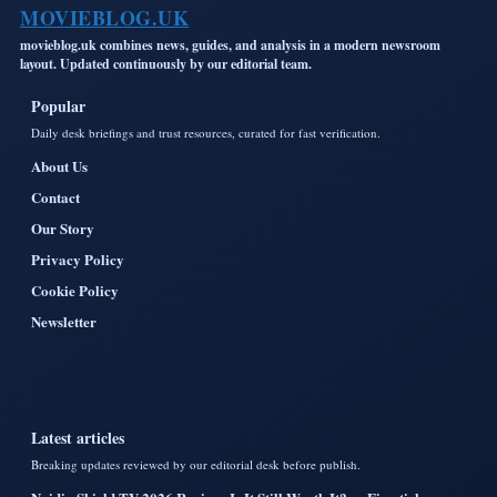
MOVIEBLOG.UK
movieblog.uk combines news, guides, and analysis in a modern newsroom
layout. Updated continuously by our editorial team.
Popular
Daily desk briefings and trust resources, curated for fast verification.
About Us
Contact
Our Story
Privacy Policy
Cookie Policy
Newsletter
Latest articles
Breaking updates reviewed by our editorial desk before publish.