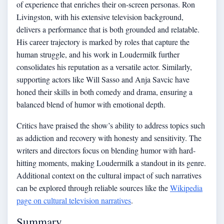
of experience that enriches their on-screen personas. Ron
Livingston, with his extensive television background,
delivers a performance that is both grounded and relatable.
His career trajectory is marked by roles that capture the
human struggle, and his work in Loudermilk further
consolidates his reputation as a versatile actor. Similarly,
supporting actors like Will Sasso and Anja Savcic have
honed their skills in both comedy and drama, ensuring a
balanced blend of humor with emotional depth.
Critics have praised the show’s ability to address topics such
as addiction and recovery with honesty and sensitivity. The
writers and directors focus on blending humor with hard-
hitting moments, making Loudermilk a standout in its genre.
Additional context on the cultural impact of such narratives
can be explored through reliable sources like the
Wikipedia
page on cultural television narratives
.
Summary