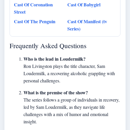
Cast Of Coronation
Cast Of Babygirl
Street
Cast Of The Penguin
Cast Of Manifest (tv
Series)
Frequently Asked Questions
Who is the lead in Loudermilk?
Ron Livingston plays the title character, Sam
Loudermilk, a recovering alcoholic grappling with
personal challenges.
What is the premise of the show?
The series follows a group of individuals in recovery,
led by Sam Loudermilk, as they navigate life
challenges with a mix of humor and emotional
insight.