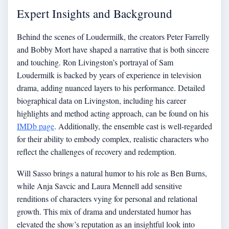
Expert Insights and Background
Behind the scenes of Loudermilk, the creators Peter Farrelly
and Bobby Mort have shaped a narrative that is both sincere
and touching. Ron Livingston’s portrayal of Sam
Loudermilk is backed by years of experience in television
drama, adding nuanced layers to his performance. Detailed
biographical data on Livingston, including his career
highlights and method acting approach, can be found on his
IMDb page
. Additionally, the ensemble cast is well-regarded
for their ability to embody complex, realistic characters who
reflect the challenges of recovery and redemption.
Will Sasso brings a natural humor to his role as Ben Burns,
while Anja Savcic and Laura Mennell add sensitive
renditions of characters vying for personal and relational
growth. This mix of drama and understated humor has
elevated the show’s reputation as an insightful look into