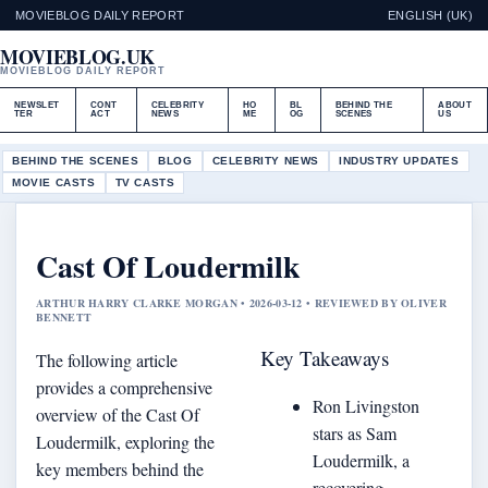
MOVIEBLOG DAILY REPORT
ENGLISH (UK)
MOVIEBLOG.UK
MOVIEBLOG DAILY REPORT
NEWSLET
CONT
CELEBRITY
HO
BL
BEHIND THE
ABOUT
TER
ACT
NEWS
ME
OG
SCENES
US
BEHIND THE SCENES
BLOG
CELEBRITY NEWS
INDUSTRY UPDATES
MOVIE CASTS
TV CASTS
Cast Of Loudermilk
ARTHUR HARRY CLARKE MORGAN • 2026-03-12 • REVIEWED BY OLIVER
BENNETT
Key Takeaways
The following article
provides a comprehensive
Ron Livingston
overview of the Cast Of
stars as Sam
Loudermilk, exploring the
Loudermilk, a
key members behind the
recovering