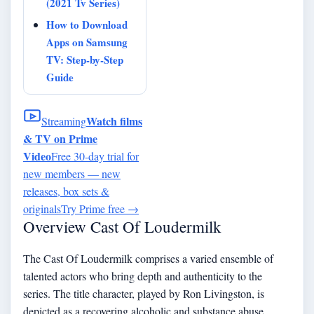
(2021 Tv Series)
How to Download
Apps on Samsung
TV: Step-by-Step
Guide
Watch films
Streaming
& TV on Prime
Video
Free 30-day trial for
new members — new
releases, box sets &
originals
Try Prime free
→
Overview Cast Of Loudermilk
The Cast Of Loudermilk comprises a varied ensemble of
talented actors who bring depth and authenticity to the
series. The title character, played by Ron Livingston, is
depicted as a recovering alcoholic and substance abuse