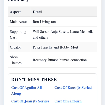
Aspect
Detail
Main Actor
Ron Livingston
Supporting
Will Sasso, Anja Savcic, Laura Mennell,
Cast
and others
Creator
Peter Farrelly and Bobby Mort
Show
Recovery, humor, human connection
Themes
DON'T MISS THESE
Cast Of Agatha All
Cast Of Kaos (tv Series)
Along
Cast Of Joan (tv Series)
Cast Of Saltburn