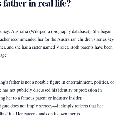
ather in real life?
ney, Australia (Wikipedia (biography database)). She began
teacher recommended her for the Australian children’s series
My
her, and she has a sister named Violet. Both parents have been
 age.
’s father is not a notable figure in entertainment, politics, or
e has not publicly discussed his identity or profession in
ing her to a famous parent or industry insider.
figure does not imply secrecy—it simply reflects that her
 elite. Her career stands on its own merits.