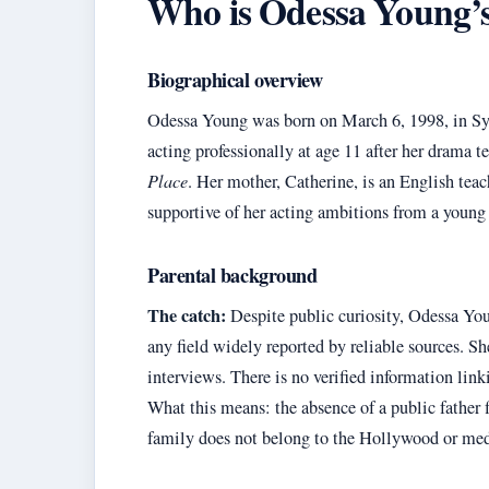
Who is Odessa Young’s f
Biographical overview
Odessa Young was born on March 6, 1998, in Syd
acting professionally at age 11 after her drama 
Place
. Her mother, Catherine, is an English teac
supportive of her acting ambitions from a young
Parental background
The catch:
Despite public curiosity, Odessa Young
any field widely reported by reliable sources. Sh
interviews. There is no verified information link
What this means: the absence of a public father 
family does not belong to the Hollywood or media