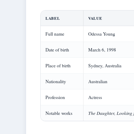
LABEL
VALUE
Full name
Odessa Young
Date of birth
March 6, 1998
Place of birth
Sydney, Australia
Nationality
Australian
Profession
Actress
The Daughter, Looking 
Notable works