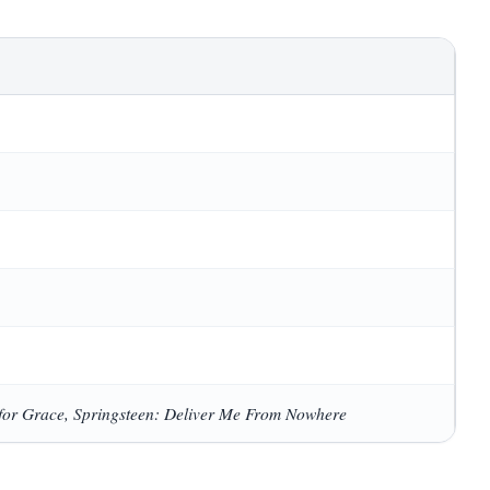
for Grace, Springsteen: Deliver Me From Nowhere