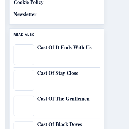
Cookie Policy
Newsletter
READ ALSO
Cast Of It Ends With Us
Cast Of Stay Close
Cast Of The Gentlemen
Cast Of Black Doves