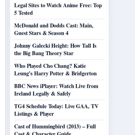
Legal Sites to Watch Anime Free: Top
5 Tested
McDonald and Dodds Cast: Main,
Guest Stars & Season 4
Johnny Galecki Height: How Tall Is
the Big Bang Theory Star
Who Played Cho Chang? Katie
Leung’s Harry Potter & Bridgerton
BBC News iPlayer: Watch Live from
Ireland Legally & Safely
TG4 Schedule Today: Live GAA, TV
Listings & Player
Cast of Hummingbird (2013) – Full
Cast & Character Guide