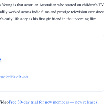
Young is that actor: an Australian who started on children’s TV
ly worked across indie films and prestige television ever since
 early life story as his first girlfriend in the upcoming film
y
ep-by-Step Guide
Video
Free 30-day trial for new members — new releases,