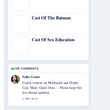
Cast Of The Batman
Cast Of Sex Education
LIVE COMMENTS
Elias Nyberg
The reporting on Nvidia Shield TV 2026
Review: Is It... feels solid and very easy to
follow.
4 MIN AGO