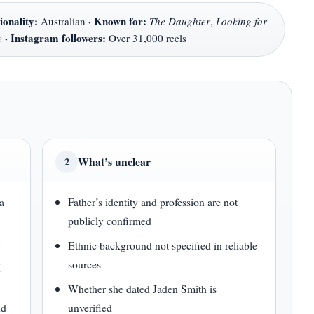
ionality:
·
Known for:
Australian
The Daughter
,
Looking for
·
Instagram followers:
e
Over 31,000 reels
What’s unclear
2
a
Father’s identity and profession are not
publicly confirmed
r
Ethnic background not specified in reliable
r
sources
Whether she dated Jaden Smith is
nd
unverified