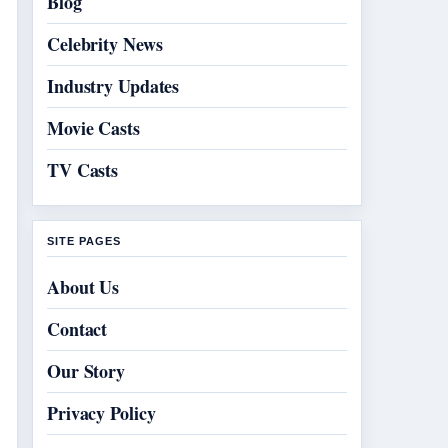
Blog
Celebrity News
Industry Updates
Movie Casts
TV Casts
SITE PAGES
About Us
Contact
Our Story
Privacy Policy