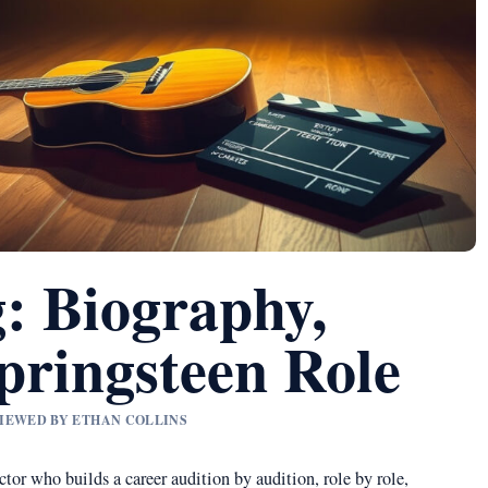
: Biography,
pringsteen Role
VIEWED BY ETHAN COLLINS
tor who builds a career audition by audition, role by role,