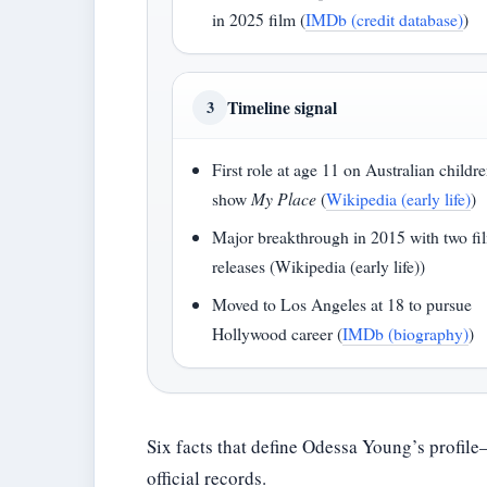
in 2025 film (
IMDb (credit database)
)
Timeline signal
3
First role at age 11 on Australian childre
show
My Place
(
Wikipedia (early life)
)
Major breakthrough in 2015 with two fi
releases (Wikipedia (early life))
Moved to Los Angeles at 18 to pursue
Hollywood career (
IMDb (biography)
)
Six facts that define Odessa Young’s profil
official records.