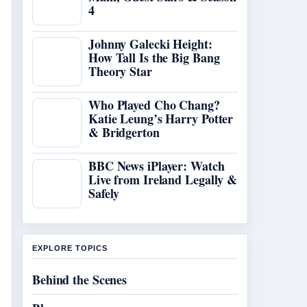
4
Johnny Galecki Height:
How Tall Is the Big Bang
Theory Star
Who Played Cho Chang?
Katie Leung’s Harry Potter
& Bridgerton
BBC News iPlayer: Watch
Live from Ireland Legally &
Safely
EXPLORE TOPICS
Behind the Scenes