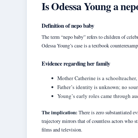
Is Odessa Young a nep
Definition of nepo baby
The term “nepo baby” refers to children of celeb
Odessa Young’s case is a textbook counterexample
Evidence regarding her family
Mother Catherine is a schoolteacher,
Father’s identity is unknown; no sou
Young’s early roles came through audi
The implication:
There is zero substantiated e
trajectory mirrors that of countless actors who 
films and television.