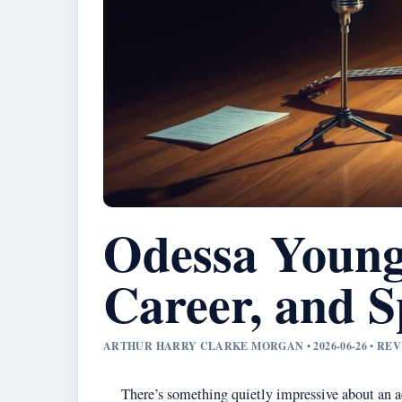
Odessa Young
Career, and S
ARTHUR HARRY CLARKE MORGAN • 2026-06-26 • RE
There’s something quietly impressive about an ac