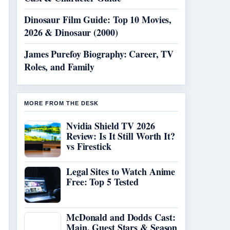
Dinosaur Film Guide: Top 10 Movies,
2026 & Dinosaur (2000)
James Purefoy Biography: Career, TV
Roles, and Family
MORE FROM THE DESK
Nvidia Shield TV 2026
Review: Is It Still Worth It?
vs Firestick
Legal Sites to Watch Anime
Free: Top 5 Tested
McDonald and Dodds Cast:
Main, Guest Stars & Season