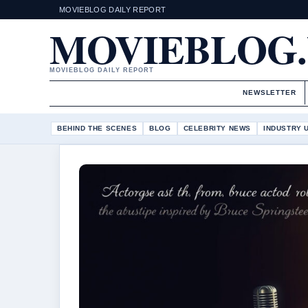
MOVIEBLOG DAILY REPORT
MOVIEBLOG
MOVIEBLOG DAILY REPORT
NEWSLETTER
BEHIND THE SCENES
BLOG
CELEBRITY NEWS
INDUSTRY 