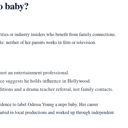
o baby?
rities or industry insiders who benefit from family connections.
: neither of her parents works in film or television.
 not an entertainment professional.
rce suggests he holds influence in Hollywood.
tions and a drama teacher referral, not family contacts.
vidence to label Odessa Young a nepo baby. Her career
started in local productions and worked up through independent