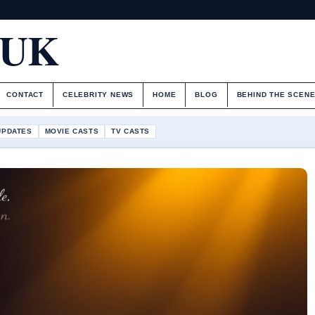
.UK
CONTACT
CELEBRITY NEWS
HOME
BLOG
BEHIND THE SCEN
UPDATES
MOVIE CASTS
TV CASTS