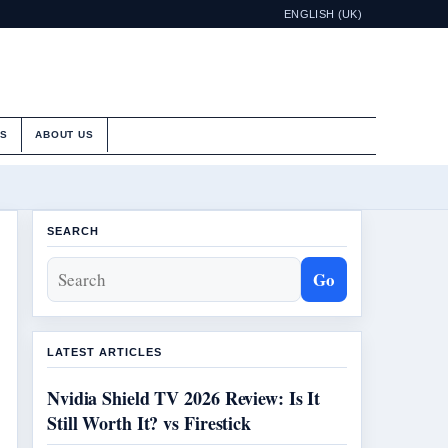
ENGLISH (UK)
ES
ABOUT US
SEARCH
Go
LATEST ARTICLES
Nvidia Shield TV 2026 Review: Is It
Still Worth It? vs Firestick