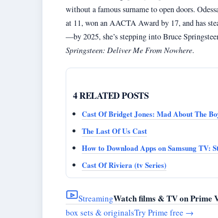
without a famous surname to open doors. Odessa 
at 11, won an AACTA Award by 17, and has steadi
—by 2025, she’s stepping into Bruce Springsteen’s
Springsteen: Deliver Me From Nowhere
.
4 RELATED POSTS
Cast Of Bridget Jones: Mad About The Bo
The Last Of Us Cast
How to Download Apps on Samsung TV: St
Cast Of Riviera (tv Series)
Watch films & TV on Prime 
Streaming
box sets & originals
Try Prime free
→