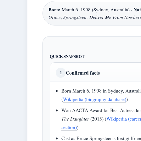
Born:
·
Nat
March 6, 1998 (Sydney, Australia)
Grace
,
Springsteen: Deliver Me From Nowher
QUICK SNAPSHOT
Confirmed facts
1
Born March 6, 1998 in Sydney, Australi
(
Wikipedia (biography database)
)
Won AACTA Award for Best Actress fo
The Daughter
(2015) (
Wikipedia (caree
section)
)
Cast as Bruce Springsteen’s first girlfrie