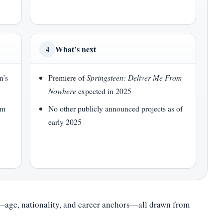
What’s next
4
n’s
Premiere of
Springsteen: Deliver Me From
Nowhere
expected in 2025
lm
No other publicly announced projects as of
early 2025
e—age, nationality, and career anchors—all drawn from